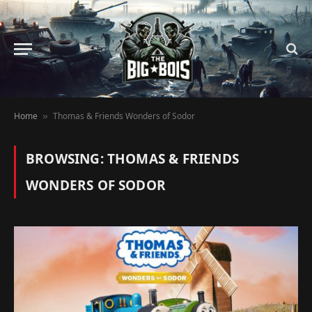
Home
Thomas & Friends Wonders of Sodor
»
BROWSING:
THOMAS & FRIENDS
WONDERS OF SODOR