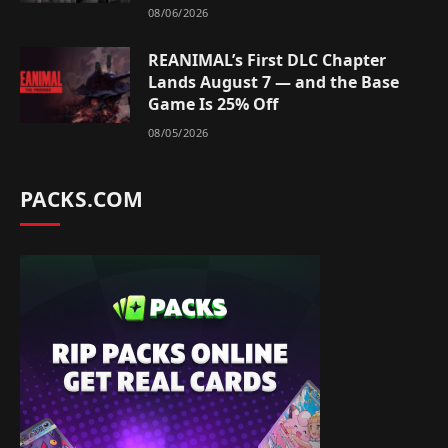
08/06/2026
REANIMAL’s First DLC Chapter
Lands August 7 — and the Base
Game Is 25% Off
08/05/2026
PACKS.COM