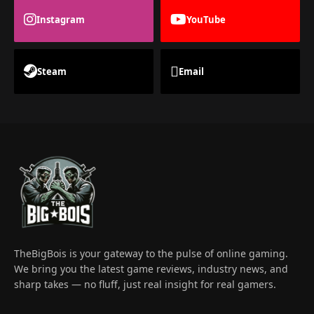
Instagram
YouTube
Steam
Email
TheBigBois is your gateway to the pulse of online gaming.
We bring you the latest game reviews, industry news, and
sharp takes — no fluff, just real insight for real gamers.