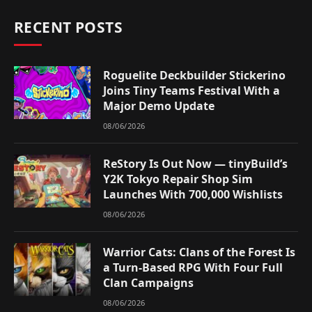
RECENT POSTS
Roguelite Deckbuilder Stickerino
Joins Tiny Teams Festival With a
Major Demo Update
08/06/2026
ReStory Is Out Now — tinyBuild’s
Y2K Tokyo Repair Shop Sim
Launches With 700,000 Wishlists
08/06/2026
Warrior Cats: Clans of the Forest Is
a Turn-Based RPG With Four Full
Clan Campaigns
08/06/2026