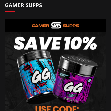
GAMER SUPPS