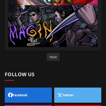
Next
FOLLOW US
Facebook
Twitter