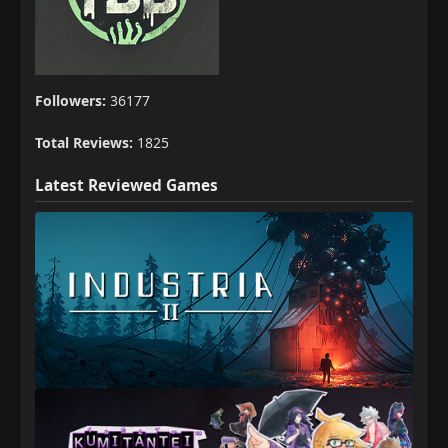
Followers:
36177
Total Reviews:
1825
Latest Reviewed Games