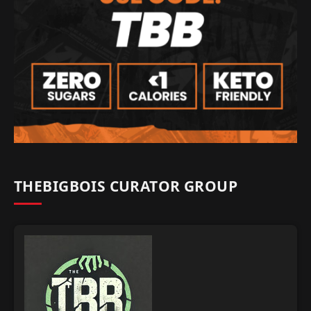
THEBIGBOIS CURATOR GROUP