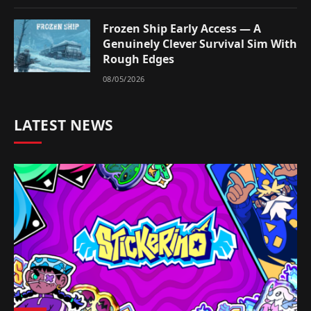
Frozen Ship Early Access — A
Genuinely Clever Survival Sim With
Rough Edges
08/05/2026
LATEST NEWS