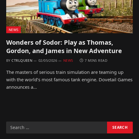
NEWS
Wonders of Sodor: Play as Thomas,
Gordon, and James in New Adventure
BY
CTRLQUEEN
02/05/2026
NEWS
7 MINS READ
The masters of serious train simulation are teaming up
with the world’s most famous tank engine. Dovetail Games
announces a…