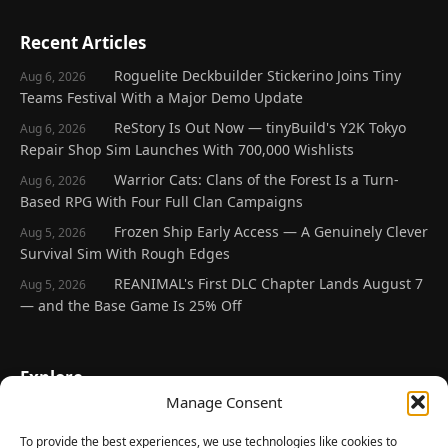
Recent Articles
Roguelite Deckbuilder Stickerino Joins Tiny
Aug 6, 2026
Teams Festival With a Major Demo Update
ReStory Is Out Now — tinyBuild's Y2K Tokyo
Aug 6, 2026
Repair Shop Sim Launches With 700,000 Wishlists
Warrior Cats: Clans of the Forest Is a Turn-
Aug 6, 2026
Based RPG With Four Full Clan Campaigns
Frozen Ship Early Access — A Genuinely Clever
Aug 5, 2026
Survival Sim With Rough Edges
REANIMAL's First DLC Chapter Lands August 7
Aug 5, 2026
— and the Base Game Is 25% Off
Explore
Manage Consent
Home
Latest Reviews
To provide the best experiences, we use technologies like cookies to