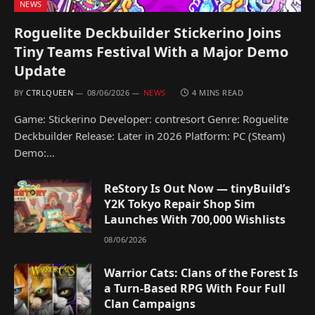
NEWS
Roguelite Deckbuilder Stickerino Joins
Tiny Teams Festival With a Major Demo
Update
BY
CTRLQUEEN
08/06/2026
NEWS
4 MINS READ
Game: Stickerino Developer: contresort Genre: Roguelite
Deckbuilder Release: Later in 2026 Platform: PC (Steam)
Demo:…
ReStory Is Out Now — tinyBuild’s
Y2K Tokyo Repair Shop Sim
Launches With 700,000 Wishlists
08/06/2026
Warrior Cats: Clans of the Forest Is
a Turn-Based RPG With Four Full
Clan Campaigns