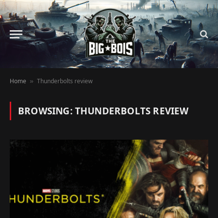
Home
Thunderbolts review
»
BROWSING:
THUNDERBOLTS REVIEW