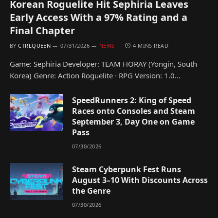
Korean Roguelite Hit Sephiria Leaves
Early Access With a 97% Rating and a
Final Chapter
BY
CTRLQUEEN
07/31/2026
NEWS
4 MINS READ
Game: Sephiria Developer: TEAM HORAY (Yongin, South
Korea) Genre: Action Roguelite · RPG Version: 1.0…
SpeedRunners 2: King of Speed
Races onto Consoles and Steam
September 3, Day One on Game
Pass
07/30/2026
Steam Cyberpunk Fest Runs
August 3–10 With Discounts Across
the Genre
07/30/2026