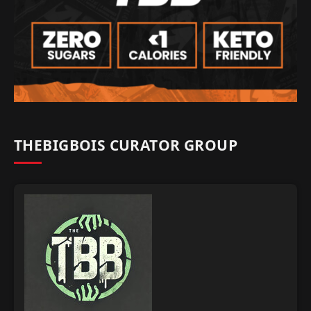
THEBIGBOIS CURATOR GROUP