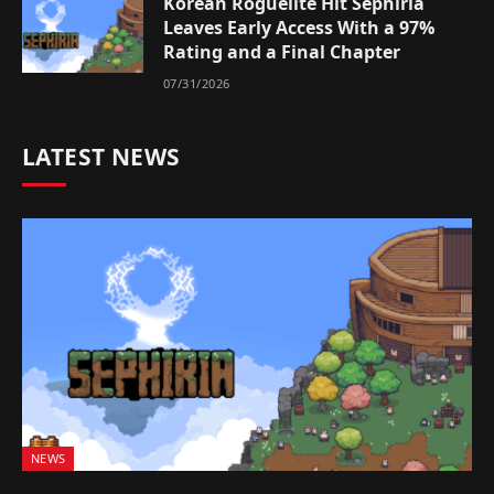
Korean Roguelite Hit Sephiria
Leaves Early Access With a 97%
Rating and a Final Chapter
07/31/2026
LATEST NEWS
NEWS