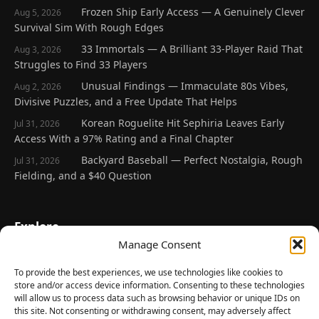
Frozen Ship Early Access — A Genuinely Clever
Aug 5, 2026
Survival Sim With Rough Edges
33 Immortals — A Brilliant 33-Player Raid That
Aug 3, 2026
Struggles to Find 33 Players
Unusual Findings — Immaculate 80s Vibes,
Aug 2, 2026
Divisive Puzzles, and a Free Update That Helps
Korean Roguelite Hit Sephiria Leaves Early
Jul 31, 2026
Access With a 97% Rating and a Final Chapter
Backyard Baseball — Perfect Nostalgia, Rough
Jul 31, 2026
Fielding, and a $40 Question
Explore
Manage Consent
Home
Latest Reviews
To provide the best experiences, we use technologies like cookies to
store and/or access device information. Consenting to these technologies
Gaming News
will allow us to process data such as browsing behavior or unique IDs on
this site. Not consenting or withdrawing consent, may adversely affect
Contact Us