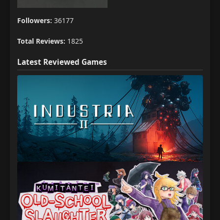
Followers:
36177
Total Reviews:
1825
Latest Reviewed Games