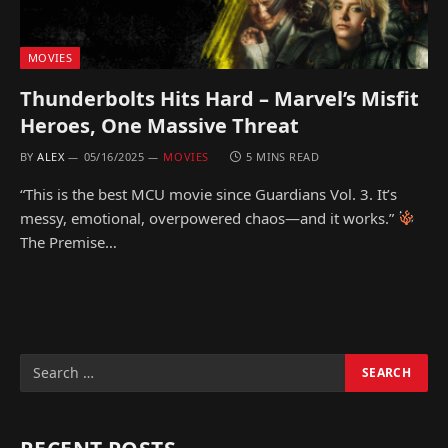
MOVIES
Thunderbolts Hits Hard – Marvel’s Misfit
Heroes, One Massive Threat
BY
ALEX
05/16/2025
MOVIES
5 MINS READ
“This is the best MCU movie since Guardians Vol. 3. It’s
messy, emotional, overpowered chaos—and it works.”
The Premise…