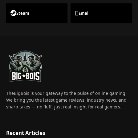
Steam
Email
TheBigBois is your gateway to the pulse of online gaming.
We bring you the latest game reviews, industry news, and
sharp takes — no fluff, just real insight for real gamers.
Recent Articles