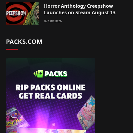
Horror Anthology Creepshow
Launches on Steam August 13
07/30/2026
PACKS.COM