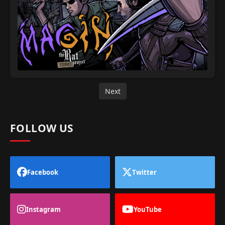
Next
FOLLOW US
Facebook
Twitter
Instagram
YouTube