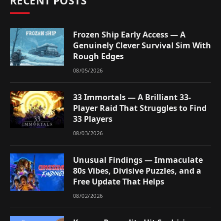
RECENT POSTS
Frozen Ship Early Access — A
Genuinely Clever Survival Sim With
Rough Edges
08/05/2026
33 Immortals — A Brilliant 33-
Player Raid That Struggles to Find
33 Players
08/03/2026
Unusual Findings — Immaculate
80s Vibes, Divisive Puzzles, and a
Free Update That Helps
08/02/2026