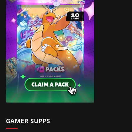
GAMER SUPPS