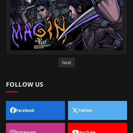
Next
FOLLOW US
Facebook
Twitter
Instagram
YouTube