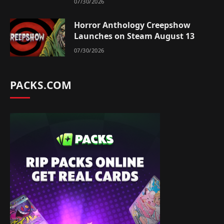
07/30/2026
Horror Anthology Creepshow
Launches on Steam August 13
07/30/2026
PACKS.COM