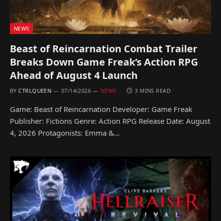
NEWS
Beast of Reincarnation Combat Trailer
Breaks Down Game Freak’s Action RPG
Ahead of August 4 Launch
BY
CTRLQUEEN
07/14/2026
NEWS
3 MINS READ
Game: Beast of Reincarnation Developer: Game Freak
Publisher: Fictions Genre: Action RPG Release Date: August
4, 2026 Protagonists: Emma &…