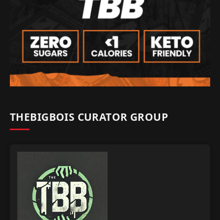
THEBIGBOIS CURATOR GROUP