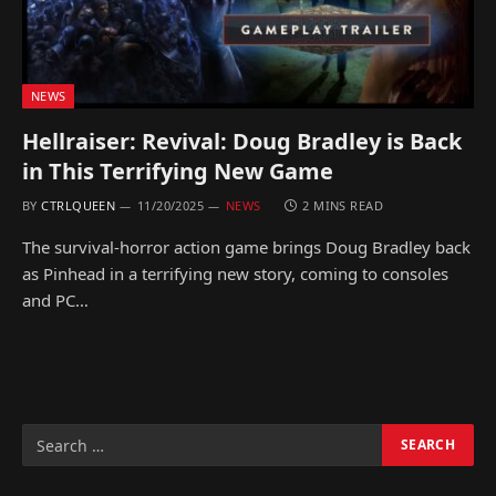
NEWS
Hellraiser: Revival: Doug Bradley is Back
in This Terrifying New Game
BY
CTRLQUEEN
11/20/2025
NEWS
2 MINS READ
The survival-horror action game brings Doug Bradley back
as Pinhead in a terrifying new story, coming to consoles
and PC…