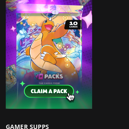
GAMER SUPPS