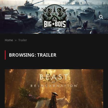
Home
Trailer
»
BROWSING:
TRAILER