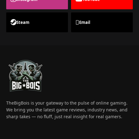
Steam
Email
TheBigBois is your gateway to the pulse of online gaming.
We bring you the latest game reviews, industry news, and
sharp takes — no fluff, just real insight for real gamers.