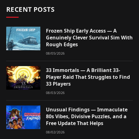
RECENT POSTS
Frozen Ship Early Access — A
Genuinely Clever Survival Sim With
Rough Edges
08/05/2026
33 Immortals — A Brilliant 33-
Player Raid That Struggles to Find
33 Players
08/03/2026
Unusual Findings — Immaculate
80s Vibes, Divisive Puzzles, and a
Free Update That Helps
08/02/2026