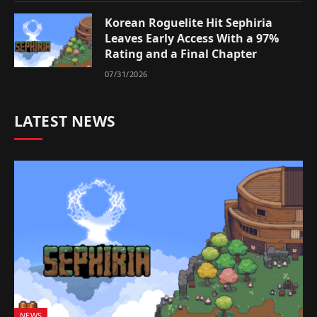
Korean Roguelite Hit Sephiria
Leaves Early Access With a 97%
Rating and a Final Chapter
07/31/2026
LATEST NEWS
NEWS