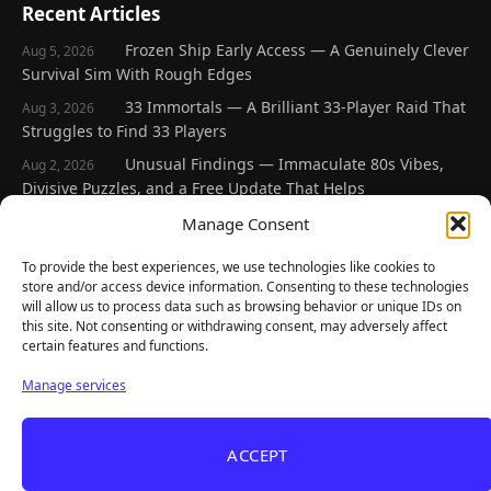
Recent Articles
Frozen Ship Early Access — A Genuinely Clever
Aug 5, 2026
Survival Sim With Rough Edges
33 Immortals — A Brilliant 33-Player Raid That
Aug 3, 2026
Struggles to Find 33 Players
Unusual Findings — Immaculate 80s Vibes,
Aug 2, 2026
Divisive Puzzles, and a Free Update That Helps
Korean Roguelite Hit Sephiria Leaves Early
Manage Consent
Jul 31, 2026
Access With a 97% Rating and a Final Chapter
To provide the best experiences, we use technologies like cookies to
Backyard Baseball — Perfect Nostalgia, Rough
Jul 31, 2026
store and/or access device information. Consenting to these technologies
Fielding, and a $40 Question
will allow us to process data such as browsing behavior or unique IDs on
this site. Not consenting or withdrawing consent, may adversely affect
certain features and functions.
Explore
Manage services
Home
Latest Reviews
ACCEPT
Gaming News