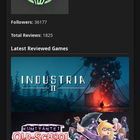
Followers:
36177
Total Reviews:
1825
Latest Reviewed Games