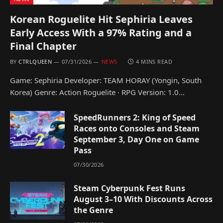
Korean Roguelite Hit Sephiria Leaves
Early Access With a 97% Rating and a
Final Chapter
BY
CTRLQUEEN
07/31/2026
NEWS
4 MINS READ
Game: Sephiria Developer: TEAM HORAY (Yongin, South
Korea) Genre: Action Roguelite · RPG Version: 1.0…
SpeedRunners 2: King of Speed
Races onto Consoles and Steam
September 3, Day One on Game
Pass
07/30/2026
Steam Cyberpunk Fest Runs
August 3–10 With Discounts Across
the Genre