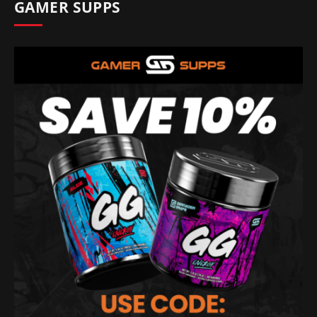
GAMER SUPPS