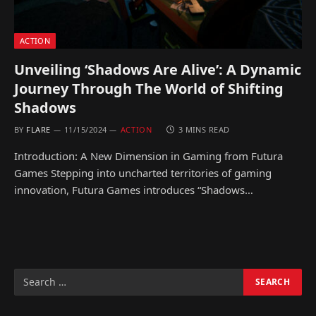
ACTION
Unveiling ‘Shadows Are Alive’: A Dynamic
Journey Through The World of Shifting
Shadows
BY
FLARE
11/15/2024
ACTION
3 MINS READ
Introduction: A New Dimension in Gaming from Futura
Games Stepping into uncharted territories of gaming
innovation, Futura Games introduces “Shadows…