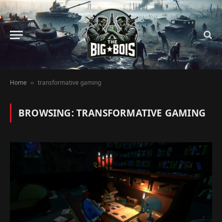
Home
transformative gaming
»
BROWSING:
TRANSFORMATIVE GAMING