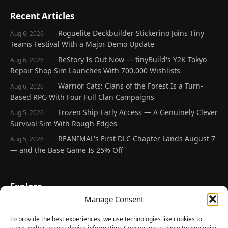
Recent Articles
Roguelite Deckbuilder Stickerino Joins Tiny
Aug 6, 2026
Teams Festival With a Major Demo Update
ReStory Is Out Now — tinyBuild's Y2K Tokyo
Aug 6, 2026
Repair Shop Sim Launches With 700,000 Wishlists
Warrior Cats: Clans of the Forest Is a Turn-
Aug 6, 2026
Based RPG With Four Full Clan Campaigns
Frozen Ship Early Access — A Genuinely Clever
Aug 5, 2026
Survival Sim With Rough Edges
REANIMAL's First DLC Chapter Lands August 7
Aug 5, 2026
— and the Base Game Is 25% Off
Explore
Manage Consent
Home
Latest Reviews
To provide the best experiences, we use technologies like cookies to