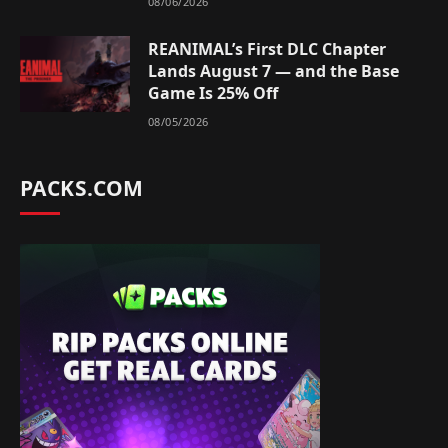
08/06/2026
REANIMAL’s First DLC Chapter
Lands August 7 — and the Base
Game Is 25% Off
08/05/2026
PACKS.COM