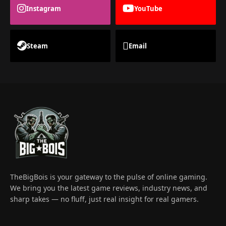
Instagram
YouTube
Steam
Email
TheBigBois is your gateway to the pulse of online gaming.
We bring you the latest game reviews, industry news, and
sharp takes — no fluff, just real insight for real gamers.