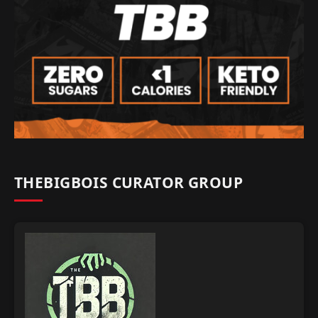
THEBIGBOIS CURATOR GROUP