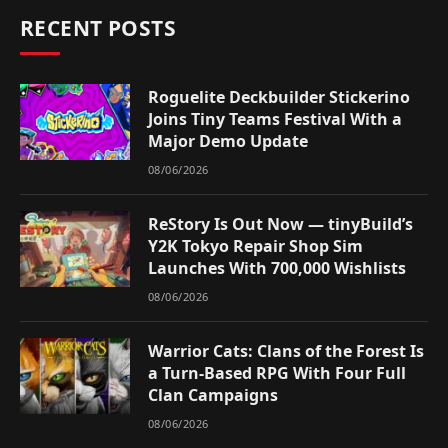
RECENT POSTS
Roguelite Deckbuilder Stickerino
Joins Tiny Teams Festival With a
Major Demo Update
08/06/2026
ReStory Is Out Now — tinyBuild’s
Y2K Tokyo Repair Shop Sim
Launches With 700,000 Wishlists
08/06/2026
Warrior Cats: Clans of the Forest Is
a Turn-Based RPG With Four Full
Clan Campaigns
08/06/2026