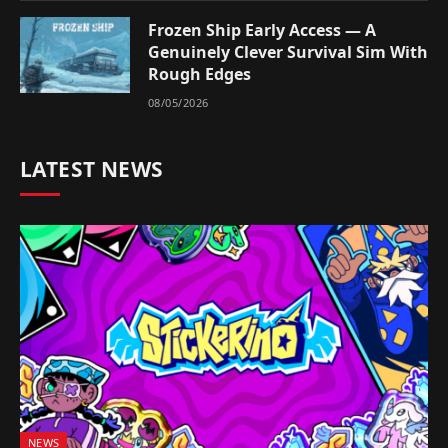
Frozen Ship Early Access — A
Genuinely Clever Survival Sim With
Rough Edges
08/05/2026
LATEST NEWS
NEWS