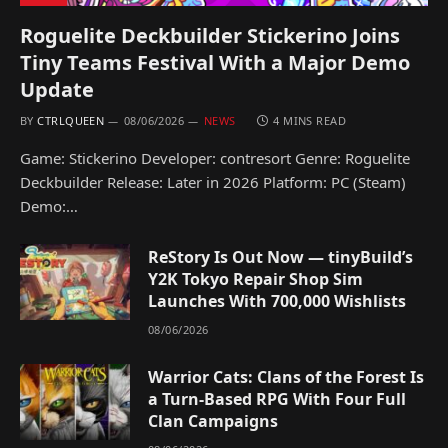
Roguelite Deckbuilder Stickerino Joins
Tiny Teams Festival With a Major Demo
Update
BY
CTRLQUEEN
08/06/2026
NEWS
4 MINS READ
Game: Stickerino Developer: contresort Genre: Roguelite
Deckbuilder Release: Later in 2026 Platform: PC (Steam)
Demo:…
ReStory Is Out Now — tinyBuild’s
Y2K Tokyo Repair Shop Sim
Launches With 700,000 Wishlists
08/06/2026
Warrior Cats: Clans of the Forest Is
a Turn-Based RPG With Four Full
Clan Campaigns