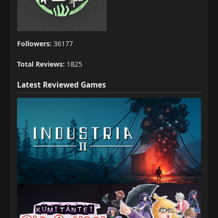
Followers:
36177
Total Reviews:
1825
Latest Reviewed Games