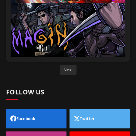
Next
FOLLOW US
Facebook
Twitter