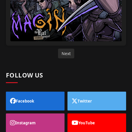
Next
FOLLOW US
Facebook
Twitter
Instagram
YouTube