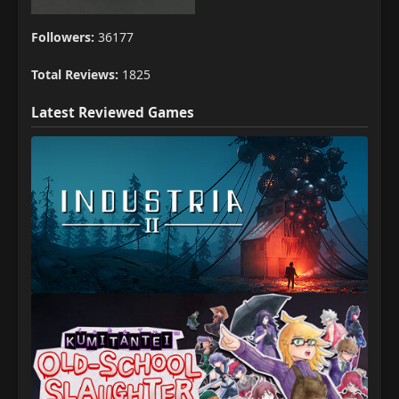
Followers:
36177
Total Reviews:
1825
Latest Reviewed Games