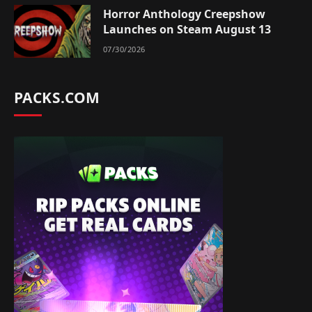
Horror Anthology Creepshow
Launches on Steam August 13
07/30/2026
PACKS.COM