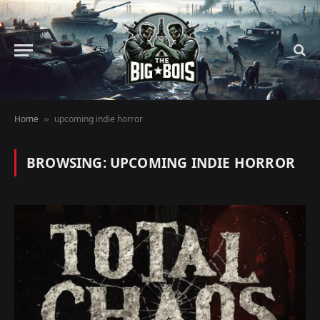
Home
upcoming indie horror
»
BROWSING:
UPCOMING INDIE HORROR