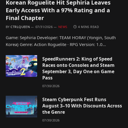
Korean Roguelite Hit Sephiria Leaves
Early Access With a 97% Rating and a
Final Chapter
BY
CTRLQUEEN
07/31/2026
NEWS
4 MINS READ
Game: Sephiria Developer: TEAM HORAY (Yongin, South
Korea) Genre: Action Roguelite · RPG Version: 1.0…
SpeedRunners 2: King of Speed
Races onto Consoles and Steam
September 3, Day One on Game
Pass
07/30/2026
Steam Cyberpunk Fest Runs
August 3–10 With Discounts Across
the Genre
07/30/2026