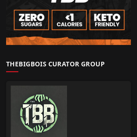
THEBIGBOIS CURATOR GROUP