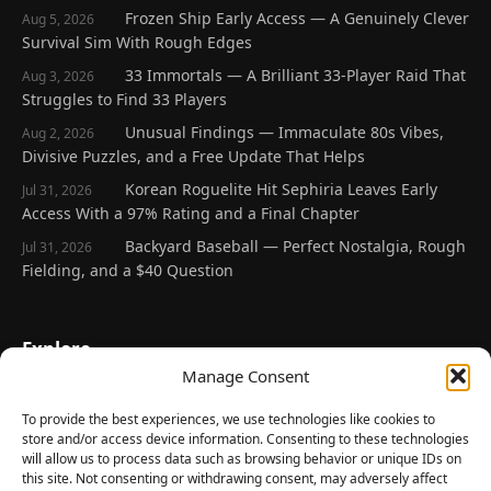
Frozen Ship Early Access — A Genuinely Clever
Aug 5, 2026
Survival Sim With Rough Edges
33 Immortals — A Brilliant 33-Player Raid That
Aug 3, 2026
Struggles to Find 33 Players
Unusual Findings — Immaculate 80s Vibes,
Aug 2, 2026
Divisive Puzzles, and a Free Update That Helps
Korean Roguelite Hit Sephiria Leaves Early
Jul 31, 2026
Access With a 97% Rating and a Final Chapter
Backyard Baseball — Perfect Nostalgia, Rough
Jul 31, 2026
Fielding, and a $40 Question
Explore
Manage Consent
Home
Latest Reviews
To provide the best experiences, we use technologies like cookies to
store and/or access device information. Consenting to these technologies
Gaming News
will allow us to process data such as browsing behavior or unique IDs on
this site. Not consenting or withdrawing consent, may adversely affect
Contact Us