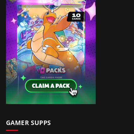
GAMER SUPPS