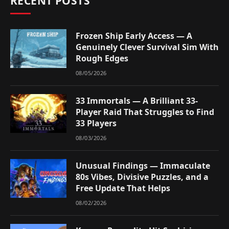
RECENT POSTS
Frozen Ship Early Access — A
Genuinely Clever Survival Sim With
Rough Edges
08/05/2026
33 Immortals — A Brilliant 33-
Player Raid That Struggles to Find
33 Players
08/03/2026
Unusual Findings — Immaculate
80s Vibes, Divisive Puzzles, and a
Free Update That Helps
08/02/2026