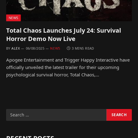
NEWS
Total Chaos Launches July 24: Survival
Horror Demo Now Live
BY
ALEX
06/08/2025
NEWS
3 MINS READ
Apogee Entertainment and Trigger Happy Interactive have
officially unveiled the latest trailer for their upcoming
psychological survival horror, Total Chaos,…