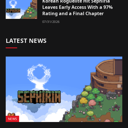
Korean Roguelite Hit Sephiria
Leaves Early Access With a 97%
Rating and a Final Chapter
07/31/2026
LATEST NEWS
NEWS