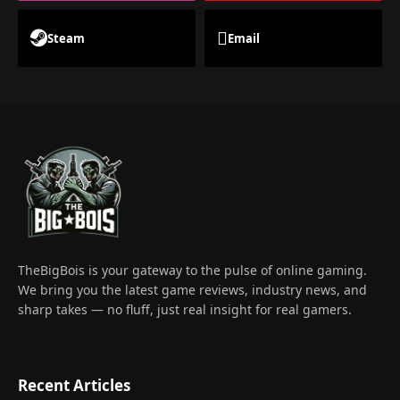
Steam
Email
TheBigBois is your gateway to the pulse of online gaming.
We bring you the latest game reviews, industry news, and
sharp takes — no fluff, just real insight for real gamers.
Recent Articles