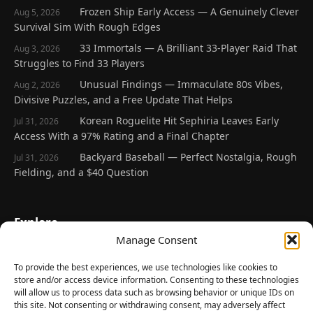
Frozen Ship Early Access — A Genuinely Clever
Aug 5, 2026
Survival Sim With Rough Edges
33 Immortals — A Brilliant 33-Player Raid That
Aug 3, 2026
Struggles to Find 33 Players
Unusual Findings — Immaculate 80s Vibes,
Aug 2, 2026
Divisive Puzzles, and a Free Update That Helps
Korean Roguelite Hit Sephiria Leaves Early
Jul 31, 2026
Access With a 97% Rating and a Final Chapter
Backyard Baseball — Perfect Nostalgia, Rough
Jul 31, 2026
Fielding, and a $40 Question
Explore
Manage Consent
Home
Latest Reviews
To provide the best experiences, we use technologies like cookies to
store and/or access device information. Consenting to these technologies
Gaming News
will allow us to process data such as browsing behavior or unique IDs on
this site. Not consenting or withdrawing consent, may adversely affect
Contact Us