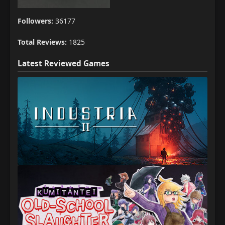
Followers:
36177
Total Reviews:
1825
Latest Reviewed Games