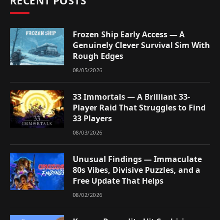
RECENT POSTS
Frozen Ship Early Access — A
Genuinely Clever Survival Sim With
Rough Edges
08/05/2026
33 Immortals — A Brilliant 33-
Player Raid That Struggles to Find
33 Players
08/03/2026
Unusual Findings — Immaculate
80s Vibes, Divisive Puzzles, and a
Free Update That Helps
08/02/2026