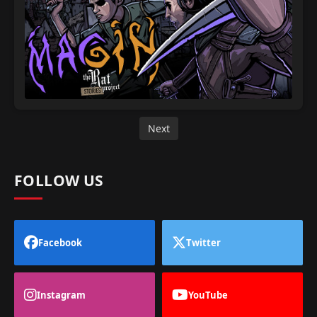
Next
FOLLOW US
Facebook
Twitter
Instagram
YouTube