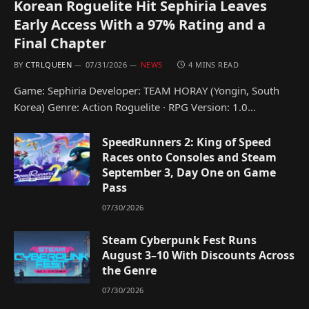
Korean Roguelite Hit Sephiria Leaves
Early Access With a 97% Rating and a
Final Chapter
BY
CTRLQUEEN
07/31/2026
NEWS
4 MINS READ
Game: Sephiria Developer: TEAM HORAY (Yongin, South
Korea) Genre: Action Roguelite · RPG Version: 1.0…
SpeedRunners 2: King of Speed
Races onto Consoles and Steam
September 3, Day One on Game
Pass
07/30/2026
Steam Cyberpunk Fest Runs
August 3–10 With Discounts Across
the Genre
07/30/2026