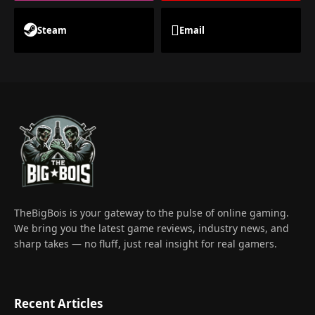
Steam
Email
TheBigBois is your gateway to the pulse of online gaming.
We bring you the latest game reviews, industry news, and
sharp takes — no fluff, just real insight for real gamers.
Recent Articles