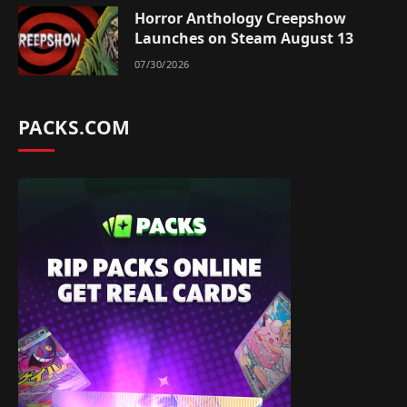
Horror Anthology Creepshow
Launches on Steam August 13
07/30/2026
PACKS.COM