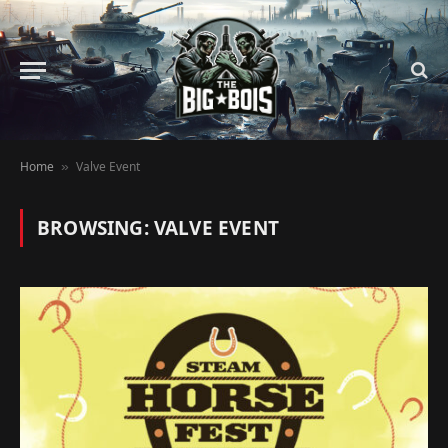
Home
Valve Event
»
BROWSING:
VALVE EVENT