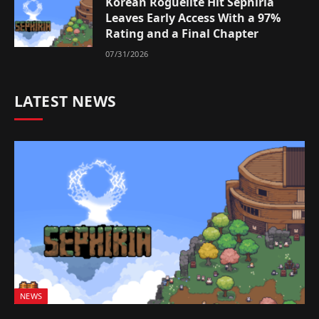
Korean Roguelite Hit Sephiria
Leaves Early Access With a 97%
Rating and a Final Chapter
07/31/2026
LATEST NEWS
NEWS