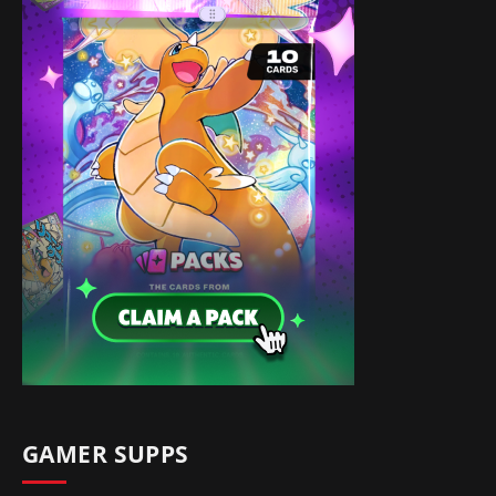
GAMER SUPPS