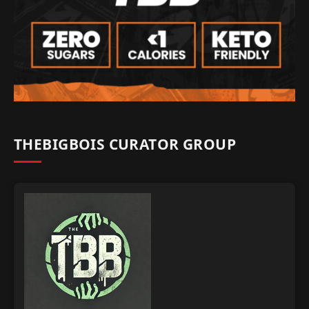
THEBIGBOIS CURATOR GROUP