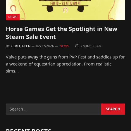
NEWS
Horse Games Get the Spotlight in New
Steam Sale Event
BY
CTRLQUEEN
02/17/2026
NEWS
3 MINS READ
Valve puts away the guns from PvP Fest and saddles up for
a weekend of equestrian appreciation. From realistic
sims…