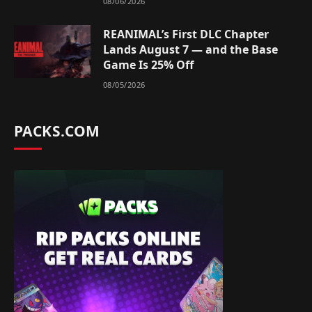
08/06/2026
REANIMAL’s First DLC Chapter
Lands August 7 — and the Base
Game Is 25% Off
08/05/2026
PACKS.COM