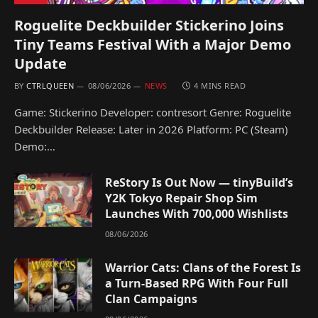
Roguelite Deckbuilder Stickerino Joins
Tiny Teams Festival With a Major Demo
Update
BY
CTRLQUEEN
08/06/2026
NEWS
4 MINS READ
Game: Stickerino Developer: contresort Genre: Roguelite
Deckbuilder Release: Later in 2026 Platform: PC (Steam)
Demo:…
ReStory Is Out Now — tinyBuild’s
Y2K Tokyo Repair Shop Sim
Launches With 700,000 Wishlists
08/06/2026
Warrior Cats: Clans of the Forest Is
a Turn-Based RPG With Four Full
Clan Campaigns