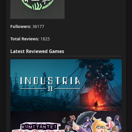
Followers:
36177
Total Reviews:
1825
Latest Reviewed Games