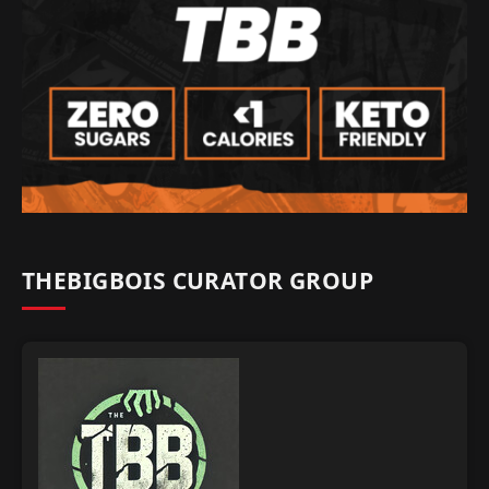
THEBIGBOIS CURATOR GROUP