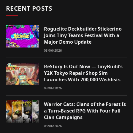
RECENT POSTS
Roguelite Deckbuilder Stickerino
Joins Tiny Teams Festival With a
Major Demo Update
08/06/2026
ReStory Is Out Now — tinyBuild’s
Y2K Tokyo Repair Shop Sim
Launches With 700,000 Wishlists
08/06/2026
Warrior Cats: Clans of the Forest Is
a Turn-Based RPG With Four Full
Clan Campaigns
08/06/2026