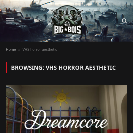
Home
VHS horror aesthetic
»
BROWSING:
VHS HORROR AESTHETIC