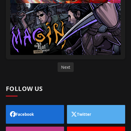
Next
FOLLOW US
Facebook
Twitter