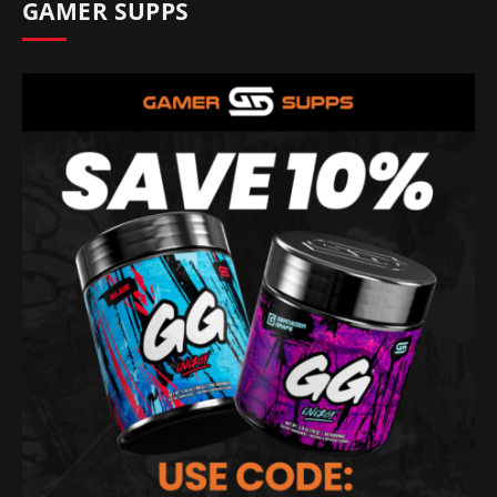
GAMER SUPPS