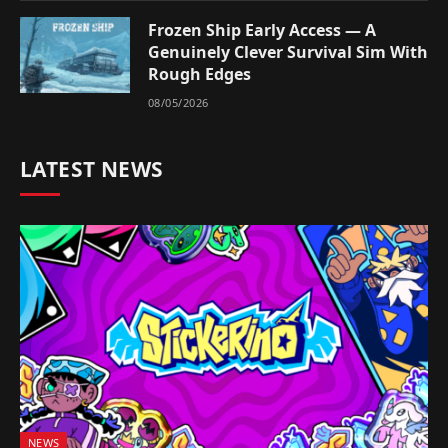
Frozen Ship Early Access — A
Genuinely Clever Survival Sim With
Rough Edges
08/05/2026
LATEST NEWS
NEWS