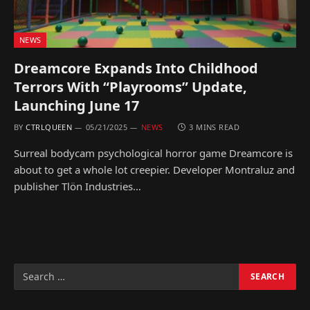
NEWS
Dreamcore Expands Into Childhood
Terrors With “Playrooms” Update,
Launching June 17
BY
CTRLQUEEN
05/21/2025
NEWS
3 MINS READ
Surreal bodycam psychological horror game Dreamcore is
about to get a whole lot creepier. Developer Montraluz and
publisher Tlön Industries…