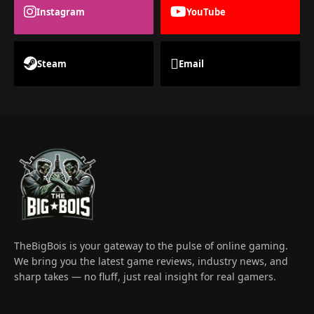
Instagram
YouTube
Steam
Email
TheBigBois is your gateway to the pulse of online gaming.
We bring you the latest game reviews, industry news, and
sharp takes — no fluff, just real insight for real gamers.