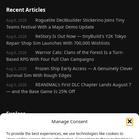
Recent Articles
Roguelite Deckbuilder Stickerino Joins Tiny
Aug 6, 2026
Teams Festival With a Major Demo Update
ReStory Is Out Now — tinyBuild's Y2K Tokyo
Aug 6, 2026
Repair Shop Sim Launches With 700,000 Wishlists
Warrior Cats: Clans of the Forest Is a Turn-
Aug 6, 2026
Based RPG With Four Full Clan Campaigns
Frozen Ship Early Access — A Genuinely Clever
Aug 5, 2026
Survival Sim With Rough Edges
REANIMAL's First DLC Chapter Lands August 7
Aug 5, 2026
— and the Base Game Is 25% Off
Explore
Manage Consent
Home
Latest Reviews
To provide the best experiences, we use technologies like cookies to