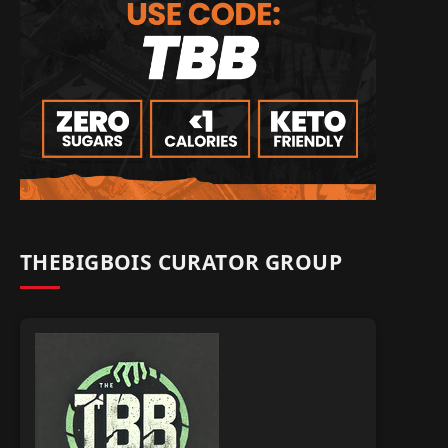
THEBIGBOIS CURATOR GROUP