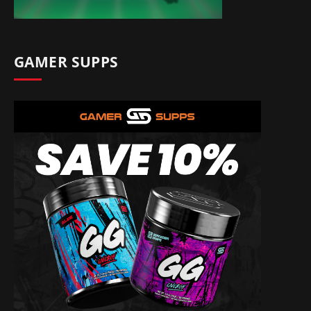
GAMER SUPPS