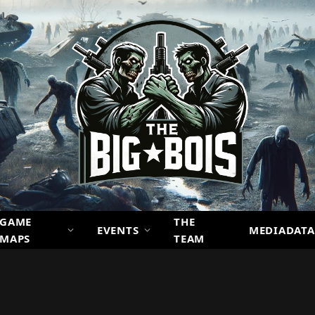
GAME
THE
EVENTS
MEDIADATA
MAPS
TEAM