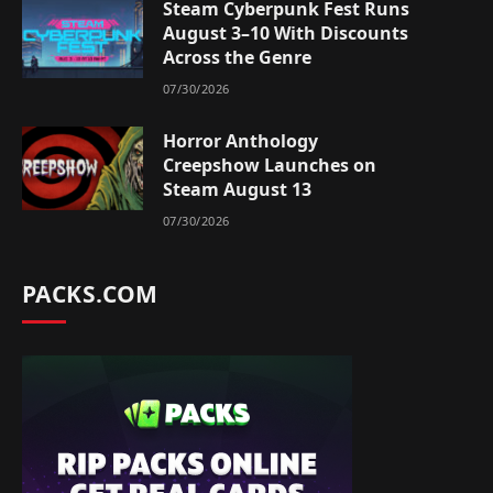
Steam Cyberpunk Fest Runs
August 3–10 With Discounts
Across the Genre
07/30/2026
Horror Anthology
Creepshow Launches on
Steam August 13
07/30/2026
PACKS.COM