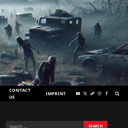
CONTACT
IMPRINT
YouTube
X
Steam
Instagram
Facebook
US
(Twitter)