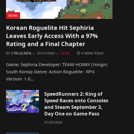
NEWS
Korean Roguelite Hit Sephiria
Leaves Early Access With a 97%
Rating and a Final Chapter
BY
CTRLQUEEN
07/31/2026
NEWS
4 MINS READ
Game: Sephiria Developer: TEAM HORAY (Yongin,
South Korea) Genre: Action Roguelite · RPG
Version: 1.0…
SpeedRunners 2: King of
Speed Races onto Consoles
and Steam September 3,
Day One on Game Pass
07/30/2026