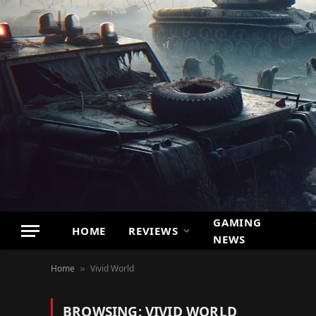
GAMING
HOME
REVIEWS
NEWS
Home
Vivid World
»
BROWSING:
VIVID WORLD