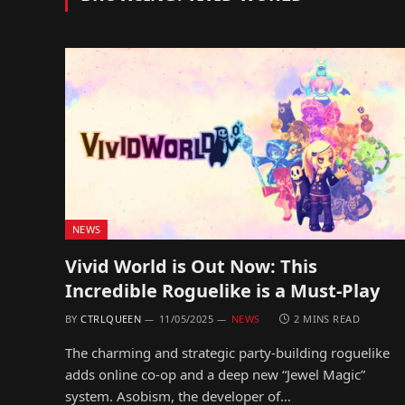
NEWS
Vivid World is Out Now: This
Incredible Roguelike is a Must-Play
BY
CTRLQUEEN
11/05/2025
NEWS
2 MINS READ
The charming and strategic party-building roguelike
adds online co-op and a deep new “Jewel Magic”
system. Asobism, the developer of…