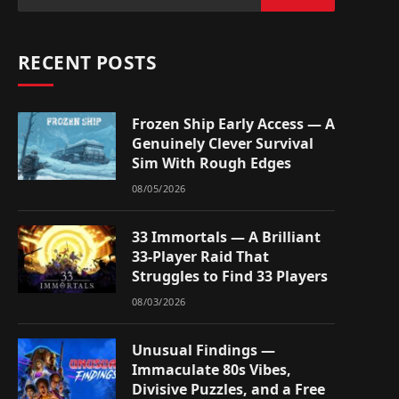
RECENT POSTS
Frozen Ship Early Access — A
Genuinely Clever Survival
Sim With Rough Edges
08/05/2026
33 Immortals — A Brilliant
33-Player Raid That
Struggles to Find 33 Players
08/03/2026
Unusual Findings —
Immaculate 80s Vibes,
Divisive Puzzles, and a Free