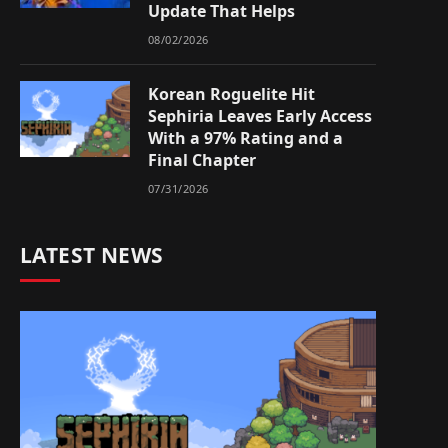
Update That Helps
08/02/2026
Korean Roguelite Hit
Sephiria Leaves Early Access
With a 97% Rating and a
Final Chapter
07/31/2026
LATEST NEWS