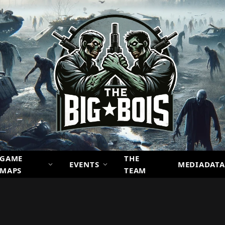
GAME
THE
EVENTS
MEDIADATA
MAPS
TEAM