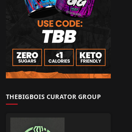
THEBIGBOIS CURATOR GROUP