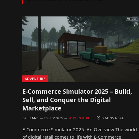
ADVENTURE
E-Commerce Simulator 2025 – Build,
Sell, and Conquer the Digital
Marketplace
BY
FLARE
05/13/2025
ADVENTURE
3 MINS READ
E-Commerce Simulator 2025: An Overview The world
of digital retail comes to life with E-Commerce