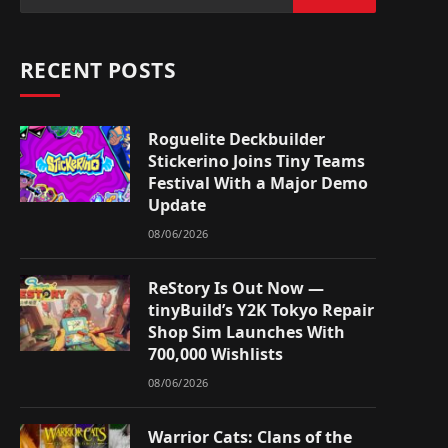
RECENT POSTS
Roguelite Deckbuilder
Stickerino Joins Tiny Teams
Festival With a Major Demo
Update
08/06/2026
ReStory Is Out Now —
tinyBuild’s Y2K Tokyo Repair
Shop Sim Launches With
700,000 Wishlists
08/06/2026
Warrior Cats: Clans of the