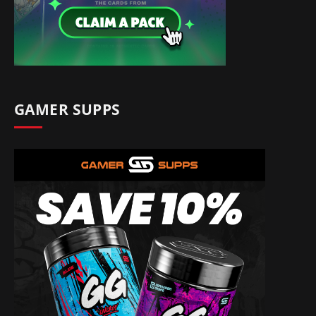
GAMER SUPPS