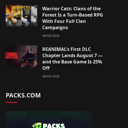
Warrior Cats: Clans of the
Forest Is a Turn-Based RPG
With Four Full Clan
Campaigns
08/06/2026
REANIMAL’s First DLC
Chapter Lands August 7 —
and the Base Game Is 25%
Off
08/05/2026
PACKS.COM