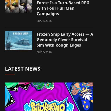
Forest Is a Turn-Based RPG
With Four Full Clan
Campaigns
08/06/2026
Frozen Ship Early Access — A
Genuinely Clever Survival
Sim With Rough Edges
08/05/2026
LATEST NEWS