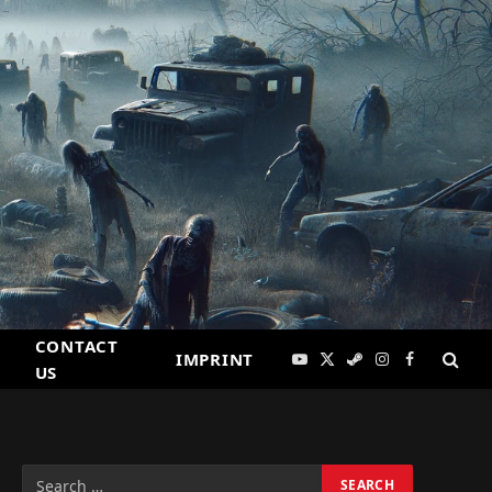
CONTACT
IMPRINT
YouTube
X
Steam
Instagram
Facebook
US
(Twitter)