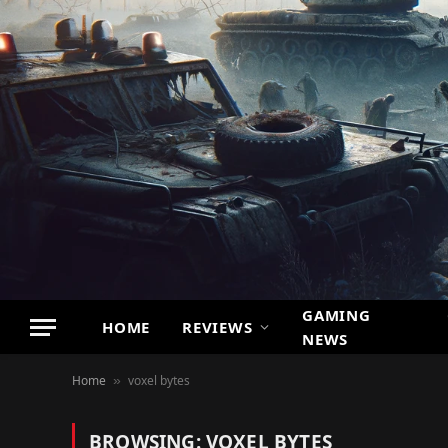
GAMING
HOME
REVIEWS
NEWS
Home
voxel bytes
»
BROWSING:
VOXEL BYTES