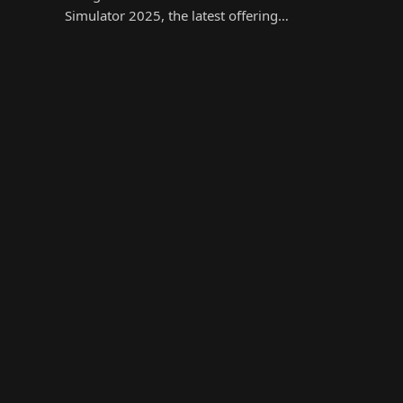
Simulator 2025, the latest offering…