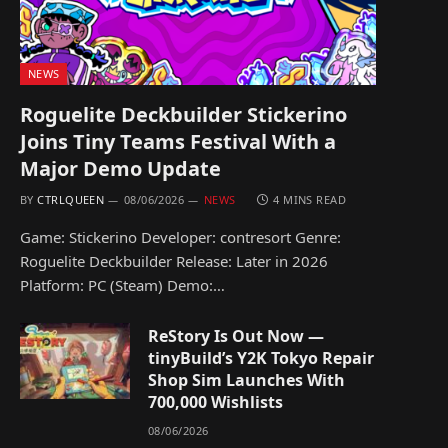
NEWS
Roguelite Deckbuilder Stickerino
Joins Tiny Teams Festival With a
Major Demo Update
BY
CTRLQUEEN
08/06/2026
NEWS
4 MINS READ
Game: Stickerino Developer: contresort Genre:
Roguelite Deckbuilder Release: Later in 2026
Platform: PC (Steam) Demo:…
ReStory Is Out Now —
tinyBuild’s Y2K Tokyo Repair
Shop Sim Launches With
700,000 Wishlists
08/06/2026