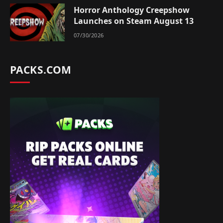
Horror Anthology Creepshow
Launches on Steam August 13
07/30/2026
PACKS.COM