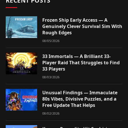
RECENT POSTS
Frozen Ship Early Access — A
Genuinely Clever Survival Sim With
Rough Edges
08/05/2026
33 Immortals — A Brilliant 33-
Player Raid That Struggles to Find
33 Players
08/03/2026
Unusual Findings — Immaculate
80s Vibes, Divisive Puzzles, and a
Free Update That Helps
08/02/2026