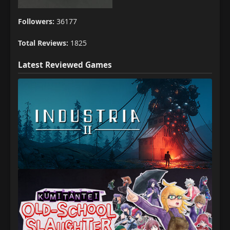
Followers:
36177
Total Reviews:
1825
Latest Reviewed Games