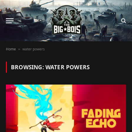
Home
water powers
»
BROWSING:
WATER POWERS