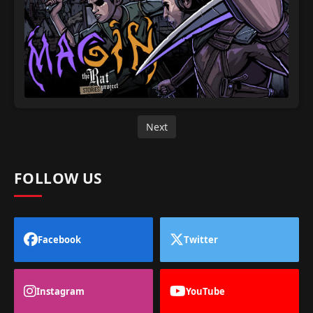
Next
FOLLOW US
Facebook
Twitter
Instagram
YouTube