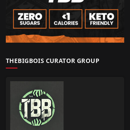
THEBIGBOIS CURATOR GROUP