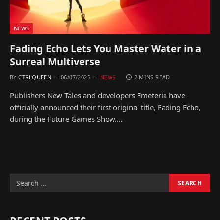
NEWS
Fading Echo Lets You Master Water in a
Surreal Multiverse
BY
CTRLQUEEN
06/07/2025
NEWS
2 MINS READ
Publishers New Tales and developers Emeteria have
officially announced their first original title, Fading Echo,
during the Future Games Show.…