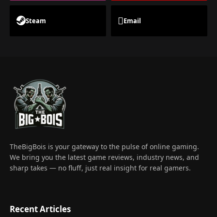
Steam
Email
TheBigBois is your gateway to the pulse of online gaming.
We bring you the latest game reviews, industry news, and
sharp takes — no fluff, just real insight for real gamers.
Recent Articles