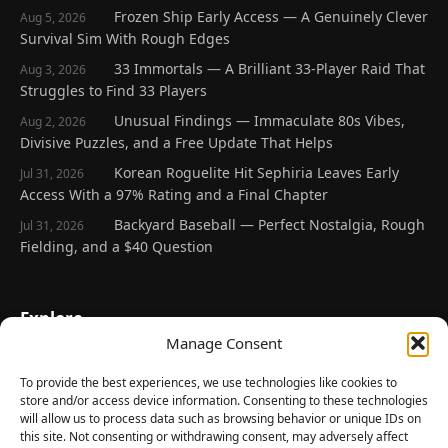
Frozen Ship Early Access — A Genuinely Clever
Aug 5, 2026
Survival Sim With Rough Edges
33 Immortals — A Brilliant 33-Player Raid That
Aug 3, 2026
Struggles to Find 33 Players
Unusual Findings — Immaculate 80s Vibes,
Aug 2, 2026
Divisive Puzzles, and a Free Update That Helps
Korean Roguelite Hit Sephiria Leaves Early
Jul 31, 2026
Access With a 97% Rating and a Final Chapter
Backyard Baseball — Perfect Nostalgia, Rough
Jul 31, 2026
Fielding, and a $40 Question
Explore
Manage Consent
Home
Latest Reviews
To provide the best experiences, we use technologies like cookies to
store and/or access device information. Consenting to these technologies
Gaming News
will allow us to process data such as browsing behavior or unique IDs on
this site. Not consenting or withdrawing consent, may adversely affect
Contact Us