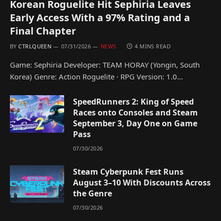
Korean Roguelite Hit Sephiria Leaves
Early Access With a 97% Rating and a
Final Chapter
BY
CTRLQUEEN
07/31/2026
NEWS
4 MINS READ
Game: Sephiria Developer: TEAM HORAY (Yongin, South
Korea) Genre: Action Roguelite · RPG Version: 1.0…
SpeedRunners 2: King of Speed
Races onto Consoles and Steam
September 3, Day One on Game
Pass
07/30/2026
Steam Cyberpunk Fest Runs
August 3–10 With Discounts Across
the Genre
07/30/2026