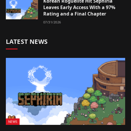
Korean Roguelite Hit Sephiria
Leaves Early Access With a 97%
Rating and a Final Chapter
07/31/2026
LATEST NEWS
NEWS