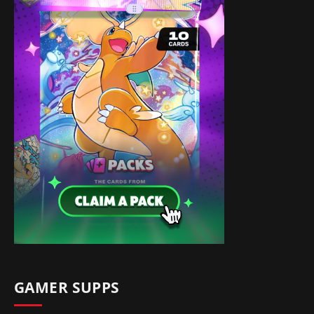
GAMER SUPPS