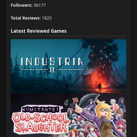
Followers:
36177
Total Reviews:
1825
Latest Reviewed Games