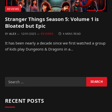
REVIEWS
Stranger Things Season 5: Volume 1 is
Bloated but Epic
BY
ALEX
12/01/2025
REVIEWS
4 MINS READ
It has been nearly a decade since we first watched a group
of kids play Dungeons & Dragons in a…
RECENT POSTS