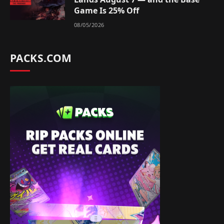
Game Is 25% Off
08/05/2026
PACKS.COM