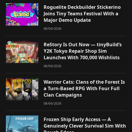
Roguelite Deckbuilder Stickerino
Joins Tiny Teams Festival With a
Major Demo Update
08/06/2026
ReStory Is Out Now — tinyBuild’s
Y2K Tokyo Repair Shop Sim
Launches With 700,000 Wishlists
08/06/2026
Warrior Cats: Clans of the Forest Is
a Turn-Based RPG With Four Full
Clan Campaigns
08/06/2026
Frozen Ship Early Access — A
Genuinely Clever Survival Sim With