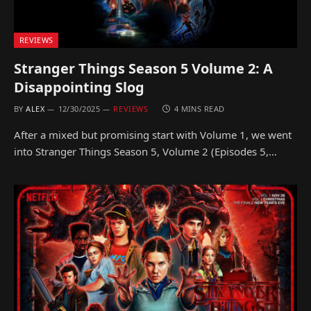
REVIEWS
Stranger Things Season 5 Volume 2: A
Disappointing Slog
BY
ALEX
12/30/2025
REVIEWS
4 MINS READ
After a mixed but promising start with Volume 1, we went
into Stranger Things Season 5, Volume 2 (Episodes 5,…