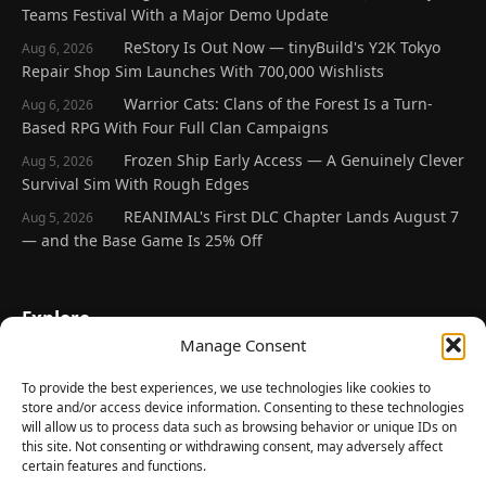
Teams Festival With a Major Demo Update
ReStory Is Out Now — tinyBuild's Y2K Tokyo
Aug 6, 2026
Repair Shop Sim Launches With 700,000 Wishlists
Warrior Cats: Clans of the Forest Is a Turn-
Aug 6, 2026
Based RPG With Four Full Clan Campaigns
Frozen Ship Early Access — A Genuinely Clever
Aug 5, 2026
Survival Sim With Rough Edges
REANIMAL's First DLC Chapter Lands August 7
Aug 5, 2026
— and the Base Game Is 25% Off
Explore
Manage Consent
Home
Latest Reviews
To provide the best experiences, we use technologies like cookies to
store and/or access device information. Consenting to these technologies
Gaming News
will allow us to process data such as browsing behavior or unique IDs on
this site. Not consenting or withdrawing consent, may adversely affect
Contact Us
certain features and functions.
The Team