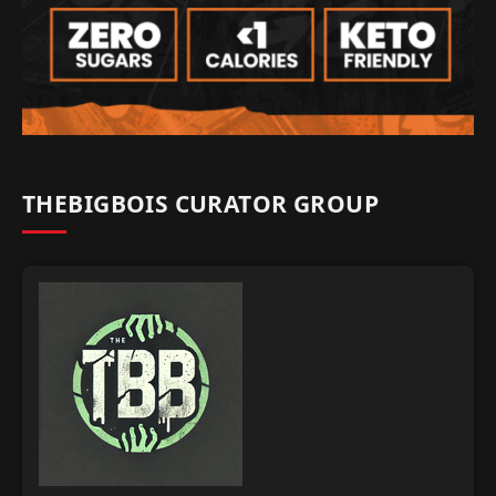
THEBIGBOIS CURATOR GROUP