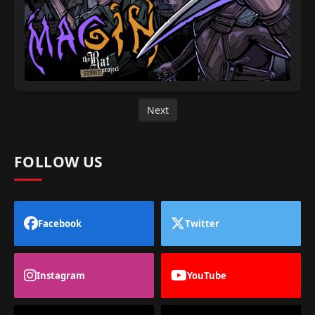
Next
FOLLOW US
Facebook
Twitter
Instagram
YouTube