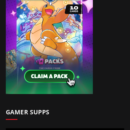
GAMER SUPPS