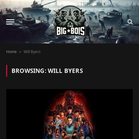
Home
Will Byers
»
BROWSING:
WILL BYERS