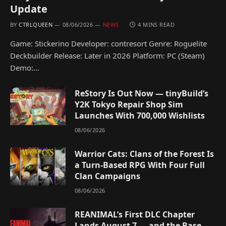
Update
BY
CTRLQUEEN
08/06/2026
NEWS
4 MINS READ
Game: Stickerino Developer: contresort Genre: Roguelite
Deckbuilder Release: Later in 2026 Platform: PC (Steam)
Demo:…
ReStory Is Out Now — tinyBuild’s
Y2K Tokyo Repair Shop Sim
Launches With 700,000 Wishlists
08/06/2026
Warrior Cats: Clans of the Forest Is
a Turn-Based RPG With Four Full
Clan Campaigns
08/06/2026
REANIMAL’s First DLC Chapter
Lands August 7 — and the Base