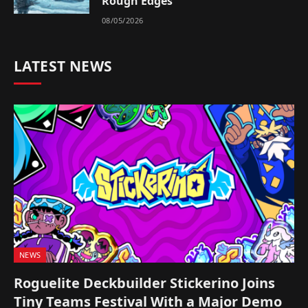
Rough Edges
08/05/2026
LATEST NEWS
NEWS
Roguelite Deckbuilder Stickerino Joins
Tiny Teams Festival With a Major Demo