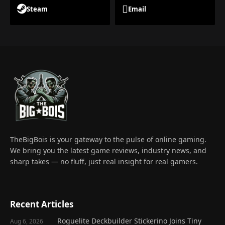
Steam
Email
TheBigBois is your gateway to the pulse of online gaming.
We bring you the latest game reviews, industry news, and
sharp takes — no fluff, just real insight for real gamers.
Recent Articles
Roguelite Deckbuilder Stickerino Joins Tiny
Aug 6, 2026