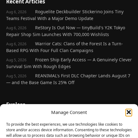
Recent Articles
Roguelite Deckbuilder Stickerino Joins Tiny
Aug 6, 2026
Teams Festival With a Major Demo Update
ReStory Is Out Now — tinyBuild's Y2K Tokyo
Aug 6, 2026
Repair Shop Sim Launches With 700,000 Wishlists
Warrior Cats: Clans of the Forest Is a Turn-
Aug 6, 2026
Based RPG With Four Full Clan Campaigns
Frozen Ship Early Access — A Genuinely Clever
Aug 5, 2026
Survival Sim With Rough Edges
REANIMAL's First DLC Chapter Lands August 7
Aug 5, 2026
— and the Base Game Is 25% Off
Explore
Manage Consent
Home
Latest Reviews
To provide the best experiences, we use technologies like cookies to
store and/or access device information. Consenting to these technologies
Gaming News
will allow us to process data such as browsing behavior or unique IDs on