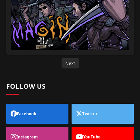
Next
FOLLOW US
Facebook
Twitter
Instagram
YouTube