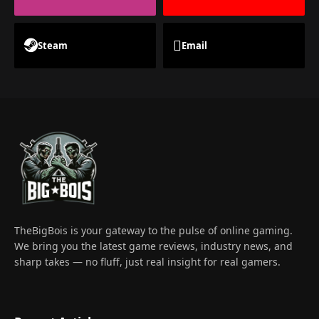
Steam
Email
TheBigBois is your gateway to the pulse of online gaming.
We bring you the latest game reviews, industry news, and
sharp takes — no fluff, just real insight for real gamers.