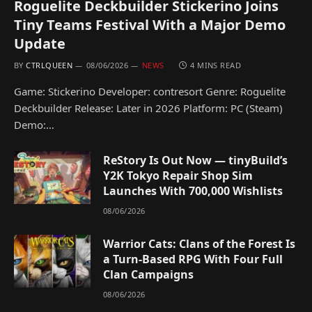
Roguelite Deckbuilder Stickerino Joins
Tiny Teams Festival With a Major Demo
Update
BY
CTRLQUEEN
08/06/2026
NEWS
4 MINS READ
Game: Stickerino Developer: contresort Genre: Roguelite
Deckbuilder Release: Later in 2026 Platform: PC (Steam)
Demo:…
ReStory Is Out Now — tinyBuild’s
Y2K Tokyo Repair Shop Sim
Launches With 700,000 Wishlists
08/06/2026
Warrior Cats: Clans of the Forest Is
a Turn-Based RPG With Four Full
Clan Campaigns
08/06/2026