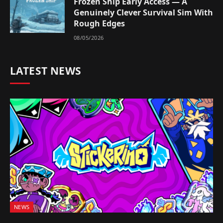
Frozen Ship Early Access — A
Genuinely Clever Survival Sim With
Rough Edges
08/05/2026
LATEST NEWS
NEWS