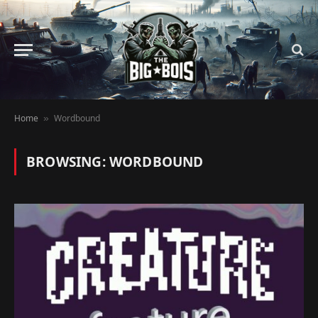
Home
Wordbound
»
BROWSING:
WORDBOUND