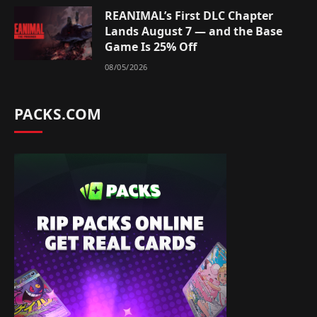
REANIMAL’s First DLC Chapter
Lands August 7 — and the Base
Game Is 25% Off
08/05/2026
PACKS.COM