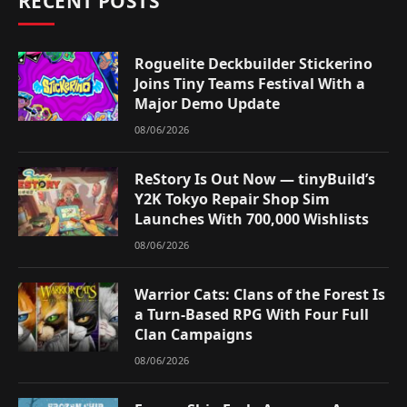
RECENT POSTS
Roguelite Deckbuilder Stickerino
Joins Tiny Teams Festival With a
Major Demo Update
08/06/2026
ReStory Is Out Now — tinyBuild’s
Y2K Tokyo Repair Shop Sim
Launches With 700,000 Wishlists
08/06/2026
Warrior Cats: Clans of the Forest Is
a Turn-Based RPG With Four Full
Clan Campaigns
08/06/2026