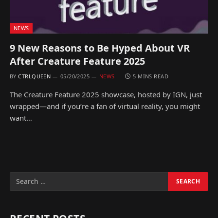
NEWS
9 New Reasons to Be Hyped About VR
After Creature Feature 2025
BY
CTRLQUEEN
05/20/2025
NEWS
5 MINS READ
The Creature Feature 2025 showcase, hosted by IGN, just
wrapped—and if you’re a fan of virtual reality, you might
want…