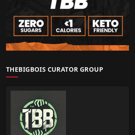
THEBIGBOIS CURATOR GROUP