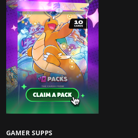
GAMER SUPPS