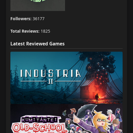
Followers:
36177
Total Reviews:
1825
Latest Reviewed Games