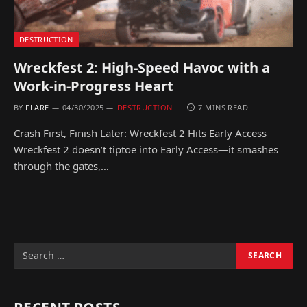
DESTRUCTION
Wreckfest 2: High-Speed Havoc with a
Work-in-Progress Heart
BY
FLARE
04/30/2025
DESTRUCTION
7 MINS READ
Crash First, Finish Later: Wreckfest 2 Hits Early Access
Wreckfest 2 doesn’t tiptoe into Early Access—it smashes
through the gates,…