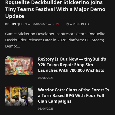
Roguelite Deckbuilder Stickerino Joins
Tiny Teams Festival With a Major Demo
Update
BY
CTRLQUEEN
08/06/2026
NEWS
4 MINS READ
Game: Stickerino Developer: contresort Genre: Roguelite
Deckbuilder Release: Later in 2026 Platform: PC (Steam)
Demo:…
ReStory Is Out Now — tinyBuild’s
Y2K Tokyo Repair Shop Sim
Launches With 700,000 Wishlists
08/06/2026
Warrior Cats: Clans of the Forest Is
a Turn-Based RPG With Four Full
Clan Campaigns
08/06/2026