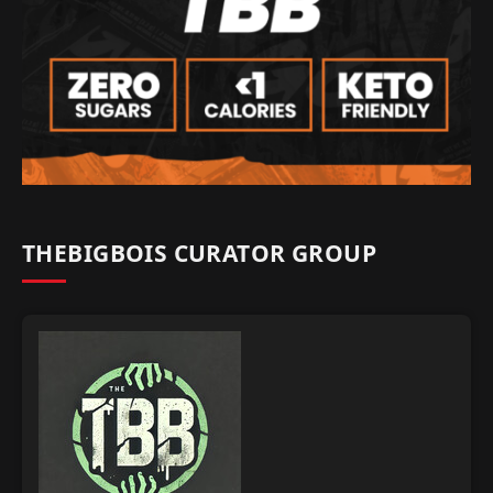
THEBIGBOIS CURATOR GROUP