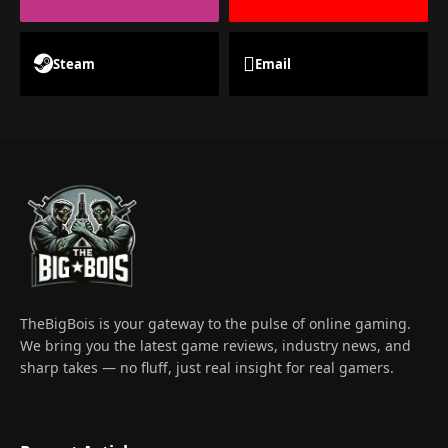
Steam
Email
TheBigBois is your gateway to the pulse of online gaming.
We bring you the latest game reviews, industry news, and
sharp takes — no fluff, just real insight for real gamers.