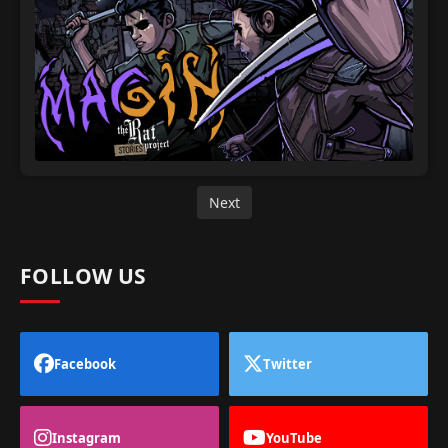
Next
FOLLOW US
Facebook
Twitter
Instagram
YouTube