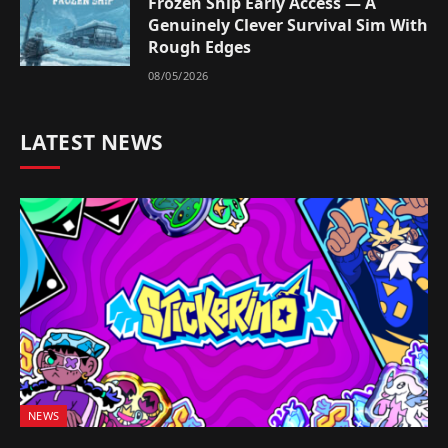
Frozen Ship Early Access — A
Genuinely Clever Survival Sim With
Rough Edges
08/05/2026
LATEST NEWS
NEWS