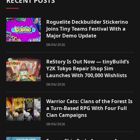
RECENT POSTS
Roguelite Deckbuilder Stickerino
Joins Tiny Teams Festival With a
Major Demo Update
08/06/2026
ReStory Is Out Now — tinyBuild’s
Y2K Tokyo Repair Shop Sim
Launches With 700,000 Wishlists
08/06/2026
Warrior Cats: Clans of the Forest Is
a Turn-Based RPG With Four Full
Clan Campaigns
08/06/2026