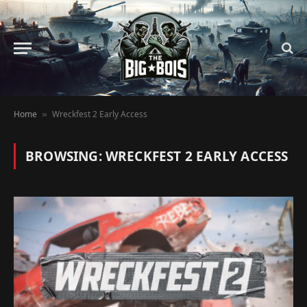
Home
Wreckfest 2 Early Access
»
BROWSING:
WRECKFEST 2 EARLY ACCESS