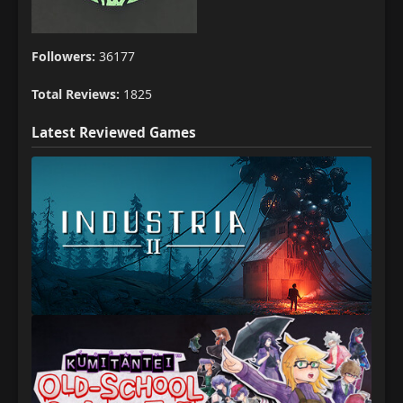
Followers:
36177
Total Reviews:
1825
Latest Reviewed Games