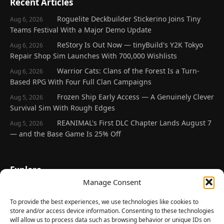
Recent Articles
Roguelite Deckbuilder Stickerino Joins Tiny
Aug 6, 2026
Teams Festival With a Major Demo Update
ReStory Is Out Now — tinyBuild's Y2K Tokyo
Aug 6, 2026
Repair Shop Sim Launches With 700,000 Wishlists
Warrior Cats: Clans of the Forest Is a Turn-
Aug 6, 2026
Based RPG With Four Full Clan Campaigns
Frozen Ship Early Access — A Genuinely Clever
Aug 5, 2026
Survival Sim With Rough Edges
REANIMAL's First DLC Chapter Lands August 7
Aug 5, 2026
— and the Base Game Is 25% Off
Explore
Manage Consent
Home
Latest Reviews
To provide the best experiences, we use technologies like cookies to
store and/or access device information. Consenting to these technologies
Gaming News
will allow us to process data such as browsing behavior or unique IDs on