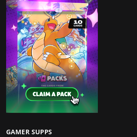
GAMER SUPPS