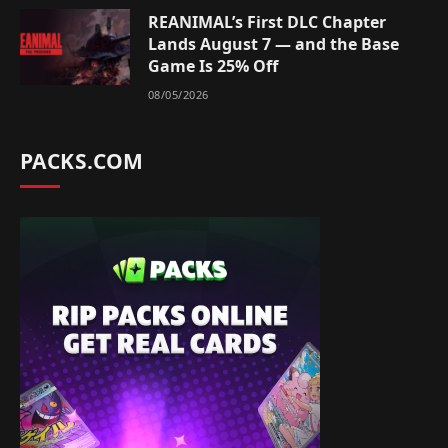
REANIMAL’s First DLC Chapter
Lands August 7 — and the Base
Game Is 25% Off
08/05/2026
PACKS.COM