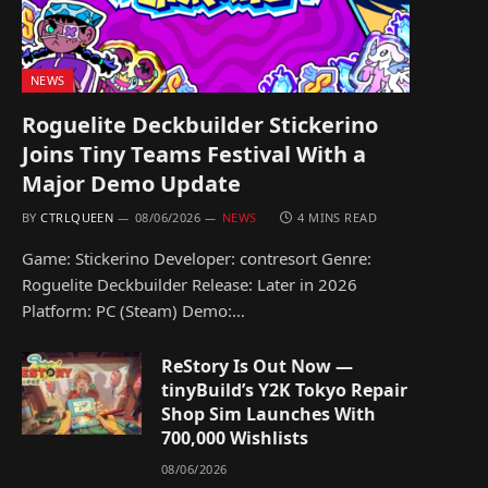
NEWS
Roguelite Deckbuilder Stickerino
Joins Tiny Teams Festival With a
Major Demo Update
BY
CTRLQUEEN
08/06/2026
NEWS
4 MINS READ
Game: Stickerino Developer: contresort Genre:
Roguelite Deckbuilder Release: Later in 2026
Platform: PC (Steam) Demo:…
ReStory Is Out Now —
tinyBuild’s Y2K Tokyo Repair
Shop Sim Launches With
700,000 Wishlists
08/06/2026