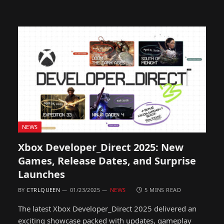
NEWS
Xbox Developer_Direct 2025: New
Games, Release Dates, and Surprise
Launches
BY
CTRLQUEEN
01/23/2025
NEWS
5 MINS READ
The latest Xbox Developer_Direct 2025 delivered an
exciting showcase packed with updates, gameplay