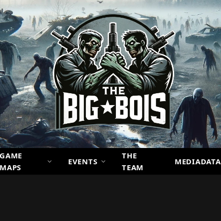
GAME
THE
EVENTS
MEDIADATA
MAPS
TEAM