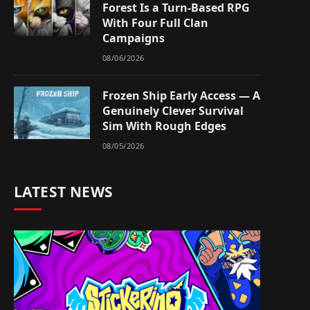
Forest Is a Turn-Based RPG
With Four Full Clan
Campaigns
08/06/2026
Frozen Ship Early Access — A
Genuinely Clever Survival
Sim With Rough Edges
08/05/2026
LATEST NEWS