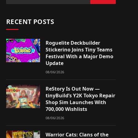
RECENT POSTS
Roguelite Deckbuilder
Stickerino Joins Tiny Teams
Festival With a Major Demo
Update
08/06/2026
ReStory Is Out Now —
tinyBuild’s Y2K Tokyo Repair
Shop Sim Launches With
700,000 Wishlists
08/06/2026
Warrior Cats: Clans of the