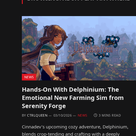
NEWS
Hands-On With Delphinium: The
Emotional New Farming Sim from
Serenity Forge
BY
CTRLQUEEN
03/10/2026
NEWS
3 MINS READ
Cinnadev’s upcoming cozy adventure, Delphinium,
blends crop-tending and crafting with a deeply