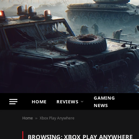
GAMING
HOME
REVIEWS
NEWS
Home
Xbox Play Anywhere
»
BROWSING:
XBOX PLAY ANYWHERE