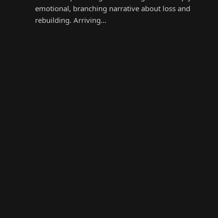
emotional, branching narrative about loss and
rebuilding. Arriving…