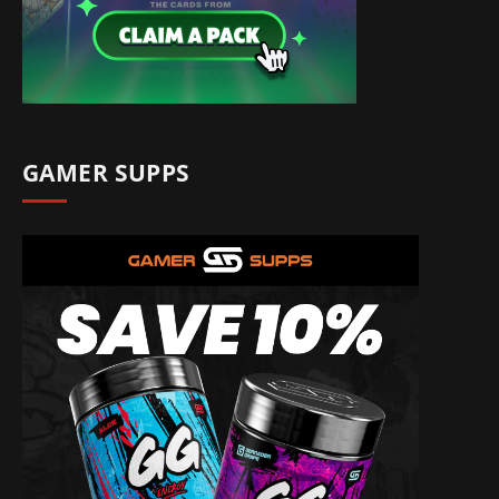
GAMER SUPPS