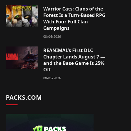
Warrior Cats: Clans of the
Forest Is a Turn-Based RPG
With Four Full Clan
Campaigns
08/06/2026
REANIMAL’s First DLC
Chapter Lands August 7 —
and the Base Game Is 25%
Off
08/05/2026
PACKS.COM