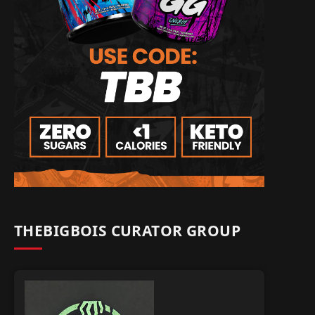
THEBIGBOIS CURATOR GROUP