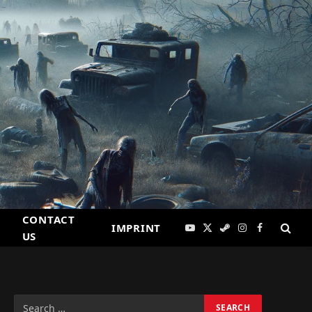
CONTACT
IMPRINT
YouTube
X
Steam
Instagram
Facebook
US
(Twitter)