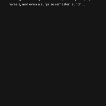
reveals, and even a surprise remaster launch.…