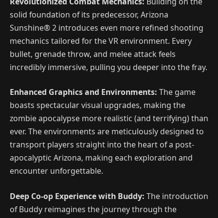
Revolutionized Combat Mechanics:
Building on the
solid foundation of its predecessor, Arizona
Sunshine® 2 introduces even more refined shooting
mechanics tailored for the VR environment. Every
bullet, grenade throw, and melee attack feels
incredibly immersive, pulling you deeper into the fray.
Enhanced Graphics and Environments:
The game
boasts spectacular visual upgrades, making the
zombie apocalypse more realistic (and terrifying) than
ever. The environments are meticulously designed to
transport players straight into the heart of a post-
apocalyptic Arizona, making each exploration and
encounter unforgettable.
Deep Co-op Experience with Buddy:
The introduction
of Buddy reimagines the journey through the