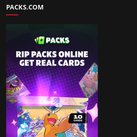
PACKS.COM