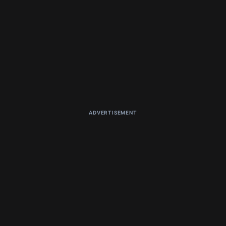
ADVERTISEMENT