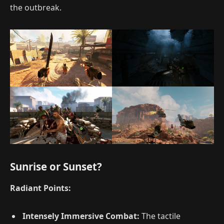
the outbreak.
Sunrise or Sunset?
Radiant Points:
Intensely Immersive Combat:
The tactile