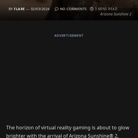
BY
FLARE
02/03/2024
NO COMMENTS
3 MINS READ
Arizona Sunshine 2
ADVERTISEMENT
The horizon of virtual reality gaming is about to glow
brighter with the arrival of Arizona Sunshine® 2,