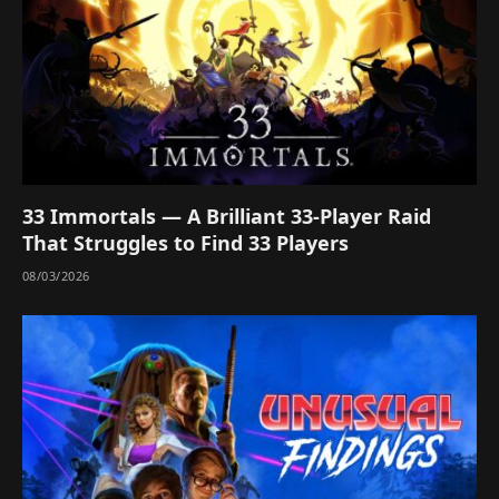
33 Immortals — A Brilliant 33-Player Raid
That Struggles to Find 33 Players
08/03/2026