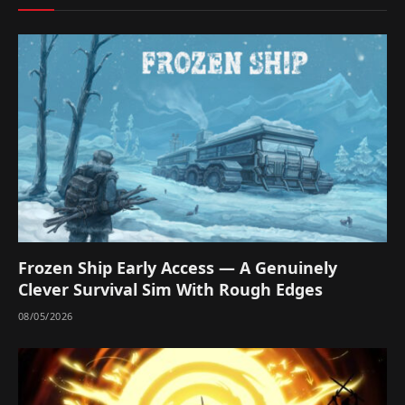
Frozen Ship Early Access — A Genuinely
Clever Survival Sim With Rough Edges
08/05/2026