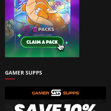
GAMER SUPPS