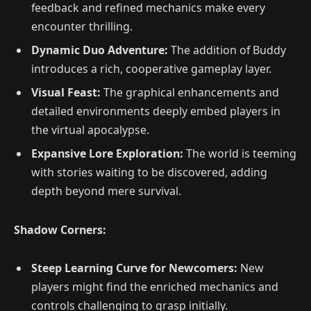
feedback and refined mechanics make every
encounter thrilling.
Dynamic Duo Adventure:
The addition of Buddy
introduces a rich, cooperative gameplay layer.
Visual Feast:
The graphical enhancements and
detailed environments deeply embed players in
the virtual apocalypse.
Expansive Lore Exploration:
The world is teeming
with stories waiting to be discovered, adding
depth beyond mere survival.
Shadow Corners:
Steep Learning Curve for Newcomers:
New
players might find the enriched mechanics and
controls challenging to grasp initially.