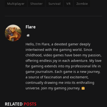
Multiplayer
Shooter
Survival
VR
Zombie
Flare
Website
Hello, I'm Flare, a devoted gamer deeply
intertwined with the gaming world. Since
childhood, video games have been my passion,
offering endless joy in each adventure. My love
for gaming extends into my professional life in
game journalism. Each game is a new journey,
a source of fascination and excitement,
continually drawing me into its enthralling
universe. Join my gaming journey.
RELATED
POSTS