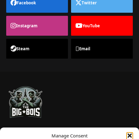
Facebook
Twitter
Instagram
YouTube
Steam
Email
TheBigBois is your gateway to the pulse of online gaming.
Manage Consent
We bring you the latest game reviews, industry news, and