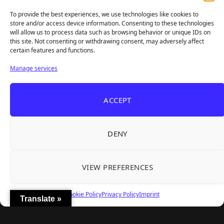
sharp takes — no fluff, just real insight for real gamers.
To provide the best experiences, we use technologies like cookies to
store and/or access device information. Consenting to these technologies
will allow us to process data such as browsing behavior or unique IDs on
this site. Not consenting or withdrawing consent, may adversely affect
Recent Articles
certain features and functions.
Frozen Ship Early Access — A Genuinely Clever
Aug 5, 2026
Manage services
Survival Sim With Rough Edges
33 Immortals — A Brilliant 33-Player Raid That
Aug 3, 2026
ACCEPT
Struggles to Find 33 Players
Unusual Findings — Immaculate 80s Vibes,
Aug 2, 2026
Divisive Puzzles, and a Free Update That Helps
DENY
Korean Roguelite Hit Sephiria Leaves Early
Jul 31, 2026
Access With a 97% Rating and a Final Chapter
VIEW PREFERENCES
Backyard Baseball — Perfect Nostalgia, Rough
Jul 31, 2026
Fielding, and a $40 Question
Cookie Policy
Privacy Policy
Imprint
Translate »
Explore