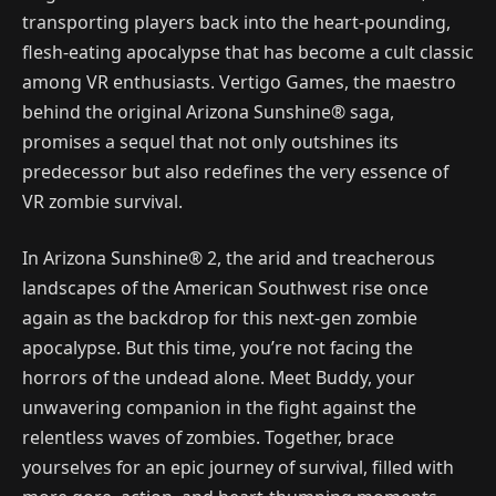
transporting players back into the heart-pounding,
flesh-eating apocalypse that has become a cult classic
among VR enthusiasts. Vertigo Games, the maestro
behind the original Arizona Sunshine® saga,
promises a sequel that not only outshines its
predecessor but also redefines the very essence of
VR zombie survival.
In Arizona Sunshine® 2, the arid and treacherous
landscapes of the American Southwest rise once
again as the backdrop for this next-gen zombie
apocalypse. But this time, you’re not facing the
horrors of the undead alone. Meet Buddy, your
unwavering companion in the fight against the
relentless waves of zombies. Together, brace
yourselves for an epic journey of survival, filled with