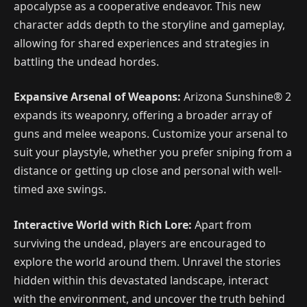
apocalypse as a cooperative endeavor. This new
character adds depth to the storyline and gameplay,
allowing for shared experiences and strategies in
battling the undead hordes.
Expansive Arsenal of Weapons:
Arizona Sunshine® 2
expands its weaponry, offering a broader array of
guns and melee weapons. Customize your arsenal to
suit your playstyle, whether you prefer sniping from a
distance or getting up close and personal with well-
timed axe swings.
Interactive World with Rich Lore:
Apart from
surviving the undead, players are encouraged to
explore the world around them. Unravel the stories
hidden within this devastated landscape, interact
with the environment, and uncover the truth behind