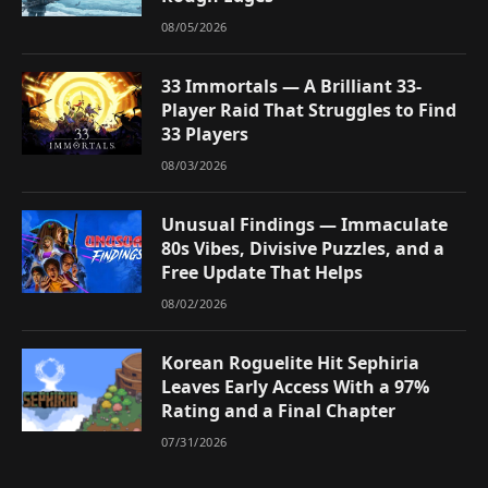
08/05/2026
33 Immortals — A Brilliant 33-
Player Raid That Struggles to Find
33 Players
08/03/2026
Unusual Findings — Immaculate
80s Vibes, Divisive Puzzles, and a
Free Update That Helps
08/02/2026
Korean Roguelite Hit Sephiria
Leaves Early Access With a 97%
Rating and a Final Chapter
07/31/2026