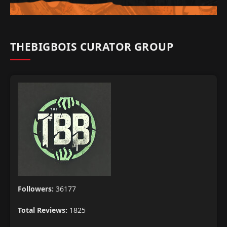
THEBIGBOIS CURATOR GROUP
Followers:
36177
Total Reviews:
1825