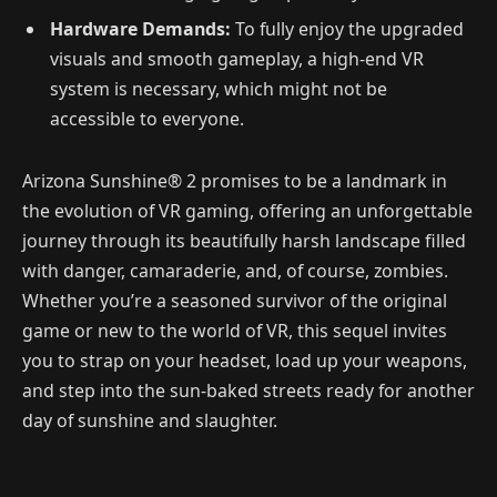
Hardware Demands:
To fully enjoy the upgraded
visuals and smooth gameplay, a high-end VR
system is necessary, which might not be
accessible to everyone.
Arizona Sunshine® 2 promises to be a landmark in
the evolution of VR gaming, offering an unforgettable
journey through its beautifully harsh landscape filled
with danger, camaraderie, and, of course, zombies.
Whether you’re a seasoned survivor of the original
game or new to the world of VR, this sequel invites
you to strap on your headset, load up your weapons,
and step into the sun-baked streets ready for another
day of sunshine and slaughter.