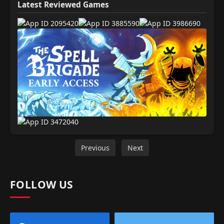
Latest Reviewed Games
Previous
Next
FOLLOW US