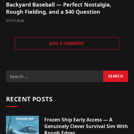
Backyard Baseball — Perfect Nostalgia,
Rough Fielding, and a $40 Question
07/31/2026
ADD A COMMENT
RECENT POSTS
Frozen Ship Early Access — A
Genuinely Clever Survival Sim With
Rough Edges