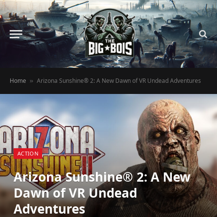
Home
Arizona Sunshine® 2: A New Dawn of VR Undead Adventures
»
ACTION
Arizona Sunshine® 2: A New
Dawn of VR Undead
Adventures