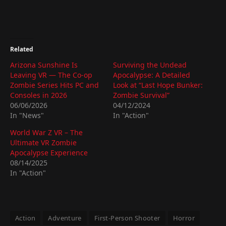
Related
Arizona Sunshine Is
Surviving the Undead
Leaving VR — The Co-op
Apocalypse: A Detailed
Zombie Series Hits PC and
Look at “Last Hope Bunker:
Consoles in 2026
Zombie Survival”
06/06/2026
04/12/2024
In "News"
In "Action"
World War Z VR – The
Ultimate VR Zombie
Apocalypse Experience
08/14/2025
In "Action"
Action
Adventure
First-Person Shooter
Horror