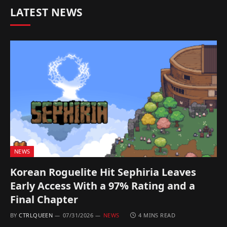
LATEST NEWS
NEWS
Korean Roguelite Hit Sephiria Leaves
Early Access With a 97% Rating and a
Final Chapter
BY
CTRLQUEEN
07/31/2026
NEWS
4 MINS READ