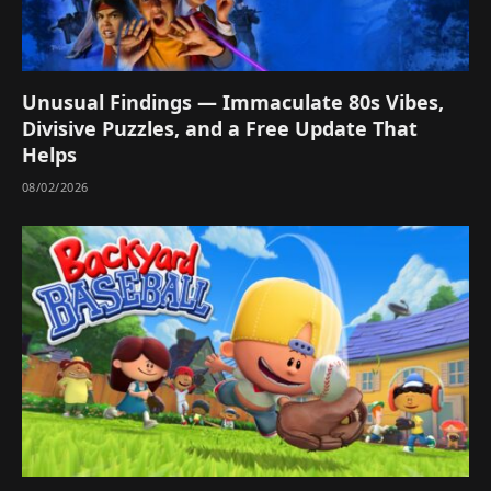
Unusual Findings — Immaculate 80s Vibes,
Divisive Puzzles, and a Free Update That
Helps
08/02/2026