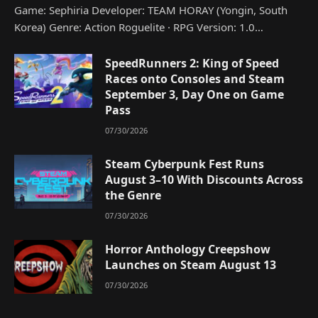
Game: Sephiria Developer: TEAM HORAY (Yongin, South
Korea) Genre: Action Roguelite · RPG Version: 1.0…
SpeedRunners 2: King of Speed
Races onto Consoles and Steam
September 3, Day One on Game
Pass
07/30/2026
Steam Cyberpunk Fest Runs
August 3–10 With Discounts Across
the Genre
07/30/2026
Horror Anthology Creepshow
Launches on Steam August 13
07/30/2026