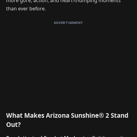
more gore, action, and heart-thumping moments
than ever before.
ADVERTISEMENT
What Makes Arizona Sunshine® 2 Stand
Out?