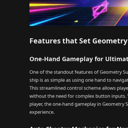
Features that Set Geometry
One-Hand Gameplay for Ultimat
One of the standout features of Geometry Sur
ship is as simple as using one hand to naviga
This streamlined control scheme allows playe
without the need for complex button inputs.
player, the one-hand gameplay in Geometry 
experience.