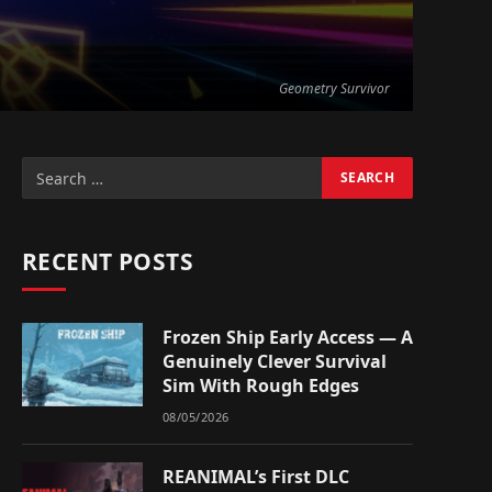
Geometry Survivor
RECENT POSTS
Frozen Ship Early Access — A
Genuinely Clever Survival
Sim With Rough Edges
08/05/2026
REANIMAL’s First DLC