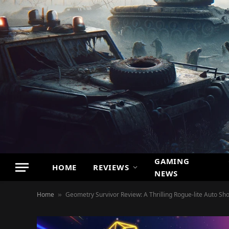
GAMING
HOME
REVIEWS
NEWS
Home
Geometry Survivor Review: A Thrilling Rogue-lite Auto Sh
»