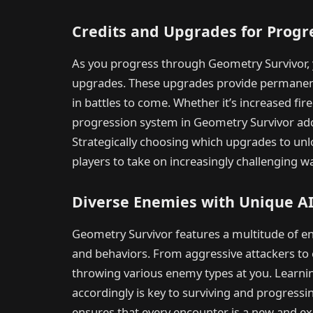
Credits and Upgrades for Progr
As you progress through Geometry Survivor, y
upgrades. These upgrades provide permanent
in battles to come. Whether it’s increased fir
progression system in Geometry Survivor add
Strategically choosing which upgrades to un
players to take on increasingly challenging w
Diverse Enemies with Unique A
Geometry Survivor features a multitude of en
and behaviors. From aggressive attackers to 
throwing various enemy types at you. Learnin
accordingly is key to surviving and progress
ensures that every encounter is a new and exc