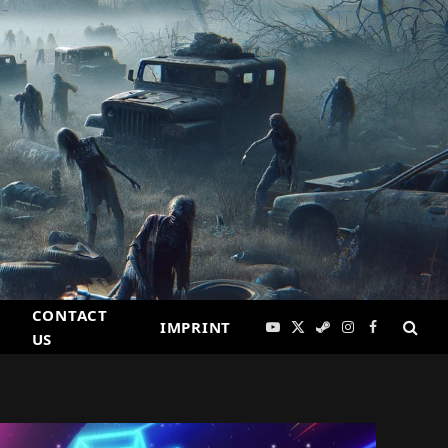
CONTACT
IMPRINT
YouTube
X
Steam
Instagram
Facebook
US
(Twitter)