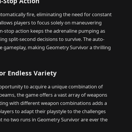
-Stop Action
omatically fire, eliminating the need for constant
llows players to focus solely on maneuvering
on-stop action keeps the adrenaline pumping as
g split-second decisions to survive. The auto-
the gameplay, making Geometry Survivor a thrilling
r Endless Variety
pportunity to acquire a unique combination of
 beams, the game offers a vast array of weapons
enting with different weapon combinations adds a
ayers to adapt their playstyle to the challenges
at no two runs in Geometry Survivor are ever the