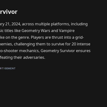
rvivor
ry 21, 2024, across multiple platforms, including
ic titles like Geometry Wars and Vampire
ake on the genre. Players are thrust into a grid-
nemies, challenging them to survive for 20 intense
to-shooter mechanics, Geometry Survivor ensures
feating their adversaries.
RTISEMENT