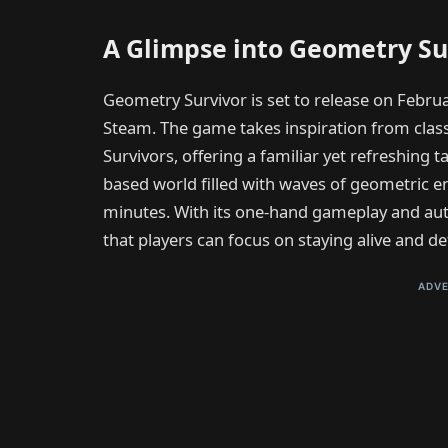
A Glimpse into Geometry Su
Geometry Survivor is set to release on Februa
Steam. The game takes inspiration from class
Survivors, offering a familiar yet refreshing t
based world filled with waves of geometric e
minutes. With its one-hand gameplay and au
that players can focus on staying alive and de
ADVE