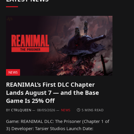
NEWS
REANIMAL’s First DLC Chapter
Lands August 7 — and the Base
Game Is 25% Off
BY
CTRLQUEEN
08/05/2026
NEWS
5 MINS READ
Game: REANIMAL DLC: The Prisoner (Chapter 1 of
3) Developer: Tarsier Studios Launch Date: