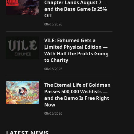
Chapter Lands August 7 —
and the Base Game Is 25%
Off
08/05/2026
VILE: Exhumed Gets a
Limited Physical Edition —
With Half the Profits Going
to Charity
08/05/2026
The Eternal Life of Goldman
Passes 500,000 Wishlists —
and the Demo Is Free Right
Now
08/05/2026
LATEST NEWS