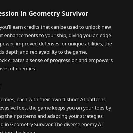
ession in Geometry Survivor
ou’ll earn credits that can be used to unlock new
 enhancements to your ship, giving you an edge
epower, improved defenses, or unique abilities, the
s depth and replayability to the game.
lock creates a sense of progression and empowers
aves of enemies.
I
emies, each with their own distinct AI patterns
evasive foes, the game keeps you on your toes by
g their patterns and adapting your strategies
ing in Geometry Survivor. The diverse enemy AI
iting challenge.