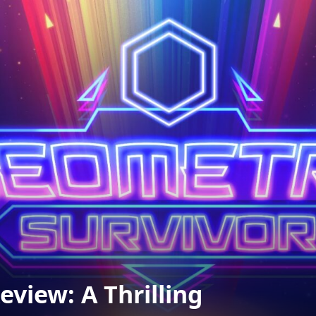
view: A Thrilling