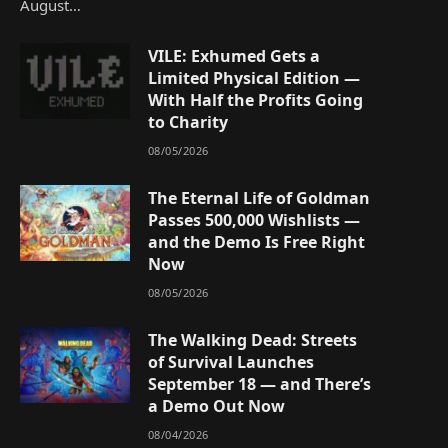
August…
VILE: Exhumed Gets a
Limited Physical Edition —
With Half the Profits Going
to Charity
08/05/2026
The Eternal Life of Goldman
Passes 500,000 Wishlists —
and the Demo Is Free Right
Now
08/05/2026
The Walking Dead: Streets
of Survival Launches
September 18 — and There’s
a Demo Out Now
08/04/2026