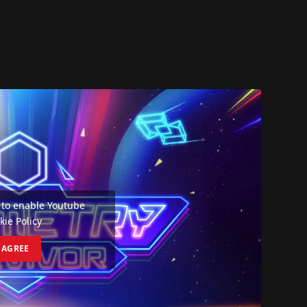
e' to enable Youtube
kie Policy
I AGREE