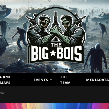
GAME
THE
EVENTS
MEDIADATA
MAPS
TEAM
ooter