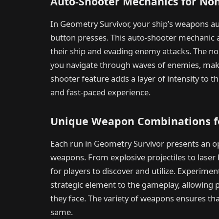
Auto-Shooter Mechanics for Non
In Geometry Survivor, your ship’s weapons aut
button presses. This auto-shooter mechanic a
their ship and evading enemy attacks. The n
you navigate through waves of enemies, makin
shooter feature adds a layer of intensity to 
and fast-paced experience.
Unique Weapon Combinations fo
Each run in Geometry Survivor presents an o
weapons. From explosive projectiles to laser
for players to discover and utilize. Experim
strategic element to the gameplay, allowing pl
they face. The variety of weapons ensures th
same.