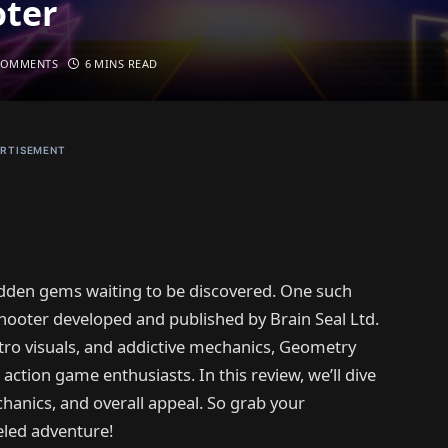
oter
COMMENTS
6 MINS READ
RTISEMENT
hidden gems waiting to be discovered. One such
shooter developed and published by Brain Seal Ltd.
etro visuals, and addictive mechanics, Geometry
 action game enthusiasts. In this review, we’ll dive
anics, and overall appeal. So grab your
eled adventure!