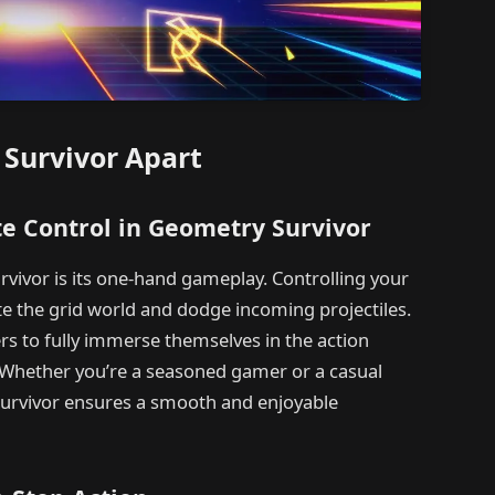
 Survivor Apart
e Control in Geometry Survivor
vivor is its one-hand gameplay. Controlling your
te the grid world and dodge incoming projectiles.
rs to fully immerse themselves in the action
 Whether you’re a seasoned gamer or a casual
Survivor ensures a smooth and enjoyable