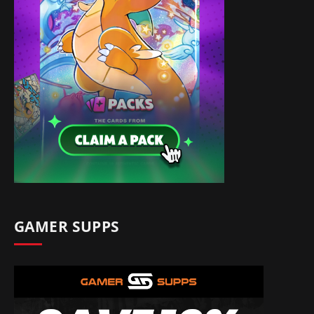
GAMER SUPPS