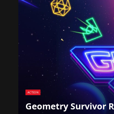
ACTION
Geometry Survivor Re