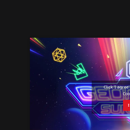
Click 'I agre
Coo