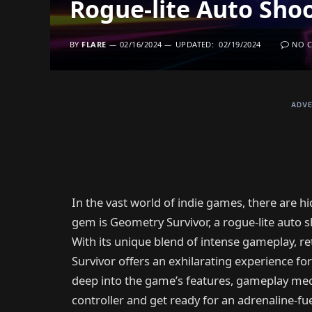
Rogue-lite Auto Sho
BY
FLARE
02/16/2024
UPDATED:
02/19/2024
NO 
ADVE
In the vast world of indie games, there are 
gem is Geometry Survivor, a rogue-lite auto 
With its unique blend of intense gameplay, r
Survivor offers an exhilarating experience for
deep into the game’s features, gameplay mech
controller and get ready for an adrenaline-fu