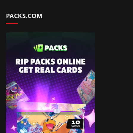
PACKS.COM