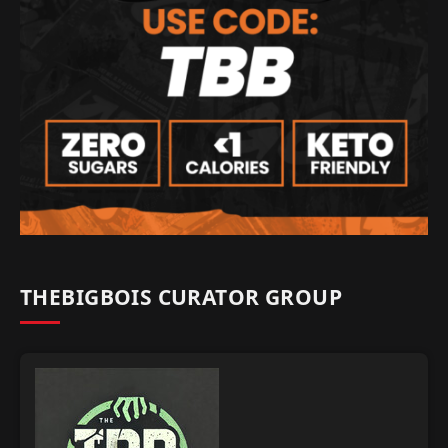
THEBIGBOIS CURATOR GROUP