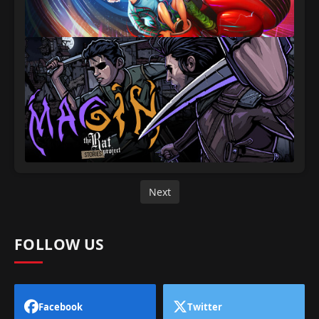
Next
FOLLOW US
Facebook
Twitter