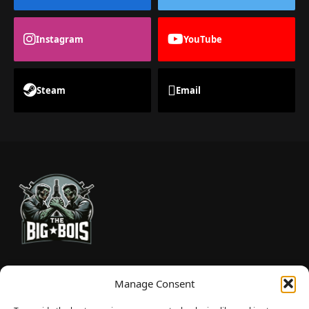
Instagram
YouTube
Steam
Email
TheBigBois is your gateway to the pulse of online gaming.
Manage Consent
We bring you the latest game reviews, industry news, and
sharp takes — no fluff, just real insight for real gamers.