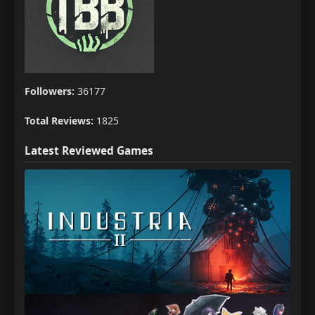
Followers:
36177
Total Reviews:
1825
Latest Reviewed Games