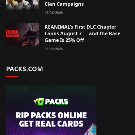
Clan Campaigns
08/06/2026
REANIMAL’s First DLC Chapter
Lands August 7 — and the Base
Game Is 25% Off
08/05/2026
PACKS.COM