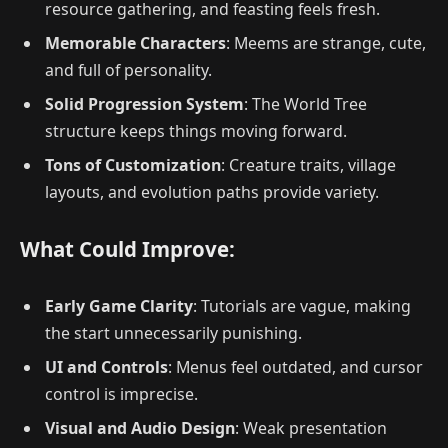
resource gathering, and feasting feels fresh.
Memorable Characters
: Meems are strange, cute,
and full of personality.
Solid Progression System
: The World Tree
structure keeps things moving forward.
Tons of Customization
: Creature traits, village
layouts, and evolution paths provide variety.
What Could Improve:
Early Game Clarity
: Tutorials are vague, making
the start unnecessarily punishing.
UI and Controls
: Menus feel outdated, and cursor
control is imprecise.
Visual and Audio Design
: Weak presentation