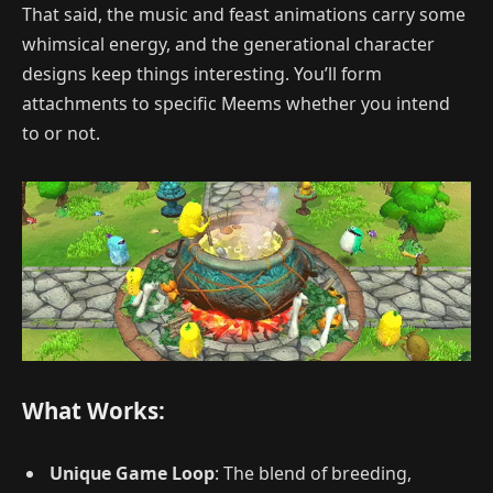
That said, the music and feast animations carry some
whimsical energy, and the generational character
designs keep things interesting. You’ll form
attachments to specific Meems whether you intend
to or not.
What Works:
Unique Game Loop
: The blend of breeding,