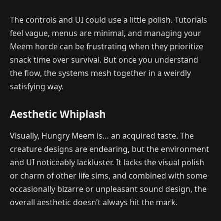
The controls and UI could use a little polish. Tutorials
feel vague, menus are minimal, and managing your
Meem horde can be frustrating when they prioritize
snack time over survival. But once you understand
the flow, the systems mesh together in a weirdly
satisfying way.
Aesthetic Whiplash
Visually, Hungry Meem is… an acquired taste. The
creature designs are endearing, but the environment
and UI noticeably lackluster. It lacks the visual polish
or charm of other life sims, and combined with some
occasionally bizarre or unpleasant sound design, the
overall aesthetic doesn’t always hit the mark.