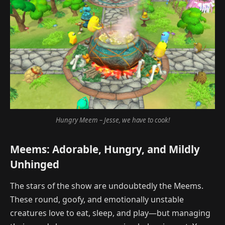
Hungry Meem – Jesse, we have to cook!
Meems: Adorable, Hungry, and Mildly
Unhinged
The stars of the show are undoubtedly the Meems.
These round, goofy, and emotionally unstable
creatures love to eat, sleep, and play—but managing