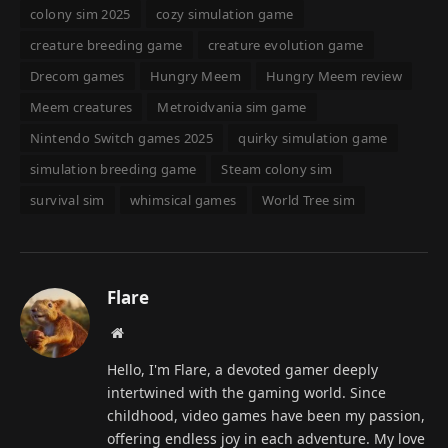
colony sim 2025
cozy simulation game
creature breeding game
creature evolution game
Drecom games
Hungry Meem
Hungry Meem review
Meem creatures
Metroidvania sim game
Nintendo Switch games 2025
quirky simulation game
simulation breeding game
Steam colony sim
survival sim
whimsical games
World Tree sim
Flare
Website
Hello, I'm Flare, a devoted gamer deeply
intertwined with the gaming world. Since
childhood, video games have been my passion,
offering endless joy in each adventure. My love