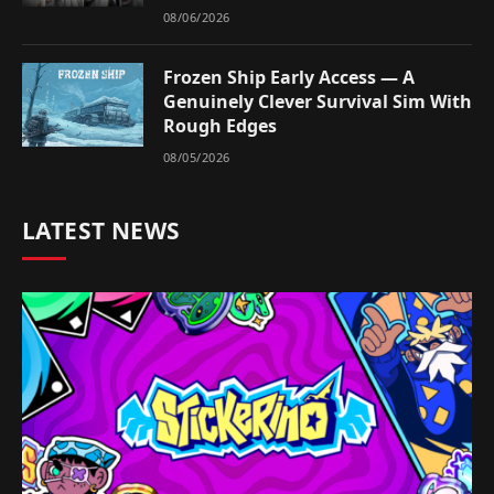
08/06/2026
Frozen Ship Early Access — A
Genuinely Clever Survival Sim With
Rough Edges
08/05/2026
LATEST NEWS