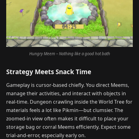
Hungry Meem – Nothing like a good hot bath
Strategy Meets Snack Time
Gameplay is cursor-based chiefly. You direct Meems,
manage their activities, and interact with objects in
real-time. Dungeon crawling inside the World Tree for
materials feels a lot like Pikmin—but clumsier. The
zoomed-in view often makes it difficult to place your
storage bag or corral Meems efficiently. Expect some
trial-and-error, especially early on.