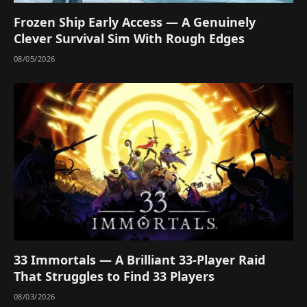
Frozen Ship Early Access — A Genuinely
Clever Survival Sim With Rough Edges
08/05/2026
33 Immortals — A Brilliant 33-Player Raid
That Struggles to Find 33 Players
08/03/2026