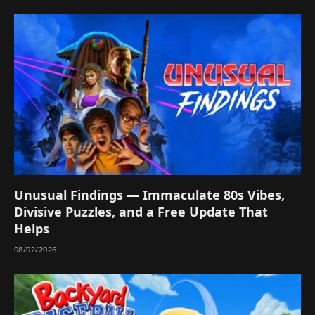
Unusual Findings — Immaculate 80s Vibes,
Divisive Puzzles, and a Free Update That
Helps
08/02/2026