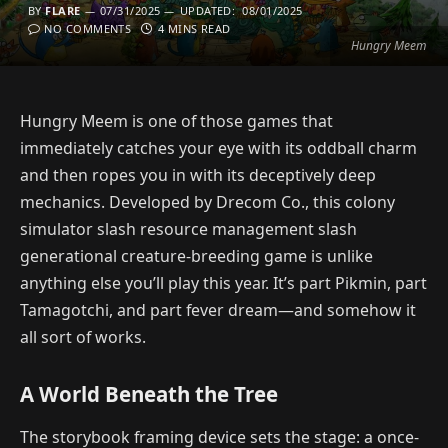
BY
FLARE
07/31/2025
UPDATED:
08/01/2025
NO COMMENTS
4 MINS READ
Hungry Meem
Hungry Meem is one of those games that
immediately catches your eye with its oddball charm
and then ropes you in with its deceptively deep
mechanics. Developed by Drecom Co., this colony
simulator slash resource management slash
generational creature-breeding game is unlike
anything else you’ll play this year. It’s part Pikmin, part
Tamagotchi, and part fever dream—and somehow it
all sort of works.
A World Beneath the Tree
The storybook framing device sets the stage: a once-