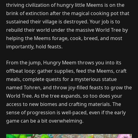
thriving civilization of hungry little Meems is on the
brink of extinction after the magical cooking pot that
sustained their village is destroyed. Your job is to
rebuild their world under the massive World Tree by
helping the Meems forage, cook, breed, and most
importantly, hold feasts.
From the jump, Hungry Meem throws you into its
offbeat loop: gather supplies, feed the Meems, craft
meals, complete quests for a mysterious statue
named Tohren, and throw joy-filled feasts to grow the
World Tree. As the tree expands, so too does your
access to new biomes and crafting materials. The
sense of progression is well-paced, even if the early
game can be a bit overwhelming.