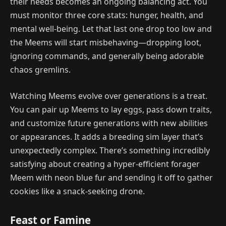
their needs becomes an ongoing balancing act. You
must monitor three core stats: hunger, health, and
mental well-being. Let that last one drop too low and
the Meems will start misbehaving—dropping loot,
ignoring commands, and generally being adorable
chaos gremlins.
Watching Meems evolve over generations is a treat.
You can pair up Meems to lay eggs, pass down traits,
and customize future generations with new abilities
or appearances. It adds a breeding sim layer that’s
unexpectedly complex. There’s something incredibly
satisfying about creating a hyper-efficient forager
Meem with neon blue fur and sending it off to gather
cookies like a snack-seeking drone.
Feast or Famine