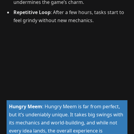
undermines the game’s charm.
Repetitive Loop
: After a few hours, tasks start to
feel grindy without new mechanics.
Hungry Meem
:
Hungry Meem is far from perfect,
but it’s undeniably unique. It takes big swings with
its mechanics and world-building, and while not
every idea lands, the overall experience is