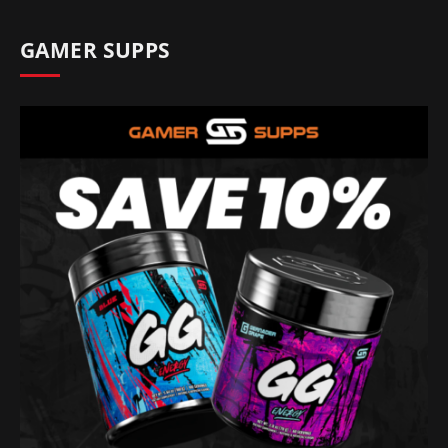
GAMER SUPPS