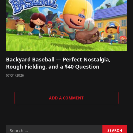
Backyard Baseball — Perfect Nostalgia,
Rough Fielding, and a $40 Question
07/31/2026
ADD A COMMENT