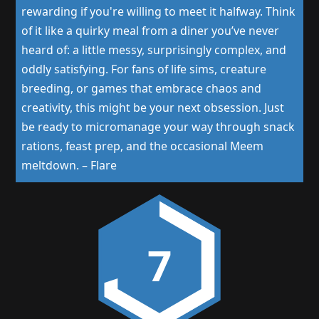
rewarding if you're willing to meet it halfway. Think
of it like a quirky meal from a diner you’ve never
heard of: a little messy, surprisingly complex, and
oddly satisfying. For fans of life sims, creature
breeding, or games that embrace chaos and
creativity, this might be your next obsession. Just
be ready to micromanage your way through snack
rations, feast prep, and the occasional Meem
meltdown.
–
Flare
7