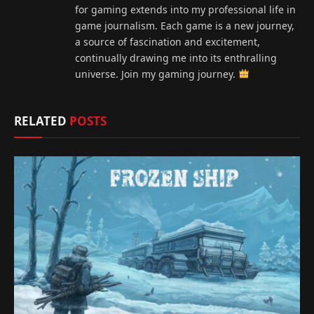
for gaming extends into my professional life in
game journalism. Each game is a new journey,
a source of fascination and excitement,
continually drawing me into its enthralling
universe. Join my gaming journey.
RELATED
POSTS