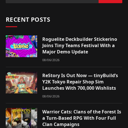
RECENT POSTS
Roguelite Deckbuilder Stickerino
Joins Tiny Teams Festival With a
Major Demo Update
08/06/2026
ReStory Is Out Now — tinyBuild’s
Y2K Tokyo Repair Shop Sim
Launches With 700,000 Wishlists
08/06/2026
Warrior Cats: Clans of the Forest Is
a Turn-Based RPG With Four Full
Clan Campaigns