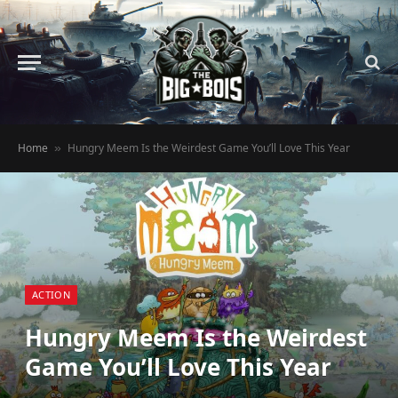
Home
Hungry Meem Is the Weirdest Game You’ll Love This Year
»
ACTION
Hungry Meem Is the Weirdest
Game You’ll Love This Year