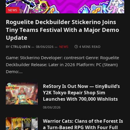
NEWS
Roguelite Deckbuilder Stickerino Joins
Tiny Teams Festival With a Major Demo
Update
BY
CTRLQUEEN
08/06/2026
NEWS
4 MINS READ
Game: Stickerino Developer: contresort Genre: Roguelite
Deckbuilder Release: Later in 2026 Platform: PC (Steam)
Demo:…
ReStory Is Out Now — tinyBuild’s
Y2K Tokyo Repair Shop Sim
Launches With 700,000 Wishlists
08/06/2026
Warrior Cats: Clans of the Forest Is
a Turn-Based RPG With Four Full