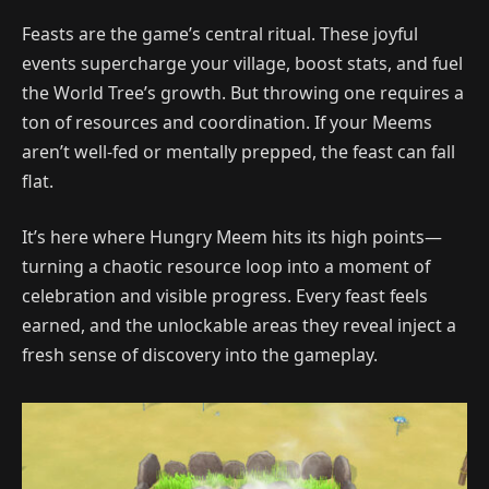
Feasts are the game’s central ritual. These joyful
events supercharge your village, boost stats, and fuel
the World Tree’s growth. But throwing one requires a
ton of resources and coordination. If your Meems
aren’t well-fed or mentally prepped, the feast can fall
flat.
It’s here where Hungry Meem hits its high points—
turning a chaotic resource loop into a moment of
celebration and visible progress. Every feast feels
earned, and the unlockable areas they reveal inject a
fresh sense of discovery into the gameplay.