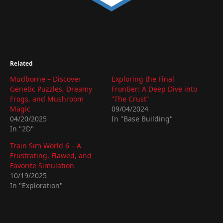
Related
Mudborne – Discover
Exploring the Final
Genetic Puzzles, Dreamy
Frontier: A Deep Dive into
Frogs, and Mushroom
“The Crust”
Magic
09/04/2024
04/20/2025
In "Base Building"
In "2D"
Train Sim World 6 – A
Frustrating, Flawed, and
Favorite Simulation
10/19/2025
In "Exploration"