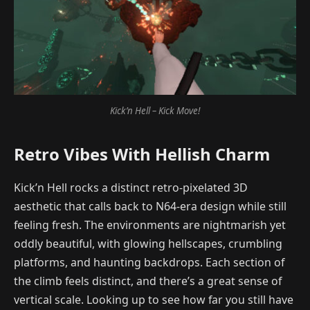
Kick’n Hell – Kick Move!
Retro Vibes With Hellish Charm
Kick’n Hell rocks a distinct retro-pixelated 3D
aesthetic that calls back to N64-era design while still
feeling fresh. The environments are nightmarish yet
oddly beautiful, with glowing hellscapes, crumbling
platforms, and haunting backdrops. Each section of
the climb feels distinct, and there’s a great sense of
vertical scale. Looking up to see how far you still have