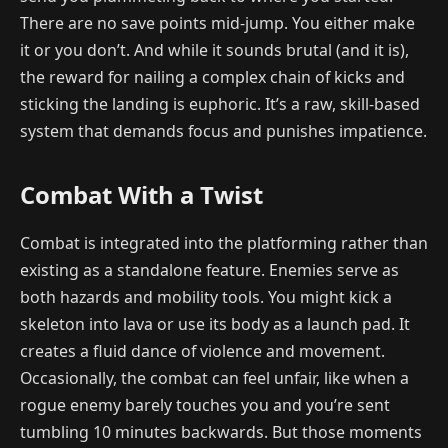
There are no save points mid-jump. You either make
it or you don’t. And while it sounds brutal (and it is),
the reward for nailing a complex chain of kicks and
sticking the landing is euphoric. It’s a raw, skill-based
system that demands focus and punishes impatience.
Combat With a Twist
Combat is integrated into the platforming rather than
existing as a standalone feature. Enemies serve as
both hazards and mobility tools. You might kick a
skeleton into lava or use its body as a launch pad. It
creates a fluid dance of violence and movement.
Occasionally, the combat can feel unfair, like when a
rogue enemy barely touches you and you’re sent
tumbling 10 minutes backwards. But those moments