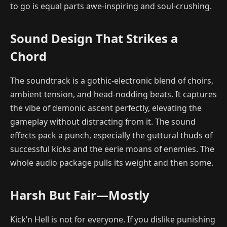
to go is equal parts awe-inspiring and soul-crushing.
Sound Design That Strikes a
Chord
The soundtrack is a gothic-electronic blend of choirs,
ambient tension, and head-nodding beats. It captures
the vibe of demonic ascent perfectly, elevating the
gameplay without distracting from it. The sound
effects pack a punch, especially the guttural thuds of
successful kicks and the eerie moans of enemies. The
whole audio package pulls its weight and then some.
Harsh But Fair—Mostly
Kick’n Hell is not for everyone. If you dislike punishing