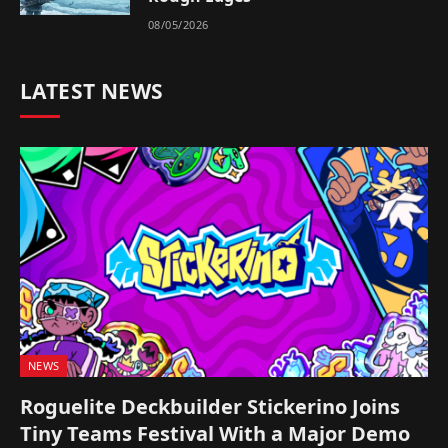
08/05/2026
LATEST NEWS
NEWS
Roguelite Deckbuilder Stickerino Joins
Tiny Teams Festival With a Major Demo