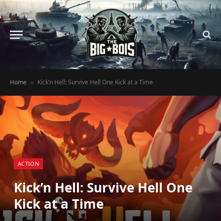
Home
Kick’n Hell: Survive Hell One Kick at a Time
»
ACTION
Kick’n Hell: Survive Hell One
Kick at a Time