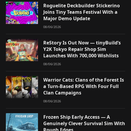
Roguelite Deckbuilder Stickerino
Joins Tiny Teams Festival With a
Major Demo Update
08/06/2026
ReStory Is Out Now — tinyBuild’s
Y2K Tokyo Repair Shop Sim
Launches With 700,000 Wishlists
08/06/2026
Warrior Cats: Clans of the Forest Is
a Turn-Based RPG With Four Full
Clan Campaigns
08/06/2026
Frozen Ship Early Access — A
Genuinely Clever Survival Sim With
Rough Edges