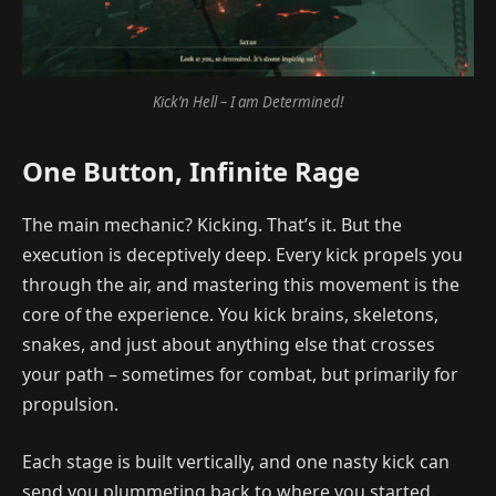
Kick’n Hell – I am Determined!
One Button, Infinite Rage
The main mechanic? Kicking. That’s it. But the
execution is deceptively deep. Every kick propels you
through the air, and mastering this movement is the
core of the experience. You kick brains, skeletons,
snakes, and just about anything else that crosses
your path – sometimes for combat, but primarily for
propulsion.
Each stage is built vertically, and one nasty kick can
send you plummeting back to where you started.