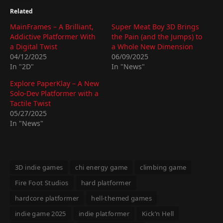
Related
MainFrames – A Brilliant,
Super Meat Boy 3D Brings
Addictive Platformer With
the Pain (and the Jumps) to
a Digital Twist
a Whole New Dimension
04/12/2025
06/09/2025
In "2D"
In "News"
Explore PaperKlay – A New
Solo-Dev Platformer with a
Tactile Twist
05/27/2025
In "News"
3D indie games
chi energy game
climbing game
Fire Foot Studios
hard platformer
hardcore platformer
hell-themed games
indie game 2025
indie platformer
Kick’n Hell