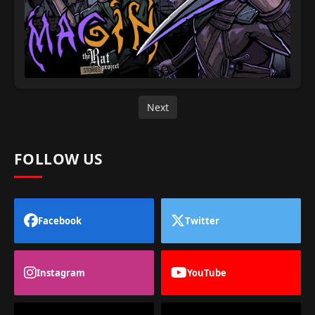
Next
FOLLOW US
Facebook
Twitter
Instagram
YouTube