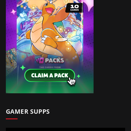
GAMER SUPPS