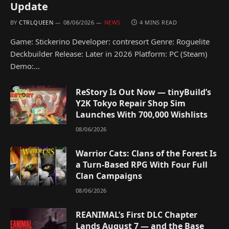
Update
BY
CTRLQUEEN
08/06/2026
NEWS
4 MINS READ
Game: Stickerino Developer: contresort Genre: Roguelite
Deckbuilder Release: Later in 2026 Platform: PC (Steam)
Demo:…
ReStory Is Out Now — tinyBuild’s
Y2K Tokyo Repair Shop Sim
Launches With 700,000 Wishlists
08/06/2026
Warrior Cats: Clans of the Forest Is
a Turn-Based RPG With Four Full
Clan Campaigns
08/06/2026
REANIMAL’s First DLC Chapter
Lands August 7 — and the Base