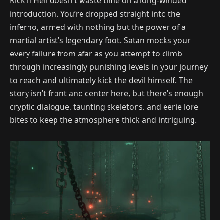
Kick’n Hell doesn’t waste time on a long-winded
introduction. You’re dropped straight into the
inferno, armed with nothing but the power of a
martial artist’s legendary foot. Satan mocks your
every failure from afar as you attempt to climb
through increasingly punishing levels in your journey
to reach and ultimately kick the devil himself. The
story isn’t front and center here, but there’s enough
cryptic dialogue, taunting skeletons, and eerie lore
bites to keep the atmosphere thick and intriguing.