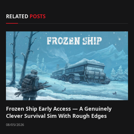
RELATED
POSTS
Frozen Ship Early Access — A Genuinely
Clever Survival Sim With Rough Edges
08/05/2026