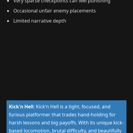
Very sparse checkpoints can feel punishing
Occasional unfair enemy placements
Limited narrative depth
Kick'n Hell
:
Kick’n Hell is a tight, focused, and
furious platformer that trades hand-holding for
harsh lessons and big payoffs. With its unique kick-
based locomotion, brutal difficulty, and beautifully