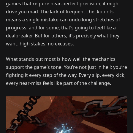
games that require near-perfect precision, it might
drive you mad. The lack of frequent checkpoints
means a single mistake can undo long stretches of
progress, and for some, that’s going to feel like a
dealbreaker. But for others, it’s precisely what they
want: high stakes, no excuses.
What stands out most is how well the mechanics
support the game’s tone. You’re not just in hell; you’re
fighting it every step of the way. Every slip, every kick,
every near-miss feels like part of the challenge.