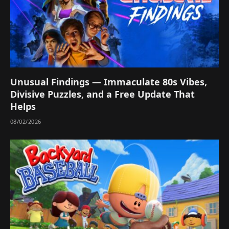
Unusual Findings — Immaculate 80s Vibes,
Divisive Puzzles, and a Free Update That
Helps
08/02/2026