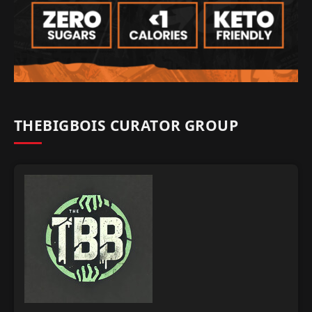
THEBIGBOIS CURATOR GROUP