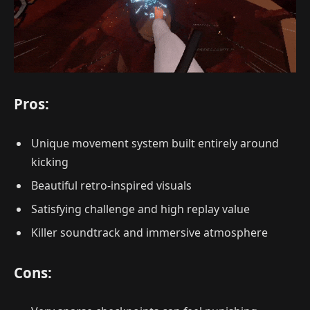
Pros:
Unique movement system built entirely around
kicking
Beautiful retro-inspired visuals
Satisfying challenge and high replay value
Killer soundtrack and immersive atmosphere
Cons: