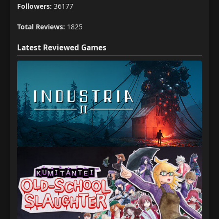
Followers:
36177
Total Reviews:
1825
Latest Reviewed Games