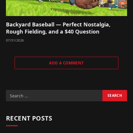
Backyard Baseball — Perfect Nostalgia,
Rough Fielding, and a $40 Question
07/31/2026
ADD A COMMENT
RECENT POSTS