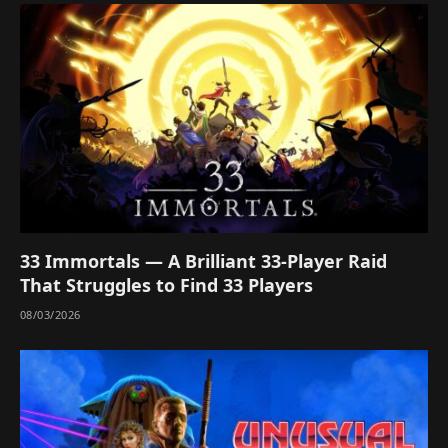
33 Immortals — A Brilliant 33-Player Raid
That Struggles to Find 33 Players
08/03/2026