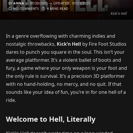
BY
ANNA
07/20/2025
UPDATED:
07/21/2025
NO COMMENTS
4 MINS READ
Kick'n Hell
In a genre overflowing with charming indies and
nostalgic throwbacks,
Kick’n Hell
by Fire Foot Studios
dares to punch you square in the soul. This isn’t your
average platformer. It’s a violent ballet of boots and
fury, a game where your only weapon is your foot and
the only rule is survival. It’s a precision 3D platformer
with no hand-holding, no mercy, and no quit. If that
sounds like your idea of fun, you’re in for one hell of a
ride.
Welcome to Hell, Literally