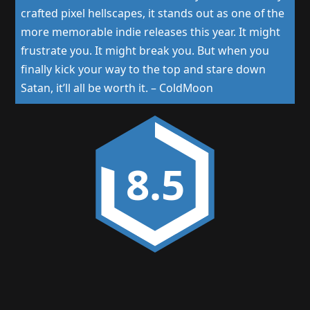
crafted pixel hellscapes, it stands out as one of the
more memorable indie releases this year. It might
frustrate you. It might break you. But when you
finally kick your way to the top and stare down
Satan, it’ll all be worth it.
–
ColdMoon
8.5