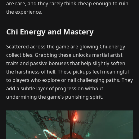
are rare, and they rarely think cheap enough to ruin
the experience.
Chi Energy and Mastery
Scattered across the game are glowing Chi-energy
collectibles. Grabbing these unlocks martial artist
traits and passive bonuses that help slightly soften
the harshness of hell. These pickups feel meaningful
to players who explore or nail challenging paths. They
add a subtle layer of progression without
undermining the game’s punishing spirit.