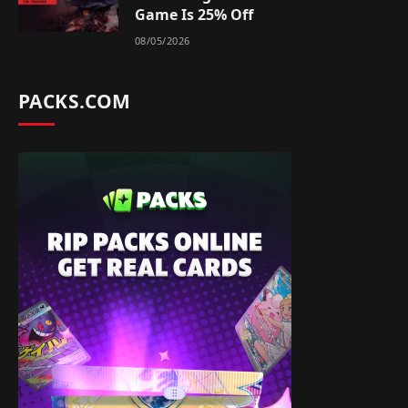
Game Is 25% Off
08/05/2026
PACKS.COM