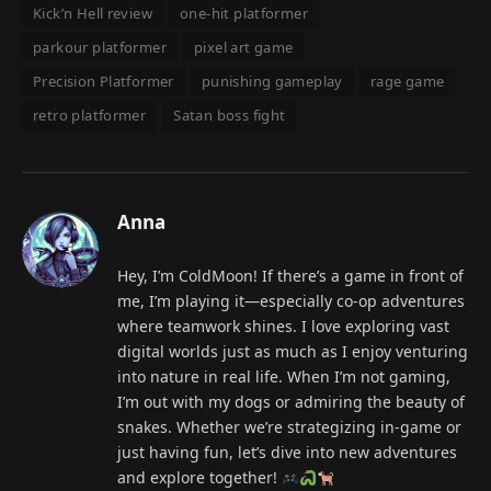
Kick’n Hell review
one-hit platformer
parkour platformer
pixel art game
Precision Platformer
punishing gameplay
rage game
retro platformer
Satan boss fight
Anna
Hey, I’m ColdMoon! If there’s a game in front of
me, I’m playing it—especially co-op adventures
where teamwork shines. I love exploring vast
digital worlds just as much as I enjoy venturing
into nature in real life. When I’m not gaming,
I’m out with my dogs or admiring the beauty of
snakes. Whether we’re strategizing in-game or
just having fun, let’s dive into new adventures
and explore together!