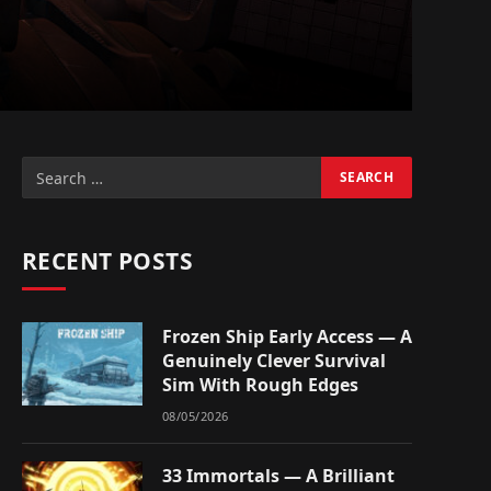
RECENT POSTS
Frozen Ship Early Access — A
Genuinely Clever Survival
Sim With Rough Edges
08/05/2026
33 Immortals — A Brilliant