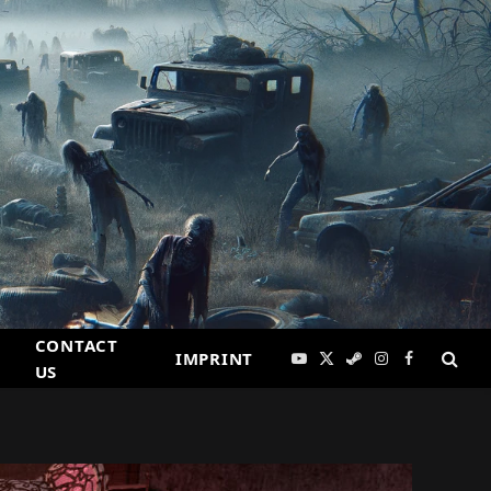
CONTACT
IMPRINT
YouTube
X
Steam
Instagram
Facebook
US
(Twitter)