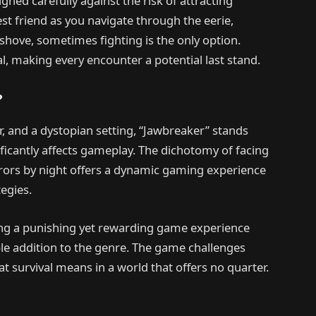
hed carefully against the risk of attracting
t friend as you navigate through the eerie,
hove, sometimes fighting is the only option.
l, making every encounter a potential last stand.
?
or, and a dystopian setting, “Jawbreaker” stands
ificantly affects gameplay. The dichotomy of facing
rs by night offers a dynamic gaming experience
egies.
ting a punishing yet rewarding game experience
le addition to the genre. The game challenges
at survival means in a world that offers no quarter.