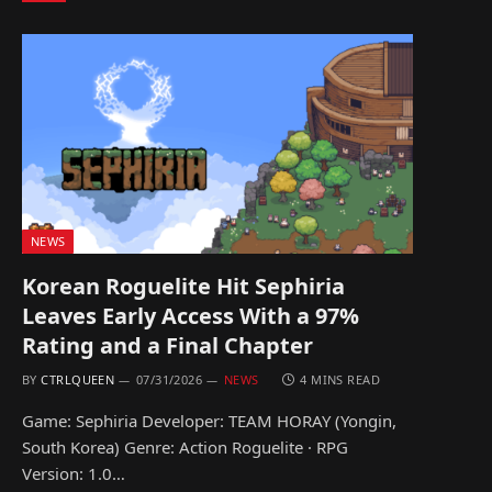
NEWS
Korean Roguelite Hit Sephiria
Leaves Early Access With a 97%
Rating and a Final Chapter
BY
CTRLQUEEN
07/31/2026
NEWS
4 MINS READ
Game: Sephiria Developer: TEAM HORAY (Yongin,
South Korea) Genre: Action Roguelite · RPG
Version: 1.0…