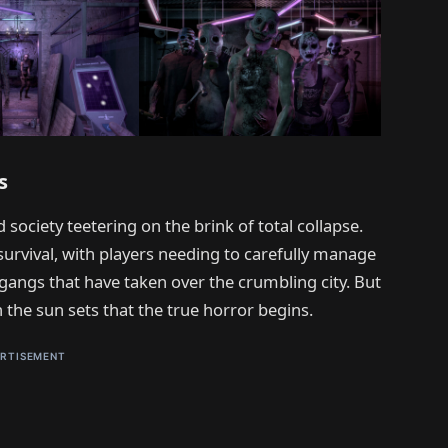
s
 society teetering on the brink of total collapse.
survival, with players needing to carefully manage
gangs that have taken over the crumbling city. But
n the sun sets that the true horror begins.
RTISEMENT