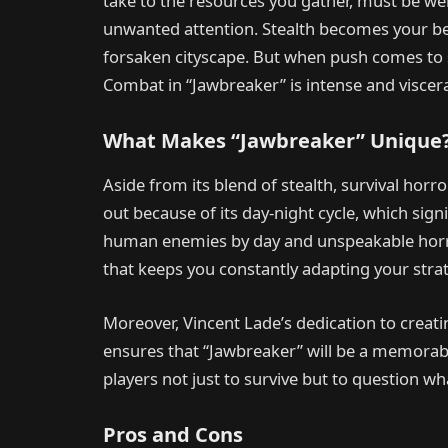
take to the resources you gather, must be weig
unwanted attention. Stealth becomes your bes
forsaken cityscape. But when push comes to s
Combat in “Jawbreaker” is intense and viscera
What Makes “Jawbreaker” Unique
Aside from its blend of stealth, survival horr
out because of its day-night cycle, which sign
human enemies by day and unspeakable horro
that keeps you constantly adapting your strat
Moreover, Vincent Lade’s dedication to crea
ensures that “Jawbreaker” will be a memorab
players not just to survive but to question wh
Pros and Cons