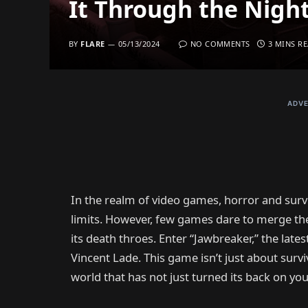
It Through the Nigh
BY
FLARE
05/13/2024
NO COMMENTS
3 MINS R
ADVE
In the realm of video games, horror and survi
limits. However, few games dare to merge these
its death throes. Enter “Jawbreaker,” the lat
Vincent Lade. This game isn’t just about survi
world that has not just turned its back on yo