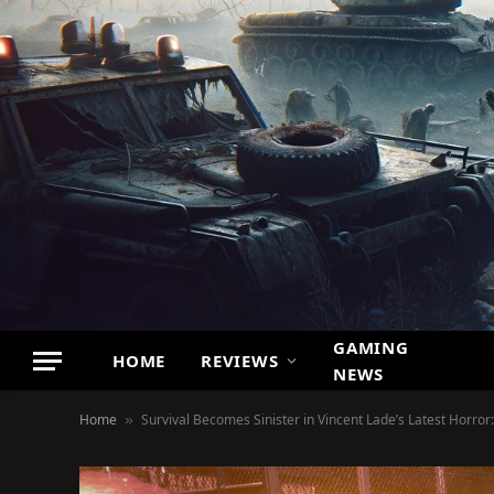
GAMING
HOME
REVIEWS
NEWS
Home
Survival Becomes Sinister in Vincent Lade’s Latest Horror
»