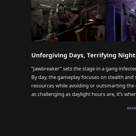
Unforgiving Days, Terrifying Night
“Jawbreaker” sets the stage in a gang-infested
By day, the gameplay focuses on stealth and 
resources while avoiding or outsmarting the 
as challenging as daylight hours are, it’s whe
ADVE