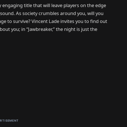
 engaging title that will leave players on the edge
 sound. As society crumbles around you, will you
ge to survive? Vincent Lade invites you to find out
bout you; in “Jawbreaker,” the night is just the
RTISEMENT