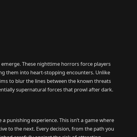
s emerge. These nighttime horrors force players
hing them into heart-stopping encounters. Unlike
aims to blur the lines between the known threats
ially supernatural forces that prowl after dark.
 a punishing experience. This isn’t a game where
ive to the next. Every decision, from the path you