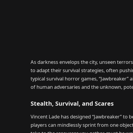
As darkness envelops the city, unseen terror
to adapt their survival strategies, often pus
typical survival horror games, “Jawbreaker” 
of human adversaries and the unknown, potent
Stealth, Survival, and Scares
Vincent Lade has designed “Jawbreaker” to be
players can mindlessly sprint from one object