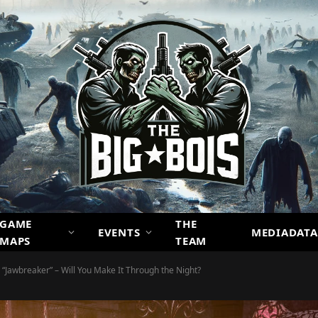
GAME
THE
EVENTS
MEDIADATA
MAPS
TEAM
: “Jawbreaker” – Will You Make It Through the Night?