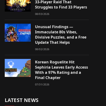
33-Player Raid That
Struggles to Find 33 Players
08/03/2026
Unusual Findings —
Immaculate 80s Vibes,
Divisive Puzzles, and a Free
Update That Helps
08/02/2026
Korean Roguelite Hit
Sephiria Leaves Early Access
With a 97% Rating and a
Final Chapter
07/31/2026
LATEST NEWS