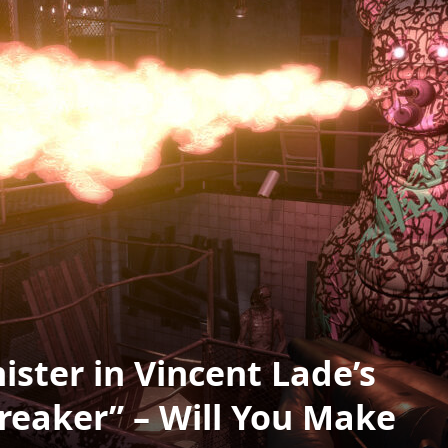
ister in Vincent Lade’s
reaker” – Will You Make