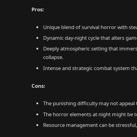
Pros:
Unique blend of survival horror with ste
Dynamic day-night cycle that alters gam
Deeply atmospheric setting that immerses 
collapse.
Intense and strategic combat system tha
Cons:
The punishing difficulty may not appeal t
The horror elements at night might be t
Resource management can be stressful, 