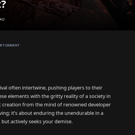
t?
EAD
RTISEMENT
val often intertwine, pushing players to their
 elements with the gritty reality of a society in
est creation from the mind of renowned developer
ving; it’s about enduring the unendurable in a
u but actively seeks your demise.