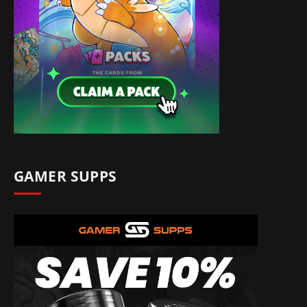
GAMER SUPPS