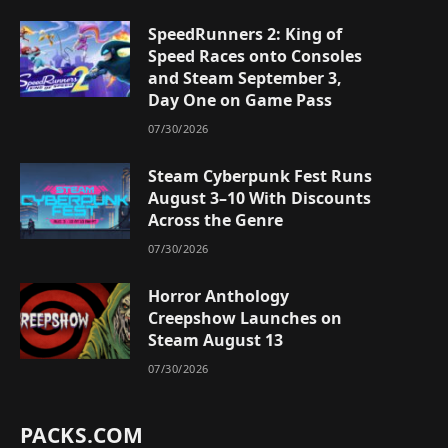
SpeedRunners 2: King of
Speed Races onto Consoles
and Steam September 3,
Day One on Game Pass
07/30/2026
Steam Cyberpunk Fest Runs
August 3–10 With Discounts
Across the Genre
07/30/2026
Horror Anthology
Creepshow Launches on
Steam August 13
07/30/2026
PACKS.COM