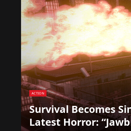
ACTION
Survival Becomes Sin
Latest Horror: “Jawb