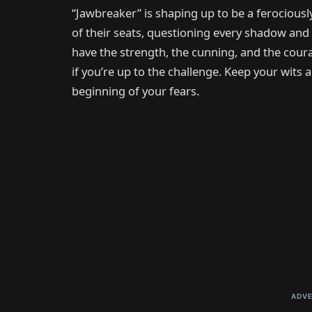
“Jawbreaker” is shaping up to be a ferociously
of their seats, questioning every shadow and
have the strength, the cunning, and the coura
if you’re up to the challenge. Keep your wits a
beginning of your fears.
ADVE