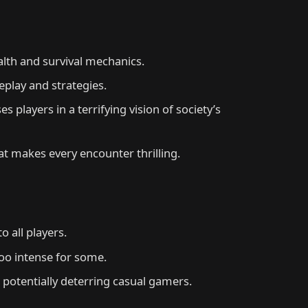
alth and survival mechanics.
eplay and strategies.
players in a terrifying vision of society’s
t makes every encounter thrilling.
o all players.
oo intense for some.
potentially deterring casual gamers.