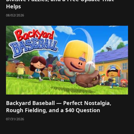
Helps
08/02/2026
Backyard Baseball — Perfect Nostalgia,
Rough Fielding, and a $40 Question
07/31/2026