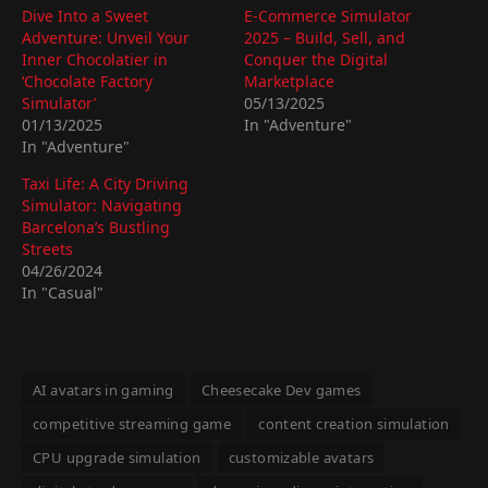
Dive Into a Sweet
E-Commerce Simulator
Adventure: Unveil Your
2025 – Build, Sell, and
Inner Chocolatier in
Conquer the Digital
‘Chocolate Factory
Marketplace
Simulator’
05/13/2025
01/13/2025
In "Adventure"
In "Adventure"
Taxi Life: A City Driving
Simulator: Navigating
Barcelona’s Bustling
Streets
04/26/2024
In "Casual"
AI avatars in gaming
Cheesecake Dev games
competitive streaming game
content creation simulation
CPU upgrade simulation
customizable avatars