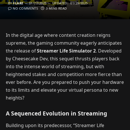
BY
FLARE
01/27/2025
UPDATED:
01/29/2025
NO COMMENTS
3 MINS READ
In the digital age where content creation reigns
supreme, the gaming community eagerly anticipates
the release of
Streamer Life Simulator 2
. Developed
by Cheesecake Dev, this sequel thrusts players back
into the intense world of streaming, but with
heightened stakes and competition more fierce than
ever before. Are you prepared to push your hardware
to its limits and elevate your virtual persona to new
heights?
A Sequenced Evolution in Streaming
Building upon its predecessor, “Streamer Life