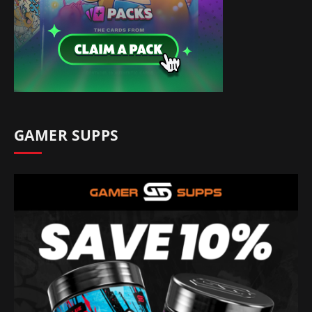
GAMER SUPPS