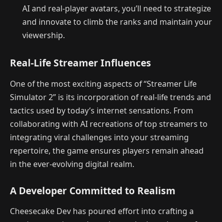
AI and real-player avatars, you’ll need to strategize
and innovate to climb the ranks and maintain your
viewership.
Real-Life Streamer Influences
One of the most exciting aspects of “Streamer Life
Simulator 2” is its incorporation of real-life trends and
tactics used by today’s internet sensations. From
collaborating with AI recreations of top streamers to
integrating viral challenges into your streaming
repertoire, the game ensures players remain ahead
in the ever-evolving digital realm.
A Developer Committed to Realism
Cheesecake Dev has poured effort into crafting a