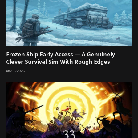
Frozen Ship Early Access — A Genuinely
Clever Survival Sim With Rough Edges
08/05/2026