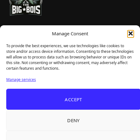
TheBigBois is your gateway to the pulse of online gaming.
Manage Consent
We bring you the latest game reviews, industry news, and
sharp takes — no fluff, just real insight for real gamers.
To provide the best experiences, we use technologies like cookies to
store and/or access device information. Consenting to these technologies
will allow us to process data such as browsing behavior or unique IDs on
this site. Not consenting or withdrawing consent, may adversely affect
Recent Articles
certain features and functions.
Roguelite Deckbuilder Stickerino Joins Tiny
Aug 6, 2026
Manage services
Teams Festival With a Major Demo Update
ReStory Is Out Now — tinyBuild's Y2K Tokyo
Aug 6, 2026
ACCEPT
Repair Shop Sim Launches With 700,000 Wishlists
Warrior Cats: Clans of the Forest Is a Turn-
Aug 6, 2026
Based RPG With Four Full Clan Campaigns
DENY
Frozen Ship Early Access — A Genuinely Clever
Aug 5, 2026
Survival Sim With Rough Edges