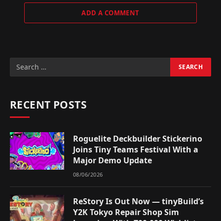
ADD A COMMENT
RECENT POSTS
Roguelite Deckbuilder Stickerino
Joins Tiny Teams Festival With a
Major Demo Update
08/06/2026
ReStory Is Out Now — tinyBuild’s
Y2K Tokyo Repair Shop Sim