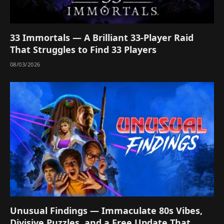
33 Immortals — A Brilliant 33-Player Raid
That Struggles to Find 33 Players
08/03/2026
Unusual Findings — Immaculate 80s Vibes,
Divisive Puzzles, and a Free Update That