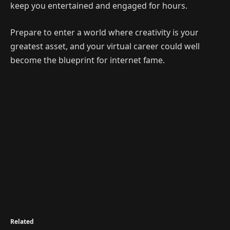
keep you entertained and engaged for hours.
Prepare to enter a world where creativity is your
greatest asset, and your virtual career could well
become the blueprint for internet fame.
Related