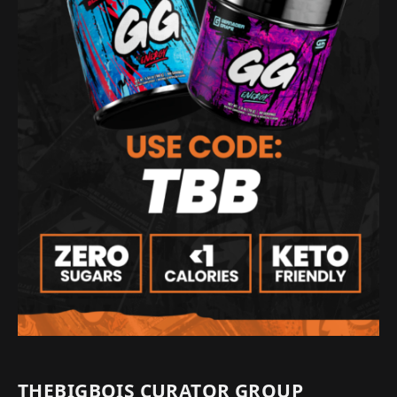
THEBIGBOIS CURATOR GROUP