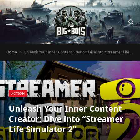
Home
Unleash Your Inner Content Creator: Dive into “Streamer Life Simulator 2”
»
ACTION
Unleash Your Inner Content
Creator: Dive into “Streamer
Life Simulator 2”