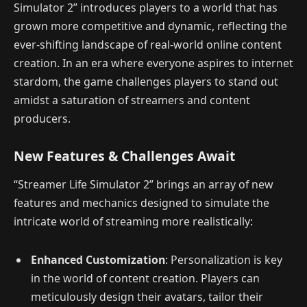
Simulator 2” introduces players to a world that has
grown more competitive and dynamic, reflecting the
ever-shifting landscape of real-world online content
creation. In an era where everyone aspires to internet
stardom, the game challenges players to stand out
amidst a saturation of streamers and content
producers.
New Features & Challenges Await
“Streamer Life Simulator 2” brings an array of new
features and mechanics designed to simulate the
intricate world of streaming more realistically:
Enhanced Customization
: Personalization is key
in the world of content creation. Players can
meticulously design their avatars, tailor their