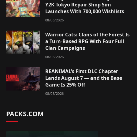
Y2K Tokyo Repair Shop Sim
Launches With 700,000 Wishlists
08/06/2026
Warrior Cats: Clans of the Forest Is
a Turn-Based RPG With Four Full
Clan Campaigns
08/06/2026
REANIMAL’s First DLC Chapter
Lands August 7 — and the Base
Game Is 25% Off
08/05/2026
PACKS.COM