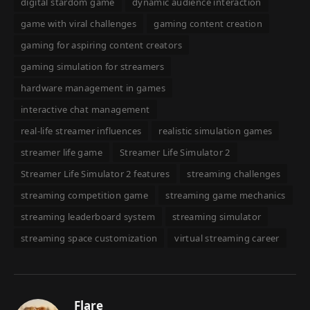
digital stardom game
dynamic audience interaction
game with viral challenges
gaming content creation
gaming for aspiring content creators
gaming simulation for streamers
hardware management in games
interactive chat management
real-life streamer influences
realistic simulation games
streamer life game
Streamer Life Simulator 2
Streamer Life Simulator 2 features
streaming challenges
streaming competition game
streaming game mechanics
streaming leaderboard system
streaming simulator
streaming space customization
virtual streaming career
Flare