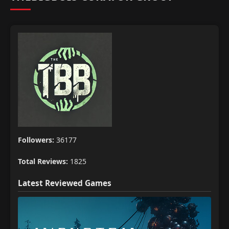
Followers:
36177
Total Reviews:
1825
Latest Reviewed Games