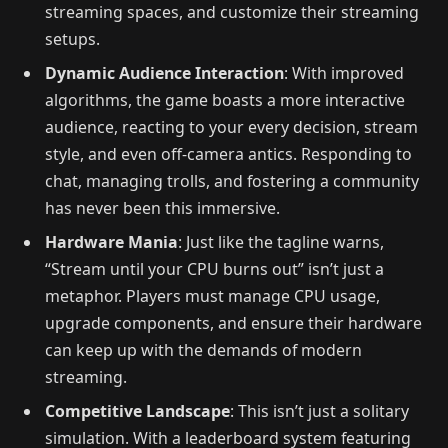
streaming spaces, and customize their streaming
setups.
Dynamic Audience Interaction
: With improved
algorithms, the game boasts a more interactive
audience, reacting to your every decision, stream
style, and even off-camera antics. Responding to
chat, managing trolls, and fostering a community
has never been this immersive.
Hardware Mania
: Just like the tagline warns,
“Stream until your CPU burns out” isn’t just a
metaphor. Players must manage CPU usage,
upgrade components, and ensure their hardware
can keep up with the demands of modern
streaming.
Competitive Landscape
: This isn’t just a solitary
simulation. With a leaderboard system featuring