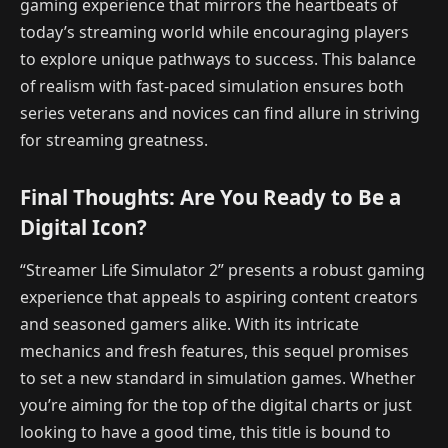
gaming experience that mirrors the heartbeats of
today’s streaming world while encouraging players
to explore unique pathways to success. This balance
of realism with fast-paced simulation ensures both
series veterans and novices can find allure in striving
for streaming greatness.
Final Thoughts: Are You Ready to Be a
Digital Icon?
“Streamer Life Simulator 2” presents a robust gaming
experience that appeals to aspiring content creators
and seasoned gamers alike. With its intricate
mechanics and fresh features, this sequel promises
to set a new standard in simulation games. Whether
you’re aiming for the top of the digital charts or just
looking to have a good time, this title is bound to