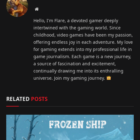
Website
Hello, I'm Flare, a devoted gamer deeply
intertwined with the gaming world. Since
childhood, video games have been my passion,
offering endless joy in each adventure. My love
for gaming extends into my professional life in
game journalism. Each game is a new journey,
a source of fascination and excitement,
continually drawing me into its enthralling
universe. Join my gaming journey.
RELATED
POSTS