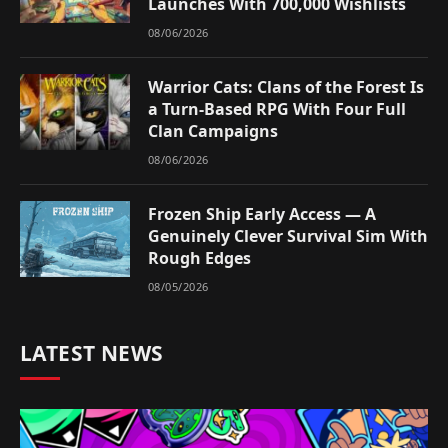
Launches With 700,000 Wishlists
08/06/2026
Warrior Cats: Clans of the Forest Is
a Turn-Based RPG With Four Full
Clan Campaigns
08/06/2026
Frozen Ship Early Access — A
Genuinely Clever Survival Sim With
Rough Edges
08/05/2026
LATEST NEWS