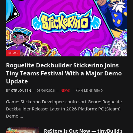
NEWS
Roguelite Deckbuilder Stickerino Joins
Tiny Teams Festival With a Major Demo
Update
BY
CTRLQUEEN
08/06/2026
NEWS
4 MINS READ
Game: Stickerino Developer: contresort Genre: Roguelite
Deckbuilder Release: Later in 2026 Platform: PC (Steam)
Demo:…
ReStory Is Out Now — tinyBuild’s