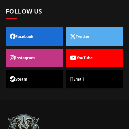
FOLLOW US
Facebook
Twitter
Instagram
YouTube
Steam
Email