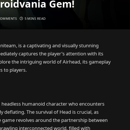
troidvania Gem!
COMMENTS
5 MINS READ
iteam, is a captivating and visually stunning
iately captures the player’s attention with its
plore the intriguing world of Airhead, its gameplay
s to players.
, a headless humanoid character who encounters
 deflating. The survival of Head is crucial, as
 The game revolves around the partnership between
rawling interconnected world, filled with