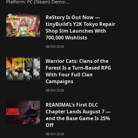
Platform: PC (Steam) Demo:…
ReStory Is Out Now —
tinyBuild’s Y2K Tokyo Repair
Shop Sim Launches With
700,000 Wishlists
08/06/2026
Warrior Cats: Clans of the
Forest Is a Turn-Based RPG
With Four Full Clan
Campaigns
08/06/2026
REANIMAL’s First DLC
Chapter Lands August 7 —
and the Base Game Is 25%
Off
08/05/2026