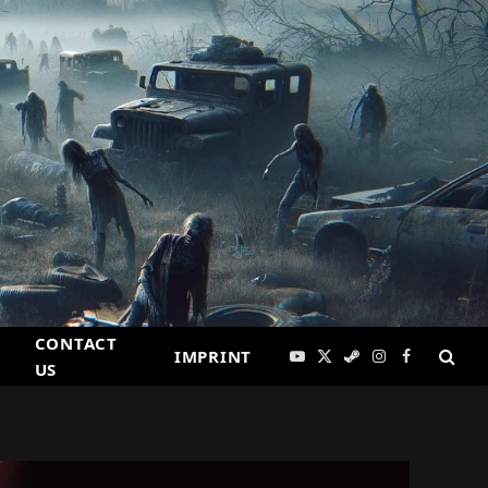
CONTACT
IMPRINT
YouTube
X
Steam
Instagram
Facebook
US
(Twitter)