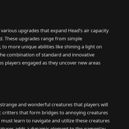
 various upgrades that expand Head’s air capacity
ad. These upgrades range from simple
to more unique abilities like shining a light on
The combination of standard and innovative
eps players engaged as they uncover new areas
of strange and wonderful creatures that players will
 critters that form bridges to annoying creatures
s must learn to navigate and utilize these creatures
reatures adds a dynamic element to the gameplay,