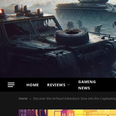
GAMING
HOME
REVIEWS
NEWS
Home
Discover the Airhead Adventure: Dive into this Captivati
»