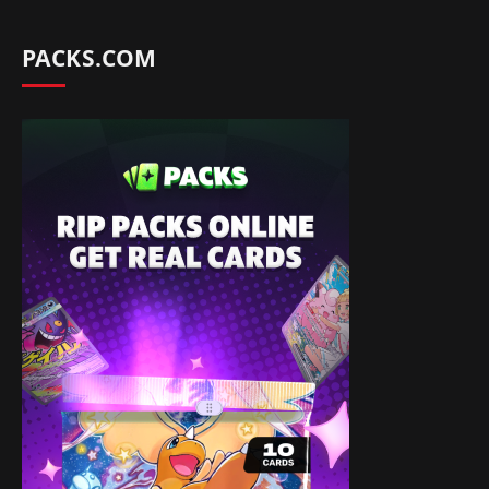
PACKS.COM