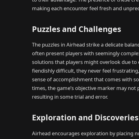
making each encounter feel fresh and unpred
Puzzles and Challenges
The puzzles in Airhead strike a delicate bal
often present players with seemingly comple
solutions that players might overlook due to
fiendishly difficult, they never feel frustrati
sense of accomplishment that comes with solv
times, the game’s objective marker may not p
resulting in some trial and error.
Exploration and Discoveries
Airhead encourages exploration by placing n