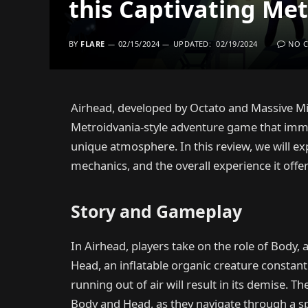
this Captivating Me
BY
FLARE
02/15/2024
UPDATED:
02/19/2024
NO 
Airhead, developed by Octato and Massive Min
Metroidvania-style adventure game that immed
unique atmosphere. In this review, we will ex
mechanics, and the overall experience it offer
Story and Gameplay
In Airhead, players take on the role of Body
Head, an inflatable organic creature constantly
running out of air will result in its demise.
Body and Head, as they navigate through a sp