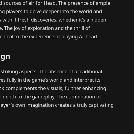
d sources of air for Head. The presence of ample
ing players to delve deeper into the world and
with it fresh discoveries, whether it’s a hidden
. The joy of exploration and the thrill of
tral to the experience of playing Airhead.
ign
striking aspects. The absence of a traditional
s fully in the game’s world and interpret its
ack complements the visuals, further enhancing
l depth to the gameplay. The combination of
ayer’s own imagination creates a truly captivating