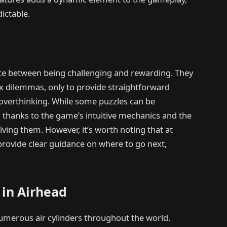
ictable.
ance between being challenging and rewarding. They
x dilemmas, only to provide straightforward
 overthinking. While some puzzles can be
ng, thanks to the game’s intuitive mechanics and the
ing them. However, it’s worth noting that at
rovide clear guidance on where to go next,
 in Airhead
umerous air cylinders throughout the world.