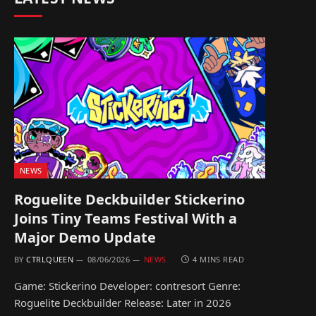
NEWS
Roguelite Deckbuilder Stickerino
Joins Tiny Teams Festival With a
Major Demo Update
BY
CTRLQUEEN
08/06/2026
NEWS
4 MINS READ
Game: Stickerino Developer: contresort Genre:
Roguelite Deckbuilder Release: Later in 2026