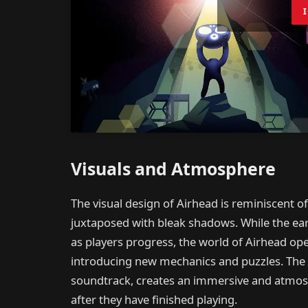
Visuals and Atmosphere
The visual design of Airhead is reminiscent of
juxtaposed with bleak shadows. While the earl
as players progress, the world of Airhead op
introducing new mechanics and puzzles. The a
soundtrack, creates an immersive and atmosp
after they have finished playing.