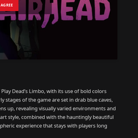
I AGREE
 Play Dead’s Limbo, with its use of bold colors
y stages of the game are set in drab blue caves,
ens up, revealing visually varied environments and
rt style, combined with the hauntingly beautiful
heric experience that stays with players long