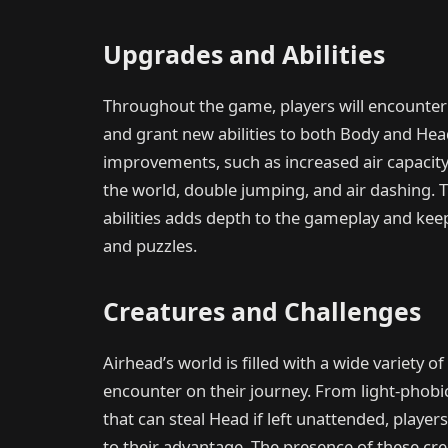
Upgrades and Abilities
Throughout the game, players will encounter
and grant new abilities to both Body and He
improvements, such as increased air capacity, 
the world, double jumping, and air dashing. 
abilities adds depth to the gameplay and ke
and puzzles.
Creatures and Challenges
Airhead’s world is filled with a wide variety 
encounter on their journey. From light-phobic
that can steal Head if left unattended, player
to their advantage. The presence of these c