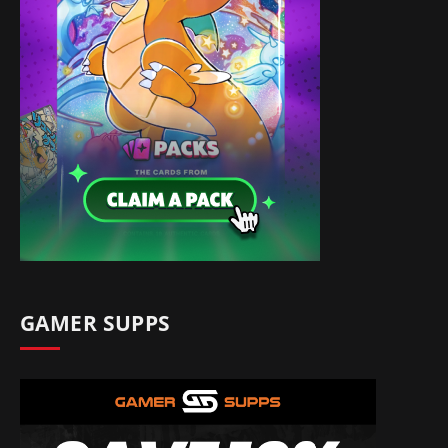
GAMER SUPPS