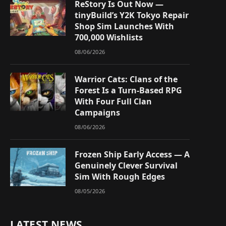
ReStory Is Out Now —
tinyBuild’s Y2K Tokyo Repair
Shop Sim Launches With
700,000 Wishlists
08/06/2026
Warrior Cats: Clans of the
Forest Is a Turn-Based RPG
With Four Full Clan
Campaigns
08/06/2026
Frozen Ship Early Access — A
Genuinely Clever Survival
Sim With Rough Edges
08/05/2026
LATEST NEWS