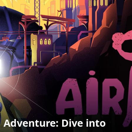
 Adventure: Dive into