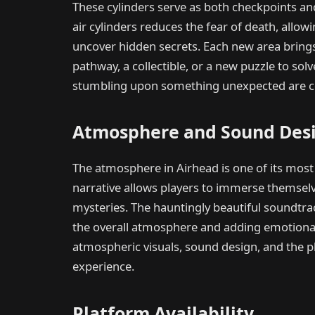
These cylinders serve as both checkpoints an
air cylinders reduces the fear of death, allow
uncover hidden secrets. Each new area brings 
pathway, a collectible, or a new puzzle to solve
stumbling upon something unexpected are cen
Atmosphere and Sound Des
The atmosphere in Airhead is one of its most 
narrative allows players to immerse themselve
mysteries. The hauntingly beautiful soundtr
the overall atmosphere and adding emotiona
atmospheric visuals, sound design, and the pl
experience.
Platform Availability