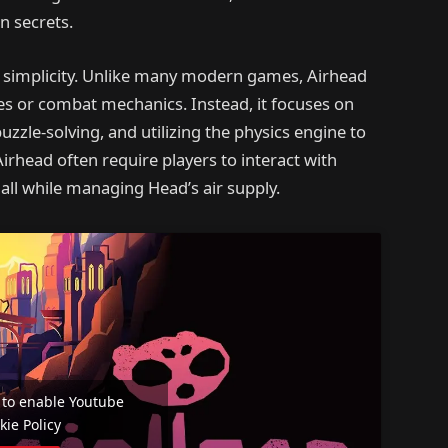
n secrets.
ts simplicity. Unlike many modern games, Airhead
ees or combat mechanics. Instead, it focuses on
zzle-solving, and utilizing the physics engine to
rhead often require players to interact with
all while managing Head’s air supply.
e' to enable Youtube
kie Policy