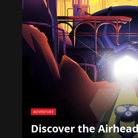
ADVENTURE
Discover the Airhead