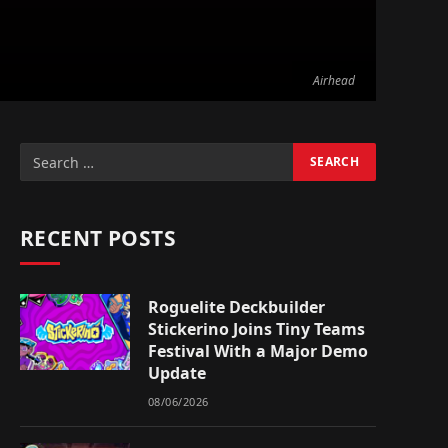
Airhead
RECENT POSTS
Roguelite Deckbuilder
Stickerino Joins Tiny Teams
Festival With a Major Demo
Update
08/06/2026