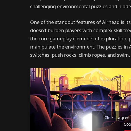
challenging environmental puzzles and hidde
One of the standout features of Airhead is i
doesn’t burden players with complex skill tr
the core gameplay elements of exploration, pu
manipulate the environment. The puzzles in Ai
switches, push rocks, climb ropes, and swim, 
Click 'I agre
Coo