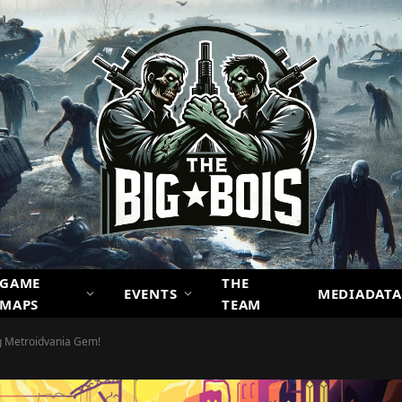
GAME
THE
EVENTS
MEDIADATA
MAPS
TEAM
ng Metroidvania Gem!