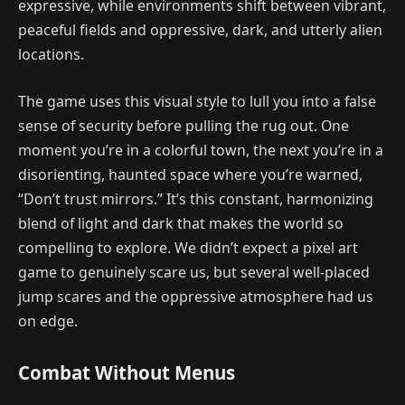
expressive, while environments shift between vibrant,
peaceful fields and oppressive, dark, and utterly alien
locations.
The game uses this visual style to lull you into a false
sense of security before pulling the rug out. One
moment you’re in a colorful town, the next you’re in a
disorienting, haunted space where you’re warned,
“Don’t trust mirrors.” It’s this constant, harmonizing
blend of light and dark that makes the world so
compelling to explore. We didn’t expect a pixel art
game to genuinely scare us, but several well-placed
jump scares and the oppressive atmosphere had us
on edge.
Combat Without Menus