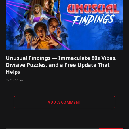
Unusual Findings — Immaculate 80s Vibes,
Divisive Puzzles, and a Free Update That
Helps
08/02/2026
ADD A COMMENT