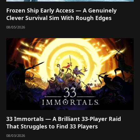
Frozen Ship Early Access — A Genuinely
Clever Survival Sim With Rough Edges
08/05/2026
33 Immortals — A Brilliant 33-Player Raid
That Struggles to Find 33 Players
08/03/2026