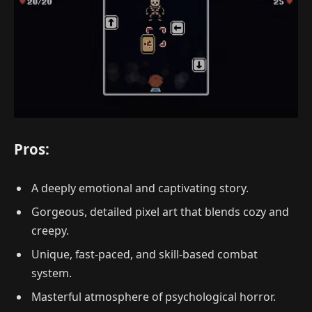
Pros:
A deeply emotional and captivating story.
Gorgeous, detailed pixel art that blends cozy and
creepy.
Unique, fast-paced, and skill-based combat
system.
Masterful atmosphere of psychological horror.