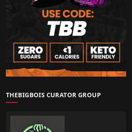
THEBIGBOIS CURATOR GROUP