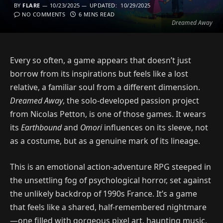
BY
FLARE
10/23/2025
UPDATED:
10/29/2025
NO COMMENTS
6 MINS READ
Dreamed Away
Every so often, a game appears that doesn’t just
borrow from its inspirations but feels like a lost
relative, a familiar soul from a different dimension.
Dreamed Away
, the solo-developed passion project
from Nicolas Petton, is one of those games. It wears
its
Earthbound
and
Omori
influences on its sleeve, not
as a costume, but as a genuine mark of its lineage.
This is an emotional action-adventure RPG steeped in
the unsettling fog of psychological horror, set against
the unlikely backdrop of 1990s France. It’s a game
that feels like a shared, half-remembered nightmare
—one filled with gorgeous pixel art, haunting music,