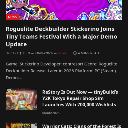
NEWS
Roguelite Deckbuilder Stickerino Joins
Tiny Teams Festival With a Major Demo
Update
BY
CTRLQUEEN
08/06/2026
NEWS
4 MINS READ
Game: Stickerino Developer: contresort Genre: Roguelite
Deckbuilder Release: Later in 2026 Platform: PC (Steam)
Demo:…
ReStory Is Out Now — tinyBuild’s
Y2K Tokyo Repair Shop Sim
Launches With 700,000 Wishlists
08/06/2026
Warrior Cats: Clans of the Forest Is