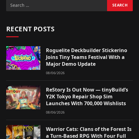
RECENT POSTS
Roguelite Deckbuilder Stickerino
Joins Tiny Teams Festival With a
Major Demo Update
08/06/2026
ReStory Is Out Now — tinyBuild’s
Y2K Tokyo Repair Shop Sim
Launches With 700,000 Wishlists
08/06/2026
Warrior Cats: Clans of the Forest Is
a Turn-Based RPG With Four Full