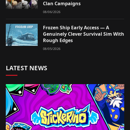
Clan Campaigns
08/06/2026
Frozen Ship Early Access — A
Genuinely Clever Survival Sim With
Rough Edges
08/05/2026
LATEST NEWS