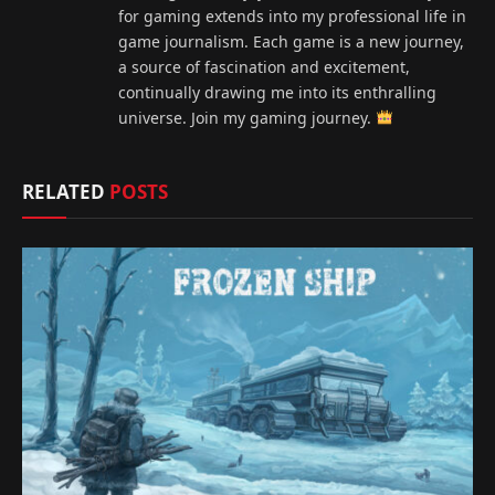
for gaming extends into my professional life in
game journalism. Each game is a new journey,
a source of fascination and excitement,
continually drawing me into its enthralling
universe. Join my gaming journey.
RELATED
POSTS