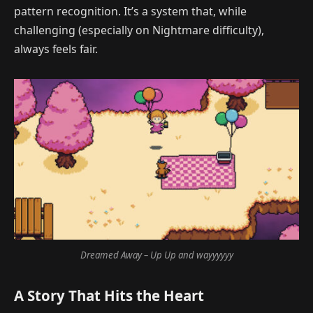
pattern recognition. It’s a system that, while
challenging (especially on Nightmare difficulty),
always feels fair.
Dreamed Away – Up Up and wayyyyyy
A Story That Hits the Heart