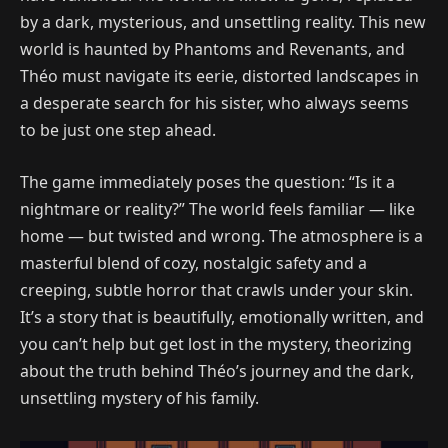
by a dark, mysterious, and unsettling reality. This new
world is haunted by Phantoms and Revenants, and
Théo must navigate its eerie, distorted landscapes in
a desperate search for his sister, who always seems
to be just one step ahead.
The game immediately poses the question: “Is it a
nightmare or reality?” The world feels familiar — like
home — but twisted and wrong. The atmosphere is a
masterful blend of cozy, nostalgic safety and a
creeping, subtle horror that crawls under your skin.
It’s a story that is beautifully, emotionally written, and
you can’t help but get lost in the mystery, theorizing
about the truth behind Théo’s journey and the dark,
unsettling mystery of his family.