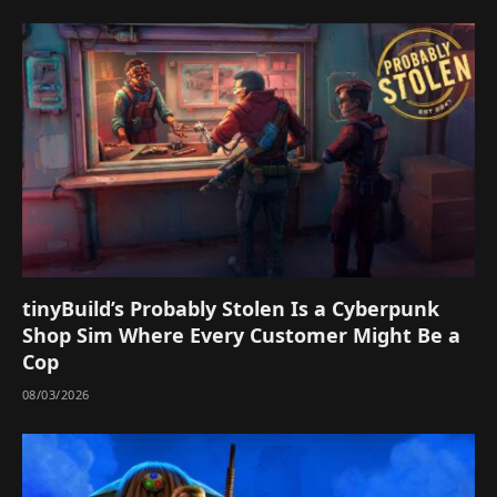
tinyBuild’s Probably Stolen Is a Cyberpunk
Shop Sim Where Every Customer Might Be a
Cop
08/03/2026