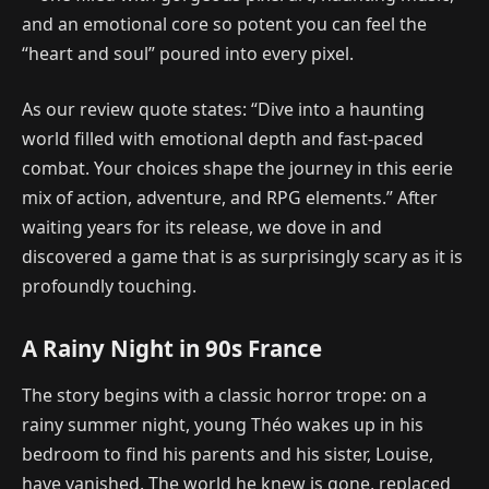
and an emotional core so potent you can feel the
“heart and soul” poured into every pixel.
As our review quote states: “Dive into a haunting
world filled with emotional depth and fast-paced
combat. Your choices shape the journey in this eerie
mix of action, adventure, and RPG elements.” After
waiting years for its release, we dove in and
discovered a game that is as surprisingly scary as it is
profoundly touching.
A Rainy Night in 90s France
The story begins with a classic horror trope: on a
rainy summer night, young Théo wakes up in his
bedroom to find his parents and his sister, Louise,
have vanished. The world he knew is gone, replaced