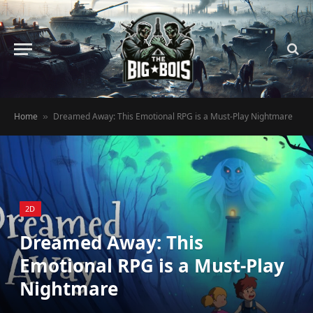
Home
Dreamed Away: This Emotional RPG is a Must-Play Nightmare
»
2D
Dreamed Away: This
Emotional RPG is a Must-Play
Nightmare