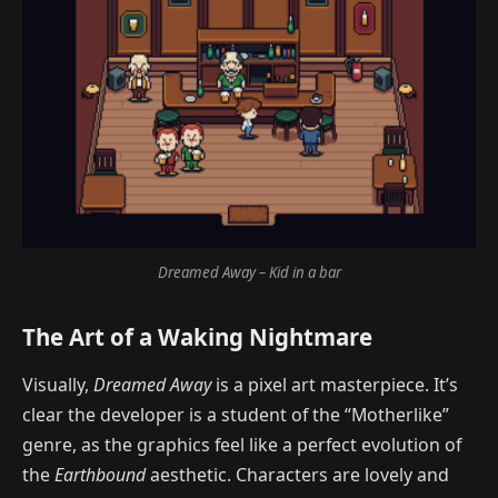
Dreamed Away – Kid in a bar
The Art of a Waking Nightmare
Visually,
Dreamed Away
is a pixel art masterpiece. It’s
clear the developer is a student of the “Motherlike”
genre, as the graphics feel like a perfect evolution of
the
Earthbound
aesthetic. Characters are lovely and