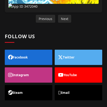
Previous
Next
FOLLOW US
Facebook
Twitter
Instagram
YouTube
Steam
Email