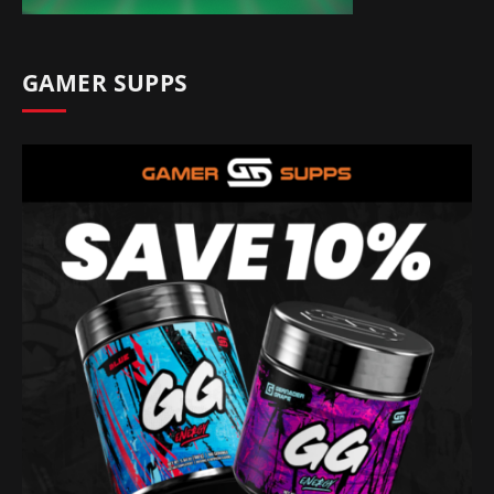
GAMER SUPPS