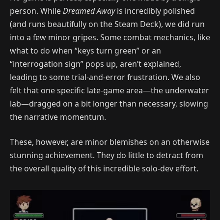
person. While
Dreamed Away
is incredibly polished
(and runs beautifully on the Steam Deck), we did run
into a few minor gripes. Some combat mechanics, like
what to do when “keys turn green” or an
“interrogation sign” pops up, aren’t explained,
leading to some trial-and-error frustration. We also
felt that one specific late-game area—the underwater
lab—dragged on a bit longer than necessary, slowing
the narrative momentum.
These, however, are minor blemishes on an otherwise
stunning achievement. They do little to detract from
the overall quality of this incredible solo-dev effort.