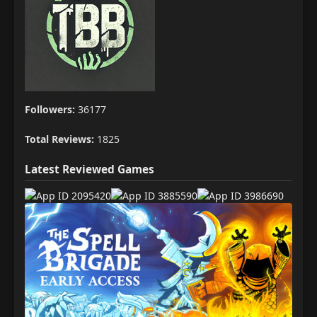
Followers:
36177
Total Reviews:
1825
Latest Reviewed Games