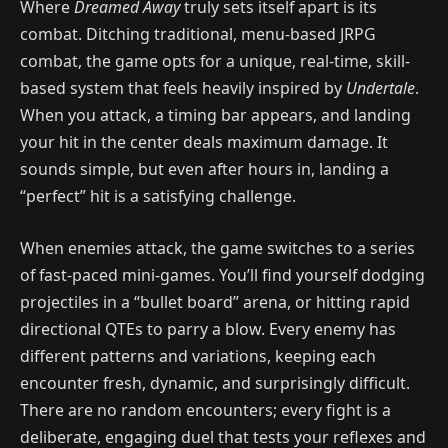
Where
Dreamed Away
truly sets itself apart is its
combat. Ditching traditional, menu-based JRPG
combat, the game opts for a unique, real-time, skill-
based system that feels heavily inspired by
Undertale
.
When you attack, a timing bar appears, and landing
your hit in the center deals maximum damage. It
sounds simple, but even after hours in, landing a
“perfect” hit is a satisfying challenge.
When enemies attack, the game switches to a series
of fast-paced mini-games. You’ll find yourself dodging
projectiles in a “bullet board” arena, or hitting rapid
directional QTEs to parry a blow. Every enemy has
different patterns and variations, keeping each
encounter fresh, dynamic, and surprisingly difficult.
There are no random encounters; every fight is a
deliberate, engaging duel that tests your reflexes and