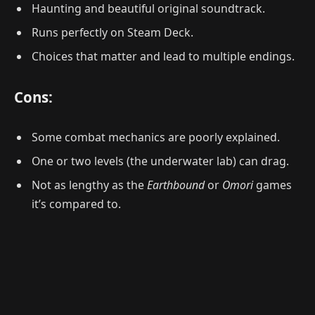
Haunting and beautiful original soundtrack.
Runs perfectly on Steam Deck.
Choices that matter and lead to multiple endings.
Cons:
Some combat mechanics are poorly explained.
One or two levels (the underwater lab) can drag.
Not as lengthy as the
Earthbound
or
Omori
games
it’s compared to.