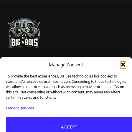
TheBigBois is your gateway to the pulse of online gaming.
Manage Consent
We bring you the latest game reviews, industry news, and
sharp takes — no fluff, just real insight for real gamers.
To provide the best experiences, we use technologies like cookies to
store and/or access device information. Consenting to these technologies
will allow us to process data such as browsing behavior or unique IDs on
this site. Not consenting or withdrawing consent, may adversely affect
Recent Articles
certain features and functions.
Roguelite Deckbuilder Stickerino Joins Tiny
Aug 6, 2026
Manage services
Teams Festival With a Major Demo Update
ReStory Is Out Now — tinyBuild's Y2K Tokyo
Aug 6, 2026
ACCEPT
Repair Shop Sim Launches With 700,000 Wishlists