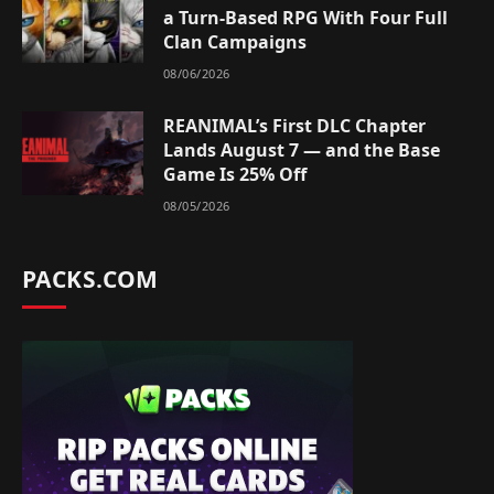
a Turn-Based RPG With Four Full
Clan Campaigns
08/06/2026
REANIMAL’s First DLC Chapter
Lands August 7 — and the Base
Game Is 25% Off
08/05/2026
PACKS.COM