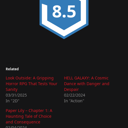
8.5
Related
Look Outside: A Gripping
HELL GALAXY: A Cosmic
Horror RPG That Tests Your
Dance with Danger and
Sanity
Despair
03/31/2025
02/22/2024
In "2D"
In "Action"
Paper Lily – Chapter 1: A
Haunting Tale of Choice
and Consequence
02/04/2024