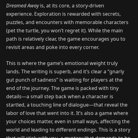
Dreamed Away
is, at its core, a story-driven
experience. Exploration is rewarded with secrets,
puzzles, and encounters with memorable characters
(pet the turtle, you won’t regret it). While the main
path is relatively clear, the game encourages you to
revisit areas and poke into every corner.
This is where the game’s emotional weight truly
lands. The writing is superb, and it’s clear a “gnarly
gut punch of sadness” is waiting for players at the
end of the journey. The game is packed with tiny
details—a small step back when a character is
startled, a touching line of dialogue—that reveal the
labor of love that went into it. It’s also a game where
your choices matter, even in small ways, affecting the
world and leading to different endings. This is a story
that will stick with you, a mystery that demands to be