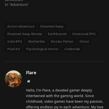
In "Adventure"
Action-Adventure
Dreamed Away
Dreamed Away Review
Earthbound
Emotional RPG
indie RPG
Motherlike
Nicolas Petton
Omori
Pixel Art
Psychological Horror
Undertale
Flare
Website
Hello, I'm Flare, a devoted gamer deeply
intertwined with the gaming world. Since
childhood, video games have been my passion,
offering endless joy in each adventure. My love