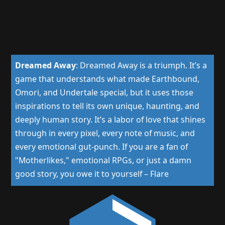
Dreamed Away
:
Dreamed Away is a triumph. It’s a
game that understands what made Earthbound,
Omori, and Undertale special, but it uses those
inspirations to tell its own unique, haunting, and
deeply human story. It’s a labor of love that shines
through in every pixel, every note of music, and
every emotional gut-punch. If you are a fan of
"Motherlikes," emotional RPGs, or just a damn
good story, you owe it to yourself
–
Flare