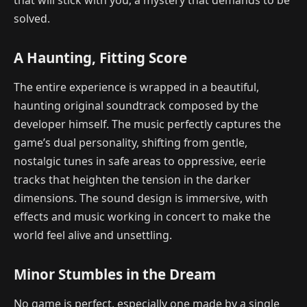
solved.
A Haunting, Fitting Score
The entire experience is wrapped in a beautiful,
haunting original soundtrack composed by the
developer himself. The music perfectly captures the
game’s dual personality, shifting from gentle,
nostalgic tunes in safe areas to oppressive, eerie
tracks that heighten the tension in the darker
dimensions. The sound design is immersive, with
effects and music working in concert to make the
world feel alive and unsettling.
Minor Stumbles in the Dream
No game is perfect, especially one made by a single