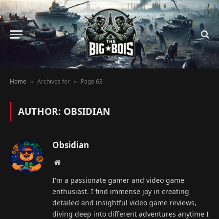
Home
Archives for
Page 63
»
»
AUTHOR: OBSIDIAN
Obsidian
Website
I'm a passionate gamer and video game
enthusiast. I find immense joy in creating
detailed and insightful video game reviews,
diving deep into different adventures anytime I