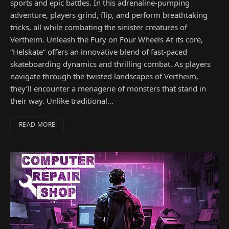
sports and epic battles. In this adrenaline-pumping
adventure, players grind, flip, and perform breathtaking
tricks, all while combating the sinister creatures of
Vertheim. Unleash the Fury on Four Wheels At its core,
“Helskate” offers an innovative blend of fast-paced
skateboarding dynamics and thrilling combat. As players
navigate through the twisted landscapes of Vertheim,
they’ll encounter a menagerie of monsters that stand in
their way. Unlike traditional…
READ MORE