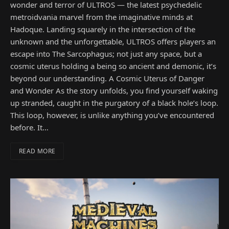
wonder and terror of ULTROS — the latest psychedelic
metroidvania marvel from the imaginative minds at
Hadoque. Landing squarely in the intersection of the
unknown and the unforgettable, ULTROS offers players an
escape into The Sarcophagus; not just any space, but a
cosmic uterus holding a being so ancient and demonic, it’s
beyond our understanding. A Cosmic Uterus of Danger
and Wonder As the story unfolds, you find yourself waking
up stranded, caught in the purgatory of a black hole’s loop.
This loop, however, is unlike anything you’ve encountered
before. It…
READ MORE