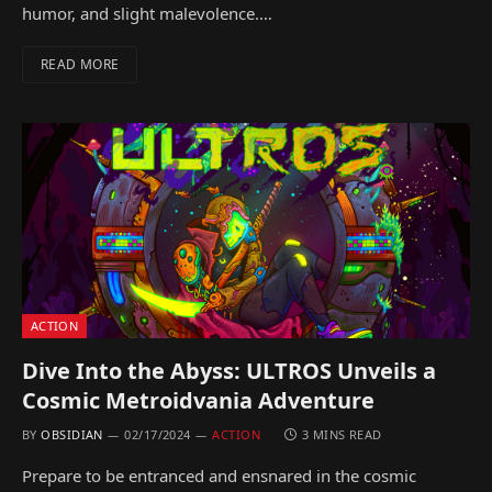
humor, and slight malevolence.…
READ MORE
ACTION
Dive Into the Abyss: ULTROS Unveils a
Cosmic Metroidvania Adventure
BY
OBSIDIAN
02/17/2024
ACTION
3 MINS READ
Prepare to be entranced and ensnared in the cosmic