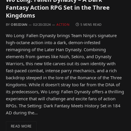
Fantasy Action RPG Set in the Three
Kingdoms
BY
OBSIDIAN
02/20/2024
ACTION
5 MINS READ
Wo Long: Fallen Dynasty brings Team Ninja’s signature
high-octane action into a dark, demon-infested
reimagining of the Later Han Dynasty. Combining
elements from games like Nioh, Sekiro, and Dynasty
Warriors, this new title carves out its own identity with
fast-paced combat, intense parry mechanics, and a rich
backdrop steeped in the lore of the Romance of the Three
Kingdoms. While it doesn’t stray too far from the DNA of
its predecessors, Wo Long: Fallen Dynasty offers a thrilling
experience that will challenge and excite fans of action
RPGs. The Setting: Dark Fantasy Meets History Set in 184
AD during the…
READ MORE