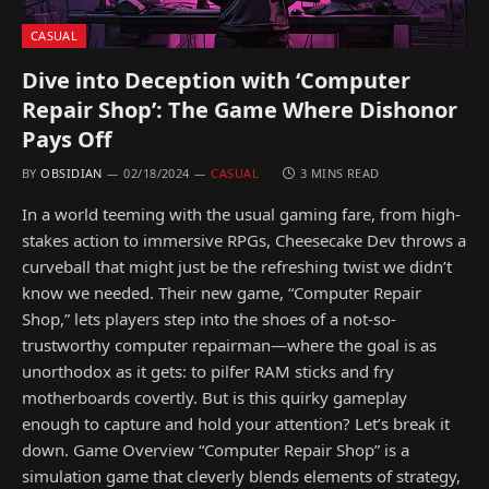
CASUAL
Dive into Deception with ‘Computer
Repair Shop’: The Game Where Dishonor
Pays Off
BY
OBSIDIAN
02/18/2024
CASUAL
3 MINS READ
In a world teeming with the usual gaming fare, from high-
stakes action to immersive RPGs, Cheesecake Dev throws a
curveball that might just be the refreshing twist we didn’t
know we needed. Their new game, “Computer Repair
Shop,” lets players step into the shoes of a not-so-
trustworthy computer repairman—where the goal is as
unorthodox as it gets: to pilfer RAM sticks and fry
motherboards covertly. But is this quirky gameplay
enough to capture and hold your attention? Let’s break it
down. Game Overview “Computer Repair Shop” is a
simulation game that cleverly blends elements of strategy,