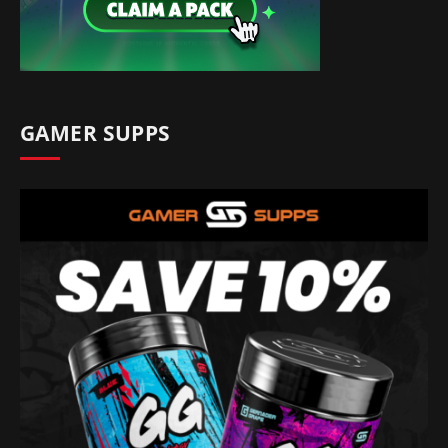
GAMER SUPPS