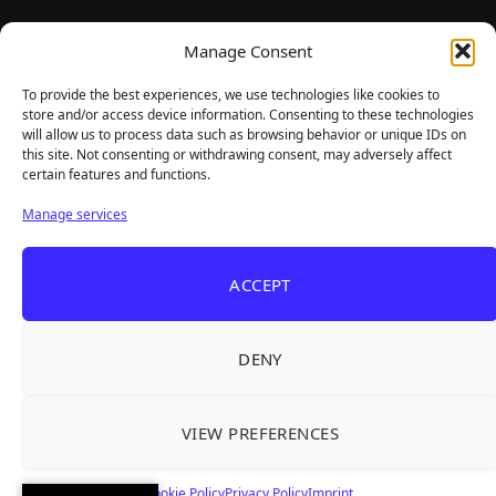
TheBigBois is your gateway to the pulse of online gaming.
Manage Consent
We bring you the latest game reviews, industry news, and
sharp takes — no fluff, just real insight for real gamers.
To provide the best experiences, we use technologies like cookies to
store and/or access device information. Consenting to these technologies
will allow us to process data such as browsing behavior or unique IDs on
this site. Not consenting or withdrawing consent, may adversely affect
Recent Articles
certain features and functions.
Roguelite Deckbuilder Stickerino Joins Tiny
Aug 6, 2026
Manage services
Teams Festival With a Major Demo Update
ReStory Is Out Now — tinyBuild's Y2K Tokyo
Aug 6, 2026
ACCEPT
Repair Shop Sim Launches With 700,000 Wishlists
Warrior Cats: Clans of the Forest Is a Turn-
Aug 6, 2026
Based RPG With Four Full Clan Campaigns
DENY
Frozen Ship Early Access — A Genuinely Clever
Aug 5, 2026
Survival Sim With Rough Edges
VIEW PREFERENCES
REANIMAL's First DLC Chapter Lands August 7
Aug 5, 2026
— and the Base Game Is 25% Off
Cookie Policy
Privacy Policy
Imprint