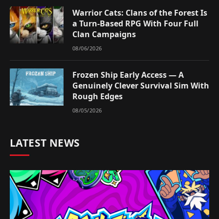
Warrior Cats: Clans of the Forest Is
a Turn-Based RPG With Four Full
Clan Campaigns
08/06/2026
Frozen Ship Early Access — A
Genuinely Clever Survival Sim With
Rough Edges
08/05/2026
LATEST NEWS