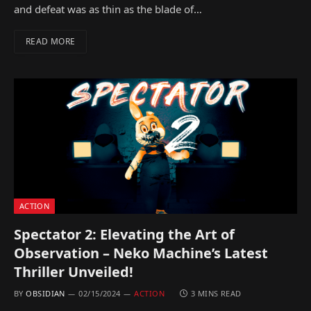
and defeat was as thin as the blade of…
READ MORE
ACTION
Spectator 2: Elevating the Art of
Observation – Neko Machine’s Latest
Thriller Unveiled!
BY
OBSIDIAN
02/15/2024
ACTION
3 MINS READ