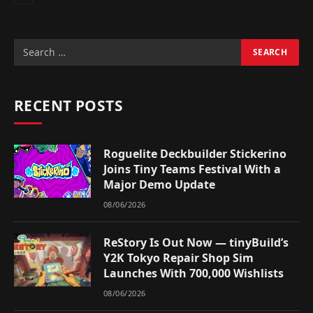
RECENT POSTS
Roguelite Deckbuilder Stickerino
Joins Tiny Teams Festival With a
Major Demo Update
08/06/2026
ReStory Is Out Now — tinyBuild’s
Y2K Tokyo Repair Shop Sim
Launches With 700,000 Wishlists
08/06/2026