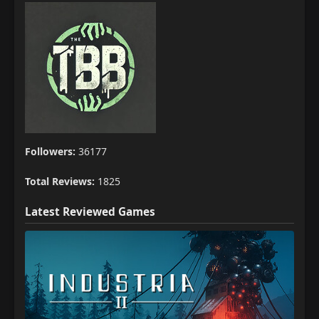
Followers:
36177
Total Reviews:
1825
Latest Reviewed Games