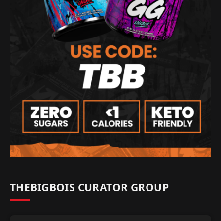
THEBIGBOIS CURATOR GROUP