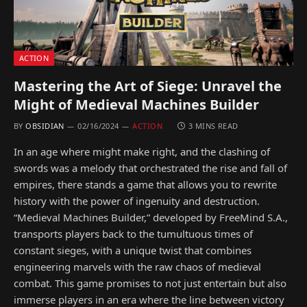
ACTION
Mastering the Art of Siege: Unravel the
Might of Medieval Machines Builder
BY
OBSIDIAN
02/16/2024
ACTION
3 MINS READ
In an age where might make right, and the clashing of
swords was a melody that orchestrated the rise and fall of
empires, there stands a game that allows you to rewrite
history with the power of ingenuity and destruction.
“Medieval Machines Builder,” developed by FreeMind S.A.,
transports players back to the tumultuous times of
constant sieges, with a unique twist that combines
engineering marvels with the raw chaos of medieval
combat. This game promises to not just entertain but also
immerse players in an era where the line between victory