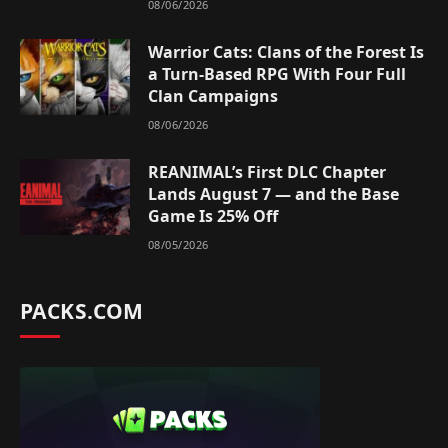
08/06/2026
Warrior Cats: Clans of the Forest Is
a Turn-Based RPG With Four Full
Clan Campaigns
08/06/2026
REANIMAL’s First DLC Chapter
Lands August 7 — and the Base
Game Is 25% Off
08/05/2026
PACKS.COM