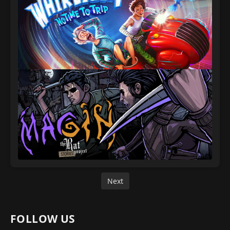
Next
FOLLOW US