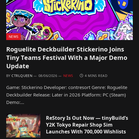
NEWS
Roguelite Deckbuilder Stickerino Joins
Tiny Teams Festival With a Major Demo
Update
BY
CTRLQUEEN
08/06/2026
NEWS
4 MINS READ
Game: Stickerino Developer: contresort Genre: Roguelite
Deckbuilder Release: Later in 2026 Platform: PC (Steam)
Demo:…
ReStory Is Out Now — tinyBuild’s
Y2K Tokyo Repair Shop Sim
Launches With 700,000 Wishlists