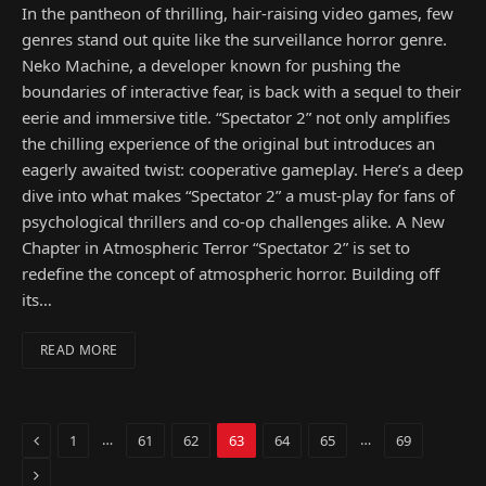
In the pantheon of thrilling, hair-raising video games, few
genres stand out quite like the surveillance horror genre.
Neko Machine, a developer known for pushing the
boundaries of interactive fear, is back with a sequel to their
eerie and immersive title. “Spectator 2” not only amplifies
the chilling experience of the original but introduces an
eagerly awaited twist: cooperative gameplay. Here’s a deep
dive into what makes “Spectator 2” a must-play for fans of
psychological thrillers and co-op challenges alike. A New
Chapter in Atmospheric Terror “Spectator 2” is set to
redefine the concept of atmospheric horror. Building off
its…
READ MORE
Previous
…
…
1
61
62
63
64
65
69
Next