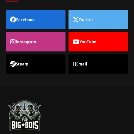
Facebook
Twitter
Instagram
YouTube
Steam
Email