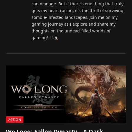
can manage. But if there's one thing that truly
gets my heart racing, it's the thrill of surviving
zombie-infested landscapes. Join me on my
gaming journey as I explore and share my
thoughts on the undead-filled worlds of
gaming!
ACTION
Wo Long: Fallen Dynasty – A Dark