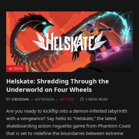
ACTION
Helskate: Shredding Through the
Underworld on Four Wheels
BY
OBSIDIAN
02/19/2024
ACTION
3 MINS READ
Are you ready to kickflip into a demon-infested labyrinth
with a vengeance? Say hello to “Helskate,” the latest
skateboarding action roguelite game from Phantom Coast
that is set to redefine the boundaries between extreme