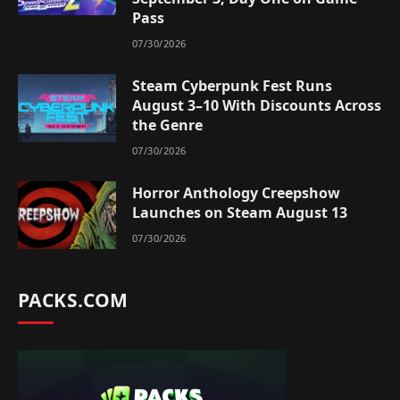
Pass
07/30/2026
Steam Cyberpunk Fest Runs
August 3–10 With Discounts Across
the Genre
07/30/2026
Horror Anthology Creepshow
Launches on Steam August 13
07/30/2026
PACKS.COM