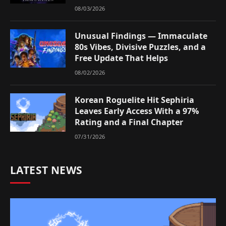
08/03/2026
Unusual Findings — Immaculate
80s Vibes, Divisive Puzzles, and a
Free Update That Helps
08/02/2026
Korean Roguelite Hit Sephiria
Leaves Early Access With a 97%
Rating and a Final Chapter
07/31/2026
LATEST NEWS