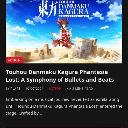
ACTION
Touhou Danmaku Kagura Phantasia
Lost: A Symphony of Bullets and Beats
BY
FLARE
02/07/2024
ACTION
3 MINS READ
Embarking on a musical journey never felt as exhilarating
until “Touhou Danmaku Kagura Phantasia Lost” entered the
stage. Crafted by…