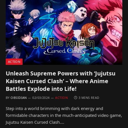
ACTION
Unleash Supreme Powers with ‘Jujutsu
Kaisen Cursed Clash’ – Where Anime
Battles Explode into Life!
BY
OBSIDIAN
02/03/2024
ACTION
3 MINS READ
Step into a world brimming with dark energy and
formidable characters in the much-anticipated video game,
Jujutsu Kaisen Cursed Clash.…