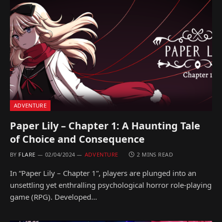
ADVENTURE
Paper Lily – Chapter 1: A Haunting Tale
of Choice and Consequence
BY
FLARE
02/04/2024
ADVENTURE
2 MINS READ
In “Paper Lily – Chapter 1”, players are plunged into an
unsettling yet enthralling psychological horror role-playing
game (RPG). Developed…