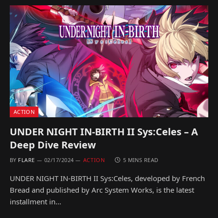
ACTION
UNDER NIGHT IN-BIRTH II Sys:Celes – A
Deep Dive Review
BY
FLARE
02/17/2024
ACTION
5 MINS READ
UNDER NIGHT IN-BIRTH II Sys:Celes, developed by French
Bread and published by Arc System Works, is the latest
installment in…