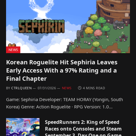
NEWS
Korean Roguelite Hit Sephiria Leaves
Early Access With a 97% Rating and a
Final Chapter
BY
CTRLQUEEN
07/31/2026
NEWS
4 MINS READ
Game: Sephiria Developer: TEAM HORAY (Yongin, South
Korea) Genre: Action Roguelite · RPG Version: 1.0…
SpeedRunners 2: King of Speed
Races onto Consoles and Steam
September 3, Day One on Game