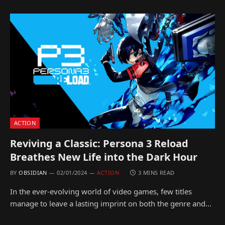
ACTION
Reviving a Classic: Persona 3 Reload
Breathes New Life into the Dark Hour
BY
OBSIDIAN
02/01/2024
ACTION
3 MINS READ
In the ever-evolving world of video games, few titles
manage to leave a lasting imprint on both the genre and…