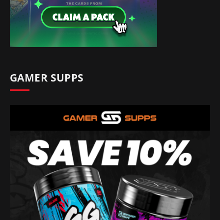
GAMER SUPPS