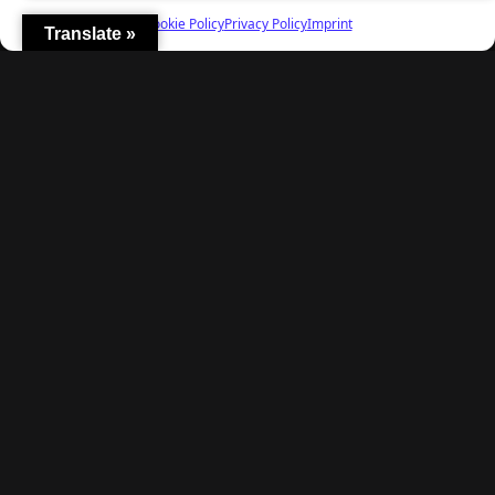
Cookie Policy
Privacy Policy
Imprint
Translate »
Explore
Home
Latest Reviews
Gaming News
Contact Us
The Team
Mediakit
Follow Us
© TheBigBois 2026 ·
Privacy Policy
·
Terms & Conditions
·