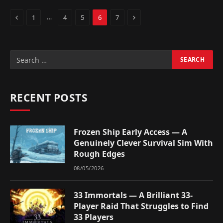
Previous
Next
…
1
4
5
6
7
RECENT POSTS
Frozen Ship Early Access — A
Genuinely Clever Survival Sim With
Rough Edges
08/05/2026
33 Immortals — A Brilliant 33-
Player Raid That Struggles to Find
33 Players