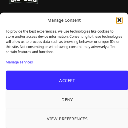
TheBigBois is your gateway to the pulse of online gaming.
Manage Consent
We bring you the latest game reviews, industry news, and
sharp takes — no fluff, just real insight for real gamers.
To provide the best experiences, we use technologies like cookies to
store and/or access device information. Consenting to these technologies
will allow us to process data such as browsing behavior or unique IDs on
this site. Not consenting or withdrawing consent, may adversely affect
Recent Articles
certain features and functions.
Frozen Ship Early Access — A Genuinely Clever
Aug 5, 2026
Manage services
Survival Sim With Rough Edges
33 Immortals — A Brilliant 33-Player Raid That
Aug 3, 2026
ACCEPT
Struggles to Find 33 Players
Unusual Findings — Immaculate 80s Vibes,
Aug 2, 2026
Divisive Puzzles, and a Free Update That Helps
DENY
Korean Roguelite Hit Sephiria Leaves Early
Jul 31, 2026
Access With a 97% Rating and a Final Chapter
VIEW PREFERENCES
Backyard Baseball — Perfect Nostalgia, Rough
Jul 31, 2026
Fielding, and a $40 Question