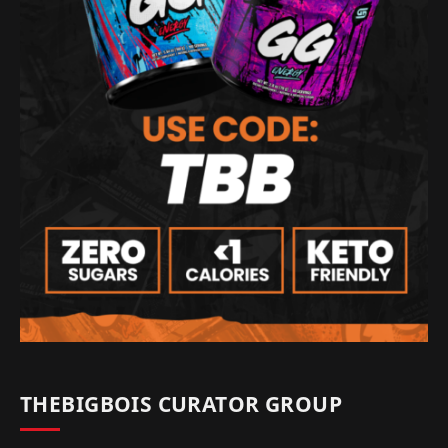
THEBIGBOIS CURATOR GROUP