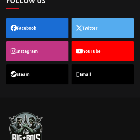
FOLLOW US
Facebook
Twitter
Instagram
YouTube
Steam
Email