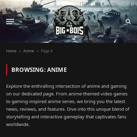
Home
Anime
Page 6
»
»
BROWSING:
ANIME
Explore the enthralling intersection of anime and gaming
on our dedicated page. From anime-themed video games
to gaming-inspired anime series, we bring you the latest
news, reviews, and features. Dive into this unique blend of
storytelling and interactive gameplay that captivates fans
worldwide.