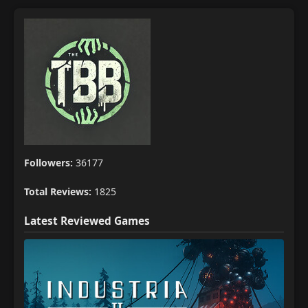
Followers:
36177
Total Reviews:
1825
Latest Reviewed Games