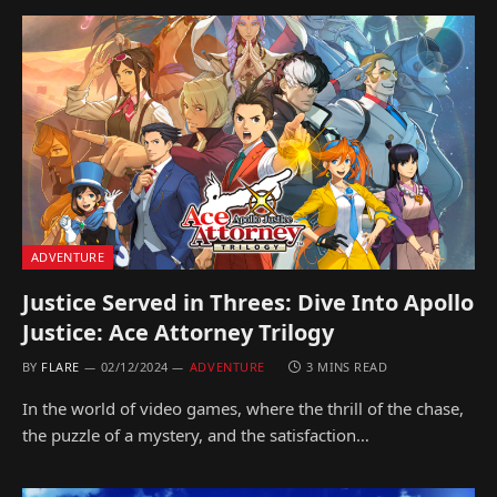
ADVENTURE
Justice Served in Threes: Dive Into Apollo
Justice: Ace Attorney Trilogy
BY
FLARE
02/12/2024
ADVENTURE
3 MINS READ
In the world of video games, where the thrill of the chase,
the puzzle of a mystery, and the satisfaction…