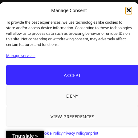
TheBigBois is your gateway to the pulse of online gaming.
Manage Consent
We bring you the latest game reviews, industry news, and
sharp takes — no fluff, just real insight for real gamers.
To provide the best experiences, we use technologies like cookies to
store and/or access device information. Consenting to these technologies
will allow us to process data such as browsing behavior or unique IDs on
this site. Not consenting or withdrawing consent, may adversely affect
Recent Articles
certain features and functions.
Roguelite Deckbuilder Stickerino Joins Tiny
Aug 6, 2026
Manage services
Teams Festival With a Major Demo Update
ReStory Is Out Now — tinyBuild's Y2K Tokyo
Aug 6, 2026
ACCEPT
Repair Shop Sim Launches With 700,000 Wishlists
Warrior Cats: Clans of the Forest Is a Turn-
Aug 6, 2026
Based RPG With Four Full Clan Campaigns
DENY
Frozen Ship Early Access — A Genuinely Clever
Aug 5, 2026
Survival Sim With Rough Edges
VIEW PREFERENCES
REANIMAL's First DLC Chapter Lands August 7
Aug 5, 2026
— and the Base Game Is 25% Off
Cookie Policy
Privacy Policy
Imprint
Translate »