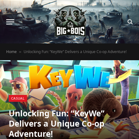
Home
Unlocking Fun: “KeyWe” Delivers a Unique Co-op Adventure!
»
CASUAL
Unlocking Fun: “KeyWe”
Delivers a Unique Co-op
Adventure!