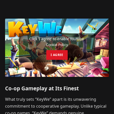
Click 'I agree' to enable Youtube
Cookie Policy
I AGREE
Co-op Gameplay at Its Finest
What truly sets “KeyWe” apart is its unwavering
commitment to cooperative gameplay. Unlike typical
co-op games, “KeyWe” demands genuine