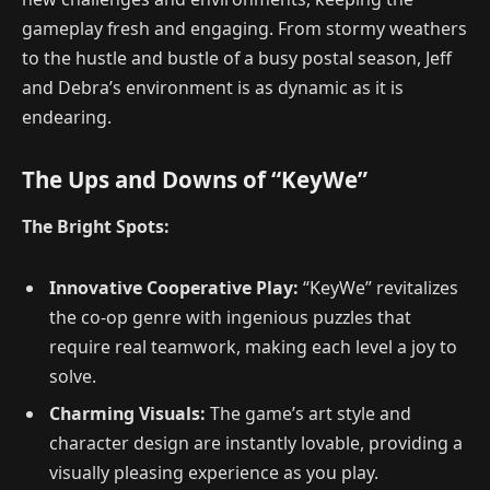
gameplay fresh and engaging. From stormy weathers
to the hustle and bustle of a busy postal season, Jeff
and Debra’s environment is as dynamic as it is
endearing.
The Ups and Downs of “KeyWe”
The Bright Spots:
Innovative Cooperative Play:
“KeyWe” revitalizes
the co-op genre with ingenious puzzles that
require real teamwork, making each level a joy to
solve.
Charming Visuals:
The game’s art style and
character design are instantly lovable, providing a
visually pleasing experience as you play.