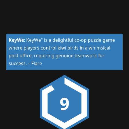
KeyWe
:
KeyWe" is a delightful co-op puzzle game
where players control kiwi birds in a whimsical
post office, requiring genuine teamwork for
success.
–
Flare
9