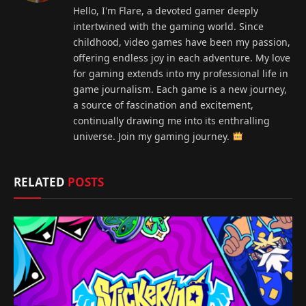
Hello, I'm Flare, a devoted gamer deeply
intertwined with the gaming world. Since
childhood, video games have been my passion,
offering endless joy in each adventure. My love
for gaming extends into my professional life in
game journalism. Each game is a new journey,
a source of fascination and excitement,
continually drawing me into its enthralling
universe. Join my gaming journey.
RELATED
POSTS