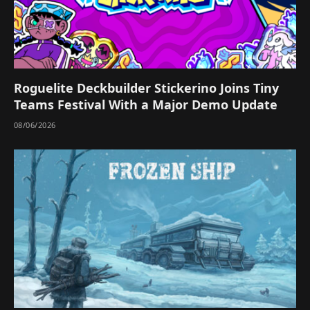
Roguelite Deckbuilder Stickerino Joins Tiny
Teams Festival With a Major Demo Update
08/06/2026