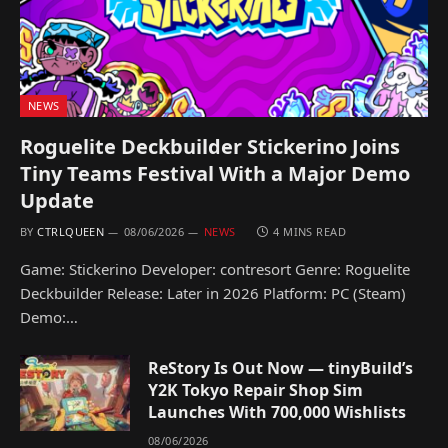
NEWS
Roguelite Deckbuilder Stickerino Joins
Tiny Teams Festival With a Major Demo
Update
BY
CTRLQUEEN
08/06/2026
NEWS
4 MINS READ
Game: Stickerino Developer: contresort Genre: Roguelite
Deckbuilder Release: Later in 2026 Platform: PC (Steam)
Demo:…
ReStory Is Out Now — tinyBuild’s
Y2K Tokyo Repair Shop Sim
Launches With 700,000 Wishlists
08/06/2026