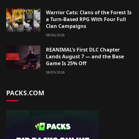
Warrior Cats: Clans of the Forest Is
a Turn-Based RPG With Four Full
Clan Campaigns
08/06/2026
REANIMAL’s First DLC Chapter
Lands August 7 — and the Base
Game Is 25% Off
08/05/2026
PACKS.COM