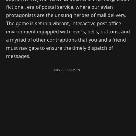
fictional, era of postal service, where our avian
protagonists are the unsung heroes of mail delivery.
The game is set in a vibrant, interactive post office
environment equipped with levers, bells, buttons, and
a myriad of other contraptions that you and a friend
must navigate to ensure the timely dispatch of
messages.
ADVERTISEMENT