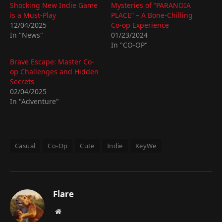
Shocking New Indie Game
Mysteries of “PARANOIA
is a Must-Play
PLACE” – A Bone-Chilling
12/04/2025
Co-op Experience
In "News"
01/23/2024
In "CO-OP"
Brave Escape: Master Co-
op Challenges and Hidden
Secrets
02/04/2025
In "Adventure"
Casual
Co-Op
Cute
Indie
KeyWe
Flare
Website