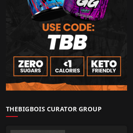
THEBIGBOIS CURATOR GROUP