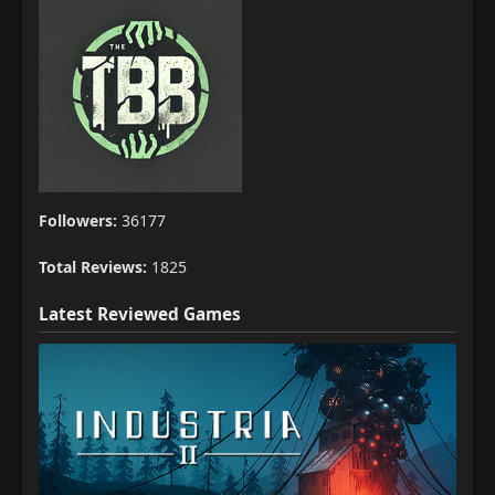
Followers:
36177
Total Reviews:
1825
Latest Reviewed Games