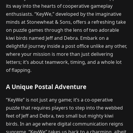
its way into the hearts of cooperative gameplay
enthusiasts. “KeyWe,” developed by the imaginative
minds at Stonewheat & Sons, offers a refreshing take
on puzzle games through the lens of two adorable
kiwi birds named Jeff and Debra. Embark on a
delightful journey inside a post office unlike any other,
where your mission is more than just delivering
letters; it’s about teamwork, timing, and a whole lot
of flapping.
A Unique Postal Adventure
“KeyWe” is not just any game; it’s a co-operative
puzzle that requires players to step into the webbed
feet of Jeff and Debra, two small but mighty kiwi
birds. In an age where digital communication reigns
supreme, “KeyWe” takes us back to a charming, albeit