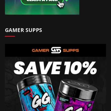
GAMER SUPPS