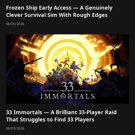
Frozen Ship Early Access — A Genuinely
Clever Survival Sim With Rough Edges
08/05/2026
33 Immortals — A Brilliant 33-Player Raid
That Struggles to Find 33 Players
08/03/2026