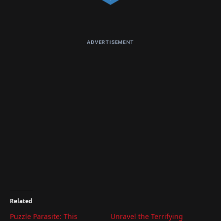
ADVERTISEMENT
Related
Puzzle Parasite: This
Unravel the Terrifying