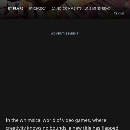
BY
FLARE
01/29/2024
NO COMMENTS
3 MINS READ
KeyWe
ADVERTISEMENT
In the whimsical world of video games, where
creativity knows no bounds, a new title has flapped