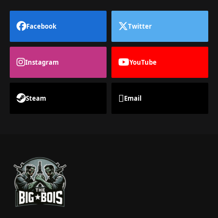
Facebook
Twitter
Instagram
YouTube
Steam
Email