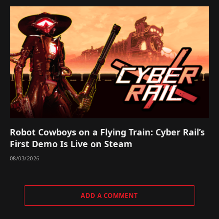
Robot Cowboys on a Flying Train: Cyber Rail’s
First Demo Is Live on Steam
08/03/2026
ADD A COMMENT