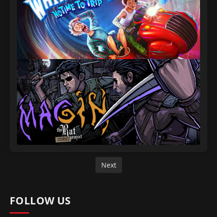
Next
FOLLOW US