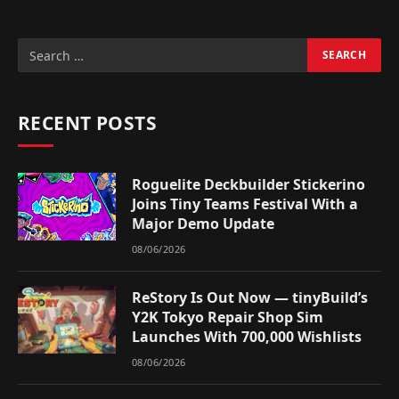
RECENT POSTS
Roguelite Deckbuilder Stickerino
Joins Tiny Teams Festival With a
Major Demo Update
08/06/2026
ReStory Is Out Now — tinyBuild’s
Y2K Tokyo Repair Shop Sim
Launches With 700,000 Wishlists
08/06/2026