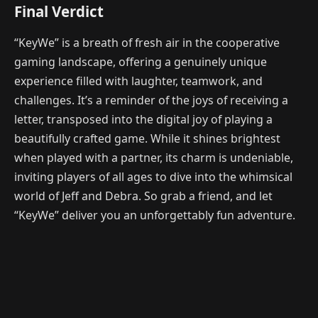
Final Verdict
“KeyWe” is a breath of fresh air in the cooperative
gaming landscape, offering a genuinely unique
experience filled with laughter, teamwork, and
challenges. It’s a reminder of the joys of receiving a
letter, transposed into the digital joy of playing a
beautifully crafted game. While it shines brightest
when played with a partner, its charm is undeniable,
inviting players of all ages to dive into the whimsical
world of Jeff and Debra. So grab a friend, and let
“KeyWe” deliver you an unforgettably fun adventure.