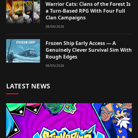
Warrior Cats: Clans of the Forest Is
a Turn-Based RPG With Four Full
Clan Campaigns
08/06/2026
Frozen Ship Early Access — A
Genuinely Clever Survival Sim With
Rough Edges
08/05/2026
LATEST NEWS