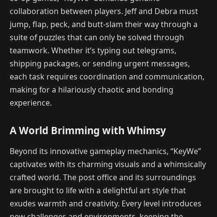
collaboration between players. Jeff and Debra must
jump, flap, peck, and butt-slam their way through a
suite of puzzles that can only be solved through
teamwork. Whether it’s typing out telegrams,
shipping packages, or sending urgent messages,
each task requires coordination and communication,
making for a hilariously chaotic and bonding
experience.
A World Brimming with Whimsy
Beyond its innovative gameplay mechanics, “KeyWe”
captivates with its charming visuals and a whimsically
crafted world. The post office and its surroundings
are brought to life with a delightful art style that
exudes warmth and creativity. Every level introduces
new challenges and environments, keeping the