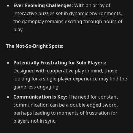
Ever-Evolving Challenges:
With an array of
interactive puzzles set in dynamic environments,
the gameplay remains exciting through hours of
play.
The Not-So-Bright Spots:
Potentially Frustrating for Solo Players:
Designed with cooperative play in mind, those
looking for a single-player experience may find the
game less engaging.
Communication is Key:
The need for constant
communication can be a double-edged sword,
perhaps leading to moments of frustration for
players not in sync.