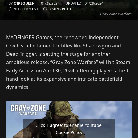
BY
CTRLQUEEN
04/29/2024
UPDATED:
04/29/2024
NO COMMENTS
3 MINS READ
Gray Zone Warfare
MADFINGER Games, the renowned independent
Czech studio famed for titles like Shadowgun and
Dead Trigger, is setting the stage for another
ambitious release. “Gray Zone Warfare” will hit Steam
Early Access on April 30, 2024, offering players a first-
hand look at its expansive and intricate battlefield
dynamics.
Click 'I agree' to enable Youtube
Cookie Policy