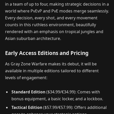
in a team of up to four, making strategic decisions in a
world where PvEvP and PvE modes merge seamlessly.
Every decision, every shot, and every movement
counts in this ruthless environment, beautifully
rendered with an emphasis on tropical jungles and
Asian suburban architecture.
Early Access Editions and Pricing
As Gray Zone Warfare makes its debut, it will be
available in multiple editions tailored to different
levels of engagement:
Standard Edition
($34.99/€34.99): Comes with
bonus equipment, a basic locker, and a lockbox.
Tactical Edition
($57.99/€57.99): Offers additional