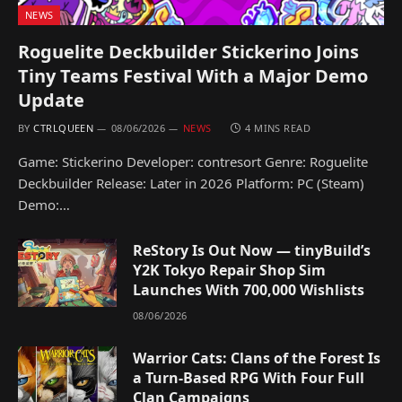
NEWS
Roguelite Deckbuilder Stickerino Joins
Tiny Teams Festival With a Major Demo
Update
BY
CTRLQUEEN
08/06/2026
NEWS
4 MINS READ
Game: Stickerino Developer: contresort Genre: Roguelite
Deckbuilder Release: Later in 2026 Platform: PC (Steam)
Demo:…
ReStory Is Out Now — tinyBuild’s
Y2K Tokyo Repair Shop Sim
Launches With 700,000 Wishlists
08/06/2026
Warrior Cats: Clans of the Forest Is
a Turn-Based RPG With Four Full
Clan Campaigns