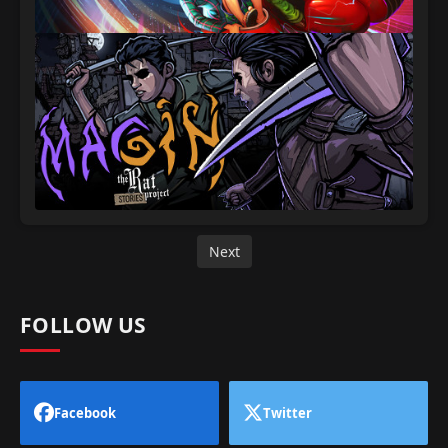
Next
FOLLOW US
Facebook
Twitter