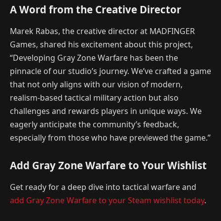
A Word from the Creative Director
Marek Rabas, the creative director at MADFINGER
Games, shared his excitement about this project,
“Developing Gray Zone Warfare has been the
pinnacle of our studio’s journey. We’ve crafted a game
that not only aligns with our vision of modern,
realism-based tactical military action but also
challenges and rewards players in unique ways. We
eagerly anticipate the community’s feedback,
especially from those who have previewed the game.”
Add Gray Zone Warfare to Your Wishlist
Get ready for a deep dive into tactical warfare and
add Gray Zone Warfare to your Steam wishlist today
.