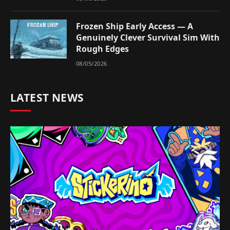
Frozen Ship Early Access — A
Genuinely Clever Survival Sim With
Rough Edges
08/05/2026
LATEST NEWS