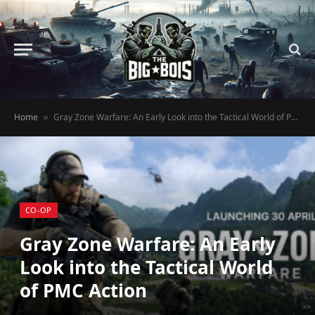
Home
Gray Zone Warfare: An Early Look into the Tactical World of PMC Action
»
CO-OP
Gray Zone Warfare: An Early
Look into the Tactical World
of PMC Action