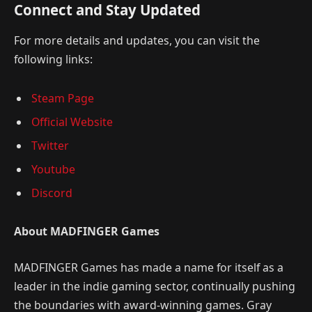
Connect and Stay Updated
For more details and updates, you can visit the
following links:
Steam Page
Official Website
Twitter
Youtube
Discord
About MADFINGER Games
MADFINGER Games has made a name for itself as a
leader in the indie gaming sector, continually pushing
the boundaries with award-winning games. Gray