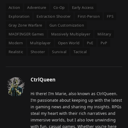
Action
Adventure
Co-Op
Early Access
Exploration
Extraction Shooter
First-Person
FPS
Gray Zone Warfare
Gun Customization
MADFINGER Games
Massively Multiplayer
Military
Modern
Multiplayer
Open World
PvE
PvP
Realistic
Shooter
Survival
Tactical
CtrlQueen
Hi there! I’m Marie, also known as CtrlQueen.
I’m passionate about keeping up with the latest
in gaming news and sharing my insights. RPGs
steal my heart with their rich narratives and
immersive worlds, but I also love unwinding
with fun, casual games. Whether you’re here