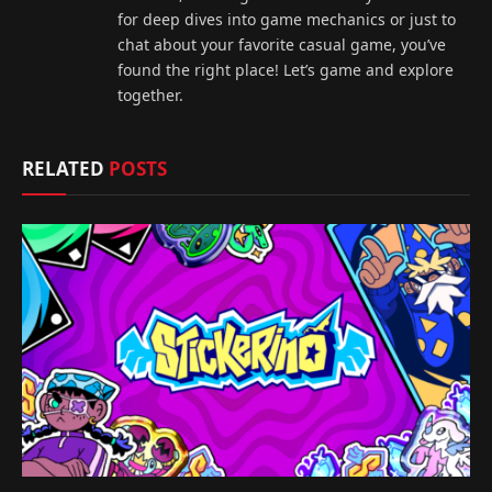
for deep dives into game mechanics or just to
chat about your favorite casual game, you’ve
found the right place! Let’s game and explore
together.
RELATED
POSTS