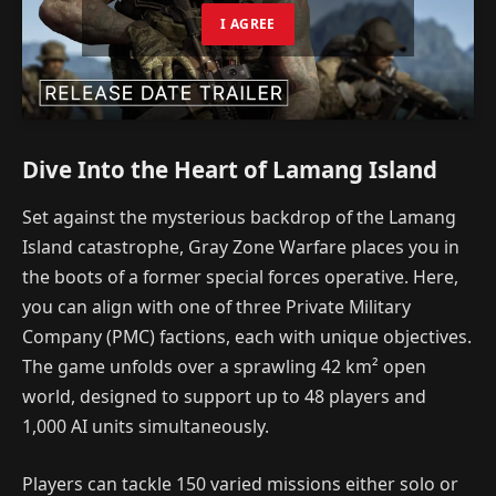
I AGREE
Dive Into the Heart of Lamang Island
Set against the mysterious backdrop of the Lamang
Island catastrophe, Gray Zone Warfare places you in
the boots of a former special forces operative. Here,
you can align with one of three Private Military
Company (PMC) factions, each with unique objectives.
The game unfolds over a sprawling 42 km² open
world, designed to support up to 48 players and
1,000 AI units simultaneously.
Players can tackle 150 varied missions either solo or