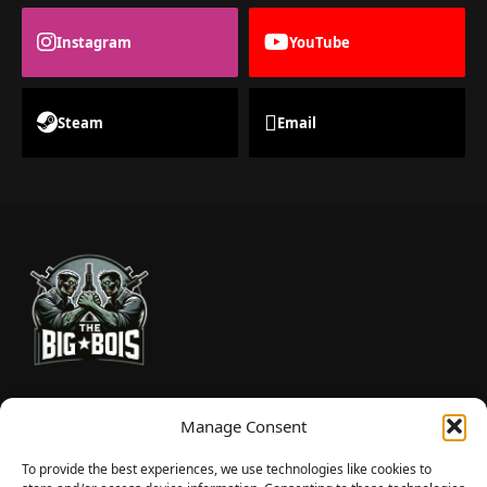
Instagram
YouTube
Steam
Email
TheBigBois is your gateway to the pulse of online gaming.
Manage Consent
We bring you the latest game reviews, industry news, and
sharp takes — no fluff, just real insight for real gamers.
To provide the best experiences, we use technologies like cookies to