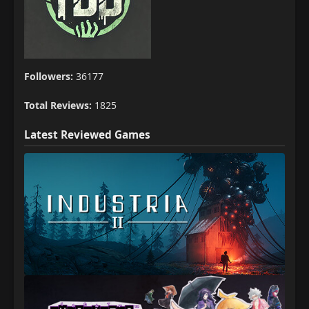
Followers:
36177
Total Reviews:
1825
Latest Reviewed Games