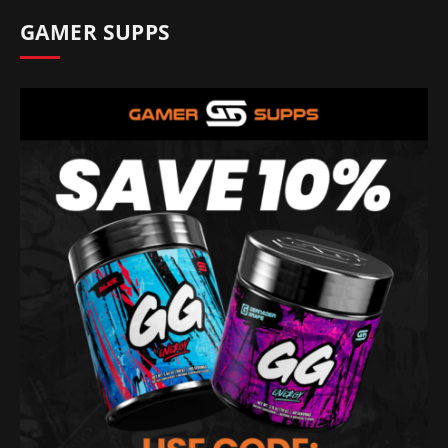
GAMER SUPPS