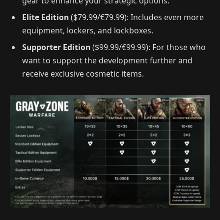
gear to enhance your strategic options.
Elite Edition
($79.99/€79.99): Includes even more
equipment, lockers, and lockboxes.
Supporter Edition
($99.99/€99.99): For those who
want to support the development further and
receive exclusive cosmetic items.