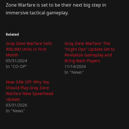
Zone Warfare is set to be their next big step in
immersive tactical gameplay.
Related
Gray Zone Warfare Sells
Gray Zone Warfare: The
900,000 Units in First
“Night Ops” Update Set to
Month
Revitalize Gameplay and
05/31/2024
Bring Back Players
In "CO-OP"
11/14/2024
In "News"
Now 33% Off: Why You
Should Play Gray Zone
Warfare New Spearhead
Update
03/31/2026
In "News"