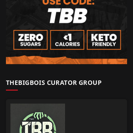
THEBIGBOIS CURATOR GROUP