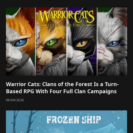
Warrior Cats: Clans of the Forest Is a Turn-
Based RPG With Four Full Clan Campaigns
08/06/2026