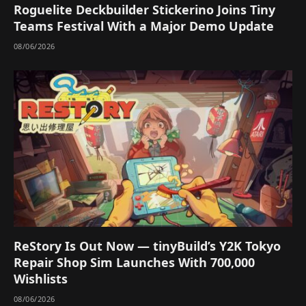
Roguelite Deckbuilder Stickerino Joins Tiny
Teams Festival With a Major Demo Update
08/06/2026
ReStory Is Out Now — tinyBuild’s Y2K Tokyo
Repair Shop Sim Launches With 700,000
Wishlists
08/06/2026