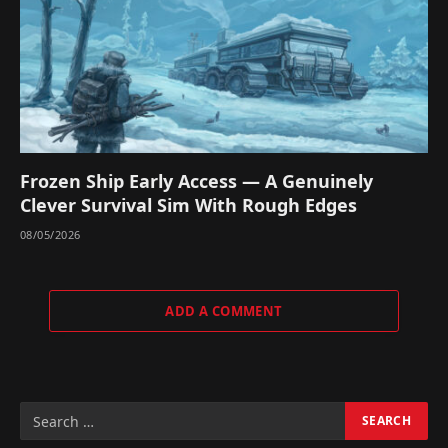
Frozen Ship Early Access — A Genuinely
Clever Survival Sim With Rough Edges
08/05/2026
ADD A COMMENT