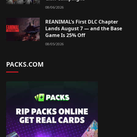
08/06/2026
REANIMAL’s First DLC Chapter
Lands August 7 — and the Base
Game Is 25% Off
08/05/2026
PACKS.COM