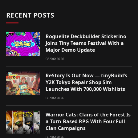
RECENT POSTS
Roguelite Deckbuilder Stickerino
Joins Tiny Teams Festival With a
Major Demo Update
08/06/2026
ReStory Is Out Now — tinyBuild’s
Y2K Tokyo Repair Shop Sim
Launches With 700,000 Wishlists
08/06/2026
Warrior Cats: Clans of the Forest Is
a Turn-Based RPG With Four Full
Clan Campaigns
08/06/2026