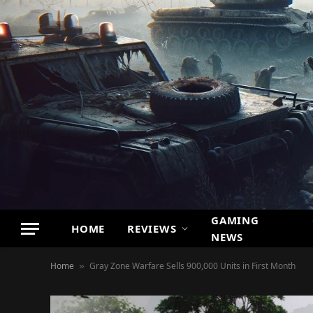
GAMING
HOME
REVIEWS
NEWS
Home
Gray Zone Warfare Sells 900,000 Units in First Month
»