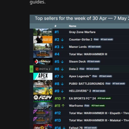
guides.