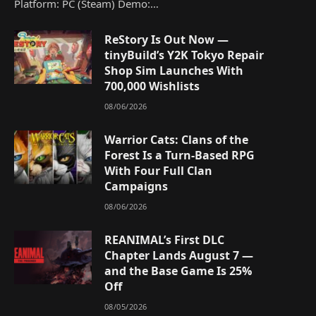
Platform: PC (Steam) Demo:…
ReStory Is Out Now —
tinyBuild’s Y2K Tokyo Repair
Shop Sim Launches With
700,000 Wishlists
08/06/2026
Warrior Cats: Clans of the
Forest Is a Turn-Based RPG
With Four Full Clan
Campaigns
08/06/2026
REANIMAL’s First DLC
Chapter Lands August 7 —
and the Base Game Is 25%
Off
08/05/2026