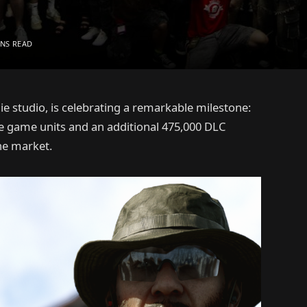
INS READ
studio, is celebrating a remarkable milestone:
e game units and an additional 475,000 DLC
he market.