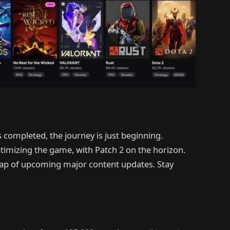
 completed, the journey is just beginning.
mizing the game, with Patch 2 on the horizon.
map of upcoming major content updates. Stay