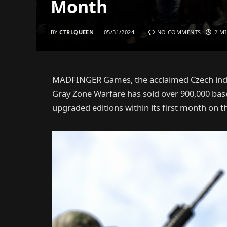
Month
BY
CTRLQUEEN
05/31/2024
NO COMMENTS
2 M
MADFINGER Games, the acclaimed Czech indie 
Gray Zone Warfare has sold over 900,000 bas
upgraded editions within its first month on t