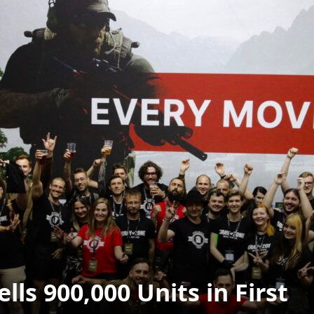
ls 900,000 Units in First