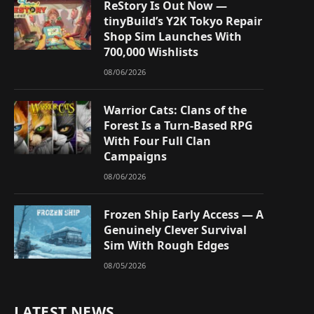
ReStory Is Out Now —
tinyBuild’s Y2K Tokyo Repair
Shop Sim Launches With
700,000 Wishlists
08/06/2026
Warrior Cats: Clans of the
Forest Is a Turn-Based RPG
With Four Full Clan
Campaigns
08/06/2026
Frozen Ship Early Access — A
Genuinely Clever Survival
Sim With Rough Edges
08/05/2026
LATEST NEWS