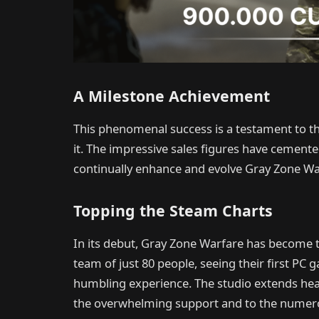
A Milestone Achievement
This phenomenal success is a testament to t
it. The impressive sales figures have cem
continually enhance and evolve Gray Zone Wa
Topping the Steam Charts
In its debut, Gray Zone Warfare has become t
team of just 80 people, seeing their first PC
humbling experience. The studio extends hea
the overwhelming support and to the numerous