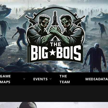
GAME
THE
EVENTS
MEDIADATA
MAPS
TEAM