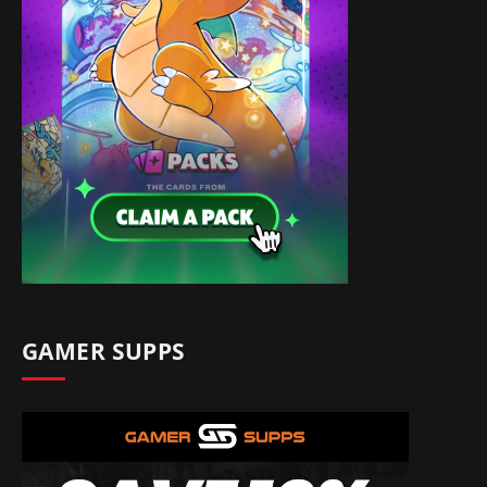
GAMER SUPPS