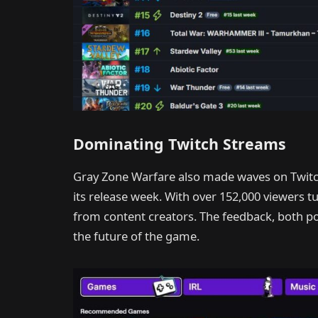
Dominating Twitch Streams
Gray Zone Warfare also made waves on Twit
its release week. With over 152,000 viewers t
from content creators. The feedback, both pos
the future of the game.