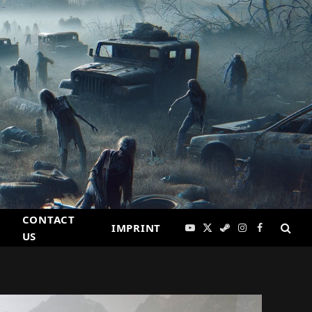
CONTACT
IMPRINT
YouTube
X
Steam
Instagram
Facebook
US
(Twitter)