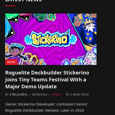
NEWS
Roguelite Deckbuilder Stickerino
Joins Tiny Teams Festival With a
Major Demo Update
BY
CTRLQUEEN
08/06/2026
NEWS
4 MINS READ
Game: Stickerino Developer: contresort Genre:
Roguelite Deckbuilder Release: Later in 2026