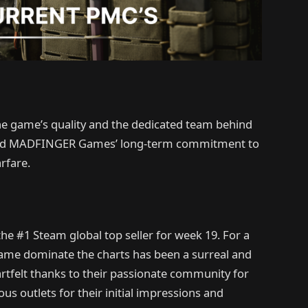
he game’s quality and the dedicated team behind
ented MADFINGER Games’ long-term commitment to
rfare.
he #1 Steam global top seller for week 19. For a
 game dominate the charts has been a surreal and
rtfelt thanks to their passionate community for
 outlets for their initial impressions and