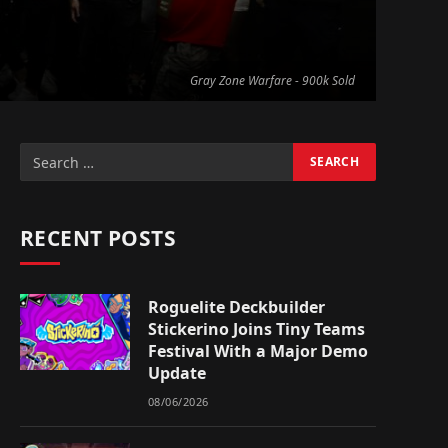
Gray Zone Warfare - 900k Sold
RECENT POSTS
Roguelite Deckbuilder
Stickerino Joins Tiny Teams
Festival With a Major Demo
Update
08/06/2026