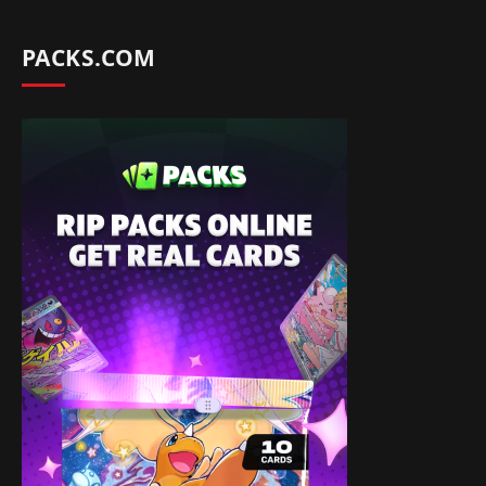
PACKS.COM