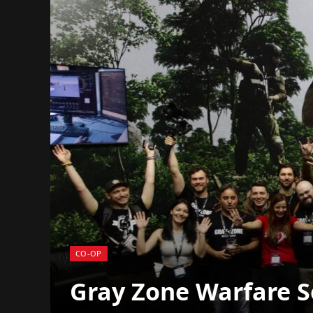
CO-OP
Gray Zone Warfare Sel