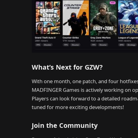
What’s Next for GZW?
With one month, one patch, and four hotfixes
MADFINGER Games is actively working on opti
Players can look forward to a detailed road
tuned for more exciting developments!
Join the Community