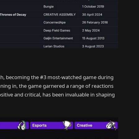
ch, becoming the #3 most-watched game during
uning in, the game garnered a range of reactions
itive and critical, has been invaluable in shaping