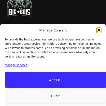
TheBigBois is your gateway to the pulse of online gaming.
Manage Consent
We bring you the latest game reviews, industry news, and
sharp takes — no fluff, just real insight for real gamers.
To provide the best experiences, we use technologies like cookies to
store and/or access device information. Consenting to these technologies
will allow us to process data such as browsing behavior or unique IDs on
this site. Not consenting or withdrawing consent, may adversely affect
Recent Articles
certain features and functions.
Frozen Ship Early Access — A Genuinely Clever
Aug 5, 2026
Manage services
Survival Sim With Rough Edges
33 Immortals — A Brilliant 33-Player Raid That
Aug 3, 2026
ACCEPT
Struggles to Find 33 Players
Unusual Findings — Immaculate 80s Vibes,
Aug 2, 2026
Divisive Puzzles, and a Free Update That Helps
DENY
Korean Roguelite Hit Sephiria Leaves Early
Jul 31, 2026
Access With a 97% Rating and a Final Chapter