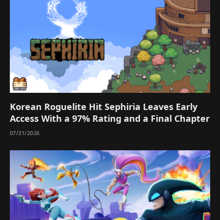
Korean Roguelite Hit Sephiria Leaves Early
Access With a 97% Rating and a Final Chapter
07/31/2026