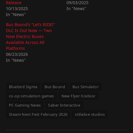
Release
09/03/2025
10/13/2025
In "News"
In "News"
Bus Bound’s “Let’s RIDE!”
DLC Is Out Now — Two
New Electric Buses
Available Across All
Platforms
06/23/2026
In "News"
Bluebird Sigma
Bus Bound
Bus Simulator
co-op simulation games
New Flyer Xcelsior
PC Gaming News
Saber Interactive
Steam Next Fest February 2026
stillalive studios