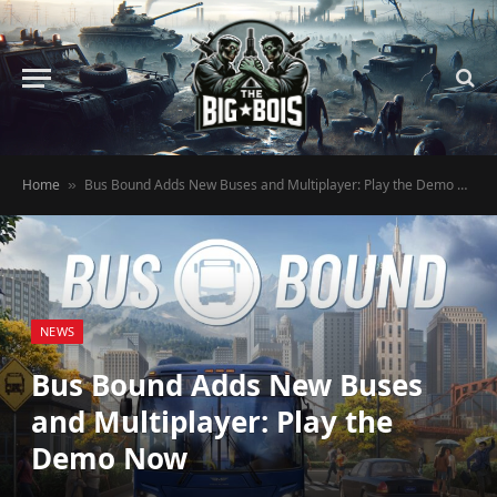
Home
Bus Bound Adds New Buses and Multiplayer: Play the Demo Now
»
NEWS
Bus Bound Adds New Buses
and Multiplayer: Play the
Demo Now