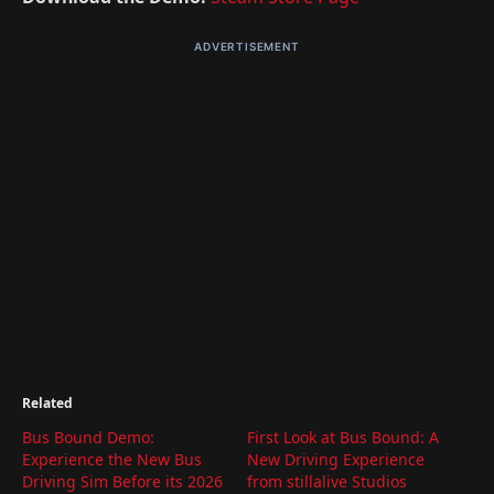
ADVERTISEMENT
Related
Bus Bound Demo:
First Look at Bus Bound: A
Experience the New Bus
New Driving Experience
Driving Sim Before its 2026
from stillalive Studios