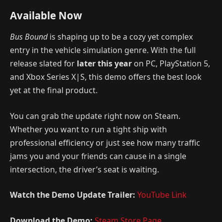
Available Now
Bus Bound
is shaping up to be a cozy yet complex
entry in the vehicle simulation genre. With the full
release slated for
later this year
on PC, PlayStation 5,
and Xbox Series X|S, this demo offers the best look
yet at the final product.
You can grab the update right now on Steam.
Whether you want to run a tight ship with
professional efficiency or just see how many traffic
jams you and your friends can cause in a single
intersection, the driver’s seat is waiting.
Watch the Demo Update Trailer:
YouTube Link
Download the Demo:
Steam Store Page