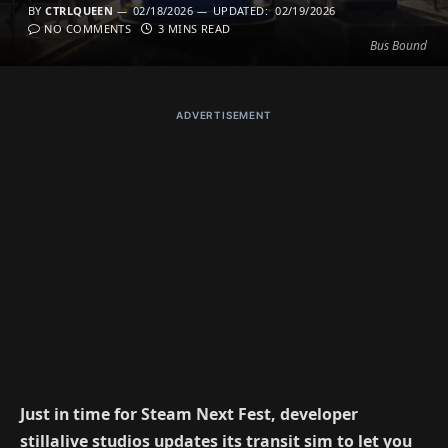
BY
CTRLQUEEN
02/18/2026
UPDATED:
02/19/2026
NO COMMENTS
3 MINS READ
Bus Bound
ADVERTISEMENT
Just in time for Steam Next Fest, developer
stillalive studios updates its transit sim to let you