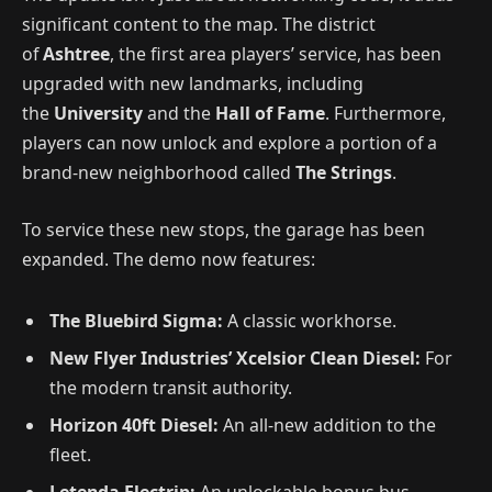
significant content to the map.
The district
of
Ashtree
, the first area players’ service, has been
upgraded with new landmarks, including
the
University
and the
Hall of Fame
.
Furthermore,
players can now unlock and explore a portion of a
brand-new neighborhood called
The Strings
.
To service these new stops, the garage has been
expanded. The demo now features:
The Bluebird Sigma:
A classic workhorse.
New Flyer Industries’ Xcelsior Clean Diesel:
For
the modern transit authority.
Horizon 40ft Diesel:
An all-new addition to the
fleet.
Letenda Electrip:
An unlockable bonus bus