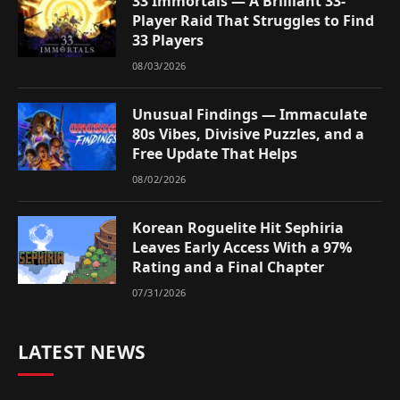
33 Immortals — A Brilliant 33-
Player Raid That Struggles to Find
33 Players
08/03/2026
Unusual Findings — Immaculate
80s Vibes, Divisive Puzzles, and a
Free Update That Helps
08/02/2026
Korean Roguelite Hit Sephiria
Leaves Early Access With a 97%
Rating and a Final Chapter
07/31/2026
LATEST NEWS