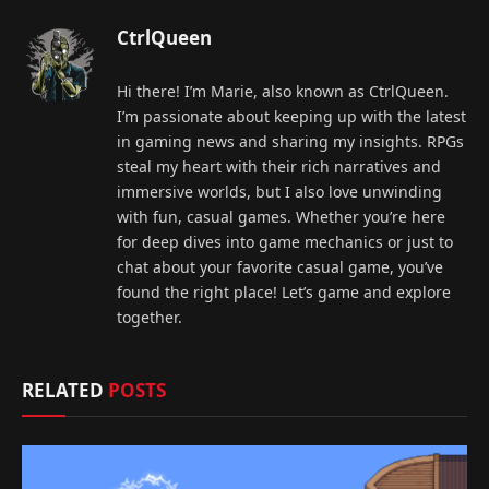
CtrlQueen
Hi there! I’m Marie, also known as CtrlQueen.
I’m passionate about keeping up with the latest
in gaming news and sharing my insights. RPGs
steal my heart with their rich narratives and
immersive worlds, but I also love unwinding
with fun, casual games. Whether you’re here
for deep dives into game mechanics or just to
chat about your favorite casual game, you’ve
found the right place! Let’s game and explore
together.
RELATED
POSTS