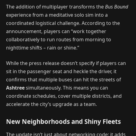
The addition of multiplayer transforms the
Bus Bound
experience from a meditative solo sim into a
coordinated logistical challenge. According to the
announcement, players can “work together
collaboratively to run routes from morning to
nighttime shifts – rain or shine.”
While the press release doesn’t specify if players can
sit in the passenger seat and heckle the driver, it
confirms that multiple buses can hit the streets of
Ashtree
simultaneously. This means you can
coordinate schedules, cover multiple districts, and
accelerate the city’s upgrade as a team.
New Neighborhoods and Shiny Fleets
The update isn’t just about networking code; it adds