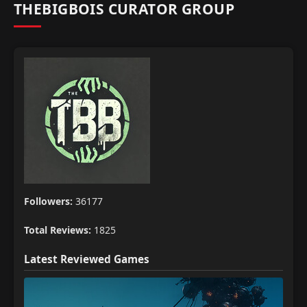
THEBIGBOIS CURATOR GROUP
Followers:
36177
Total Reviews:
1825
Latest Reviewed Games