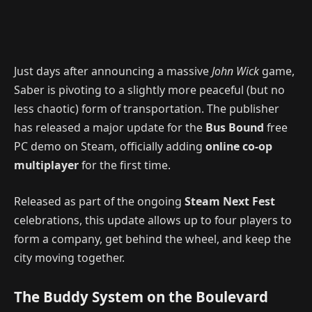
Just days after announcing a massive
John Wick
game,
Saber is pivoting to a slightly more peaceful (but no
less chaotic) form of transportation. The publisher
has released a major update for the
Bus Bound
free
PC demo on Steam, officially adding
online co-op
multiplayer
for the first time.
Released as part of the ongoing
Steam Next Fest
celebrations, this update allows up to four players to
form a company, get behind the wheel, and keep the
city moving together.
The Buddy System on the Boulevard