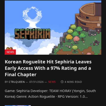
NEWS
Korean Roguelite Hit Sephiria Leaves
Early Access With a 97% Rating and a
Final Chapter
BY
CTRLQUEEN
07/31/2026
NEWS
4 MINS READ
Game: Sephiria Developer: TEAM HORAY (Yongin, South
Korea) Genre: Action Roguelite · RPG Version: 1.0…