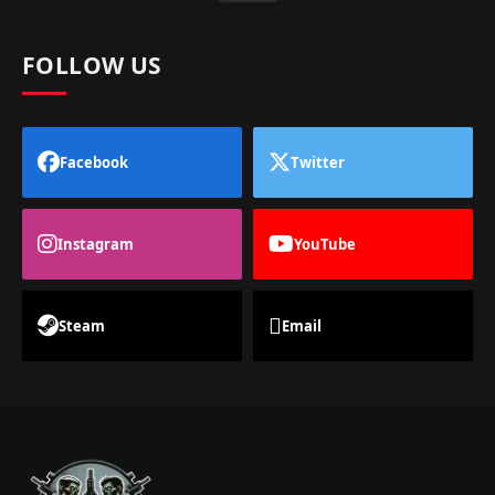
FOLLOW US
Facebook
Twitter
Instagram
YouTube
Steam
Email