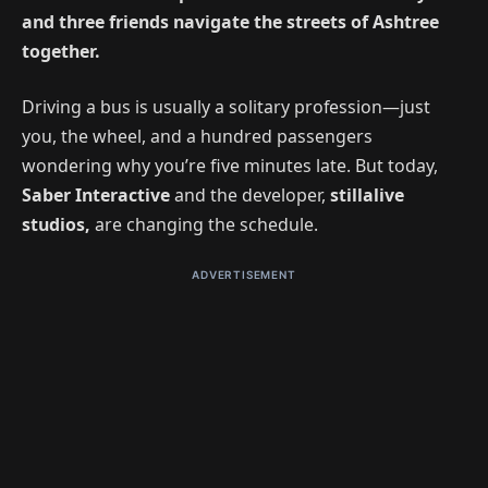
and three friends navigate the streets of Ashtree
together.
Driving a bus is usually a solitary profession—just
you, the wheel, and a hundred passengers
wondering why you’re five minutes late. But today,
Saber Interactive
and
the developer,
stillalive
studios,
are changing the schedule.
ADVERTISEMENT