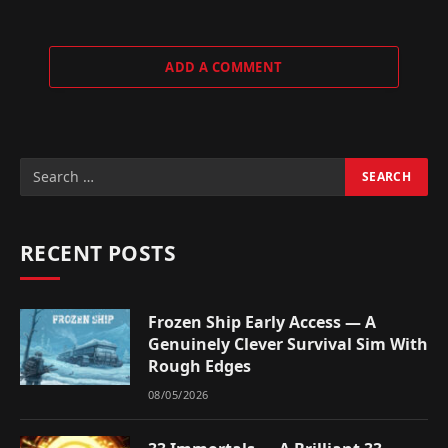
ADD A COMMENT
RECENT POSTS
Frozen Ship Early Access — A
Genuinely Clever Survival Sim With
Rough Edges
08/05/2026