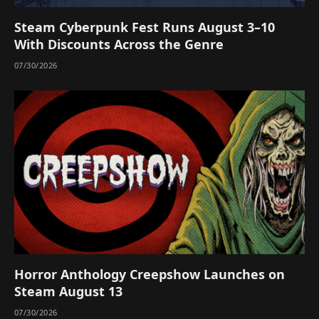
Steam Cyberpunk Fest Runs August 3–10
With Discounts Across the Genre
07/30/2026
Horror Anthology Creepshow Launches on
Steam August 13
07/30/2026