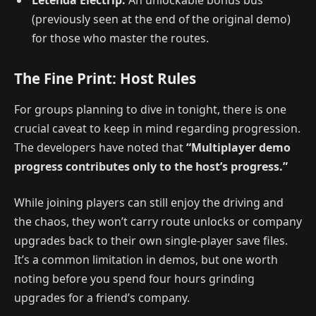
(previously seen at the end of the original demo)
for those who master the routes.
The Fine Print: Host Rules
For groups planning to dive in tonight, there is one
crucial caveat to keep in mind regarding progression.
The developers have noted that
“Multiplayer demo
progress contributes only to the host’s progress.”
While joining players can still enjoy the driving and
the chaos, they won’t carry route unlocks or company
upgrades back to their own single-player save files.
It’s a common limitation in demos, but one worth
noting before you spend four hours grinding
upgrades for a friend’s company.