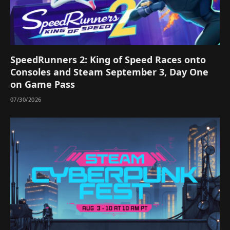
SpeedRunners 2: King of Speed Races onto
Consoles and Steam September 3, Day One
on Game Pass
07/30/2026