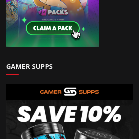
GAMER SUPPS