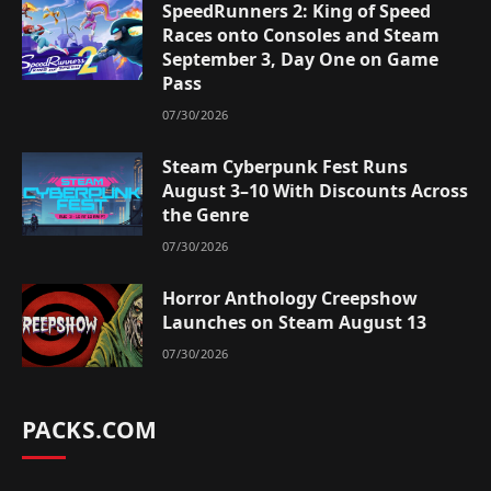
SpeedRunners 2: King of Speed
Races onto Consoles and Steam
September 3, Day One on Game
Pass
07/30/2026
Steam Cyberpunk Fest Runs
August 3–10 With Discounts Across
the Genre
07/30/2026
Horror Anthology Creepshow
Launches on Steam August 13
07/30/2026
PACKS.COM