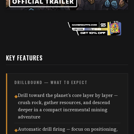
KEY FEATURES
DRILLBOUND — WHAT TO EXPECT
Drill toward the planet’s core layer by layer —
◆
crush rock, gather resources, and descend
deeper in a compact incremental mining
adventure
Automatic drill firing — focus on positioning,
◆