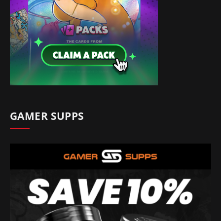
GAMER SUPPS