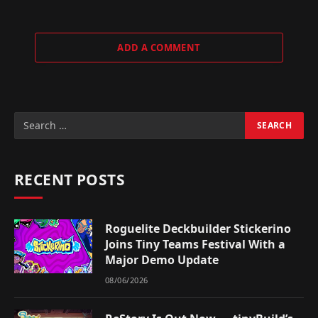
ADD A COMMENT
RECENT POSTS
Roguelite Deckbuilder Stickerino
Joins Tiny Teams Festival With a
Major Demo Update
08/06/2026