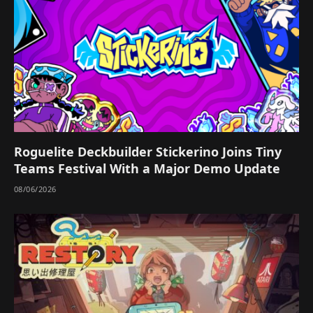
Roguelite Deckbuilder Stickerino Joins Tiny
Teams Festival With a Major Demo Update
08/06/2026