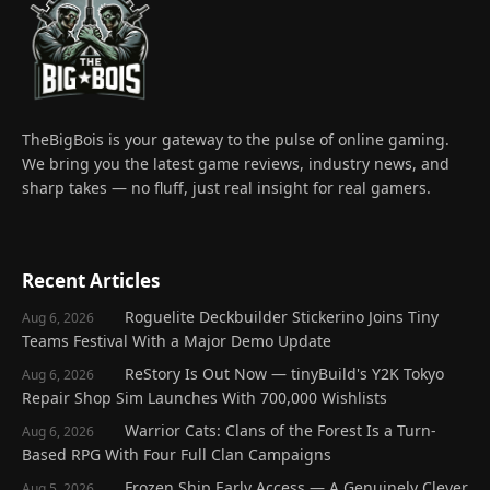
TheBigBois is your gateway to the pulse of online gaming.
We bring you the latest game reviews, industry news, and
sharp takes — no fluff, just real insight for real gamers.
Recent Articles
Roguelite Deckbuilder Stickerino Joins Tiny
Aug 6, 2026
Teams Festival With a Major Demo Update
ReStory Is Out Now — tinyBuild's Y2K Tokyo
Aug 6, 2026
Repair Shop Sim Launches With 700,000 Wishlists
Warrior Cats: Clans of the Forest Is a Turn-
Aug 6, 2026
Based RPG With Four Full Clan Campaigns
Frozen Ship Early Access — A Genuinely Clever
Aug 5, 2026