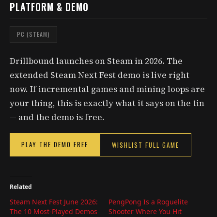
PLATFORM & DEMO
PC (STEAM)
Drillbound launches on Steam in 2026. The
extended Steam Next Fest demo is live right
now. If incremental games and mining loops are
your thing, this is exactly what it says on the tin
— and the demo is free.
PLAY THE DEMO FREE
WISHLIST FULL GAME
Related
Steam Next Fest June 2026:
PengPong Is a Roguelite
The 10 Most-Played Demos
Shooter Where You Hit