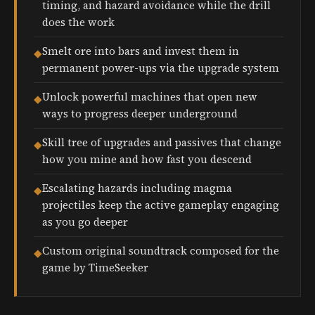
timing, and hazard avoidance while the drill
does the work
Smelt ore into bars and invest them in
◆
permanent power-ups via the upgrade system
Unlock powerful machines that open new
◆
ways to progress deeper underground
Skill tree of upgrades and passives that change
◆
how you mine and how fast you descend
Escalating hazards including magma
◆
projectiles keep the active gameplay engaging
as you go deeper
Custom original soundtrack composed for the
◆
game by TimeSeeker