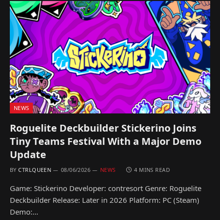
NEWS
Roguelite Deckbuilder Stickerino Joins
Tiny Teams Festival With a Major Demo
Update
BY
CTRLQUEEN
08/06/2026
NEWS
4 MINS READ
Game: Stickerino Developer: contresort Genre: Roguelite
Deckbuilder Release: Later in 2026 Platform: PC (Steam)
Demo:…