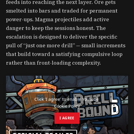
feeds into reaching the next layer. Ore gets
smelted into bars and traded for permanent
power-ups. Magma projectiles add active
danger to keep the sessions honest. The
escalation is designed to deliver the specific
pull of “just one more drill” — small increments
that build toward a satisfying compulsive loop
rather than front-loading complexity.
Click 'I agree' to enable Youtube
Cookie Policy
I AGREE