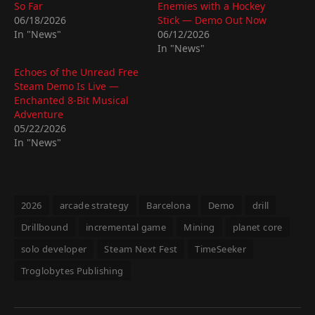
So Far
Enemies with a Hockey
06/18/2026
Stick — Demo Out Now
In "News"
06/12/2026
In "News"
Echoes of the Unread Free
Steam Demo Is Live —
Enchanted 8-Bit Musical
Adventure
05/22/2026
In "News"
2026
arcade strategy
Barcelona
Demo
drill
Drillbound
incremental game
Mining
planet core
solo developer
Steam Next Fest
TimeSeeker
Troglobytes Publishing