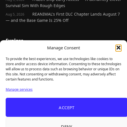
Survival Sim With Rough Edges
REANIMAL's First DLC Chapter Lands August 7
Aug 5, 2026
— and the Base Game Is 25% Off
Explore
Manage Consent
Home
Latest Reviews
To provide the best experiences, we use technologies like cookies to
store and/or access device information. Consenting to these technologies
Gaming News
will allow us to process data such as browsing behavior or unique IDs on
this site. Not consenting or withdrawing consent, may adversely affect
Contact Us
certain features and functions.
The Team
Manage services
Mediakit
ACCEPT
Follow Us
DENY