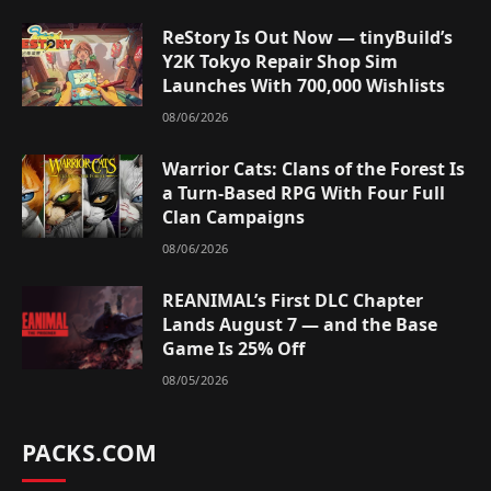
ReStory Is Out Now — tinyBuild’s
Y2K Tokyo Repair Shop Sim
Launches With 700,000 Wishlists
08/06/2026
Warrior Cats: Clans of the Forest Is
a Turn-Based RPG With Four Full
Clan Campaigns
08/06/2026
REANIMAL’s First DLC Chapter
Lands August 7 — and the Base
Game Is 25% Off
08/05/2026
PACKS.COM