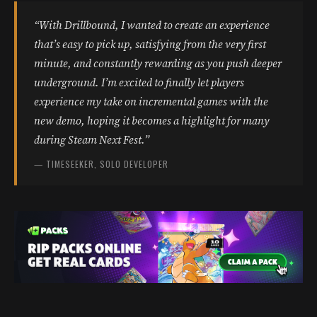
“With Drillbound, I wanted to create an experience
that’s easy to pick up, satisfying from the very first
minute, and constantly rewarding as you push deeper
underground. I’m excited to finally let players
experience my take on incremental games with the
new demo, hoping it becomes a highlight for many
during Steam Next Fest.”
— TIMESEEKER, SOLO DEVELOPER