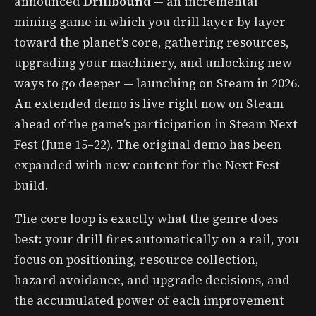
announced
Drillbound
— an incremental
mining game in which you drill layer by layer
toward the planet’s core, gathering resources,
upgrading your machinery, and unlocking new
ways to go deeper — launching on Steam in 2026.
An extended demo is live right now on Steam
ahead of the game’s participation in Steam Next
Fest (June 15–22). The original demo has been
expanded with new content for the Next Fest
build.
The core loop is exactly what the genre does
best: your drill fires automatically on a rail, you
focus on positioning, resource collection,
hazard avoidance, and upgrade decisions, and
the accumulated power of each improvement