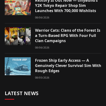
ReStory Is Out Now — tinyBuild’s
Y2K Tokyo Repair Shop Sim
Launches With 700,000 Wishlists
08/06/2026
Warrior Cats: Clans of the Forest Is
a Turn-Based RPG With Four Full
Clan Campaigns
08/06/2026
Frozen Ship Early Access — A
Genuinely Clever Survival Sim With
Rough Edges
08/05/2026
LATEST NEWS