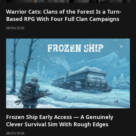
Warrior Cats: Clans of the Forest Is a Turn-
Based RPG With Four Full Clan Campaigns
08/06/2026
Frozen Ship Early Access — A Genuinely
Clever Survival Sim With Rough Edges
08/05/2026