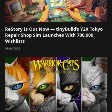
ReStory Is Out Now — tinyBuild’s Y2K Tokyo
Repair Shop Sim Launches With 700,000
Wishlists
08/06/2026