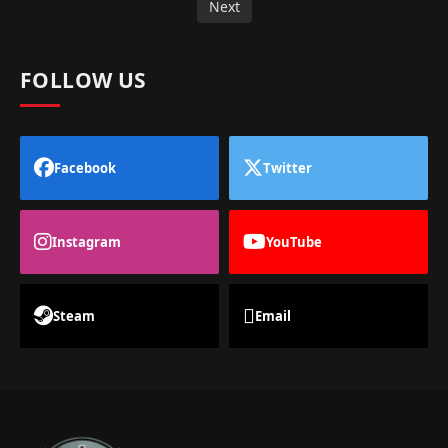
Next
FOLLOW US
Facebook
Twitter
Instagram
YouTube
Steam
Email