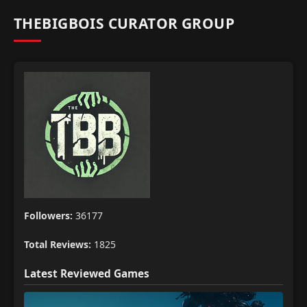
THEBIGBOIS CURATOR GROUP
Followers:
36177
Total Reviews:
1825
Latest Reviewed Games