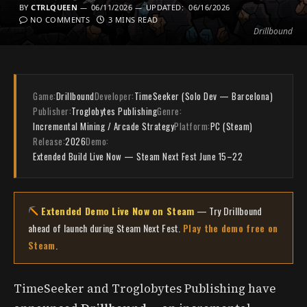
BY
CTRLQUEEN
06/11/2026
UPDATED:
06/16/2026
NO COMMENTS
3 MINS READ
Drillbound
Game:
Drillbound
Developer:
TimeSeeker (Solo Dev — Barcelona)
Publisher:
Troglobytes Publishing
Genre:
Incremental Mining / Arcade Strategy
Platform:
PC (Steam)
Release:
2026
Demo:
Extended Build Live Now — Steam Next Fest June 15–22
Extended Demo Live Now on Steam
— Try Drillbound
ahead of launch during Steam Next Fest.
Play the demo free on
Steam
.
TimeSeeker and Troglobytes Publishing have