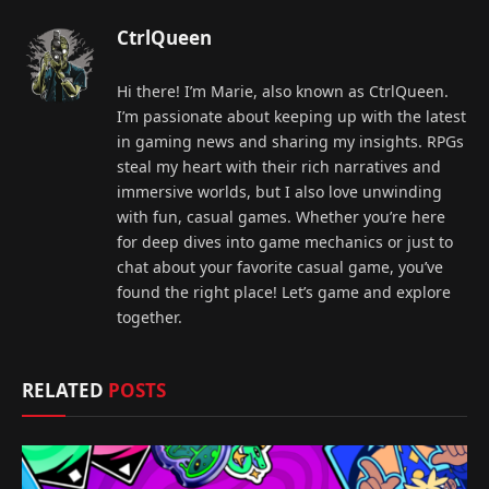
CtrlQueen
Hi there! I’m Marie, also known as CtrlQueen.
I’m passionate about keeping up with the latest
in gaming news and sharing my insights. RPGs
steal my heart with their rich narratives and
immersive worlds, but I also love unwinding
with fun, casual games. Whether you’re here
for deep dives into game mechanics or just to
chat about your favorite casual game, you’ve
found the right place! Let’s game and explore
together.
RELATED
POSTS