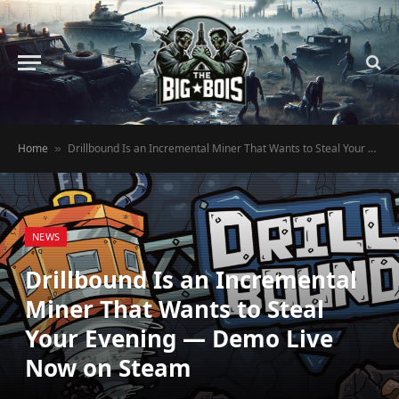
Home
Drillbound Is an Incremental Miner That Wants to Steal Your Evening — Demo Live Now on Steam
»
NEWS
Drillbound Is an Incremental
Miner That Wants to Steal
Your Evening — Demo Live
Now on Steam