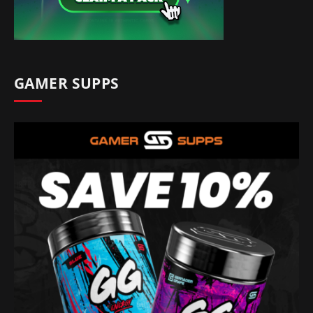
GAMER SUPPS