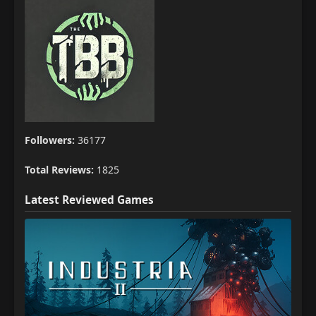
Followers:
36177
Total Reviews:
1825
Latest Reviewed Games