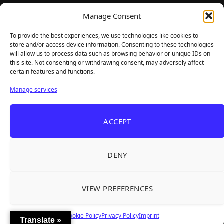
TheBigBois is your gateway to the pulse of online gaming.
Manage Consent
We bring you the latest game reviews, industry news, and
sharp takes — no fluff, just real insight for real gamers.
To provide the best experiences, we use technologies like cookies to
store and/or access device information. Consenting to these technologies
will allow us to process data such as browsing behavior or unique IDs on
this site. Not consenting or withdrawing consent, may adversely affect
Recent Articles
certain features and functions.
Roguelite Deckbuilder Stickerino Joins Tiny
Aug 6, 2026
Manage services
Teams Festival With a Major Demo Update
ReStory Is Out Now — tinyBuild's Y2K Tokyo
Aug 6, 2026
ACCEPT
Repair Shop Sim Launches With 700,000 Wishlists
Warrior Cats: Clans of the Forest Is a Turn-
Aug 6, 2026
Based RPG With Four Full Clan Campaigns
DENY
Frozen Ship Early Access — A Genuinely Clever
Aug 5, 2026
Survival Sim With Rough Edges
VIEW PREFERENCES
REANIMAL's First DLC Chapter Lands August 7
Aug 5, 2026
— and the Base Game Is 25% Off
Cookie Policy
Privacy Policy
Imprint
Translate »