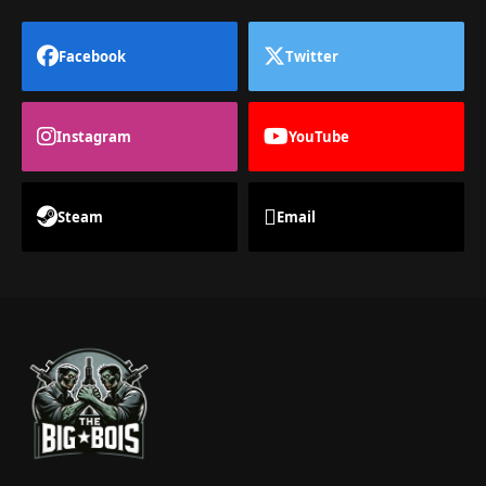
Facebook
Twitter
Instagram
YouTube
Steam
Email