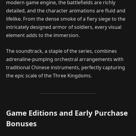
modern game engine, the battlefields are richly
detailed, and the character animations are fluid and
lifelike. From the dense smoke of a fiery siege to the
intricately designed armor of soldiers, every visual
element adds to the immersion.
The soundtrack, a staple of the series, combines
adrenaline-pumping orchestral arrangements with
traditional Chinese instruments, perfectly capturing
the epic scale of the Three Kingdoms.
Game Editions and Early Purchase
Bonuses