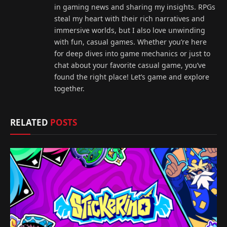
in gaming news and sharing my insights. RPGs
steal my heart with their rich narratives and
immersive worlds, but I also love unwinding
with fun, casual games. Whether you’re here
for deep dives into game mechanics or just to
chat about your favorite casual game, you’ve
found the right place! Let’s game and explore
together.
RELATED
POSTS