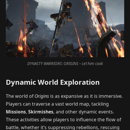
DYNASTY WARRIORS: ORIGINS – Let him cook
Dynamic World Exploration
The world of
Origins
is as expansive as it is immersive.
Players can traverse a vast world map, tackling
Missions
,
Skirmishes
, and other dynamic events.
These activities allow players to influence the flow of
battle, whether it’s suppressing rebellions, rescuing