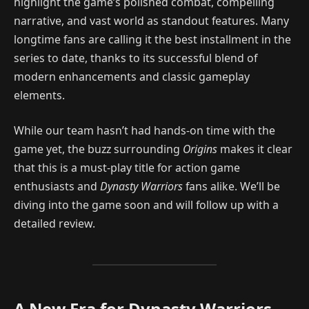
highlight the game’s polished combat, compelling
narrative, and vast world as standout features. Many
longtime fans are calling it the best installment in the
series to date, thanks to its successful blend of
modern enhancements and classic gameplay
elements.
While our team hasn’t had hands-on time with the
game yet, the buzz surrounding
Origins
makes it clear
that this is a must-play title for action game
enthusiasts and
Dynasty Warriors
fans alike. We’ll be
diving into the game soon and will follow up with a
detailed review.
A New Era for Dynasty Warriors