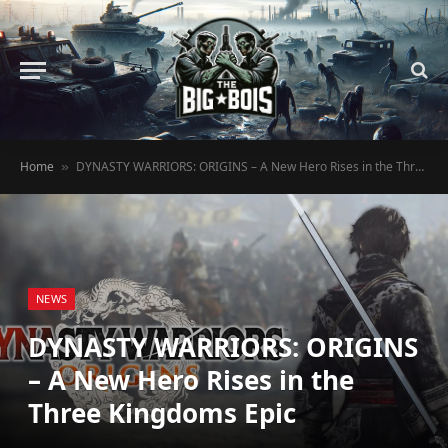
Home
DYNASTY WARRIORS: ORIGINS – A New Hero Rises in the Three Kingdoms Epic
»
NEWS
DYNASTY WARRIORS: ORIGINS
– A New Hero Rises in the
Three Kingdoms Epic