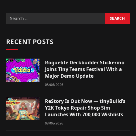
RECENT POSTS
Roguelite Deckbuilder Stickerino
Joins Tiny Teams Festival With a
Major Demo Update
08/06/2026
ReStory Is Out Now — tinyBuild’s
Y2K Tokyo Repair Shop Sim
Launches With 700,000 Wishlists
08/06/2026