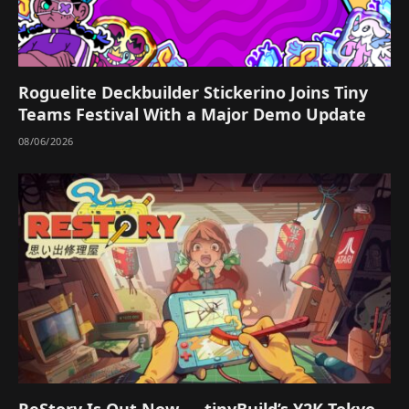
Roguelite Deckbuilder Stickerino Joins Tiny
Teams Festival With a Major Demo Update
08/06/2026
ReStory Is Out Now — tinyBuild’s Y2K Tokyo