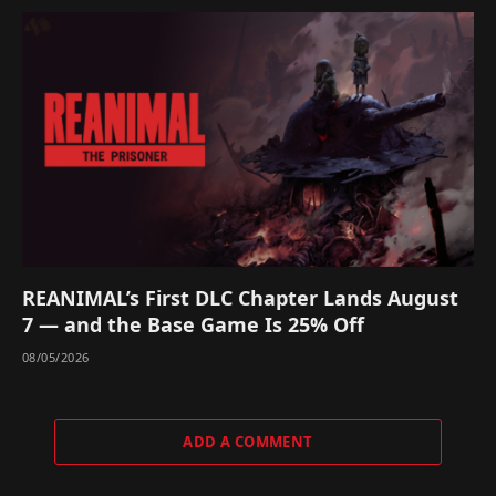
REANIMAL’s First DLC Chapter Lands August
7 — and the Base Game Is 25% Off
08/05/2026
ADD A COMMENT