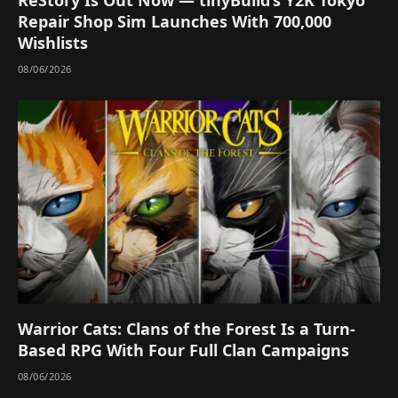
Repair Shop Sim Launches With 700,000
Wishlists
08/06/2026
Warrior Cats: Clans of the Forest Is a Turn-
Based RPG With Four Full Clan Campaigns
08/06/2026