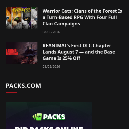
Warrior Cats: Clans of the Forest Is
a Turn-Based RPG With Four Full
Clan Campaigns
08/06/2026
REANIMAL’s First DLC Chapter
Lands August 7 — and the Base
Game Is 25% Off
08/05/2026
PACKS.COM