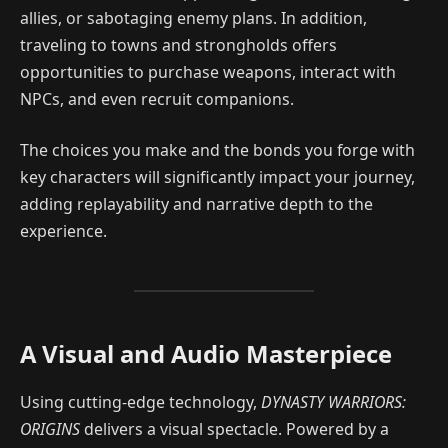
allies, or sabotaging enemy plans. In addition,
traveling to towns and strongholds offers
opportunities to purchase weapons, interact with
NPCs, and even recruit companions.
The choices you make and the bonds you forge with
key characters will significantly impact your journey,
adding replayability and narrative depth to the
experience.
A Visual and Audio Masterpiece
Using cutting-edge technology,
DYNASTY WARRIORS:
ORIGINS
delivers a visual spectacle. Powered by a