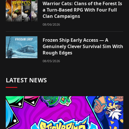
Warrior Cats: Clans of the Forest Is
a Turn-Based RPG With Four Full
Clan Campaigns
08/06/2026
Frozen Ship Early Access — A
Genuinely Clever Survival Sim With
Rough Edges
08/05/2026
LATEST NEWS