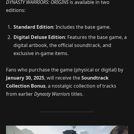
DYNASTY WARRIORS: ORIGINS
is available in two
editions:
Standard Edition
: Includes the base game.
Digital Deluxe Edition
: Features the base game, a
digital artbook, the official soundtrack, and
exclusive in-game items.
Fans who purchase the game (physical or digital) by
January 30, 2025
, will receive the
Soundtrack
Collection Bonus
, a nostalgic collection of tracks
from earlier
Dynasty Warriors
titles.