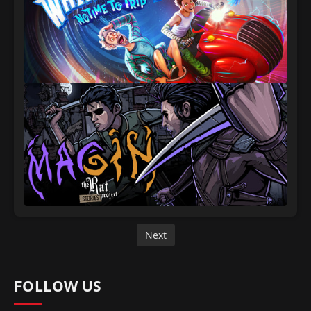
Next
FOLLOW US