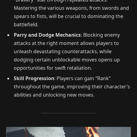
Mastering the various weapons, from swords and
spears to fists, will be crucial to dominating the
battlefield.
Parry and Dodge Mechanics
: Blocking enemy
attacks at the right moment allows players to
unleash devastating counterattacks, while
dodging certain unblockable moves opens up
opportunities for swift retaliation.
Skill Progression
: Players can gain “Rank”
throughout the game, improving their character’s
abilities and unlocking new moves.