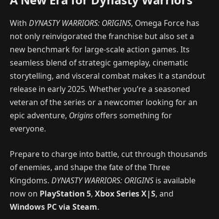
With
DYNASTY WARRIORS: ORIGINS
, Omega Force has
not only reinvigorated the franchise but also set a
new benchmark for large-scale action games. Its
seamless blend of strategic gameplay, cinematic
storytelling, and visceral combat makes it a standout
release in early 2025. Whether you’re a seasoned
veteran of the series or a newcomer looking for an
epic adventure,
Origins
offers something for
everyone.
Prepare to charge into battle, cut through thousands
of enemies, and shape the fate of the Three
Kingdoms.
DYNASTY WARRIORS: ORIGINS
is available
now on
PlayStation 5
,
Xbox Series X|S
, and
Windows PC via Steam
.