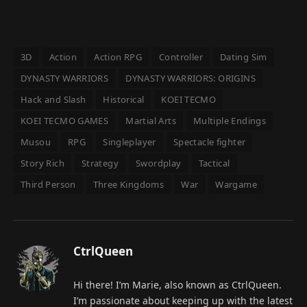
3D
Action
Action RPG
Controller
Dating Sim
DYNASTY WARRIORS
DYNASTY WARRIORS: ORIGINS
Hack and Slash
Historical
KOEI TECMO
KOEI TECMO GAMES
Martial Arts
Multiple Endings
Musou
RPG
Singleplayer
Spectacle fighter
Story Rich
Strategy
Swordplay
Tactical
Third Person
Three Kingdoms
War
Wargame
CtrlQueen
Hi there! I’m Marie, also known as CtrlQueen.
I’m passionate about keeping up with the latest