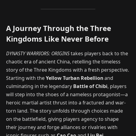
A Journey Through the Three
Kingdoms Like Never Before
DYNASTY WARRIORS: ORIGINS
takes players back to the
chaotic era of ancient China, retelling the timeless
story of the Three Kingdoms with a fresh perspective.
Starting with the
Yellow Turban Rebellion
and
culminating in the legendary
Battle of Chibi
, players
will step into the shoes of a nameless protagonist—a
heroic martial artist thrust into a fractured and war-
torn land. The story unfolds through choices made
on the battlefield, giving players agency to shape
their journey and forge alliances or rivalries with
iconic figures such as
Cao Cao
and
Liu Bei
.