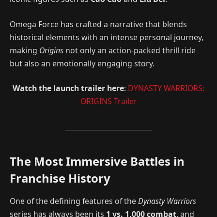
Omega Force has crafted a narrative that blends
historical elements with an intense personal journey,
making
Origins
not only an action-packed thrill ride
but also an emotionally engaging story.
Watch the launch trailer here
:
DYNASTY WARRIORS:
ORIGINS Trailer
The Most Immersive Battles in
Franchise History
One of the defining features of the
Dynasty Warriors
series has always been its
1 vs. 1,000 combat
, and