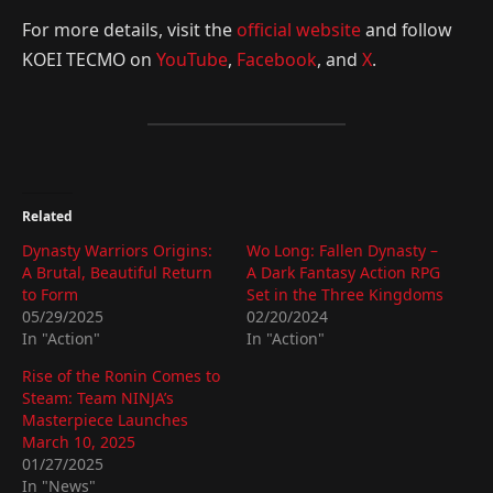
For more details, visit the
official website
and follow
KOEI TECMO on
YouTube
,
Facebook
, and
X
.
Related
Dynasty Warriors Origins:
Wo Long: Fallen Dynasty –
A Brutal, Beautiful Return
A Dark Fantasy Action RPG
to Form
Set in the Three Kingdoms
05/29/2025
02/20/2024
In "Action"
In "Action"
Rise of the Ronin Comes to
Steam: Team NINJA’s
Masterpiece Launches
March 10, 2025
01/27/2025
In "News"