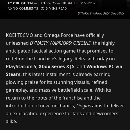
BY
CTRLQUEEN
01/16/2025
UPDATED:
01/28/2025
NO COMMENTS
5 MINS READ
DYNASTY WARRIORS: ORIGINS
KOEI TECMO and Omega Force have officially
unleashed
DYNASTY WARRIORS: ORIGINS
, the highly
anticipated tactical action game that promises to
redefine the franchise’s legacy. Released today on
PlayStation 5
,
Xbox Series X|S
, and
Windows PC via
Steam
, this latest installment is already earning
glowing praise for its stunning visuals, refined
gameplay, and massive battlefield scale. With its
return to the roots of the franchise and the
introduction of new mechanics,
Origins
aims to deliver
an exhilarating experience for fans and newcomers
alike.