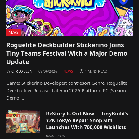
NEWS
Roguelite Deckbuilder Stickerino Joins
Tiny Teams Festival With a Major Demo
Update
BY
CTRLQUEEN
08/06/2026
NEWS
4 MINS READ
Game: Stickerino Developer: contresort Genre: Roguelite
Deckbuilder Release: Later in 2026 Platform: PC (Steam)
Demo:…
ReStory Is Out Now — tinyBuild’s
Y2K Tokyo Repair Shop Sim
Launches With 700,000 Wishlists
08/06/2026