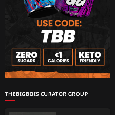
THEBIGBOIS CURATOR GROUP