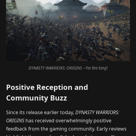
DYNASTY WARRIORS: ORIGINS – For the king!
Positive Reception and
Community Buzz
Since its release earlier today,
DYNASTY WARRIORS:
ORIGINS
has received overwhelmingly positive
feedback from the gaming community. Early reviews