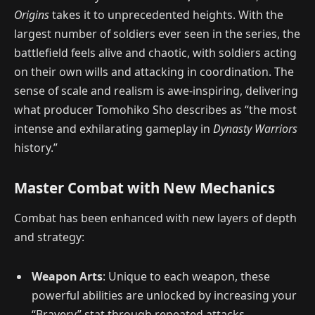
Origins
takes it to unprecedented heights. With the
largest number of soldiers ever seen in the series, the
battlefield feels alive and chaotic, with soldiers acting
on their own wills and attacking in coordination. The
sense of scale and realism is awe-inspiring, delivering
what producer Tomohiko Sho describes as “the most
intense and exhilarating gameplay in
Dynasty Warriors
history.”
Master Combat with New Mechanics
Combat has been enhanced with new layers of depth
and strategy:
Weapon Arts
: Unique to each weapon, these
powerful abilities are unlocked by increasing your
“Bravery” stat through repeated attacks.