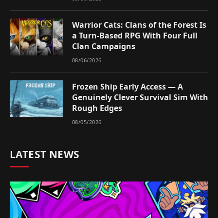
Warrior Cats: Clans of the Forest Is
a Turn-Based RPG With Four Full
Clan Campaigns
08/06/2026
Frozen Ship Early Access — A
Genuinely Clever Survival Sim With
Rough Edges
08/05/2026
LATEST NEWS