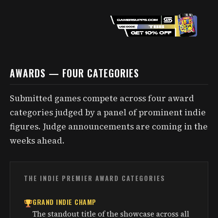
AWARDS — FOUR CATEGORIES
Submitted games compete across four award
categories judged by a panel of prominent indie
figures. Judge announcements are coming in the
weeks ahead.
THE INDIE PREMIER AWARD CATEGORIES
GRAND INDIE CHAMP
The standout title of the showcase across all