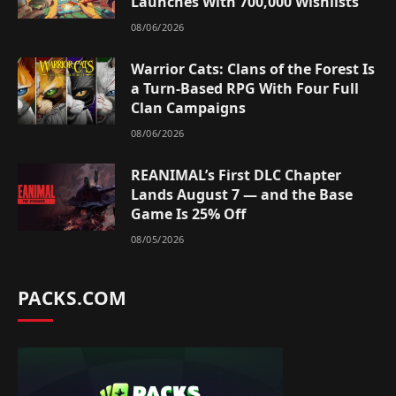
Launches With 700,000 Wishlists
08/06/2026
Warrior Cats: Clans of the Forest Is
a Turn-Based RPG With Four Full
Clan Campaigns
08/06/2026
REANIMAL’s First DLC Chapter
Lands August 7 — and the Base
Game Is 25% Off
08/05/2026
PACKS.COM