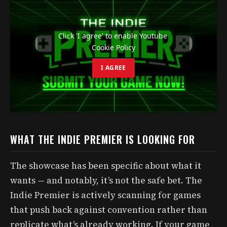
Click 'I agree' to enable Youtube
Cookie Policy
I AGREE
WHAT THE INDIE PREMIER IS LOOKING FOR
The showcase has been specific about what it
wants — and notably, it’s not the safe bet. The
Indie Premier is actively scanning for games
that push back against convention rather than
replicate what’s already working. If your game