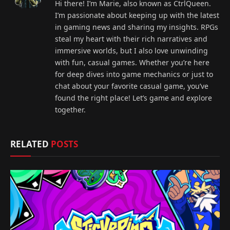
Hi there! I’m Marie, also known as CtrlQueen.
I’m passionate about keeping up with the latest
in gaming news and sharing my insights. RPGs
steal my heart with their rich narratives and
immersive worlds, but I also love unwinding
with fun, casual games. Whether you’re here
for deep dives into game mechanics or just to
chat about your favorite casual game, you’ve
found the right place! Let’s game and explore
together.
RELATED
POSTS