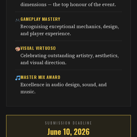
dimensions — the top honour of the event.
GAMEPLAY MASTERY
Recognising exceptional mechanics, design,
and player experience.
VISUAL VIRTUOSO
Celebrating outstanding artistry, aesthetics,
and visual direction.
MASTER MIX AWARD
Excellence in audio design, sound, and
music.
SUBMISSION DEADLINE
June 10, 2026