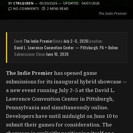
BY
CTRLQUEEN
05/20/2026
UPDATED:
06/01/2026
NO COMMENTS
2 MINS READ
The Indie Premier
Event:
The Indie Premier
Dates:
July 2–5, 2026
Location:
David L. Lawrence Convention Center — Pittsburgh, PA + Online
Submissions Close:
June 10, 2026
The Indie Premier
has opened game
submissions for its inaugural hybrid showcase —
a new event running July 2–5 at the David L.
Lawrence Convention Center in Pittsburgh,
Pennsylvania and simultaneously online.
Developers have until midnight on June 10 to
submit their games for consideration. The