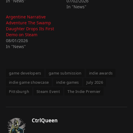
In "News"
07/02/2026
In "News"
Argentine Narrative
Adventure The Swamp
Daughter Drops Its First
Demo on Steam
08/01/2026
In "News"
game developers
game submission
indie awards
indie game showcase
indie games
July 2026
Pittsburgh
Steam Event
The Indie Premier
CtrlQueen