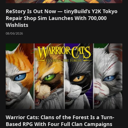
ReStory Is Out Now — tinyBuild’s Y2K Tokyo
Repair Shop Sim Launches With 700,000
Wishlists
08/06/2026
Warrior Cats: Clans of the Forest Is a Turn-
Based RPG With Four Full Clan Campaigns