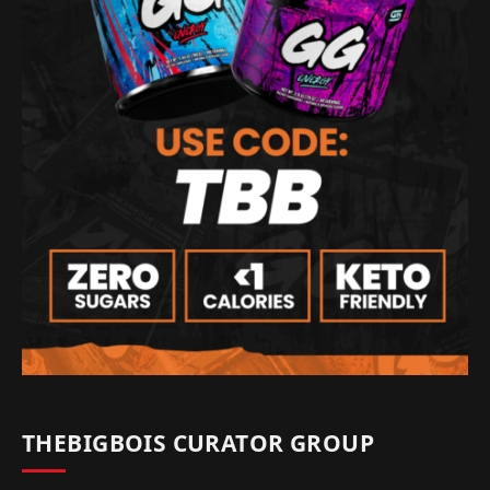
THEBIGBOIS CURATOR GROUP