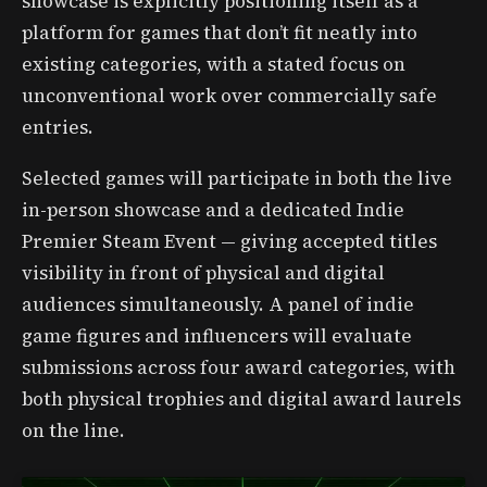
showcase is explicitly positioning itself as a
platform for games that don’t fit neatly into
existing categories, with a stated focus on
unconventional work over commercially safe
entries.
Selected games will participate in both the live
in-person showcase and a dedicated Indie
Premier Steam Event — giving accepted titles
visibility in front of physical and digital
audiences simultaneously. A panel of indie
game figures and influencers will evaluate
submissions across four award categories, with
both physical trophies and digital award laurels
on the line.