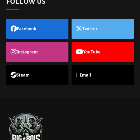
FOLLOW US
Facebook
Twitter
Instagram
YouTube
Steam
Email