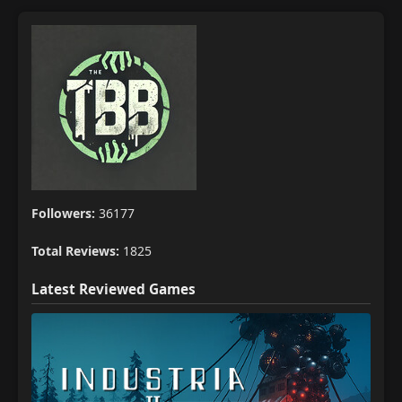
Followers:
36177
Total Reviews:
1825
Latest Reviewed Games