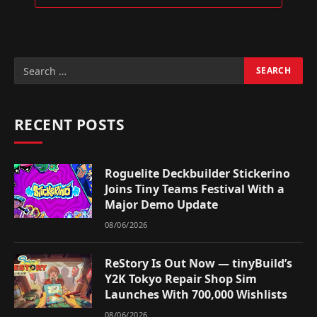
RECENT POSTS
Roguelite Deckbuilder Stickerino
Joins Tiny Teams Festival With a
Major Demo Update
08/06/2026
ReStory Is Out Now — tinyBuild’s
Y2K Tokyo Repair Shop Sim
Launches With 700,000 Wishlists
08/06/2026