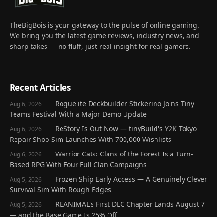
TheBigBois is your gateway to the pulse of online gaming.
We bring you the latest game reviews, industry news, and
sharp takes — no fluff, just real insight for real gamers.
Recent Articles
Roguelite Deckbuilder Stickerino Joins Tiny
Aug 6, 2026
Teams Festival With a Major Demo Update
ReStory Is Out Now — tinyBuild's Y2K Tokyo
Aug 6, 2026
Repair Shop Sim Launches With 700,000 Wishlists
Warrior Cats: Clans of the Forest Is a Turn-
Aug 6, 2026
Based RPG With Four Full Clan Campaigns
Frozen Ship Early Access — A Genuinely Clever
Aug 5, 2026
Survival Sim With Rough Edges
REANIMAL's First DLC Chapter Lands August 7
Aug 5, 2026
— and the Base Game Is 25% Off