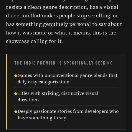
resists a clean genre description, has a visual
direction that makes people stop scrolling, or
has something genuinely personal to say about
how it was made or what it means, this is the
showcase calling for it.
THE INDIE PREMIER IS SPECIFICALLY SEEKING
◆
Games with unconventional genre blends that
defy easy categorisation
◆
Titles with striking, distinctive visual
directions
◆
Deeply passionate stories from developers who
have something to say