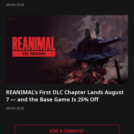
08/06/2026
REANIMAL’s First DLC Chapter Lands August
7 — and the Base Game Is 25% Off
08/05/2026
ADD A COMMENT