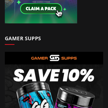
GAMER SUPPS