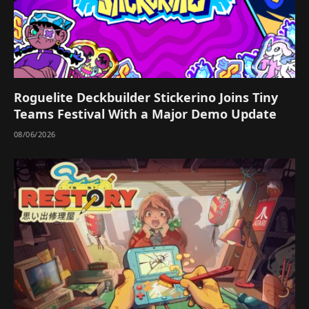
Roguelite Deckbuilder Stickerino Joins Tiny
Teams Festival With a Major Demo Update
08/06/2026