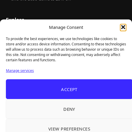
Explore
Manage Consent
Home
Latest Reviews
To provide the best experiences, we use technologies like cookies to
store and/or access device information. Consenting to these technologies
Gaming News
will allow us to process data such as browsing behavior or unique IDs on
this site. Not consenting or withdrawing consent, may adversely affect
Contact Us
certain features and functions.
The Team
Manage services
Mediakit
ACCEPT
Follow Us
DENY
VIEW PREFERENCES
© TheBigBois 2026 ·
Privacy Policy
·
Terms & Conditions
·