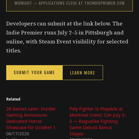
MIDNIGHT — APPLICATIONS CLOSE AT THEINDIEPREMIER.COM
Developers can submit at the link below. The
Indie Premier runs July 2–5 in Pittsburgh and
online, with Steam Event visibility for selected
titles.
SUBMIT YOUR GAME
LEARN MORE
Related
28 Games Later: Insider
Poly Fighter Is Playable at
Gaming Announces
Montreal Comic Con July 3–
Dedicated Horror
5 — Roguelike Fighting
Showcase for October 1
Game Debuts Bonus
06/17/2026
Stages