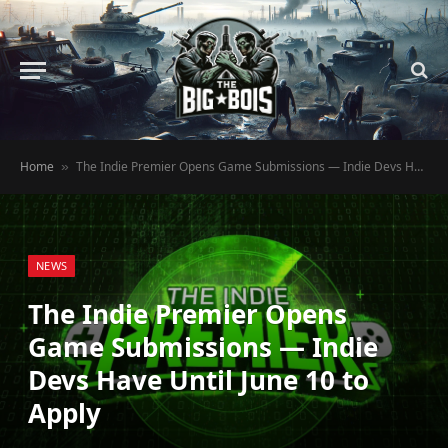
Home
The Indie Premier Opens Game Submissions — Indie Devs Have Until June 10 to Apply
»
NEWS
The Indie Premier Opens
Game Submissions — Indie
Devs Have Until June 10 to
Apply