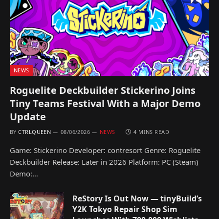
NEWS
Roguelite Deckbuilder Stickerino Joins
Tiny Teams Festival With a Major Demo
Update
BY
CTRLQUEEN
08/06/2026
NEWS
4 MINS READ
Game: Stickerino Developer: contresort Genre: Roguelite
Deckbuilder Release: Later in 2026 Platform: PC (Steam)
Demo:…
ReStory Is Out Now — tinyBuild’s
Y2K Tokyo Repair Shop Sim