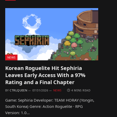
NEWS
Korean Roguelite Hit Sephiria
Leaves Early Access With a 97%
Rating and a Final Chapter
BY
CTRLQUEEN
07/31/2026
NEWS
4 MINS READ
Game: Sephiria Developer: TEAM HORAY (Yongin,
South Korea) Genre: Action Roguelite · RPG
Version: 1.0…