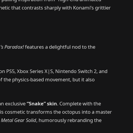
hetic that contrasts sharply with Konami’s grittier
’s Paradox!
features a delightful nod to the
on PS5, Xbox Series X|S, Nintendo Switch 2, and
 of the physics-based movement, but it also
an exclusive
“Snake” skin
. Complete with the
his cosmetic transforms the octopus into a master
f
Metal Gear Solid
, humorously rebranding the