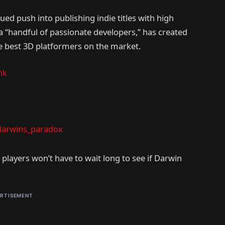
ed push into publishing indie titles with high
a “handful of passionate developers,” has created
he best 3D platformers on the market.
nk
arwins_paradox
, players won’t have to wait long to see if Darwin
RTISEMENT