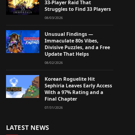
33-Player Raid That
Struggles to Find 33 Players
08/03/2026
Unusual Findings —
Immaculate 80s Vibes,
Divisive Puzzles, and a Free
Update That Helps
08/02/2026
Korean Roguelite Hit
Sephiria Leaves Early Access
With a 97% Rating and a
Final Chapter
07/31/2026
LATEST NEWS