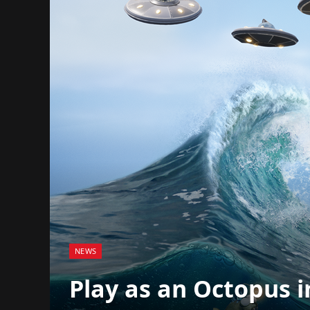
NEWS
Play as an Octopus i