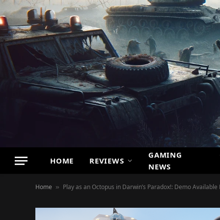
GAMING
HOME
REVIEWS
NEWS
Home
Play as an Octopus in Darwin’s Paradox!: Demo Available
»