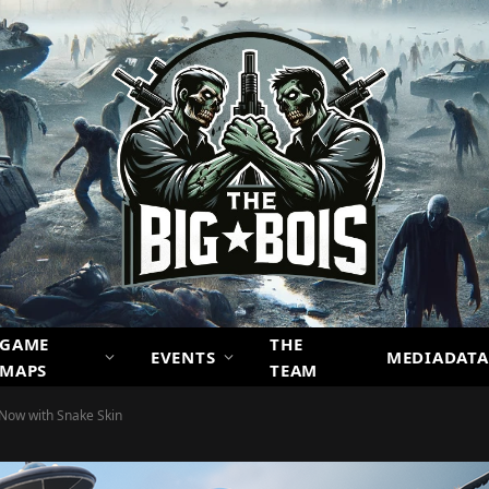
GAME
THE
EVENTS
MEDIADATA
MAPS
TEAM
 Now with Snake Skin