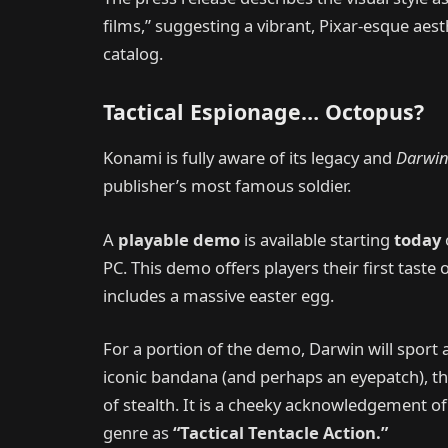
films,” suggesting a vibrant, Pixar-esque aest
catalog.
Tactical Espionage… Octopus?
Konami is fully aware of its legacy and
Darwin
publisher’s most famous soldier.
A
playable demo
is available starting
today
PC. This demo offers players their first taste
includes a massive easter egg.
For a portion of the demo, Darwin will sport 
iconic bandana (and perhaps an eyepatch), t
of stealth. It is a cheeky acknowledgement o
genre as
“Tactical Tentacle Action.”