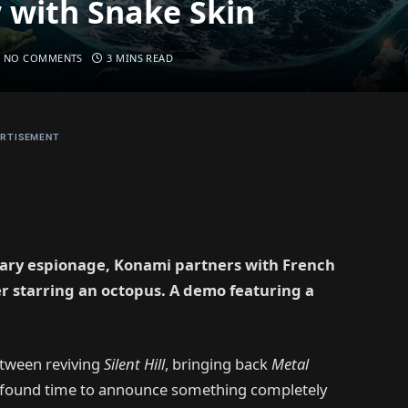
 with Snake Skin
NO COMMENTS
3 MINS READ
RTISEMENT
itary espionage, Konami partners with French
r starring an octopus. A demo featuring a
etween reviving
Silent Hill
, bringing back
Metal
r found time to announce something completely