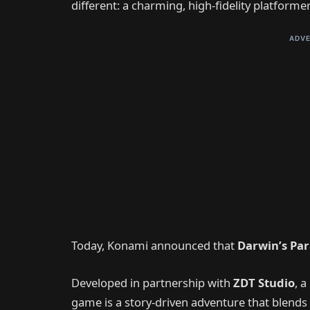
different: a charming, high-fidelity platform
ADVE
Today, Konami announced that
Darwin’s Pa
Developed in partnership with
ZDT Studio
, 
game is a story-driven adventure that blends 