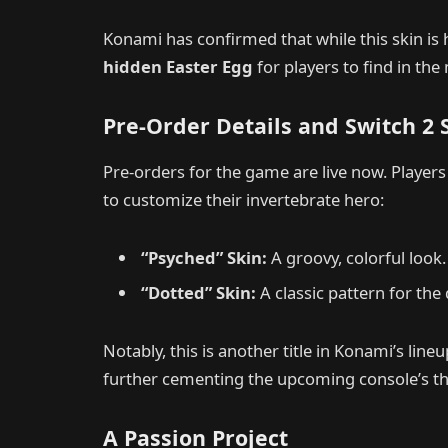
Konami has confirmed that while this skin is h
hidden Easter Egg
for players to find in th
Pre-Order Details and Switch 2
Pre-orders for the game are live now. Players
to customize their invertebrate hero:
“Psyched” Skin:
A groovy, colorful look.
“Dotted” Skin:
A classic pattern for the
Notably, this is another title in Konami’s line
further cementing the upcoming console’s thi
A Passion Project