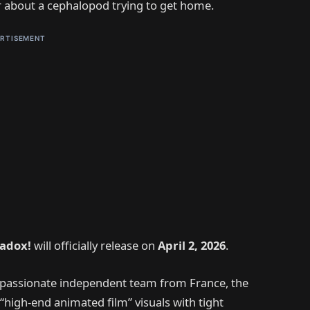
er about a cephalopod trying to get home.
RTISEMENT
radox!
will officially release on
April 2, 2026
.
a passionate independent team from France, the
“high-end animated film” visuals with tight