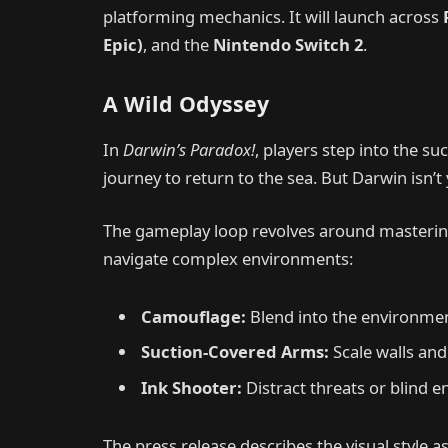
platforming mechanics. It will launch across
Epic)
, and the
Nintendo Switch 2
.
A Wild Odyssey
In
Darwin’s Paradox!
, players step into the su
journey to return to the sea. But Darwin isn
The gameplay loop revolves around mastering
navigate complex environments:
Camouflage:
Blend into the environmen
Suction-Covered Arms:
Scale walls and
Ink Shooter:
Distract threats or blind e
The press release describes the visual style 