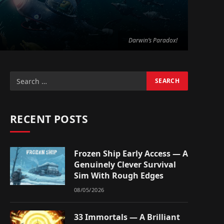
Darwin’s Paradox!
RECENT POSTS
Frozen Ship Early Access — A
Genuinely Clever Survival
Sim With Rough Edges
08/05/2026
33 Immortals — A Brilliant