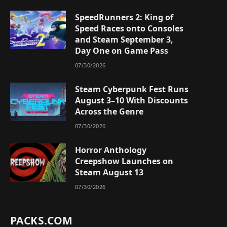
SpeedRunners 2: King of
Speed Races onto Consoles
and Steam September 3,
Day One on Game Pass
07/30/2026
Steam Cyberpunk Fest Runs
August 3–10 With Discounts
Across the Genre
07/30/2026
Horror Anthology
Creepshow Launches on
Steam August 13
07/30/2026
PACKS.COM