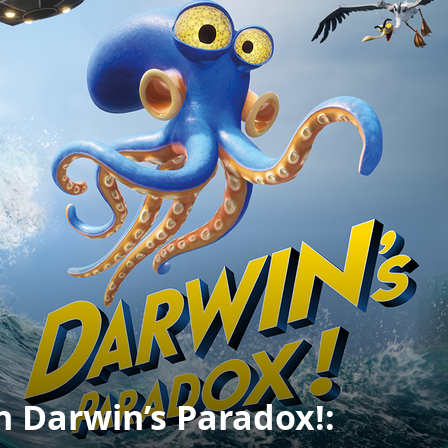
n Darwin’s Paradox!: