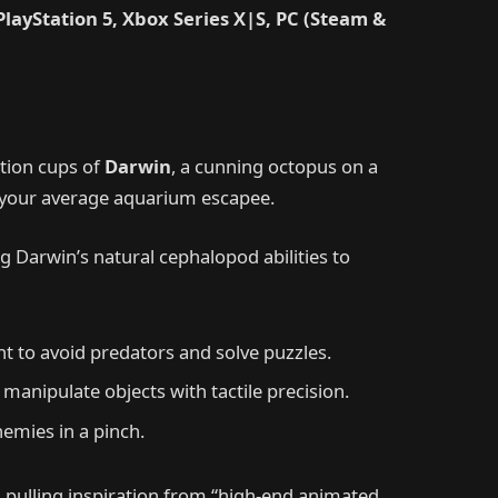
PlayStation 5, Xbox Series X|S, PC (Steam &
ction cups of
Darwin
, a cunning octopus on a
’t your average aquarium escapee.
 Darwin’s natural cephalopod abilities to
t to avoid predators and solve puzzles.
 manipulate objects with tactile precision.
nemies in a pinch.
as pulling inspiration from “high-end animated