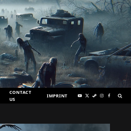
CONTACT
IMPRINT
YouTube
X
Steam
Instagram
Facebook
US
(Twitter)