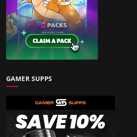
GAMER SUPPS