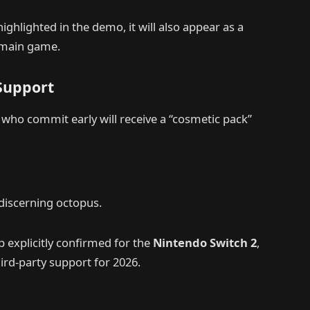
ighlighted in the demo, it will also appear as a
e main game.
 Support
 who commit early will receive a “cosmetic pack”
 discerning octopus.
up explicitly confirmed for the
Nintendo Switch 2
,
rd-party support for 2026.