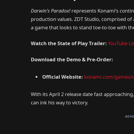
Darwin’s Paradox!
represents Konami’s continu
production values. ZDT Studio, comprised of 
a game that looks to stand toe-to-toe with t
Watch the State of Play Trailer:
YouTube Li
Download the Demo & Pre-Order:
Official Website:
konami.com/games/d
With its April 2 release date fast approaching
can ink his way to victory.
ADVE