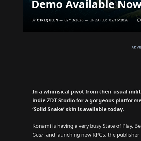
Demo Available Now
BY
CTRLQUEEN
02/13/2026
UPDATED:
02/16/2026
ADVE
In a whimsical pivot from their usual mil
indie ZDT Studio for a gorgeous platforme
‘Solid Snake’ skin is available today.
Konami is having a very busy State of Play. B
Gear
, and launching new RPGs, the publishe