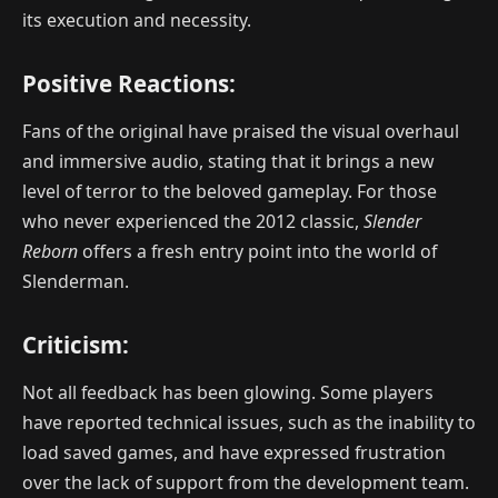
its execution and necessity.
Positive Reactions:
Fans of the original have praised the visual overhaul
and immersive audio, stating that it brings a new
level of terror to the beloved gameplay. For those
who never experienced the 2012 classic,
Slender
Reborn
offers a fresh entry point into the world of
Slenderman.
Criticism:
Not all feedback has been glowing. Some players
have reported technical issues, such as the inability to
load saved games, and have expressed frustration
over the lack of support from the development team.