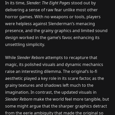
In its time,
Slender: The Eight Pages
stood out by
delivering a sense of raw fear unlike most other
horror games. With no weapons or tools, players
were helpless against Slenderman’s menacing
presence, and the grainy graphics and limited sound
design worked in the game’s favor, enhancing its
unsettling simplicity.
While
Slender Reborn
attempts to recapture that
magic, its polished visuals and dynamic mechanics
raise an interesting dilemma. The original’s lo-fi
aesthetic played a key role in its scare factor, as the
grainy textures and shadows left much to the
imagination. In contrast, the updated visuals in
Slender Reborn
make the world feel more tangible, but
some might argue that the sharper graphics detract
from the eerie ambiguity that made the original so