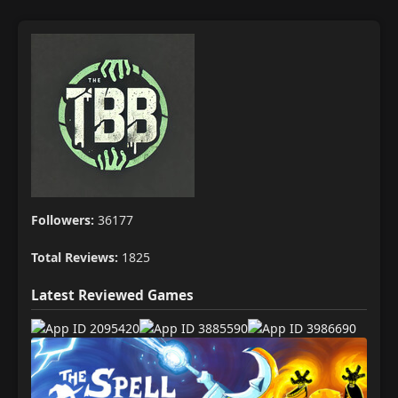
Followers:
36177
Total Reviews:
1825
Latest Reviewed Games