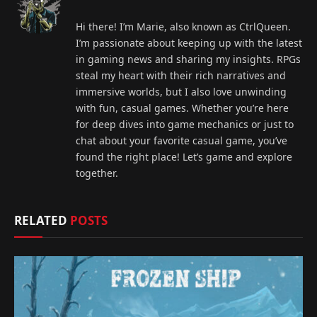
Hi there! I’m Marie, also known as CtrlQueen.
I’m passionate about keeping up with the latest
in gaming news and sharing my insights. RPGs
steal my heart with their rich narratives and
immersive worlds, but I also love unwinding
with fun, casual games. Whether you’re here
for deep dives into game mechanics or just to
chat about your favorite casual game, you’ve
found the right place! Let’s game and explore
together.
RELATED
POSTS