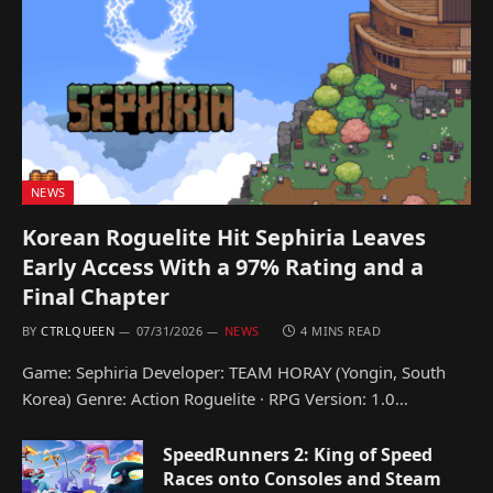
NEWS
Korean Roguelite Hit Sephiria Leaves
Early Access With a 97% Rating and a
Final Chapter
BY
CTRLQUEEN
07/31/2026
NEWS
4 MINS READ
Game: Sephiria Developer: TEAM HORAY (Yongin, South
Korea) Genre: Action Roguelite · RPG Version: 1.0…
SpeedRunners 2: King of Speed
Races onto Consoles and Steam