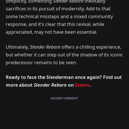
simplicity, something
Slender Reborn
inevitably
sacrifices in its pursuit of modernity. Add to that
some technical missteps and a mixed community
response, and it’s clear that this revival, while
appreciated, may not have been essential.
Ultimately,
Slender Reborn
offers a chilling experience,
but whether it can step out of the shadow of its iconic
predecessor remains to be seen.
Ready to face the Slenderman once again? Find out
more about
Slender Reborn
on
Steam
.
ADVERTISEMENT