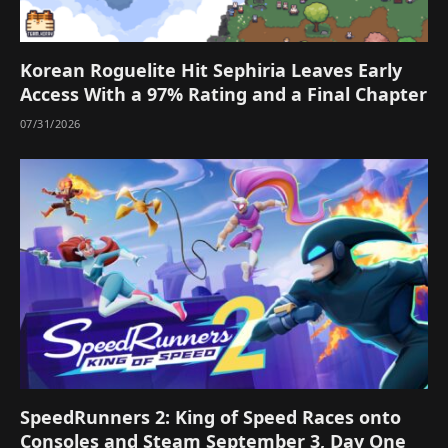
Korean Roguelite Hit Sephiria Leaves Early
Access With a 97% Rating and a Final Chapter
07/31/2026
SpeedRunners 2: King of Speed Races onto
Consoles and Steam September 3, Day One