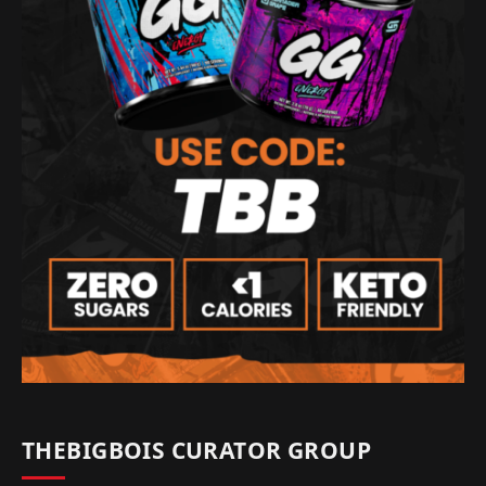
THEBIGBOIS CURATOR GROUP