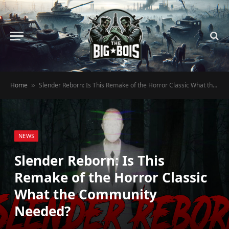
Home
Slender Reborn: Is This Remake of the Horror Classic What the Community Needed?
»
NEWS
Slender Reborn: Is This
Remake of the Horror Classic
What the Community
Needed?