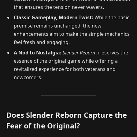
that ensures the tension never wavers.
Classic Gameplay, Modern Twist:
While the basic
premise remains unchanged, the new
enhancements aim to make the simple mechanics
feel fresh and engaging.
A Nod to Nostalgia:
Slender Reborn
preserves the
essence of the original game while offering a
revitalized experience for both veterans and
newcomers.
Does Slender Reborn Capture the
Fear of the Original?