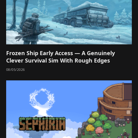
Frozen Ship Early Access — A Genuinely
Clever Survival Sim With Rough Edges
08/05/2026