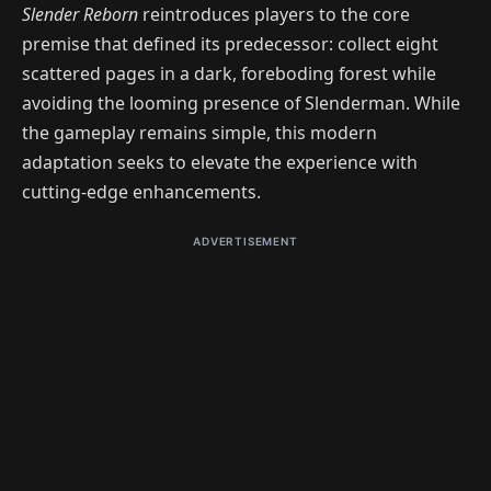
Slender Reborn
reintroduces players to the core
premise that defined its predecessor: collect eight
scattered pages in a dark, foreboding forest while
avoiding the looming presence of Slenderman. While
the gameplay remains simple, this modern
adaptation seeks to elevate the experience with
cutting-edge enhancements.
ADVERTISEMENT