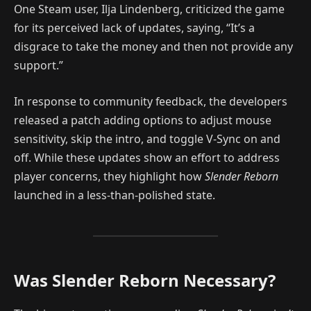
One Steam user, Ilja Lindenberg, criticized the game
for its perceived lack of updates, saying, “It’s a
disgrace to take the money and then not provide any
support.”
In response to community feedback, the developers
released a patch adding options to adjust mouse
sensitivity, skip the intro, and toggle V-Sync on and
off. While these updates show an effort to address
player concerns, they highlight how
Slender Reborn
launched in a less-than-polished state.
Was Slender Reborn Necessary?