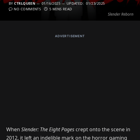
BY
CTRLQUEEN
01/16/2025
UPDATED:
01/23/2025
NO COMMENTS
5 MINS READ
Slender Reborn
ADVERTISEMENT
When
Slender: The Eight Pages
crept onto the scene in
2012, it left an indelible mark on the horror gaming