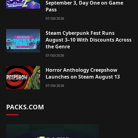
September 3, Day One on Game
Pass
07/30/2026
Steam Cyberpunk Fest Runs
August 3–10 With Discounts Across
the Genre
07/30/2026
Horror Anthology Creepshow
Launches on Steam August 13
07/30/2026
PACKS.COM