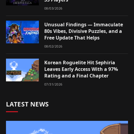
08/03/2026
Unusual Findings — Immaculate
80s Vibes, Divisive Puzzles, and a
Free Update That Helps
08/02/2026
Korean Roguelite Hit Sephiria
Leaves Early Access With a 97%
Rating and a Final Chapter
07/31/2026
LATEST NEWS