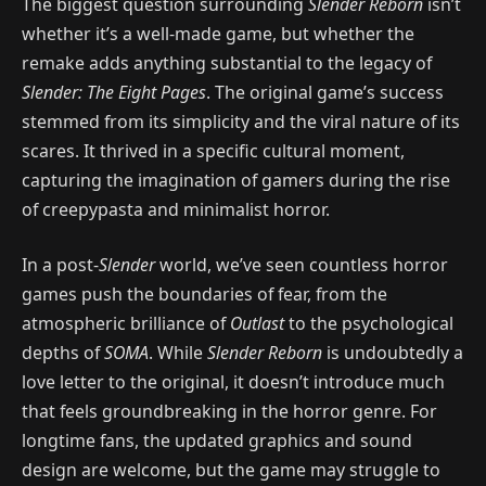
The biggest question surrounding
Slender Reborn
isn’t
whether it’s a well-made game, but whether the
remake adds anything substantial to the legacy of
Slender: The Eight Pages
. The original game’s success
stemmed from its simplicity and the viral nature of its
scares. It thrived in a specific cultural moment,
capturing the imagination of gamers during the rise
of creepypasta and minimalist horror.
In a post-
Slender
world, we’ve seen countless horror
games push the boundaries of fear, from the
atmospheric brilliance of
Outlast
to the psychological
depths of
SOMA
. While
Slender Reborn
is undoubtedly a
love letter to the original, it doesn’t introduce much
that feels groundbreaking in the horror genre. For
longtime fans, the updated graphics and sound
design are welcome, but the game may struggle to