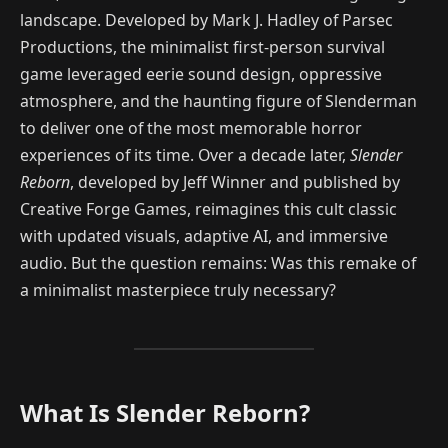
landscape. Developed by Mark J. Hadley of Parsec
Productions, the minimalist first-person survival
game leveraged eerie sound design, oppressive
atmosphere, and the haunting figure of Slenderman
to deliver one of the most memorable horror
experiences of its time. Over a decade later,
Slender
Reborn
, developed by Jeff Winner and published by
Creative Forge Games, reimagines this cult classic
with updated visuals, adaptive AI, and immersive
audio. But the question remains: Was this remake of
a minimalist masterpiece truly necessary?
What Is Slender Reborn?