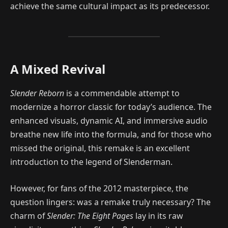
achieve the same cultural impact as its predecessor.
A Mixed Revival
Slender Reborn
is a commendable attempt to
modernize a horror classic for today’s audience. The
enhanced visuals, dynamic AI, and immersive audio
breathe new life into the formula, and for those who
missed the original, this remake is an excellent
introduction to the legend of Slenderman.
However, for fans of the 2012 masterpiece, the
question lingers: was a remake truly necessary? The
charm of
Slender: The Eight Pages
lay in its raw