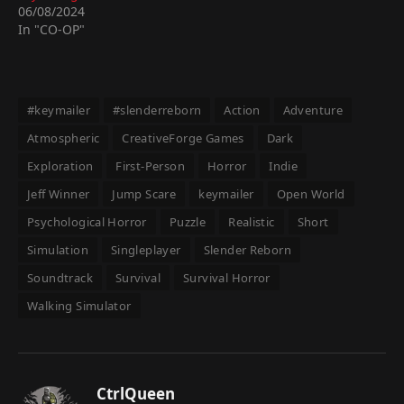
06/08/2024
In "CO-OP"
#keymailer
#slenderreborn
Action
Adventure
Atmospheric
CreativeForge Games
Dark
Exploration
First-Person
Horror
Indie
Jeff Winner
Jump Scare
keymailer
Open World
Psychological Horror
Puzzle
Realistic
Short
Simulation
Singleplayer
Slender Reborn
Soundtrack
Survival
Survival Horror
Walking Simulator
CtrlQueen