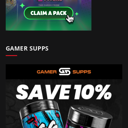
GAMER SUPPS