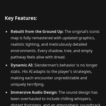
Key Features:
Rebuilt from the Ground Up:
The original’s iconic
map is fully remastered with updated graphics,
realistic lighting, and meticulously detailed
environments. Every shadow, tree, and empty
pathway feels alive with dread.
Dynamic AI:
Slenderman’s behavior is no longer
static. His AI adapts to the player’s strategies,
making each encounter unpredictable and
uniquely terrifying.
Immersive Audio Design:
The sound design has
been overhauled to include chilling whispers,
distant footsteps, and an atmospheric soundtrack