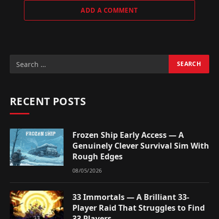
ADD A COMMENT
RECENT POSTS
Frozen Ship Early Access — A
Genuinely Clever Survival Sim With
Rough Edges
08/05/2026
33 Immortals — A Brilliant 33-
Player Raid That Struggles to Find
33 Players