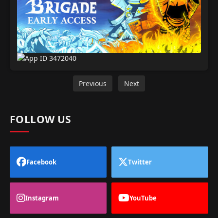
Previous
Next
FOLLOW US
Facebook
Twitter
Instagram
YouTube