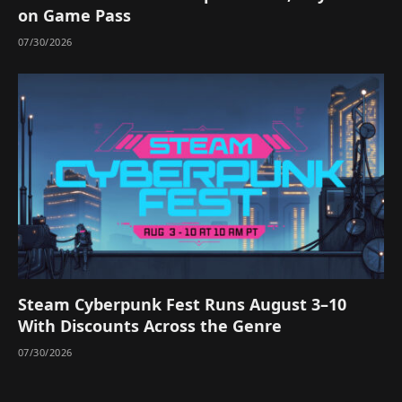
on Game Pass
07/30/2026
Steam Cyberpunk Fest Runs August 3–10
With Discounts Across the Genre
07/30/2026