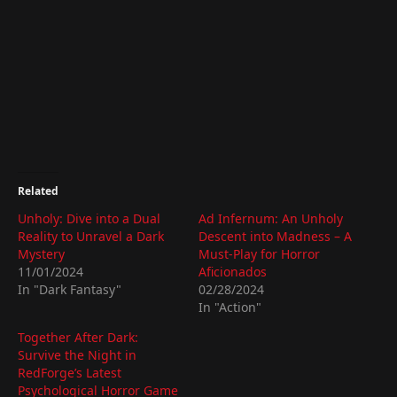
Related
Unholy: Dive into a Dual
Ad Infernum: An Unholy
Reality to Unravel a Dark
Descent into Madness – A
Mystery
Must-Play for Horror
11/01/2024
Aficionados
In "Dark Fantasy"
02/28/2024
In "Action"
Together After Dark:
Survive the Night in
RedForge’s Latest
Psychological Horror Game