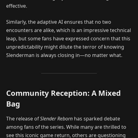
effective.
Similarly, the adaptive AI ensures that no two
encounters are alike, which is an impressive technical
leap, but some fans have expressed concern that this
unpredictability might dilute the terror of knowing
Slenderman is always closing in—no matter what.
Community Reception: A Mixed
Bag
The release of
Slender Reborn
has sparked debate
among fans of the series. While many are thrilled to
see this iconic game return, others are questioning