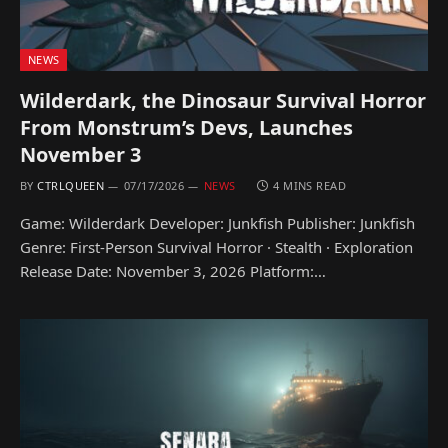
NEWS
Wilderdark, the Dinosaur Survival Horror
From Monstrum’s Devs, Launches
November 3
BY
CTRLQUEEN
07/17/2026
NEWS
4 MINS READ
Game: Wilderdark Developer: Junkfish Publisher: Junkfish
Genre: First-Person Survival Horror · Stealth · Exploration
Release Date: November 3, 2026 Platform:…