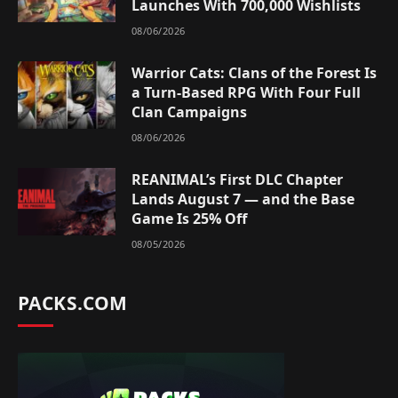
Launches With 700,000 Wishlists
08/06/2026
Warrior Cats: Clans of the Forest Is
a Turn-Based RPG With Four Full
Clan Campaigns
08/06/2026
REANIMAL’s First DLC Chapter
Lands August 7 — and the Base
Game Is 25% Off
08/05/2026
PACKS.COM