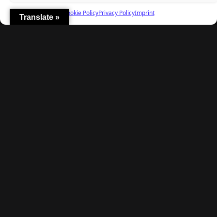
Cookie Policy
Privacy Policy
Imprint
Translate »
Explore
Home
Latest Reviews
Gaming News
Contact Us
The Team
Mediakit
Follow Us