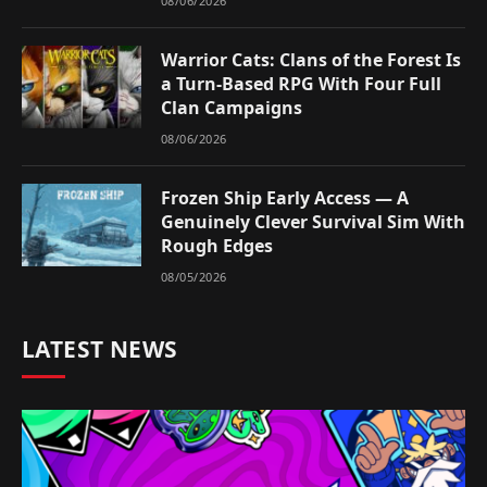
08/06/2026
Warrior Cats: Clans of the Forest Is
a Turn-Based RPG With Four Full
Clan Campaigns
08/06/2026
Frozen Ship Early Access — A
Genuinely Clever Survival Sim With
Rough Edges
08/05/2026
LATEST NEWS