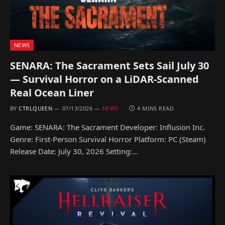
NEWS
SENARA: The Sacrament Sets Sail July 30
— Survival Horror on a LiDAR-Scanned
Real Ocean Liner
BY
CTRLQUEEN
07/13/2026
NEWS
4 MINS READ
Game: SENARA: The Sacrament Developer: Influsion Inc.
Genre: First-Person Survival Horror Platform: PC (Steam)
Release Date: July 30, 2026 Setting:…