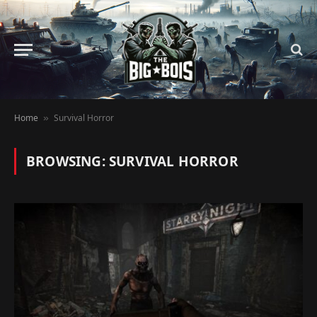
Home
Survival Horror
»
BROWSING:
SURVIVAL HORROR