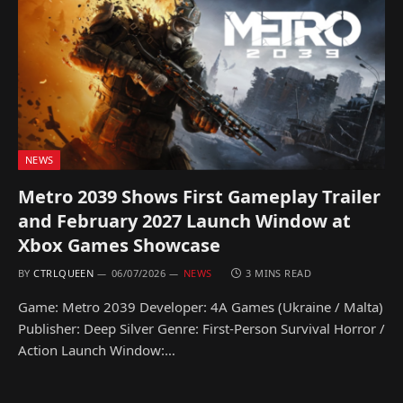
NEWS
Metro 2039 Shows First Gameplay Trailer
and February 2027 Launch Window at
Xbox Games Showcase
BY
CTRLQUEEN
06/07/2026
NEWS
3 MINS READ
Game: Metro 2039 Developer: 4A Games (Ukraine / Malta)
Publisher: Deep Silver Genre: First-Person Survival Horror /
Action Launch Window:…