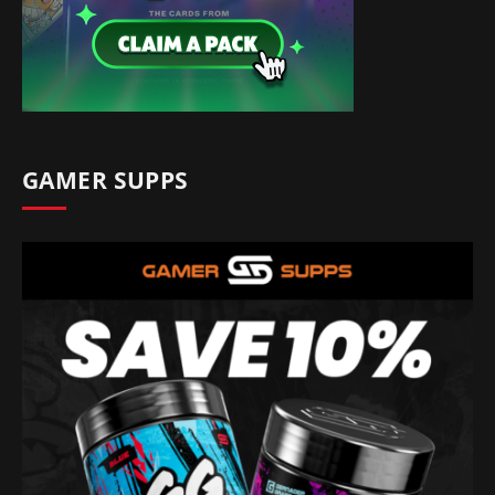
GAMER SUPPS