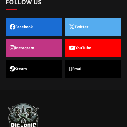
FOLLOW US
Facebook
Twitter
Instagram
YouTube
Steam
Email