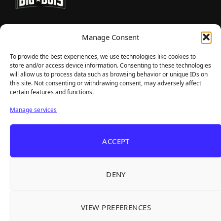
TheBigBois is your gateway to the pulse of online gaming.
Manage Consent
We bring you the latest game reviews, industry news, and
sharp takes — no fluff, just real insight for real gamers.
To provide the best experiences, we use technologies like cookies to
store and/or access device information. Consenting to these technologies
will allow us to process data such as browsing behavior or unique IDs on
this site. Not consenting or withdrawing consent, may adversely affect
Recent Articles
certain features and functions.
Roguelite Deckbuilder Stickerino Joins Tiny
Aug 6, 2026
Manage services
Teams Festival With a Major Demo Update
ReStory Is Out Now — tinyBuild's Y2K Tokyo
Aug 6, 2026
ACCEPT
Repair Shop Sim Launches With 700,000 Wishlists
Warrior Cats: Clans of the Forest Is a Turn-
Aug 6, 2026
Based RPG With Four Full Clan Campaigns
DENY
Frozen Ship Early Access — A Genuinely Clever
Aug 5, 2026
Survival Sim With Rough Edges
VIEW PREFERENCES
REANIMAL's First DLC Chapter Lands August 7
Aug 5, 2026
— and the Base Game Is 25% Off