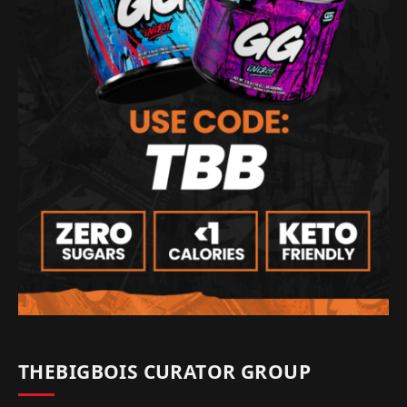
THEBIGBOIS CURATOR GROUP