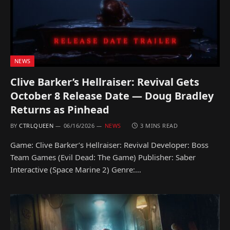
NEWS
Clive Barker’s Hellraiser: Revival Gets
October 8 Release Date — Doug Bradley
Returns as Pinhead
BY
CTRLQUEEN
06/16/2026
NEWS
3 MINS READ
Game: Clive Barker’s Hellraiser: Revival Developer: Boss
Team Games (Evil Dead: The Game) Publisher: Saber
Interactive (Space Marine 2) Genre:…