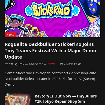
NEWS
Roguelite Deckbuilder Stickerino Joins
Tiny Teams Festival With a Major Demo
Update
BY
CTRLQUEEN
08/06/2026
NEWS
4 MINS READ
Game: Stickerino Developer: contresort Genre: Roguelite
Deckbuilder Release: Later in 2026 Platform: PC (Steam)
Demo:…
ReStory Is Out Now — tinyBuild’s
Y2K Tokyo Repair Shop Sim