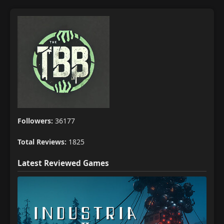
Followers:
36177
Total Reviews:
1825
Latest Reviewed Games