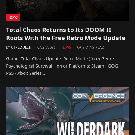
NEWS
Total Chaos Returns to Its DOOM II
Roots With the Free Retro Mode Update
BY
CTRLQUEEN
07/24/2026
NEWS
5 MINS READ
Game: Total Chaos Update: Retro Mode (free) Genre:
Psychological Survival Horror Platforms: Steam · GOG ·
PS5 · Xbox Series…