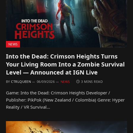
NEWS
Into the Dead: Crimson Heights Turns
Your Living Room Into a Zombie Survival
Level — Announced at IGN Live
BY
CTRLQUEEN
06/09/2026
NEWS
3 MINS READ
Game: Into the Dead: Crimson Heights Developer /
Publisher: PikPok (New Zealand / Colombia) Genre: Hyper
Reality / VR Survival…