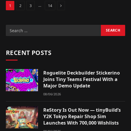
Next
…
1
2
3
14
RECENT POSTS
Roguelite Deckbuilder Stickerino
Joins Tiny Teams Festival With a
Major Demo Update
08/06/2026
ReStory Is Out Now — tinyBuild’s
Y2K Tokyo Repair Shop Sim
Launches With 700,000 Wishlists