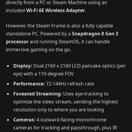
directly from a PC or Steam Machine using an
included
Wi-Fi 6E Wireless Adapter
.
However, the Steam Frame is also a fully capable
standalone PC. Powered by a
Snapdragon 8 Gen 3
processor
and running SteamOS, it can handle
immersive gaming on the go.
Display:
Dual 2160 x 2160 LCD pancake optics (per
eye) with a 110-degree FOV
Performance:
72-144Hz refresh rate
Foveated Streaming:
Uses eye-tracking to
optimize the video stream, sending the highest
resolution only to where you are looking
Cameras:
4 outward-facing monochrome
cameras for tracking and passthrough, plus IR