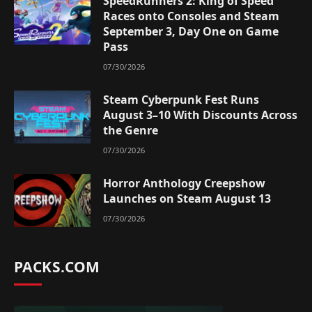
SpeedRunners 2: King of Speed
Races onto Consoles and Steam
September 3, Day One on Game
Pass
07/30/2026
Steam Cyberpunk Fest Runs
August 3–10 With Discounts Across
the Genre
07/30/2026
Horror Anthology Creepshow
Launches on Steam August 13
07/30/2026
PACKS.COM