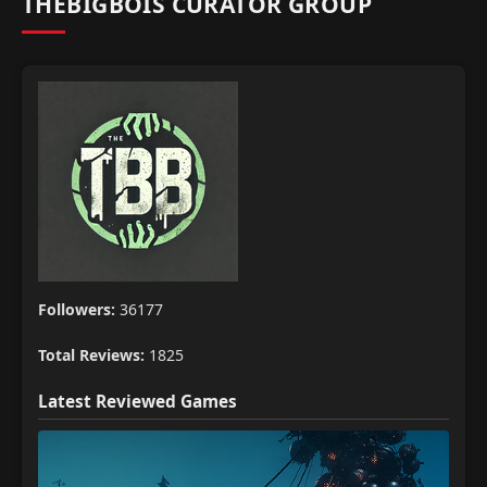
THEBIGBOIS CURATOR GROUP
Followers:
36177
Total Reviews:
1825
Latest Reviewed Games