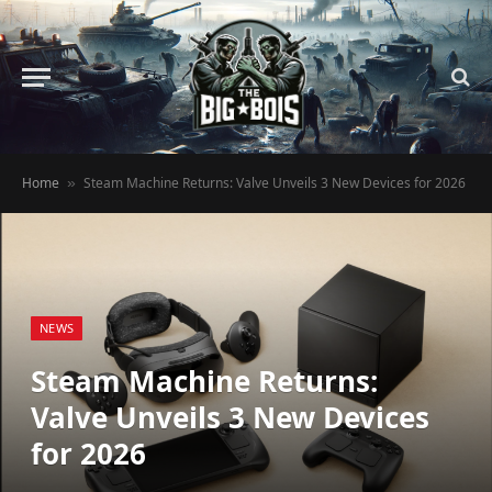
Home
Steam Machine Returns: Valve Unveils 3 New Devices for 2026
»
NEWS
Steam Machine Returns:
Valve Unveils 3 New Devices
for 2026