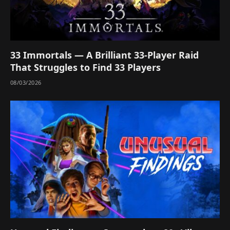
33 Immortals — A Brilliant 33-Player Raid
That Struggles to Find 33 Players
08/03/2026