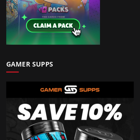
GAMER SUPPS