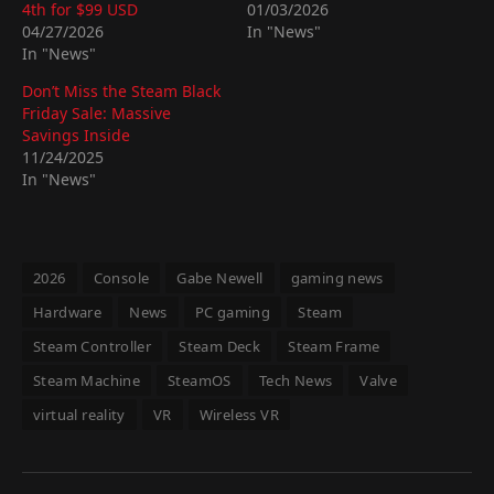
4th for $99 USD
01/03/2026
04/27/2026
In "News"
In "News"
Don’t Miss the Steam Black
Friday Sale: Massive
Savings Inside
11/24/2025
In "News"
2026
Console
Gabe Newell
gaming news
Hardware
News
PC gaming
Steam
Steam Controller
Steam Deck
Steam Frame
Steam Machine
SteamOS
Tech News
Valve
virtual reality
VR
Wireless VR