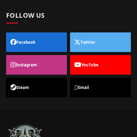
FOLLOW US
Facebook
Twitter
Instagram
YouTube
Steam
Email