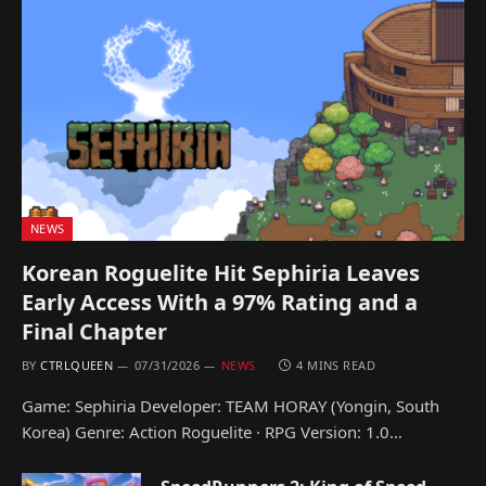
NEWS
Korean Roguelite Hit Sephiria Leaves
Early Access With a 97% Rating and a
Final Chapter
BY
CTRLQUEEN
07/31/2026
NEWS
4 MINS READ
Game: Sephiria Developer: TEAM HORAY (Yongin, South
Korea) Genre: Action Roguelite · RPG Version: 1.0…