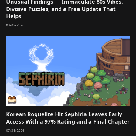
Unusual Findings — Immaculate 80s Vibes,
Divisive Puzzles, and a Free Update That
Helps
08/02/2026
Korean Roguelite Hit Sephiria Leaves Early
Access With a 97% Rating and a Final Chapter
07/31/2026