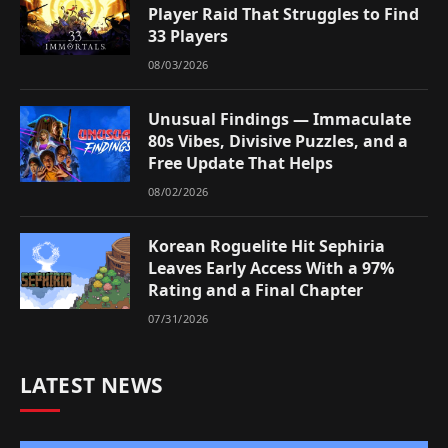
Player Raid That Struggles to Find
33 Players
08/03/2026
Unusual Findings — Immaculate
80s Vibes, Divisive Puzzles, and a
Free Update That Helps
08/02/2026
Korean Roguelite Hit Sephiria
Leaves Early Access With a 97%
Rating and a Final Chapter
07/31/2026
LATEST NEWS