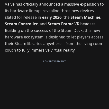
Valve has officially announced a massive expansion to
its hardware lineup, revealing three new devices
slated for release in
early 2026
: the
Steam Machine
,
Steam Controller
, and
Steam Frame
VR headset.
Building on the success of the Steam Deck, this new
hardware ecosystem is designed to let players access
their Steam libraries anywhere—from the living room
couch to fully immersive virtual reality.
ADVERTISEMENT