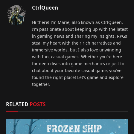
CtrlQueen
Hi there! I’m Marie, also known as CtrlQueen.
I’m passionate about keeping up with the latest
in gaming news and sharing my insights. RPGs
steal my heart with their rich narratives and
immersive worlds, but I also love unwinding
with fun, casual games. Whether you’re here
for deep dives into game mechanics or just to
chat about your favorite casual game, you’ve
found the right place! Let’s game and explore
together.
RELATED
POSTS