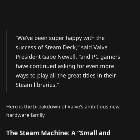
“We’ve been super happy with the
success of Steam Deck,” said Valve
President Gabe Newell, “and PC gamers
have continued asking for even more
ways to play all the great titles in their
Steam libraries.”
Here is the breakdown of Valve’s ambitious new
hardware family.
The Steam Machine: A “Small and