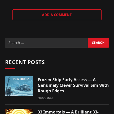
ADD A COMMENT
RECENT POSTS
Frozen Ship Early Access — A
Genuinely Clever Survival Sim With
Rough Edges
08/05/2026
33 Immortals — A Brilliant 33-