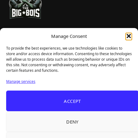
TheBigBois is your gateway to the pulse of online gaming.
Manage Consent
We bring you the latest game reviews, industry news, and
sharp takes — no fluff, just real insight for real gamers.
To provide the best experiences, we use technologies like cookies to
store and/or access device information. Consenting to these technologies
will allow us to process data such as browsing behavior or unique IDs on
this site. Not consenting or withdrawing consent, may adversely affect
Recent Articles
certain features and functions.
Frozen Ship Early Access — A Genuinely Clever
Aug 5, 2026
Manage services
Survival Sim With Rough Edges
33 Immortals — A Brilliant 33-Player Raid That
Aug 3, 2026
ACCEPT
Struggles to Find 33 Players
Unusual Findings — Immaculate 80s Vibes,
Aug 2, 2026
Divisive Puzzles, and a Free Update That Helps
DENY
Korean Roguelite Hit Sephiria Leaves Early
Jul 31, 2026
Access With a 97% Rating and a Final Chapter