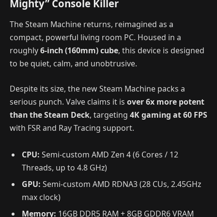
Mighty” Console Killer
The Steam Machine returns, reimagined as a
compact, powerful living room PC. Housed in a
roughly
6-inch (160mm) cube
, this device is designed
to be quiet, calm, and unobtrusive.
Despite its size, the new Steam Machine packs a
serious punch. Valve claims it is
over 6x more potent
than the Steam Deck
, targeting
4K gaming at 60 FPS
with FSR and Ray Tracing support.
CPU:
Semi-custom AMD Zen 4 (6 Cores / 12
Threads, up to 4.8 GHz)
GPU:
Semi-custom AMD RDNA3 (28 CUs, 2.45GHz
max clock)
Memory:
16GB DDR5 RAM + 8GB GDDR6 VRAM