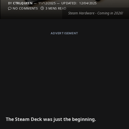
BY
CTRLQUEEN
11/12/2025
UPDATED:
12/04/2025
NO COMMENTS
3 MINS READ
Steam Hardware - Coming in 2026!
ADVERTISEMENT
The Steam Deck was just the beginning.