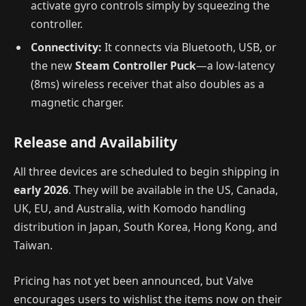
activate gyro controls simply by squeezing the
controller.
Connectivity:
It connects via Bluetooth, USB, or
the new
Steam Controller Puck
—a low-latency
(8ms) wireless receiver that also doubles as a
magnetic charger.
Release and Availability
All three devices are scheduled to begin shipping in
early 2026
. They will be available in the US, Canada,
UK, EU, and Australia, with Komodo handling
distribution in Japan, South Korea, Hong Kong, and
Taiwan.
Pricing has not yet been announced, but Valve
encourages users to wishlist the items now on their