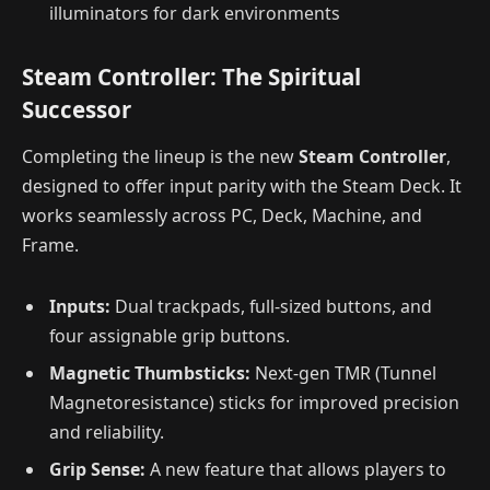
illuminators for dark environments
Steam Controller: The Spiritual
Successor
Completing the lineup is the new
Steam Controller
,
designed to offer input parity with the Steam Deck. It
works seamlessly across PC, Deck, Machine, and
Frame.
Inputs:
Dual trackpads, full-sized buttons, and
four assignable grip buttons.
Magnetic Thumbsticks:
Next-gen TMR (Tunnel
Magnetoresistance) sticks for improved precision
and reliability.
Grip Sense:
A new feature that allows players to