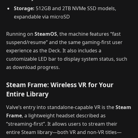
Storage:
512GB and 2TB NVMe SSD models,
expandable via microSD
Running on
SteamOS
, the machine features “fast
suspend/resume” and the same gaming-first user
experience as the Deck. It also includes a
customizable LED bar to display system status, such
as download progress.
Steam Frame: Wireless VR for Your
Entire Library
Valve’s entry into standalone-capable VR is the
Steam
Frame
, a lightweight headset described as
“streaming-first”. It allows users to stream their
entire Steam library—both VR and non-VR titles—