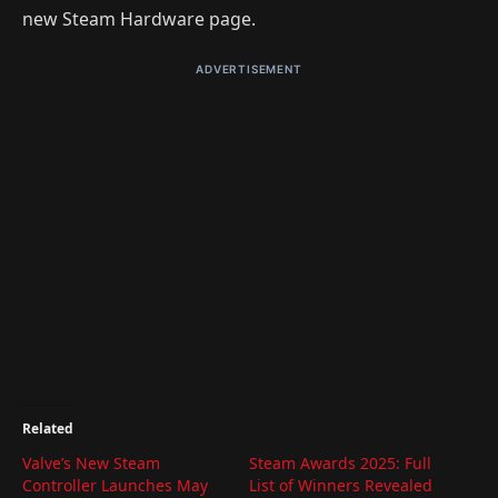
new Steam Hardware page.
ADVERTISEMENT
Related
Valve’s New Steam
Steam Awards 2025: Full
Controller Launches May
List of Winners Revealed