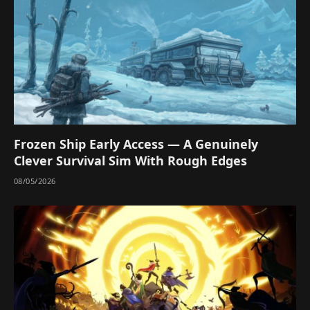
Frozen Ship Early Access — A Genuinely
Clever Survival Sim With Rough Edges
08/05/2026