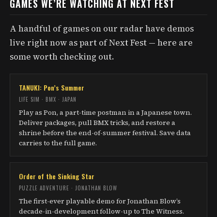
GAMES WE’RE WATCHING AT NEXT FEST
A handful of games on our radar have demos
live right now as part of Next Fest — here are
some worth checking out.
TANUKI: Pon’s Summer
LIFE SIM · BMX · JAPAN
Play as Pon, a part-time postman in a Japanese town.
Deliver packages, pull BMX tricks, and restore a
shrine before the end-of-summer festival. Save data
carries to the full game.
Order of the Sinking Star
PUZZLE ADVENTURE · JONATHAN BLOW
The first-ever playable demo for Jonathan Blow’s
decade-in-development follow-up to The Witness.