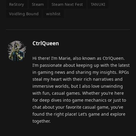
ReStory
Steam
Steam Next Fest
TANUKI
Voidling Bound
wishlist
CtrlQueen
Hi there! I’m Marie, also known as CtrlQueen.
I’m passionate about keeping up with the latest
in gaming news and sharing my insights. RPGs
steal my heart with their rich narratives and
immersive worlds, but I also love unwinding
with fun, casual games. Whether you’re here
for deep dives into game mechanics or just to
chat about your favorite casual game, you’ve
found the right place! Let’s game and explore
together.