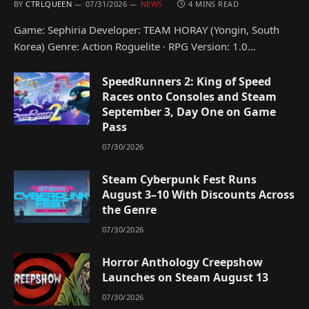
BY
CTRLQUEEN
07/31/2026
NEWS
4 MINS READ
Game: Sephiria Developer: TEAM HORAY (Yongin, South
Korea) Genre: Action Roguelite · RPG Version: 1.0…
SpeedRunners 2: King of Speed
Races onto Consoles and Steam
September 3, Day One on Game
Pass
07/30/2026
Steam Cyberpunk Fest Runs
August 3–10 With Discounts Across
the Genre
07/30/2026
Horror Anthology Creepshow
Launches on Steam August 13
07/30/2026