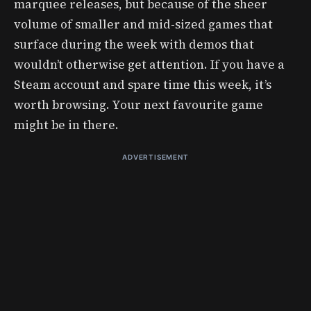
marquee releases, but because of the sheer
volume of smaller and mid-sized games that
surface during the week with demos that
wouldn’t otherwise get attention. If you have a
Steam account and spare time this week, it’s
worth browsing. Your next favourite game
might be in there.
ADVERTISEMENT