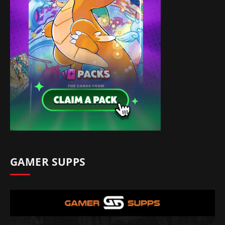
GAMER SUPPS