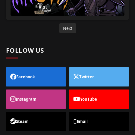
Next
FOLLOW US
Facebook
Twitter
Instagram
YouTube
Steam
Email