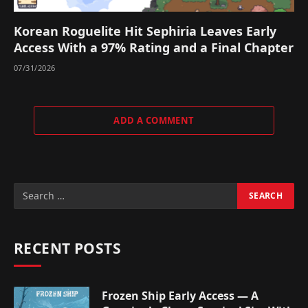
Korean Roguelite Hit Sephiria Leaves Early
Access With a 97% Rating and a Final Chapter
07/31/2026
ADD A COMMENT
RECENT POSTS
Frozen Ship Early Access — A