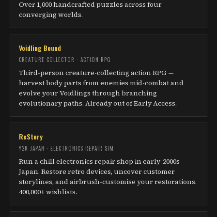
Over 1,000 handcrafted puzzles across four
converging worlds.
Voidling Bound
CREATURE COLLECTOR · ACTION RPG
Third-person creature-collecting action RPG —
harvest body parts from enemies mid-combat and
evolve your Voidlings through branching
evolutionary paths. Already out of Early Access.
ReStory
Y2K JAPAN · ELECTRONICS REPAIR SIM
Run a chill electronics repair shop in early-2000s
Japan. Restore retro devices, uncover customer
storylines, and airbrush-customise your restorations.
400,000+ wishlists.