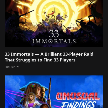
33 Immortals — A Brilliant 33-Player Raid
That Struggles to Find 33 Players
08/03/2026