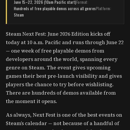
June 15–22, 2026 (10am Pacific start)
Format:
Hundreds of free playable demos across all genres
Platform:
Steam
Steam Next Fest: June 2026 Edition kicks off
today at 10 a.m. Pacific and runs through June 22
— one week of free playable demos from
developers around the world, spanning every
genre on Steam. The event gives upcoming
games their best pre-launch visibility and gives
players the chance to try before wishlisting.
There are hundreds of demos available from
the moment it opens.
As always, Next Fest is one of the best events on
Steam’s calendar — not because of a handful of