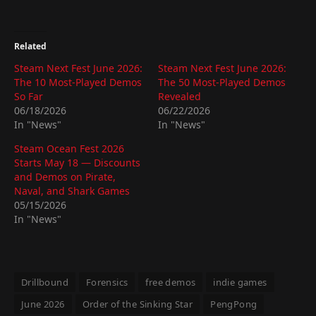
Related
Steam Next Fest June 2026:
Steam Next Fest June 2026:
The 10 Most-Played Demos
The 50 Most-Played Demos
So Far
Revealed
06/18/2026
06/22/2026
In "News"
In "News"
Steam Ocean Fest 2026
Starts May 18 — Discounts
and Demos on Pirate,
Naval, and Shark Games
05/15/2026
In "News"
Drillbound
Forensics
free demos
indie games
June 2026
Order of the Sinking Star
PengPong