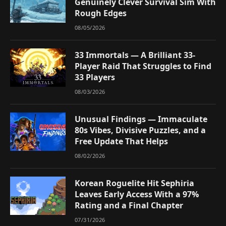
Genuinely Clever Survival Sim With
Rough Edges
08/05/2026
33 Immortals — A Brilliant 33-
Player Raid That Struggles to Find
33 Players
08/03/2026
Unusual Findings — Immaculate
80s Vibes, Divisive Puzzles, and a
Free Update That Helps
08/02/2026
Korean Roguelite Hit Sephiria
Leaves Early Access With a 97%
Rating and a Final Chapter
07/31/2026