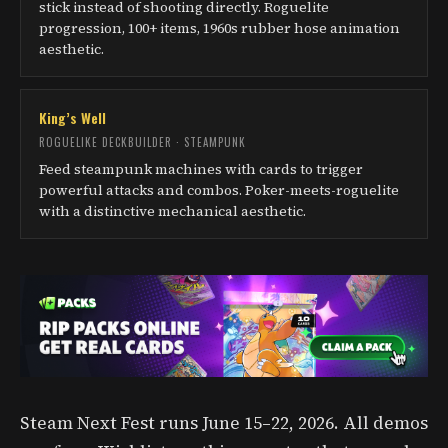
stick instead of shooting directly. Roguelite
progression, 100+ items, 1960s rubber hose animation
aesthetic.
King’s Well
ROGUELIKE DECKBUILDER · STEAMPUNK
Feed steampunk machines with cards to trigger
powerful attacks and combos. Poker-meets-roguelite
with a distinctive mechanical aesthetic.
Steam Next Fest runs June 15–22, 2026. All demos