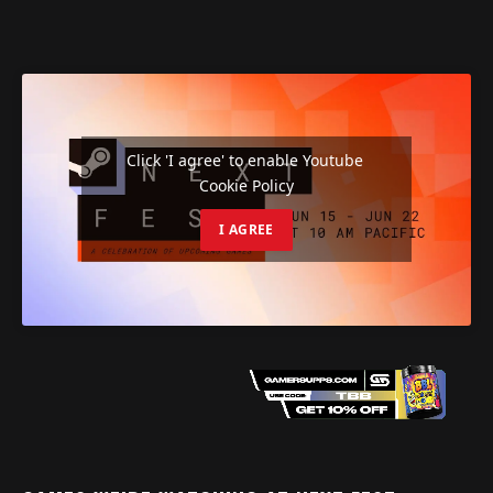
Click 'I agree' to enable Youtube
Cookie Policy
I AGREE