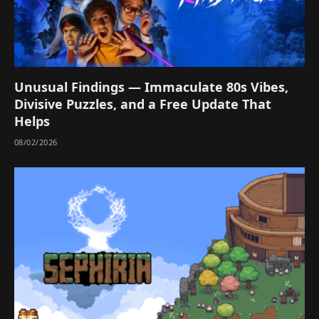
Unusual Findings — Immaculate 80s Vibes,
Divisive Puzzles, and a Free Update That
Helps
08/02/2026