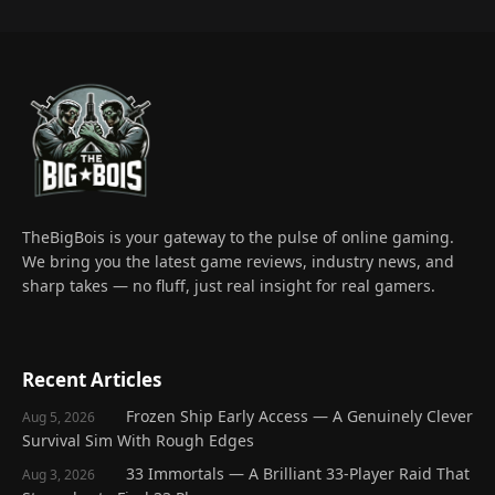
TheBigBois is your gateway to the pulse of online gaming.
We bring you the latest game reviews, industry news, and
sharp takes — no fluff, just real insight for real gamers.
Recent Articles
Frozen Ship Early Access — A Genuinely Clever
Aug 5, 2026
Survival Sim With Rough Edges
33 Immortals — A Brilliant 33-Player Raid That
Aug 3, 2026