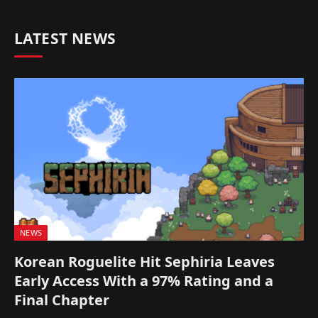
LATEST NEWS
NEWS
Korean Roguelite Hit Sephiria Leaves
Early Access With a 97% Rating and a
Final Chapter