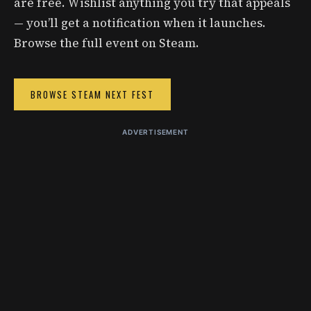
are free. Wishlist anything you try that appeals
— you’ll get a notification when it launches.
Browse the full event on Steam.
BROWSE STEAM NEXT FEST
ADVERTISEMENT