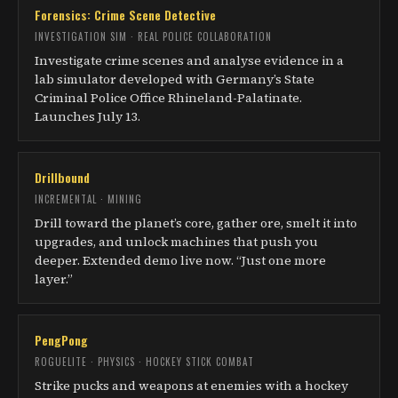
Forensics: Crime Scene Detective
INVESTIGATION SIM · REAL POLICE COLLABORATION
Investigate crime scenes and analyse evidence in a
lab simulator developed with Germany’s State
Criminal Police Office Rhineland-Palatinate.
Launches July 13.
Drillbound
INCREMENTAL · MINING
Drill toward the planet’s core, gather ore, smelt it into
upgrades, and unlock machines that push you
deeper. Extended demo live now. “Just one more
layer.”
PengPong
ROGUELITE · PHYSICS · HOCKEY STICK COMBAT
Strike pucks and weapons at enemies with a hockey