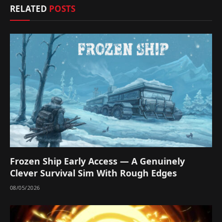
RELATED
POSTS
Frozen Ship Early Access — A Genuinely
Clever Survival Sim With Rough Edges
08/05/2026