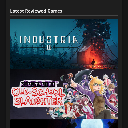
Latest Reviewed Games