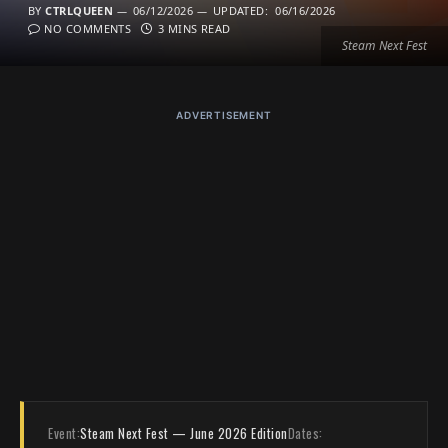
BY
CTRLQUEEN
06/12/2026
UPDATED:
06/16/2026
NO COMMENTS
3 MINS READ
Steam Next Fest
ADVERTISEMENT
Event:
Steam Next Fest — June 2026 Edition
Dates: