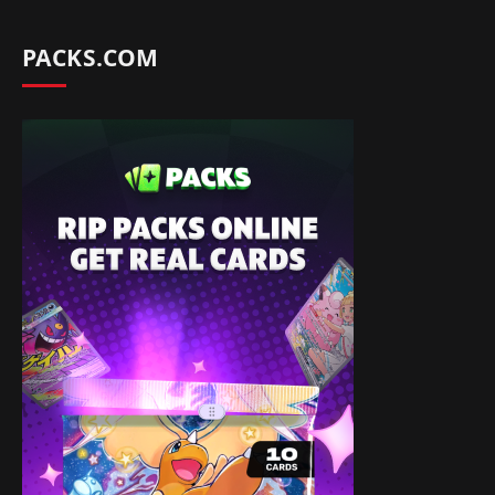
PACKS.COM