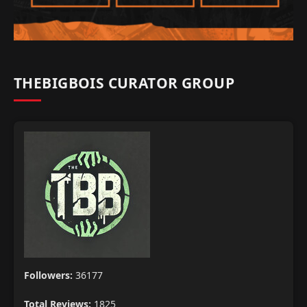
THEBIGBOIS CURATOR GROUP
Followers:
36177
Total Reviews:
1825