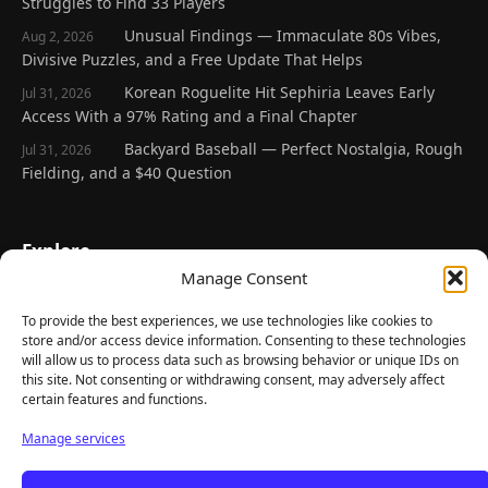
Struggles to Find 33 Players
Unusual Findings — Immaculate 80s Vibes,
Aug 2, 2026
Divisive Puzzles, and a Free Update That Helps
Korean Roguelite Hit Sephiria Leaves Early
Jul 31, 2026
Access With a 97% Rating and a Final Chapter
Backyard Baseball — Perfect Nostalgia, Rough
Jul 31, 2026
Fielding, and a $40 Question
Explore
Manage Consent
Home
Latest Reviews
To provide the best experiences, we use technologies like cookies to
store and/or access device information. Consenting to these technologies
Gaming News
will allow us to process data such as browsing behavior or unique IDs on
this site. Not consenting or withdrawing consent, may adversely affect
Contact Us
certain features and functions.
The Team
Manage services
Mediakit