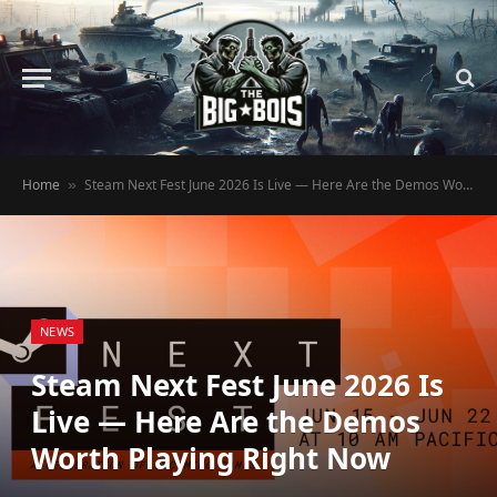
Home
Steam Next Fest June 2026 Is Live — Here Are the Demos Worth Playing Right Now
»
NEWS
Steam Next Fest June 2026 Is
Live — Here Are the Demos
Worth Playing Right Now