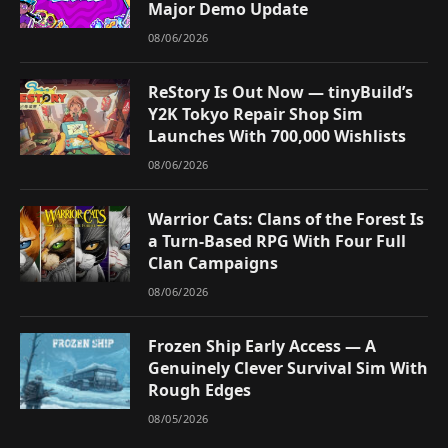
Major Demo Update
08/06/2026
ReStory Is Out Now — tinyBuild’s
Y2K Tokyo Repair Shop Sim
Launches With 700,000 Wishlists
08/06/2026
Warrior Cats: Clans of the Forest Is
a Turn-Based RPG With Four Full
Clan Campaigns
08/06/2026
Frozen Ship Early Access — A
Genuinely Clever Survival Sim With
Rough Edges
08/05/2026