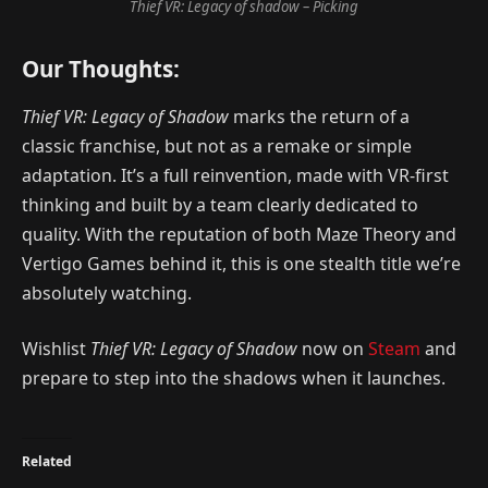
Thief VR: Legacy of shadow – Picking
Our Thoughts:
Thief VR: Legacy of Shadow
marks the return of a
classic franchise, but not as a remake or simple
adaptation. It’s a full reinvention, made with VR-first
thinking and built by a team clearly dedicated to
quality. With the reputation of both Maze Theory and
Vertigo Games behind it, this is one stealth title we’re
absolutely watching.
Wishlist
Thief VR: Legacy of Shadow
now on
Steam
and
prepare to step into the shadows when it launches.
Related