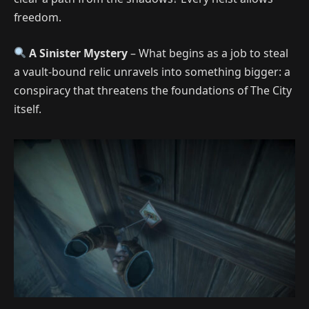
freedom.
A Sinister Mystery
– What begins as a job to steal
a vault-bound relic unravels into something bigger: a
conspiracy that threatens the foundations of The City
itself.