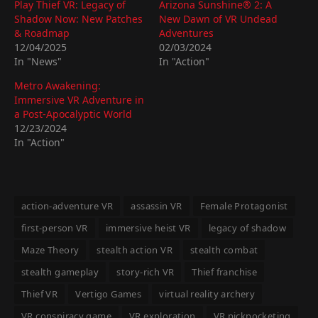
Play Thief VR: Legacy of
Arizona Sunshine® 2: A
Shadow Now: New Patches
New Dawn of VR Undead
& Roadmap
Adventures
12/04/2025
02/03/2024
In "News"
In "Action"
Metro Awakening:
Immersive VR Adventure in
a Post-Apocalyptic World
12/23/2024
In "Action"
action-adventure VR
assassin VR
Female Protagonist
first-person VR
immersive heist VR
legacy of shadow
Maze Theory
stealth action VR
stealth combat
stealth gameplay
story-rich VR
Thief franchise
Thief VR
Vertigo Games
virtual reality archery
VR conspiracy game
VR exploration
VR pickpocketing