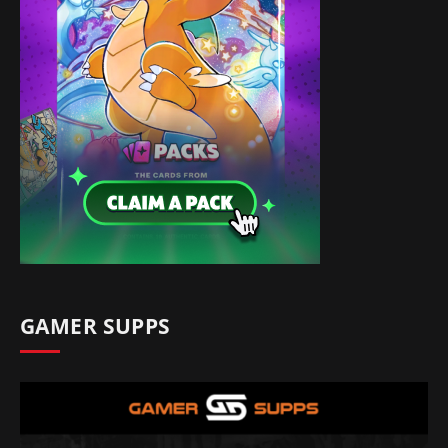
GAMER SUPPS