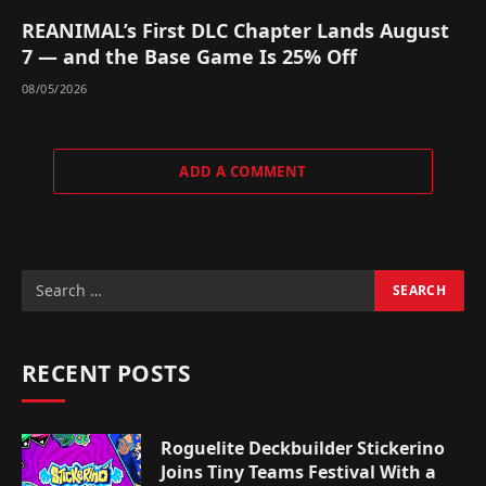
REANIMAL’s First DLC Chapter Lands August
7 — and the Base Game Is 25% Off
08/05/2026
ADD A COMMENT
RECENT POSTS
Roguelite Deckbuilder Stickerino
Joins Tiny Teams Festival With a