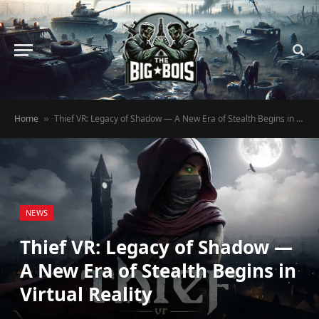
Home
Thief VR: Legacy of Shadow — A New Era of Stealth Begins in Virtual Reality
»
NEWS
Thief VR: Legacy of Shadow —
A New Era of Stealth Begins in
Virtual Reality