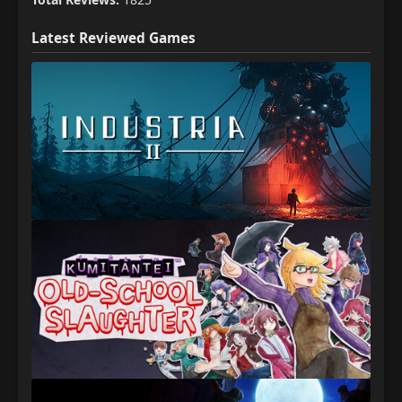
Latest Reviewed Games