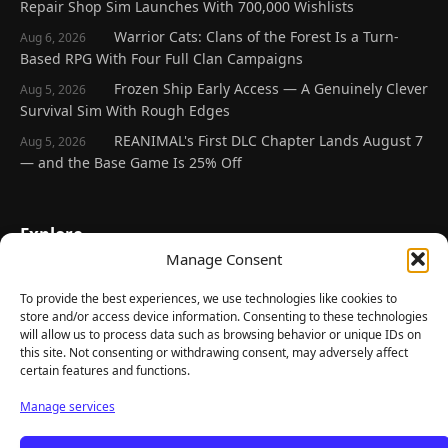
Repair Shop Sim Launches With 700,000 Wishlists
Warrior Cats: Clans of the Forest Is a Turn-
Aug 6, 2026
Based RPG With Four Full Clan Campaigns
Frozen Ship Early Access — A Genuinely Clever
Aug 5, 2026
Survival Sim With Rough Edges
REANIMAL's First DLC Chapter Lands August 7
Aug 5, 2026
— and the Base Game Is 25% Off
Explore
Manage Consent
Home
Latest Reviews
To provide the best experiences, we use technologies like cookies to
store and/or access device information. Consenting to these technologies
Gaming News
will allow us to process data such as browsing behavior or unique IDs on
this site. Not consenting or withdrawing consent, may adversely affect
Contact Us
certain features and functions.
The Team
Manage services
Mediakit