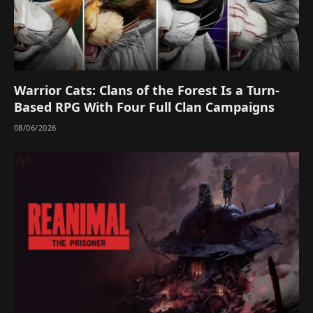
Warrior Cats: Clans of the Forest Is a Turn-
Based RPG With Four Full Clan Campaigns
08/06/2026