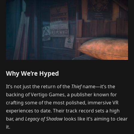
Why We’re Hyped
It’s not just the return of the
Thief
name—it’s the
backing of Vertigo Games, a publisher known for
crafting some of the most polished, immersive VR
experiences to date. Their track record sets a high
bar, and
Legacy of Shadow
looks like it’s aiming to clear
it.