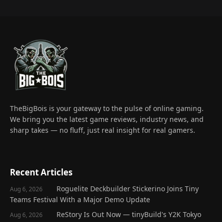
TheBigBois is your gateway to the pulse of online gaming.
We bring you the latest game reviews, industry news, and
sharp takes — no fluff, just real insight for real gamers.
Recent Articles
Roguelite Deckbuilder Stickerino Joins Tiny
Aug 6, 2026
Teams Festival With a Major Demo Update
ReStory Is Out Now — tinyBuild's Y2K Tokyo
Aug 6, 2026