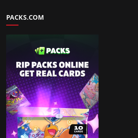
PACKS.COM