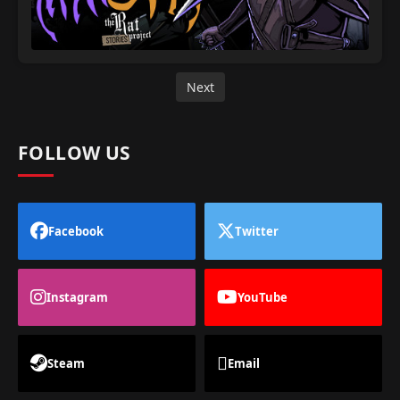
Next
FOLLOW US
Facebook
Twitter
Instagram
YouTube
Steam
Email