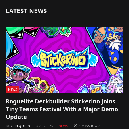
LATEST NEWS
NEWS
Roguelite Deckbuilder Stickerino Joins
Tiny Teams Festival With a Major Demo
Update
BY
CTRLQUEEN
08/06/2026
NEWS
4 MINS READ