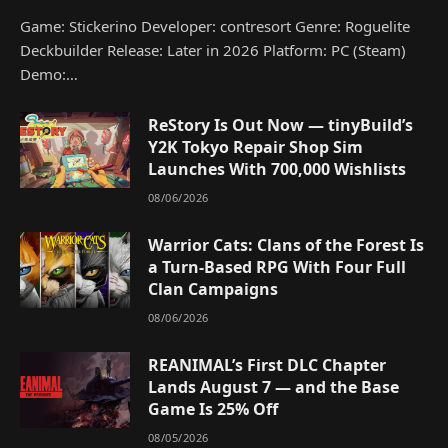
Game: Stickerino Developer: contresort Genre: Roguelite
Deckbuilder Release: Later in 2026 Platform: PC (Steam)
Demo:…
ReStory Is Out Now — tinyBuild’s
Y2K Tokyo Repair Shop Sim
Launches With 700,000 Wishlists
08/06/2026
Warrior Cats: Clans of the Forest Is
a Turn-Based RPG With Four Full
Clan Campaigns
08/06/2026
REANIMAL’s First DLC Chapter
Lands August 7 — and the Base
Game Is 25% Off
08/05/2026