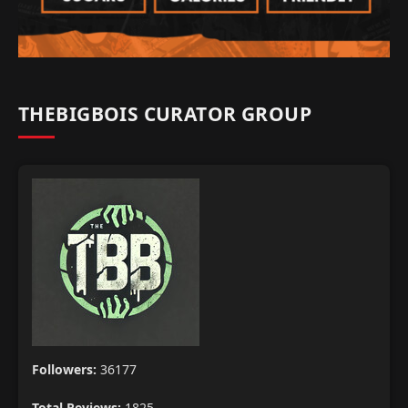
THEBIGBOIS CURATOR GROUP
Followers:
36177
Total Reviews:
1825