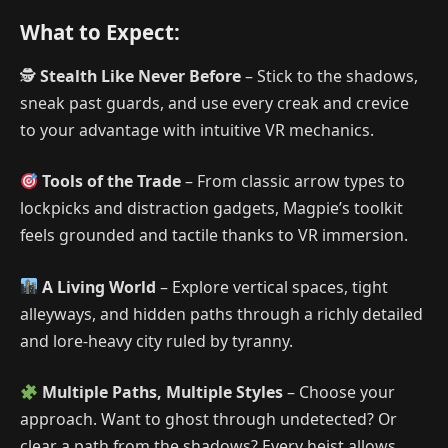
What to Expect:
🕵️
Stealth Like Never Before
– Stick to the shadows,
sneak past guards, and use every creak and crevice
to your advantage with intuitive VR mechanics.
Tools of the Trade
– From classic arrow types to
lockpicks and distraction gadgets, Magpie’s toolkit
feels grounded and tactile thanks to VR immersion.
A Living World
– Explore vertical spaces, tight
alleyways, and hidden paths through a richly detailed
and lore-heavy city ruled by tyranny.
Multiple Paths, Multiple Styles
– Choose your
approach. Want to ghost through undetected? Or
clear a path from the shadows? Every heist allows