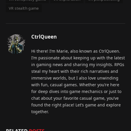
VR stealth game
CtrlQueen
Hi there! I’m Marie, also known as CtrlQueen.
I’m passionate about keeping up with the latest
in gaming news and sharing my insights. RPGs
steal my heart with their rich narratives and
immersive worlds, but I also love unwinding
with fun, casual games. Whether you’re here
for deep dives into game mechanics or just to
chat about your favorite casual game, you’ve
found the right place! Let’s game and explore
together.