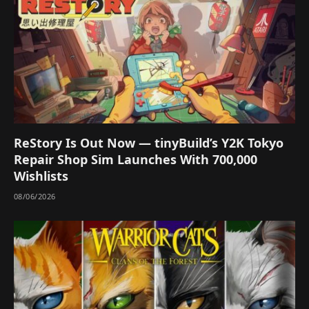
ReStory Is Out Now — tinyBuild’s Y2K Tokyo
Repair Shop Sim Launches With 700,000
Wishlists
08/06/2026