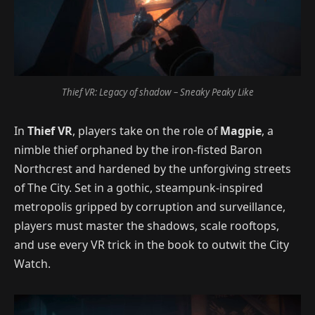
Thief VR: Legacy of shadow – Sneaky Peaky Like
In
Thief VR
, players take on the role of
Magpie
, a
nimble thief orphaned by the iron-fisted Baron
Northcrest and hardened by the unforgiving streets
of The City. Set in a gothic, steampunk-inspired
metropolis gripped by corruption and surveillance,
players must master the shadows, scale rooftops,
and use every VR trick in the book to outwit the City
Watch.