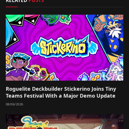
RELATED
POSTS
Roguelite Deckbuilder Stickerino Joins Tiny
Teams Festival With a Major Demo Update
08/06/2026