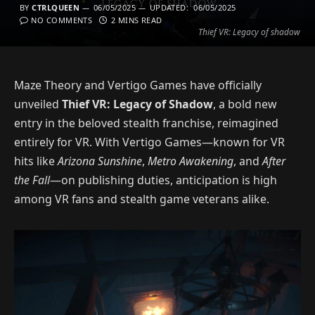
BY
CTRLQUEEN
06/05/2025
UPDATED:
06/05/2025
NO COMMENTS
2 MINS READ
Thief VR: Legacy of shadow
Maze Theory and Vertigo Games have officially
unveiled
Thief VR: Legacy of Shadow
, a bold new
entry in the beloved stealth franchise, reimagined
entirely for VR. With Vertigo Games—known for VR
hits like
Arizona Sunshine
,
Metro Awakening
, and
After
the Fall
—on publishing duties, anticipation is high
among VR fans and stealth game veterans alike.