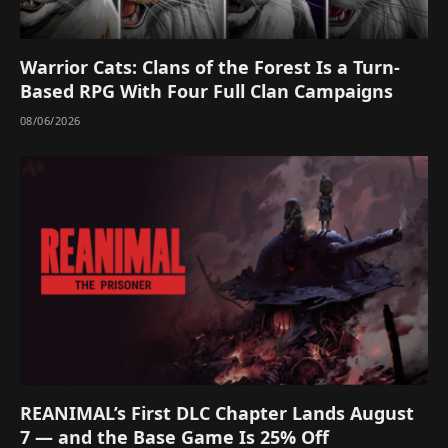
Warrior Cats: Clans of the Forest Is a Turn-
Based RPG With Four Full Clan Campaigns
08/06/2026
REANIMAL’s First DLC Chapter Lands August
7 — and the Base Game Is 25% Off