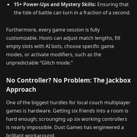
15+ Power-Ups and Mystery Skills:
Ensuring that
the tide of battle can turn in a fraction of a second.
Furthermore, every game session is fully
customizable. Hosts can adjust match lengths, fill
empty slots with AI bots, choose specific game
modes, or activate modifiers, such as the
unpredictable “Glitch mode.”
No Controller? No Problem: The Jackbox
Approach
One of the biggest hurdles for local couch multiplayer
games is hardware. Getting six friends into a room is
hard enough; scrounging up six working controllers
is nearly impossible. Dust Games has engineered a
brilliant workaround.