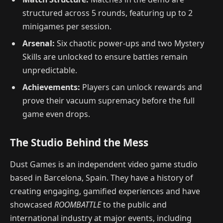
structured across 5 rounds, featuring up to 2
minigames per session.
Arsenal:
Six chaotic power-ups and two Mystery
Skills are unlocked to ensure battles remain
unpredictable.
Achievements:
Players can unlock rewards and
prove their vacuum supremacy before the full
game even drops.
The Studio Behind the Mess
Dust Games is an independent video game studio
based in Barcelona, Spain. They have a history of
creating engaging, gamified experiences and have
showcased
ROOMBATTLE
to the public and
international industry at major events, including