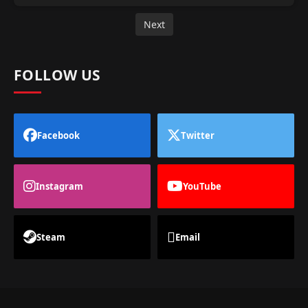
Next
FOLLOW US
Facebook
Twitter
Instagram
YouTube
Steam
Email