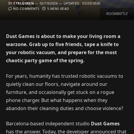
BY
CTRLQUEEN
02/19/2026
UPDATED:
02/20/2026
NO COMMENTS
5 MINS READ
ROOMBATTLE
Dust Games is about to make your living room a
warzone. Grab up to five friends, tape a knife to
your robotic vacuum, and prepare for the most
chaotic party game of the spring.
For years, humanity has trusted robotic vacuums to
quietly clean our floors, navigate around our
furniture, and occasionally get stuck on a rogue
phone charger. But what happens when they
abandon their cleaning duties and choose violence?
Barcelona-based independent studio
Dust Games
has the answer. Today, the developer announced that