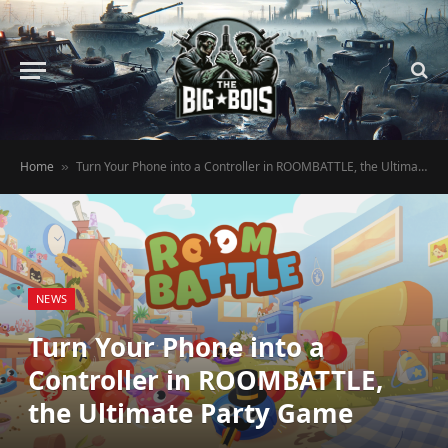
Home
Turn Your Phone into a Controller in ROOMBATTLE, the Ultimate Party Game
»
NEWS
Turn Your Phone into a
Controller in ROOMBATTLE,
the Ultimate Party Game