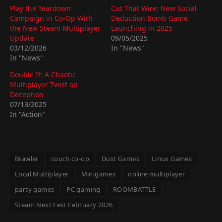
Play the Teardown
Cut That Wire: New Social
Campaign in Co-Op With
Deduction Bomb Game
the New Steam Multiplayer
Launching in 2025
Update
09/05/2025
03/12/2026
In "News"
In "News"
Double It: A Chaotic
Multiplayer Twist on
Deception
07/13/2025
In "Action"
Brawler
couch co-op
Dust Games
Linux Games
Local Multiplayer
Minigames
online multiplayer
party games
PC gaming
ROOMBATTLE
Steam Next Fest February 2026