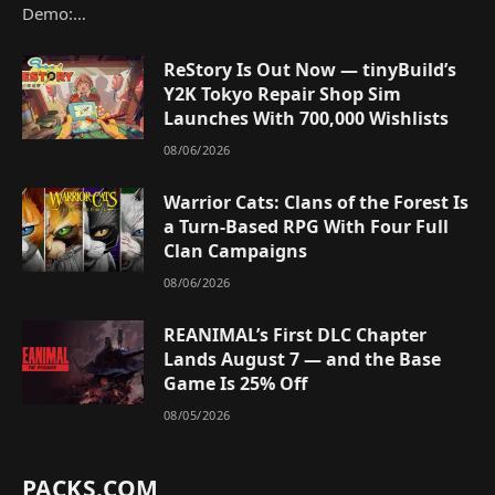
Demo:…
ReStory Is Out Now — tinyBuild’s
Y2K Tokyo Repair Shop Sim
Launches With 700,000 Wishlists
08/06/2026
Warrior Cats: Clans of the Forest Is
a Turn-Based RPG With Four Full
Clan Campaigns
08/06/2026
REANIMAL’s First DLC Chapter
Lands August 7 — and the Base
Game Is 25% Off
08/05/2026
PACKS.COM