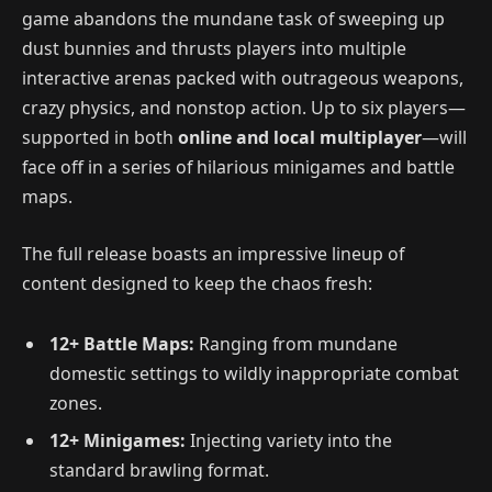
game abandons the mundane task of sweeping up
dust bunnies and thrusts players into multiple
interactive arenas packed with outrageous weapons,
crazy physics, and nonstop action. Up to six players—
supported in both
online and local multiplayer
—will
face off in a series of hilarious minigames and battle
maps.
The full release boasts an impressive lineup of
content designed to keep the chaos fresh:
12+ Battle Maps:
Ranging from mundane
domestic settings to wildly inappropriate combat
zones.
12+ Minigames:
Injecting variety into the
standard brawling format.