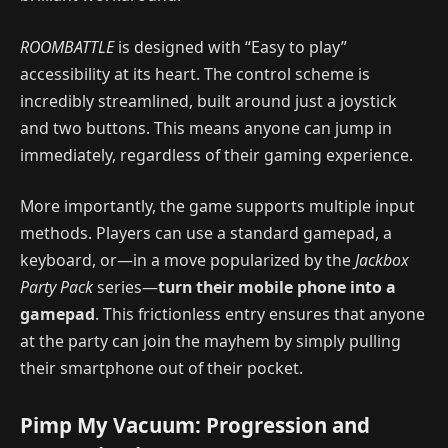
ROOMBATTLE
is designed with “Easy to play”
accessibility at its heart. The control scheme is
incredibly streamlined, built around just a joystick
and two buttons. This means anyone can jump in
immediately, regardless of their gaming experience.
More importantly, the game supports multiple input
methods. Players can use a standard gamepad, a
keyboard, or—in a move popularized by the
Jackbox
Party Pack
series—
turn their mobile phone into a
gamepad
. This frictionless entry ensures that anyone
at the party can join the mayhem by simply pulling
their smartphone out of their pocket.
Pimp My Vacuum: Progression and