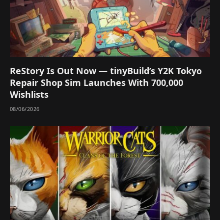
ReStory Is Out Now — tinyBuild’s Y2K Tokyo
Repair Shop Sim Launches With 700,000
Wishlists
08/06/2026