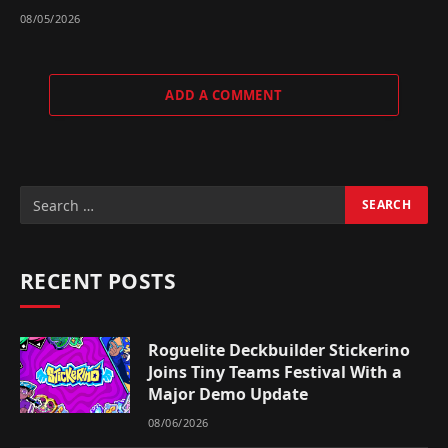
08/05/2026
ADD A COMMENT
RECENT POSTS
Roguelite Deckbuilder Stickerino
Joins Tiny Teams Festival With a
Major Demo Update
08/06/2026