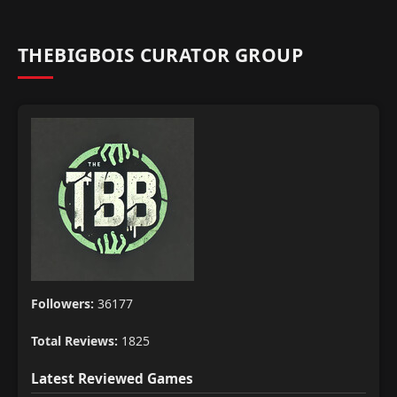
THEBIGBOIS CURATOR GROUP
Followers:
36177
Total Reviews:
1825
Latest Reviewed Games