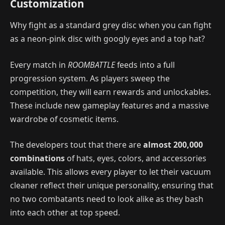
Customization
Why fight as a standard grey disc when you can fight
as a neon-pink disc with googly eyes and a top hat?
Every match in
ROOMBATTLE
feeds into a full
progression system. As players sweep the
competition, they will earn rewards and unlockables.
These include new gameplay features and a massive
wardrobe of cosmetic items.
The developers tout that there are
almost 200,000
combinations
of hats, eyes, colors, and accessories
available. This allows every player to let their vacuum
cleaner reflect their unique personality, ensuring that
no two combatants need to look alike as they bash
into each other at top speed.