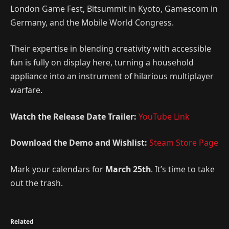
London Game Fest, Bitsummit in Kyoto, Gamescom in
Germany, and the Mobile World Congress.
Their expertise in blending creativity with accessible
fun is fully on display here, turning a household
appliance into an instrument of hilarious multiplayer
warfare.
Watch the Release Date Trailer:
YouTube Link
Download the Demo and Wishlist:
Steam Store Page
Mark your calendars for
March 25th
. It’s time to take
out the trash.
Related