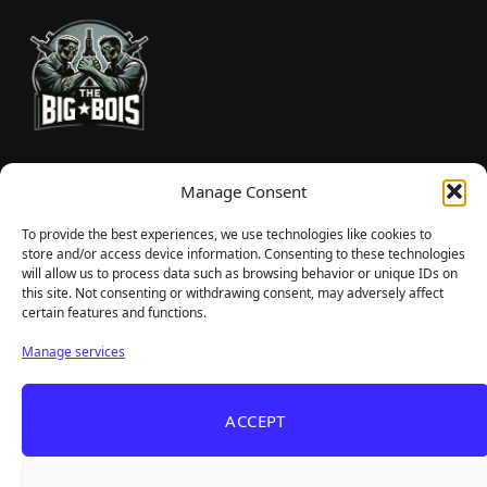
TheBigBois is your gateway to the pulse of online gaming.
Manage Consent
We bring you the latest game reviews, industry news, and
sharp takes — no fluff, just real insight for real gamers.
To provide the best experiences, we use technologies like cookies to
store and/or access device information. Consenting to these technologies
will allow us to process data such as browsing behavior or unique IDs on
this site. Not consenting or withdrawing consent, may adversely affect
Recent Articles
certain features and functions.
Roguelite Deckbuilder Stickerino Joins Tiny
Aug 6, 2026
Manage services
Teams Festival With a Major Demo Update
ReStory Is Out Now — tinyBuild's Y2K Tokyo
Aug 6, 2026
ACCEPT
Repair Shop Sim Launches With 700,000 Wishlists
Warrior Cats: Clans of the Forest Is a Turn-
Aug 6, 2026
Based RPG With Four Full Clan Campaigns