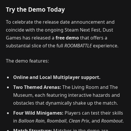
Try the Demo Today
To celebrate the release date announcement and
coincide with the ongoing Steam Next Fest, Dust
Games has released a
free demo
that offers a
substantial slice of the full
ROOMBATTLE
experience.
The demo features:
Online and Local Multiplayer support.
Two Themed Arenas:
The Living Room and The
Museum, each featuring interactive hazards and
obstacles that dynamically shake up the match.
Four Wild Minigames:
Players can test their skills
in
Balloon Rain
,
Roomball
,
Clean Prix
, and
Roombout
.
Match Structure:
Matches in the demo are