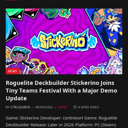
NEWS
Roguelite Deckbuilder Stickerino Joins
Tiny Teams Festival With a Major Demo
Update
BY
CTRLQUEEN
08/06/2026
NEWS
4 MINS READ
Game: Stickerino Developer: contresort Genre: Roguelite
Deckbuilder Release: Later in 2026 Platform: PC (Steam)