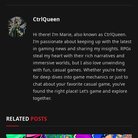
CtrlQueen
Hi there! I’m Marie, also known as CtrlQueen.
I’m passionate about keeping up with the latest
in gaming news and sharing my insights. RPGs
steal my heart with their rich narratives and
immersive worlds, but I also love unwinding
with fun, casual games. Whether you’re here
for deep dives into game mechanics or just to
chat about your favorite casual game, you’ve
found the right place! Let’s game and explore
together.
RELATED
POSTS