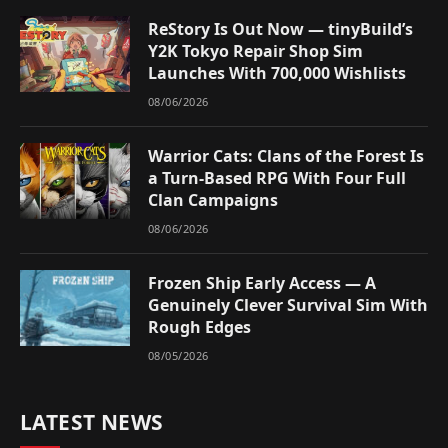
ReStory Is Out Now — tinyBuild’s
Y2K Tokyo Repair Shop Sim
Launches With 700,000 Wishlists
08/06/2026
Warrior Cats: Clans of the Forest Is
a Turn-Based RPG With Four Full
Clan Campaigns
08/06/2026
Frozen Ship Early Access — A
Genuinely Clever Survival Sim With
Rough Edges
08/05/2026
LATEST NEWS