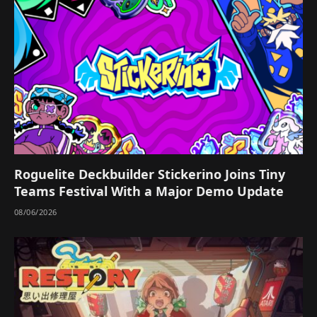
Roguelite Deckbuilder Stickerino Joins Tiny
Teams Festival With a Major Demo Update
08/06/2026