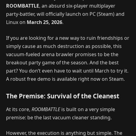
ROOMBATTLE
, an absurd six-player multiplayer
party-battler, will officially launch on PC (Steam) and
Linux on
March 25, 2026
.
If you are looking for a new way to ruin friendships or
simply cause as much destruction as possible, this
vacuum-fueled arena brawler promises to be the
breakout party game of the season. And the best
part? You don’t even have to wait until March to try it.
A robust free demo is available right now on Steam.
The Premise: Survival of the Cleanest
At its core,
ROOMBATTLE
is built on a very simple
premise: be the last vacuum cleaner standing.
However, the execution is anything but simple. The