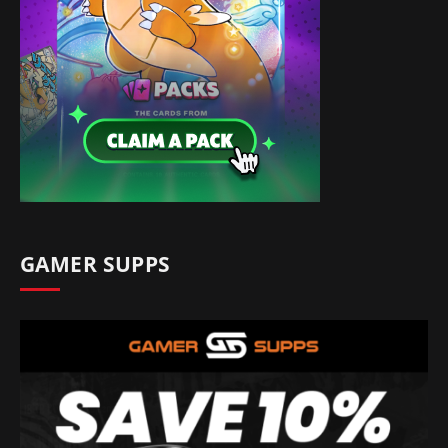
GAMER SUPPS