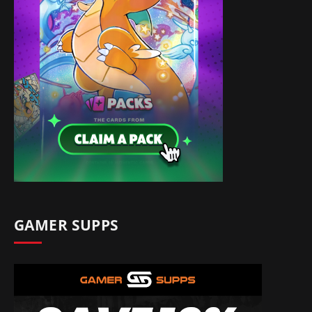
GAMER SUPPS