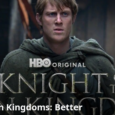
en Kingdoms: Better