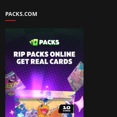
PACKS.COM