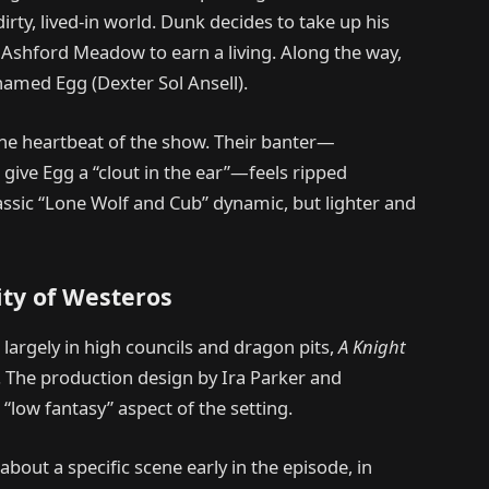
irty, lived-in world. Dunk decides to take up his
Ashford Meadow to earn a living. Along the way,
named Egg (Dexter Sol Ansell).
the heartbeat of the show. Their banter—
 give Egg a “clout in the ear”—feels ripped
lassic “Lone Wolf and Cub” dynamic, but lighter and
ty of Westeros
 largely in high councils and dragon pits,
A Knight
. The production design by Ira Parker and
 “low fantasy” aspect of the setting.
out a specific scene early in the episode, in