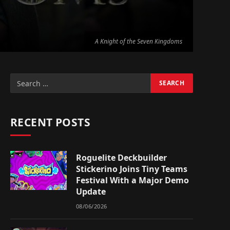
A Knight of the Seven Kingdoms
RECENT POSTS
Roguelite Deckbuilder
Stickerino Joins Tiny Teams
Festival With a Major Demo
Update
08/06/2026