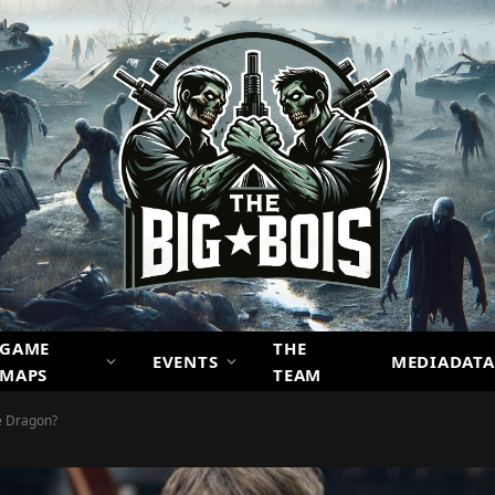
GAME
THE
EVENTS
MEDIADATA
MAPS
TEAM
e Dragon?