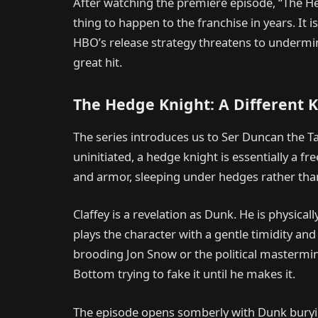
After watching the premiere episode, “The Hedg
thing to happen to the franchise in years. It i
HBO’s release strategy threatens to underm
great hit.
The Hedge Knight: A Different K
The series introduces us to Ser Duncan the Tal
uninitiated, a hedge knight is essentially a f
and armor, sleeping under hedges rather than
Claffey is a revelation as Dunk. He is physic
plays the character with a gentle timidity and 
brooding Jon Snow or the political mastermind
Bottom trying to fake it until he makes it.
The episode opens somberly with Dunk burying