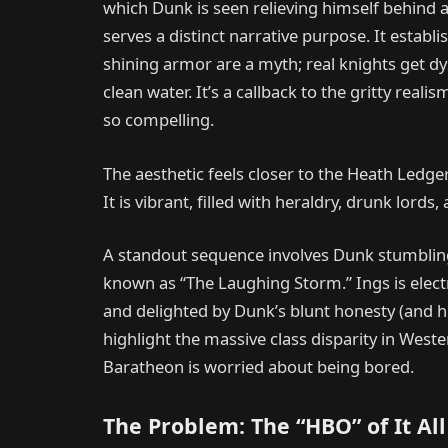
which Dunk is seen relieving himself behind a 
serves a distinct narrative purpose. It establis
shining armor are a myth; real knights get dys
clean water. It’s a callback to the gritty real
so compelling.
The aesthetic feels closer to the Heath Ledge
It is vibrant, filled with heraldry, drunk lord
A standout sequence involves Dunk stumbling 
known as “The Laughing Storm.” Ings is elect
and delighted by Dunk’s blunt honesty (and 
highlight the massive class disparity in Wes
Baratheon is worried about being bored.
The Problem: The “HBO” of It All