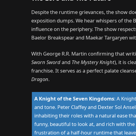
Despite the runtime grievances, the show doe
exposition dumps. We hear whispers of the B
influence on the periphery. The show respects
Baelor Breakspear and Maekar Targaryen witho
With George R.R. Martin confirming that wri
Sworn Sword
and
The Mystery Knight
), it is cl
franchise. It serves as a perfect palate cleans
Dragon
.
A Knight of the Seven Kingdoms
:
A Knight
and tone. Peter Claffey and Dexter Sol Ansel
inhabiting their roles with a natural ease th
funny, beautiful to look at, and rich with th
frustration of a half-hour runtime that leave