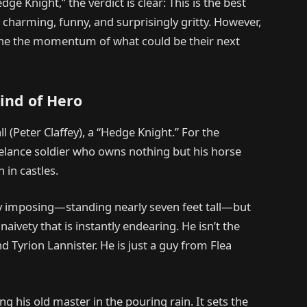
e Knight,” the verdict is clear: This is the best
s charming, funny, and surprisingly gritty. However,
ine the momentum of what could be their next
ind of Hero
l (Peter Claffey), a “Hedge Knight.” For the
reelance soldier who owns nothing but his horse
 in castles.
ally imposing—standing nearly seven feet tall—but
naivety that is instantly endearing. He isn’t the
 Tyrion Lannister. He is just a guy from Flea
 his old master in the pouring rain. It sets the