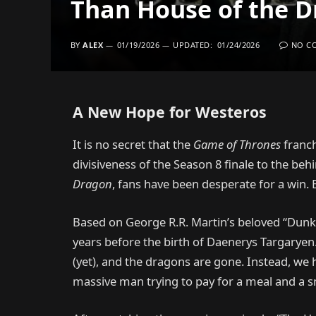
Than House of the 
BY
ALEX
01/19/2026
UPDATED:
01/24/2026
NO C
A New Hope for Westeros
It is no secret that the
Game of Thrones
franch
divisiveness of the Season 8 finale to the beh
Dragon
, fans have been desperate for a win.
Based on George R.R. Martin’s beloved “Dunk 
years before the birth of Daenerys Targaryen
(yet), and the dragons are gone. Instead, we 
massive man trying to pay for a meal and a sm