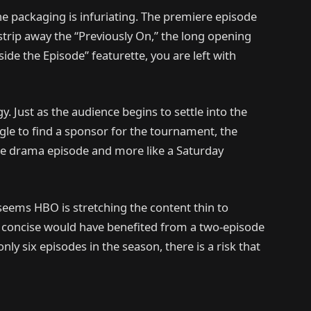
the packaging is infuriating. The premiere episode
trip away the “Previously On,” the long opening
nside the Episode” featurette, you are left with
y. Just as the audience begins to settle into the
gle to find a sponsor for the tournament, the
stige drama episode and more like a Saturday
t seems HBO is stretching the content thin to
s concise would have benefited from a two-episode
nly six episodes in the season, there is a risk that