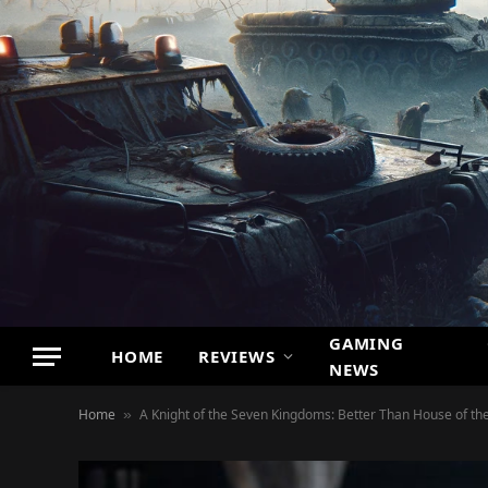
GAMING
HOME
REVIEWS
NEWS
Home
A Knight of the Seven Kingdoms: Better Than House of th
»