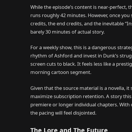
While the episode’s content is near-perfect, 
runs roughly 42 minutes. However, once you s
credits, the end credits, and the inevitable “I
barely 30 minutes of actual story.
For a weekly show, this is a dangerous strateg
rhythm of Ashford and invest in Dunk’s strug
screen cuts to black. It feels less like a pre
morning cartoon segment.
Given that the source material is a novella, i
maximize subscription retention. A story thi
premiere or longer individual chapters. With o
the pacing will feel disjointed.
The Lore and The Future