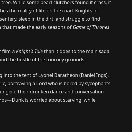
tree. While some pearl-clutchers found it crass, it
hes the reality of life on the road. Knights in
entery, sleep in the dirt, and struggle to find
ism that made the early seasons of
Game of Thrones
r film
A Knight’s Tale
than it does to the main saga.
s, and the hustle of the tourney grounds.
into the tent of Lyonel Baratheon (Daniel Ings),
ric, portraying a Lord who is bored by sycophants
hunger). Their drunken dance and conversation
teros—Dunk is worried about starving, while