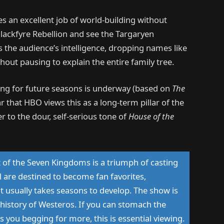
s an excellent job of world-building without
lackfyre Rebellion and see the Targaryen
 the audience’s intelligence, dropping names like
ut pausing to explain the entire family tree.
ting
for future seasons is underway (based on
The
ear that
HBO views this as a long-term pillar of the
er to the dour, self-serious tone of
House of the
 of the Seven Kingdoms is a triumph of casting
l are destined to become fan favorites,
at usually takes seasons to develop. The show is
e history of Westeros. If you can stomach the
s you begging for more, this is essential viewing.