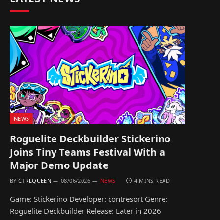
NEWS
Roguelite Deckbuilder Stickerino
Joins Tiny Teams Festival With a
Major Demo Update
BY
CTRLQUEEN
08/06/2026
NEWS
4 MINS READ
Game: Stickerino Developer: contresort Genre:
Roguelite Deckbuilder Release: Later in 2026