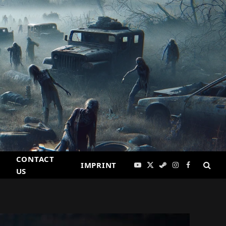
CONTACT
IMPRINT
YouTube
X
Steam
Instagram
Facebook
US
(Twitter)