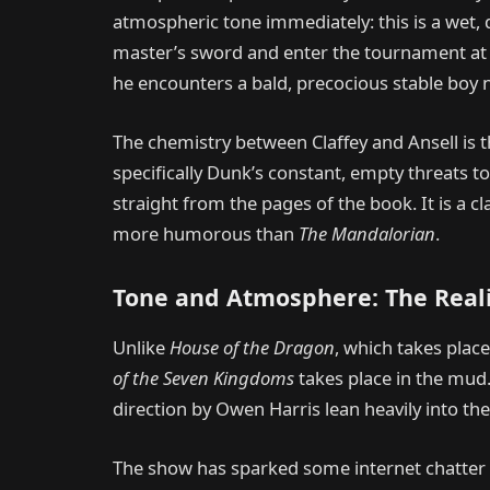
atmospheric tone immediately: this is a wet, d
master’s sword and enter the tournament at 
he encounters a bald, precocious stable boy 
The chemistry between Claffey and Ansell is 
specifically Dunk’s constant, empty threats to
straight from the pages of the book. It is a c
more humorous than
The Mandalorian
.
Tone and Atmosphere: The Reali
Unlike
House of the Dragon
, which takes place
of the Seven Kingdoms
takes place in the mud
direction by Owen Harris lean heavily into the
The show has sparked some internet chatter ab