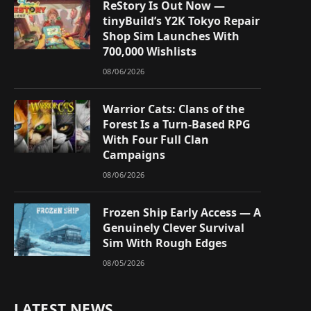
ReStory Is Out Now —
tinyBuild’s Y2K Tokyo Repair
Shop Sim Launches With
700,000 Wishlists
08/06/2026
Warrior Cats: Clans of the
Forest Is a Turn-Based RPG
With Four Full Clan
Campaigns
08/06/2026
Frozen Ship Early Access — A
Genuinely Clever Survival
Sim With Rough Edges
08/05/2026
LATEST NEWS