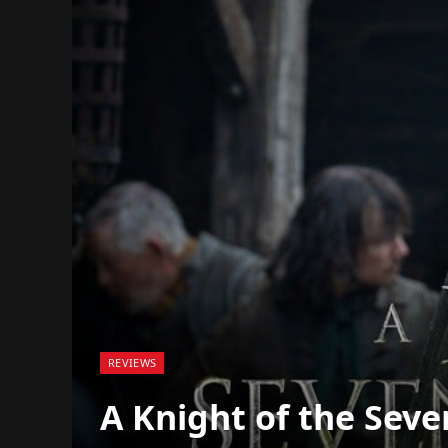
REVIEWS
A Knight of the Sev