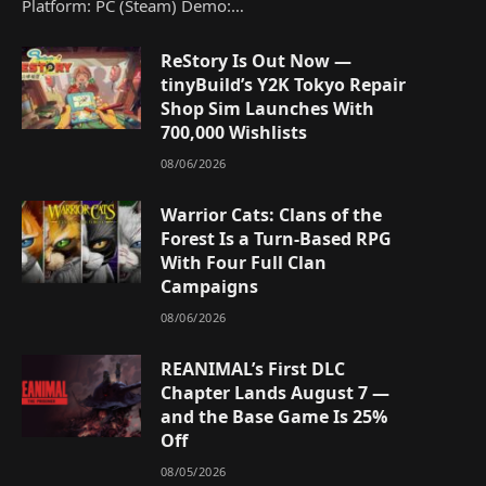
Platform: PC (Steam) Demo:…
ReStory Is Out Now —
tinyBuild’s Y2K Tokyo Repair
Shop Sim Launches With
700,000 Wishlists
08/06/2026
Warrior Cats: Clans of the
Forest Is a Turn-Based RPG
With Four Full Clan
Campaigns
08/06/2026
REANIMAL’s First DLC
Chapter Lands August 7 —
and the Base Game Is 25%
Off
08/05/2026