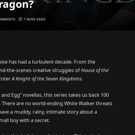
Dragon?
OMMENTS
7 MINS READ
ise has had a turbulent decade. From the
ind-the-scenes creative struggles of
House of the
 Enter
A Knight of the Seven Kingdoms
.
and Egg” novellas, this series takes us back 100
. There are no world-ending White Walker threats
have a muddy, rainy, intimate story about a
all boy with a secret.