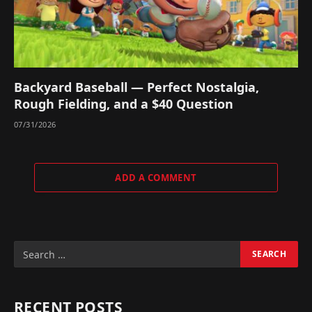
Backyard Baseball — Perfect Nostalgia,
Rough Fielding, and a $40 Question
07/31/2026
ADD A COMMENT
RECENT POSTS