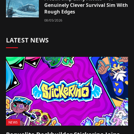
Genuinely Clever Survival Sim With
Rough Edges
08/05/2026
LATEST NEWS
NEWS