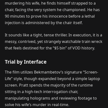
murdering his wife, he finds himself strapped to a
chair, facing the very system he championed. He has
90 minutes to prove his innocence before a lethal
injection is administered by the chair itself.
It sounds like a tight, tense thriller. In execution, it is a
messy, contrived, yet strangely watchable train wreck
that feels destined for the “$5 bin” of VOD history.
Trial by Interface
The film utilizes Bekmambetov’s signature “Screen-
Life” style, though expanded beyond a simple laptop
screen. Pratt spends the majority of the runtime
sitting in a high-tech interrogation chair,
manipulating holograms and reviewing footage to
solve his wife’s murder in real-time.