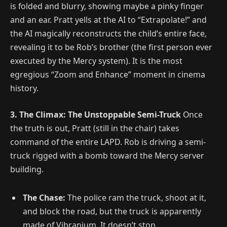
is folded and blurry, showing maybe a pinky finger
and an ear. Pratt yells at the AI to “Extrapolate!” and
the AI magically reconstructs the child’s entire face,
revealing it to be Rob’s brother (the first person ever
executed by the Mercy system). It is the most
egregious “Zoom and Enhance” moment in cinema
history.
3. The Climax: The Unstoppable Semi-Truck
Once
the truth is out, Pratt (still in the chair) takes
command of the entire LAPD. Rob is driving a semi-
truck rigged with a bomb toward the Mercy server
building.
The Chase:
The police ram the truck, shoot at it,
and block the road, but the truck is apparently
made of Vibranium. It doesn’t stop.