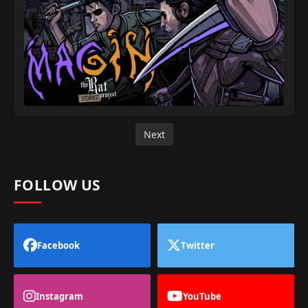
Next
FOLLOW US
Facebook
Twitter
Instagram
YouTube