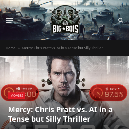
Home
Mercy: Chris Pratt vs. AI in a Tense but Silly Thriller
»
MOVIES
Mercy: Chris Pratt vs. AI in a
Tense but Silly Thriller