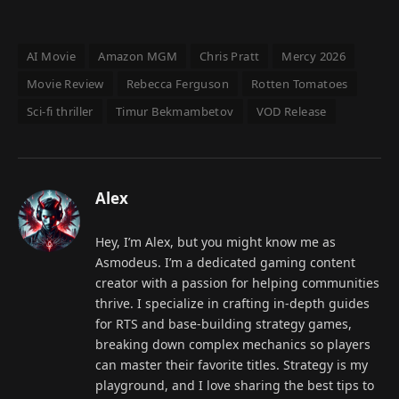
AI Movie
Amazon MGM
Chris Pratt
Mercy 2026
Movie Review
Rebecca Ferguson
Rotten Tomatoes
Sci-fi thriller
Timur Bekmambetov
VOD Release
Alex
Hey, I’m Alex, but you might know me as
Asmodeus. I’m a dedicated gaming content
creator with a passion for helping communities
thrive. I specialize in crafting in-depth guides
for RTS and base-building strategy games,
breaking down complex mechanics so players
can master their favorite titles. Strategy is my
playground, and I love sharing the best tips to