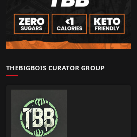
THEBIGBOIS CURATOR GROUP