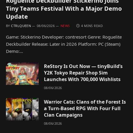
Roguelite Deckbuilder Stickerino Joins
Tiny Teams Festival With a Major Demo
Update
BY
CTRLQUEEN
08/06/2026
NEWS
4 MINS READ
Game: Stickerino Developer: contresort Genre: Roguelite
Deckbuilder Release: Later in 2026 Platform: PC (Steam)
Demo:…
ReStory Is Out Now — tinyBuild’s
Y2K Tokyo Repair Shop Sim
Launches With 700,000 Wishlists
08/06/2026
Warrior Cats: Clans of the Forest Is
a Turn-Based RPG With Four Full
Clan Campaigns
08/06/2026