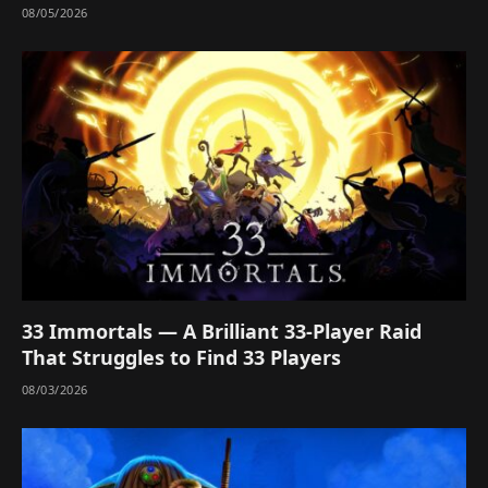
08/05/2026
33 Immortals — A Brilliant 33-Player Raid
That Struggles to Find 33 Players
08/03/2026