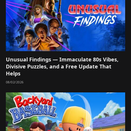
Unusual Findings — Immaculate 80s Vibes,
Divisive Puzzles, and a Free Update That
Helps
08/02/2026