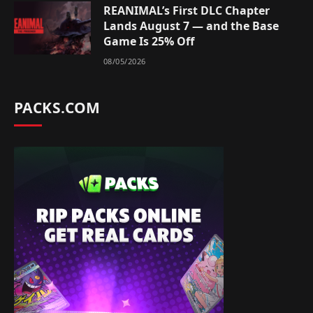
REANIMAL’s First DLC Chapter
Lands August 7 — and the Base
Game Is 25% Off
08/05/2026
PACKS.COM