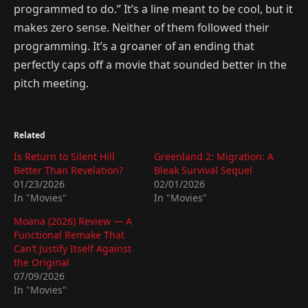
programmed to do.” It’s a line meant to be cool, but it
makes zero sense. Neither of them followed their
programming. It’s a groaner of an ending that
perfectly caps off a movie that sounded better in the
pitch meeting.
Related
Is Return to Silent Hill
Greenland 2: Migration: A
Better Than Revelation?
Bleak Survival Sequel
01/23/2026
02/01/2026
In "Movies"
In "Movies"
Moana (2026) Review — A
Functional Remake That
Can’t Justify Itself Against
the Original
07/09/2026
In "Movies"