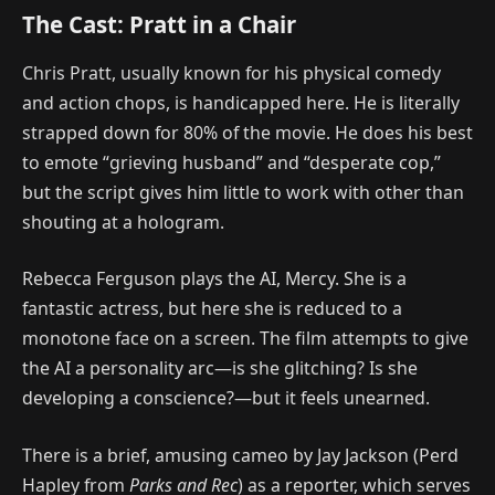
The Cast: Pratt in a Chair
Chris Pratt, usually known for his physical comedy
and action chops, is handicapped here. He is literally
strapped down for 80% of the movie. He does his best
to emote “grieving husband” and “desperate cop,”
but the script gives him little to work with other than
shouting at a hologram.
Rebecca Ferguson plays the AI, Mercy. She is a
fantastic actress, but here she is reduced to a
monotone face on a screen. The film attempts to give
the AI a personality arc—is she glitching? Is she
developing a conscience?—but it feels unearned.
There is a brief, amusing cameo by Jay Jackson (Perd
Hapley from
Parks and Rec
) as a reporter, which serves