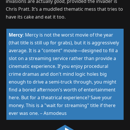
invasions are actually
good
, provided the invader
is
Chris Pratt. It’s a muddled thematic mess that tries to
have its cake and eat it too.
Mercy
:
Mercy is not the worst movie of the year
(that title is still up for grabs), but it is aggressively
average. It is a "content" movie—designed to fill a
slot on a streaming service rather than provide a
cinematic experience. If you enjoy procedural
crime dramas and don't mind logic holes big
enough to drive a semi-truck through, you might
find a bored afternoon's worth of entertainment
here. But for a theatrical experience? Save your
money. This is a "wait for streaming" title if there
ever was one.
–
Asmodeus