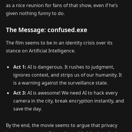
as a nice reunion for fans of that show, even if he’s
given nothing funny to do.
The Message: confused.exe
The film seems to be in an identity crisis over its
stance on Artificial Intelligence.
Act 1:
AI is dangerous. It rushes to judgment,
ignores context, and strips us of our humanity. It
is a warning against the surveillance state.
Act 3:
AI is awesome! We need AI to hack every
camera in the city, break encryption instantly, and
save the day.
By the end, the movie seems to argue that
privacy