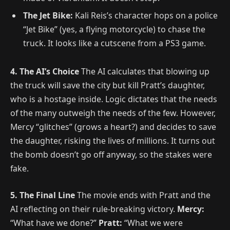
The Jet Bike:
Kali Reis’s character hops on a police
“Jet Bike” (yes, a flying motorcycle) to chase the
truck. It looks like a cutscene from a PS3 game.
4. The AI’s Choice
The AI calculates that blowing up
the truck will save the city but kill Pratt’s daughter,
who is a hostage inside. Logic dictates that the needs
of the many outweigh the needs of the few. However,
Mercy “glitches” (grows a heart?) and decides to save
the daughter, risking the lives of millions. It turns out
the bomb doesn’t go off anyway, so the stakes were
fake.
5. The Final Line
The movie ends with Pratt and the
AI reflecting on their rule-breaking victory.
Mercy:
“What have we done?”
Pratt:
“What we were