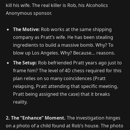
kill his wife. The real killer is Rob, his Alcoholics
Anonymous sponsor.
The Motive:
Rob works at the same shipping
company as Pratt’s wife. He has been stealing
ingredients to build a massive bomb. Why? To
blow up Los Angeles. Why? Because… reasons.
The Setup:
Rob befriended Pratt years ago just to
frame him? The level of 4D chess required for this
plan relies on so many coincidences (Pratt
relapsing, Pratt attending that specific meeting,
Pratt being assigned the case) that it breaks
reality.
2. The “Enhance” Moment.
The investigation hinges
on a photo of a child found at Rob’s house. The photo