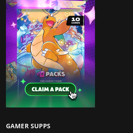
GAMER SUPPS