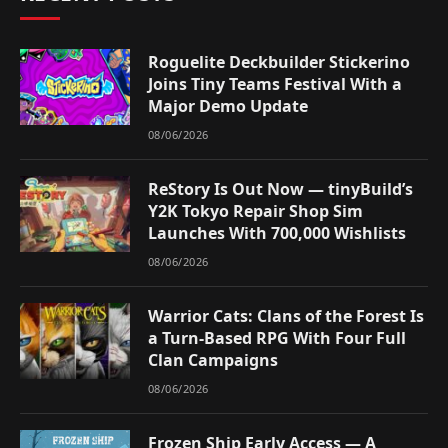
Roguelite Deckbuilder Stickerino
Joins Tiny Teams Festival With a
Major Demo Update
08/06/2026
ReStory Is Out Now — tinyBuild’s
Y2K Tokyo Repair Shop Sim
Launches With 700,000 Wishlists
08/06/2026
Warrior Cats: Clans of the Forest Is
a Turn-Based RPG With Four Full
Clan Campaigns
08/06/2026
Frozen Ship Early Access — A