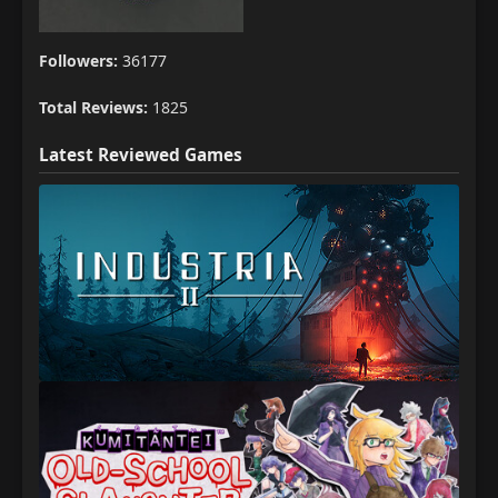
Followers:
36177
Total Reviews:
1825
Latest Reviewed Games