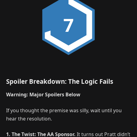
7
Spoiler Breakdown: The Logic Fails
Warning: Major Spoilers Below
If you thought the premise was silly, wait until you
hear the resolution.
1. The Twist: The AA Sponsor.
It turns out Pratt didn’t