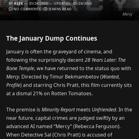
BY
ALEX
01/24/2026
UPDATED:
01/26/2026
NO COMMENTS
5 MINS READ
Mercy
The January Dump Continues
January is often the graveyard of cinema, and
following the surprisingly decent
28 Years Later: The
Bone Temple
, we have returned to the status quo with
Mercy
. Directed by Timur Bekmambetov (
Wanted
,
Profile
) and starring Chris Pratt, this film currently sits
at a dismal 21% on Rotten Tomatoes.
The premise is
Minority Report
meets
Unfriended
. In the
near future, capital crimes are judged swiftly by an
advanced AI named “Mercy” (Rebecca Ferguson).
When Detective Sal (Chris Pratt) is accused of