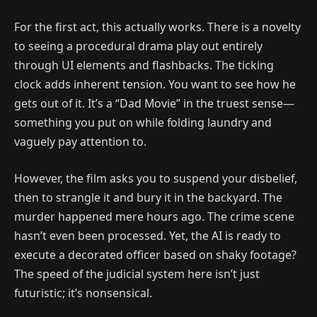
For the first act, this actually works. There is a novelty
to seeing a procedural drama play out entirely
through UI elements and flashbacks. The ticking
clock adds inherent tension. You want to see how he
gets out of it. It’s a “Dad Movie” in the truest sense—
something you put on while folding laundry and
vaguely pay attention to.
However, the film asks you to suspend your disbelief,
then to strangle it and bury it in the backyard. The
murder happened mere hours ago. The crime scene
hasn’t even been processed. Yet, the AI is ready to
execute a decorated officer based on shaky footage?
The speed of the judicial system here isn’t just
futuristic; it’s nonsensical.