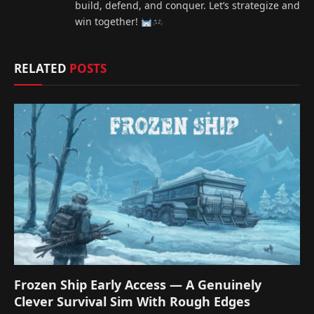
build, defend, and conquer. Let’s strategize and
win together!
RELATED
POSTS
Frozen Ship Early Access — A Genuinely
Clever Survival Sim With Rough Edges