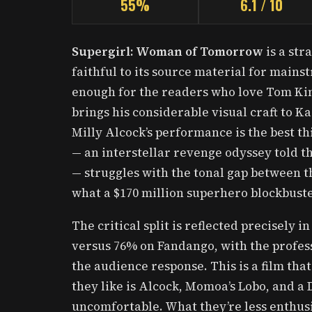
55%
6.1 / 10
Supergirl: Woman of Tomorrow
is a str
faithful to its source material for mains
enough for the readers who love Tom King
brings his considerable visual craft to Ka
Milly Alcock’s performance is the best th
— an interstellar revenge odyssey told t
— struggles with the tonal gap between t
what a $170 million superhero blockbuste
The critical split is reflected precisely
versus 76% on Fandango, with the profess
the audience response. This is a film that
they like is Alcock, Momoa’s Lobo, and a D
uncomfortable. What they’re less enthusia