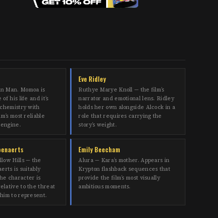
Eve Ridley
in Man. Momoa is
Ruthye Marye Knoll — the film’s
of his life and it’s
narrator and emotional lens. Ridley
 chemistry with
holds her own alongside Alcock in a
lm’s most reliable
role that requires carrying the
 engine.
story’s weight.
oenaerts
Emily Beecham
llow Hills — the
Alura — Kara’s mother. Appears in
erts is suitably
Krypton flashback sequences that
he character is
provide the film’s most visually
elative to the threat
ambitious moments.
 him to represent.