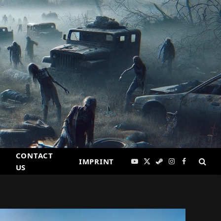
CONTACT
IMPRINT
YouTube
X
Steam
Instagram
Facebook
US
(Twitter)