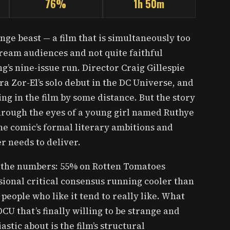
76%
1h 50m
ange beast — a film that is simultaneously too
tream audiences and not quite faithful
’s nine-issue run. Director Craig Gillespie
ra Zor-El’s solo debut in the DC Universe, and
ing in the film by some distance. But the story
hrough the eyes of a young girl named Ruthye
he comic’s formal literary ambitions and
r needs to deliver.
 in the numbers: 55% on Rotten Tomatoes
ional critical consensus running cooler than
 people who like it tend to really like. What
CU that’s finally willing to be strange and
stic about is the film’s structural