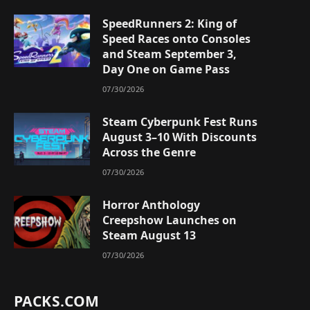
SpeedRunners 2: King of
Speed Races onto Consoles
and Steam September 3,
Day One on Game Pass
07/30/2026
Steam Cyberpunk Fest Runs
August 3–10 With Discounts
Across the Genre
07/30/2026
Horror Anthology
Creepshow Launches on
Steam August 13
07/30/2026
PACKS.COM