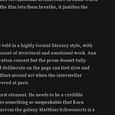
e film lets them breathe, it justifies the
told in a highly formal literary style, with
mount of structural and emotional work. Ana
tion conceit but the prose doesn’t fully
 deliberate on the page can feel slow and
film’s second act when the interstellar
vered at pace.
akest element. He needs to be a credible
es something so unspeakable that Kara
across the galaxy. Matthias Schoenaerts is a