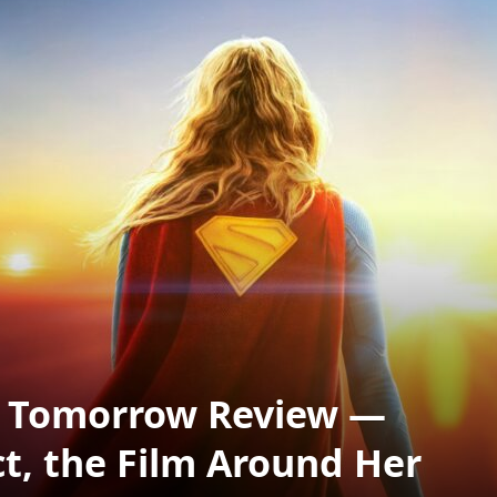
f Tomorrow Review —
ct, the Film Around Her