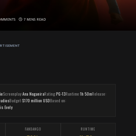
OMMENTS
7 MINS READ
RTISEMENT
ie
Screenplay:
Ana Nogueira
Rating:
PG-13
Runtime:
1h 50m
Release:
tudios
Budget:
$170 million USD
Based on:
is Evely
FANDANGO
RUNTIME