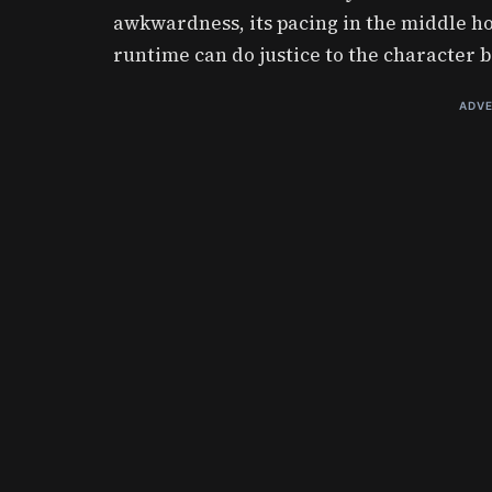
awkwardness, its pacing in the middle ho
runtime can do justice to the character b
ADVE