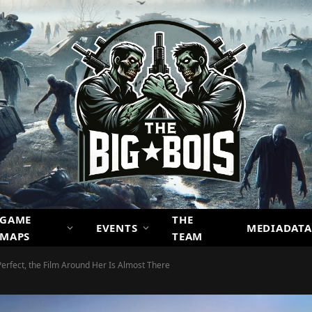
GAME
THE
EVENTS
MEDIADATA
MAPS
TEAM
erfect, the Film Around Her Is Almost There