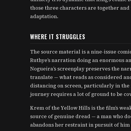
those three characters are together and th
adaptation.
WHERE IT STRUGGLES
The source material is a nine-issue comic 
Ruthye’s narration doing an enormous a
Nogueira’s screenplay preserves the narra
translate — what reads as considered and
distancing on screen, particularly in the 
journey requires a lot of ground to be co
Krem of the Yellow Hills is the film’s we
source of genuine dread — a man who do
abandons her restraint in pursuit of him 