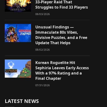
33-Player Raid That
Struggles to Find 33 Players
08/03/2026
Unusual Findings —
Immaculate 80s Vibes,
Divisive Puzzles, and a Free
Update That Helps
08/02/2026
Korean Roguelite Hit
Sephiria Leaves Early Access
With a 97% Rating and a
Final Chapter
07/31/2026
LATEST NEWS