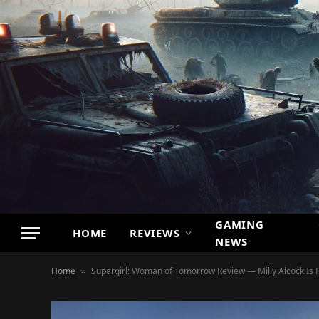
GAMING
HOME
REVIEWS
NEWS
Home
Supergirl: Woman of Tomorrow Review — Milly Alcock Is P
»