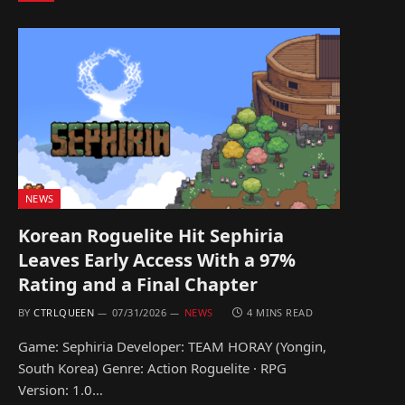
NEWS
Korean Roguelite Hit Sephiria
Leaves Early Access With a 97%
Rating and a Final Chapter
BY
CTRLQUEEN
07/31/2026
NEWS
4 MINS READ
Game: Sephiria Developer: TEAM HORAY (Yongin,
South Korea) Genre: Action Roguelite · RPG
Version: 1.0…