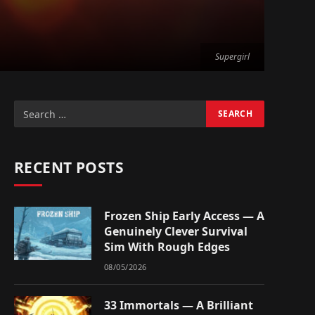
Supergirl
RECENT POSTS
Frozen Ship Early Access — A
Genuinely Clever Survival
Sim With Rough Edges
08/05/2026
33 Immortals — A Brilliant