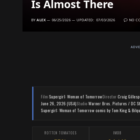
Is Almost There
BY
ALEX
06/25/2026
UPDATED:
07/03/2026
NO C
ADVE
Film:
Supergirl: Woman of Tomorrow
Director:
Craig Gillesp
June 26, 2026 (USA)
Studio:
Warner Bros. Pictures / DC S
Supergirl: Woman of Tomorrow comic by Tom King & Bilqu
ROTTEN TOMATOES
IMDB