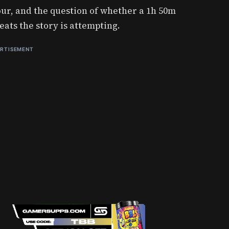
ur, and the question of whether a 1h 50m
eats the story is attempting.
RTISEMENT