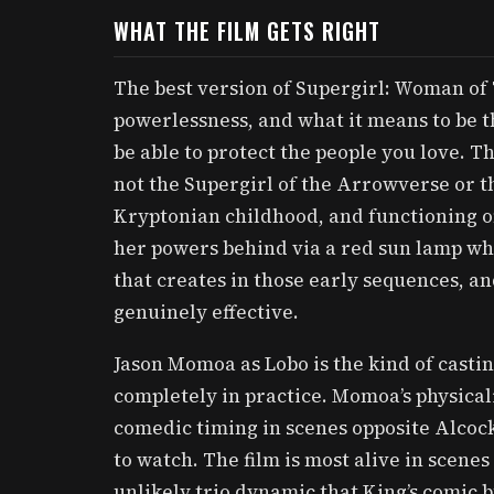
WHAT THE FILM GETS RIGHT
The best version of Supergirl: Woman of 
powerlessness, and what it means to be th
be able to protect the people you love. Tha
not the Supergirl of the Arrowverse or th
Kryptonian childhood, and functioning on
her powers behind via a red sun lamp wh
that creates in those early sequences, a
genuinely effective.
Jason Momoa as Lobo is the kind of casti
completely in practice. Momoa’s physicali
comedic timing in scenes opposite Alcock
to watch. The film is most alive in scen
unlikely trio dynamic that King’s comic 