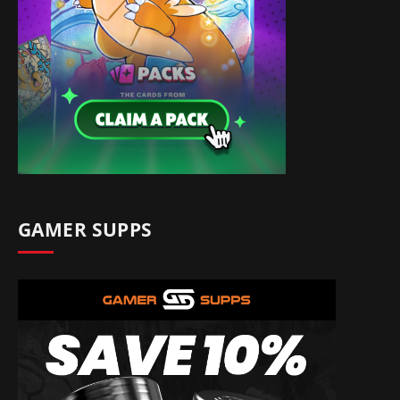
GAMER SUPPS