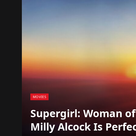
MOVIES
Supergirl: Woman o
Milly Alcock Is Perfe