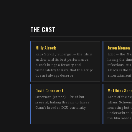
THE CAST
Milly Alcock
Jason Momoa
Kara Zor-El / Supergirl — the film’s
Lobo — the Ma
anchor and its best performance.
having the time 
Alcock brings a ferocity and
infectious. His
vulnerability to Kara that the script
Alcock is the fi
doesn’t always deserve.
entertainment
David Corenswet
Matthias Sch
Superman (cameo) — brief but
Krem of the Ye
present, linking the film to James
villain. Schoena
Gunn’s broader DCU continuity.
menacing but t
underwritten r
the film needs