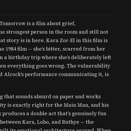
Tomorrow is a film about grief,
e strongest person in the room and still not
t story is in here. Kara Zor-El in this film is
e 1984 film — she’s bitter, scarred from her
 a birthday trip where she’s deliberately left
en everything goes wrong. The vulnerability
nd Alcock’s performance communicating it, is
ng that sounds absurd on paper and works
ty is exactly right for the Main Man, and his
 produces a double act that’s genuinely fun
es between Kara, Lobo, and Ruthye — the
built its emotional architecture around. When