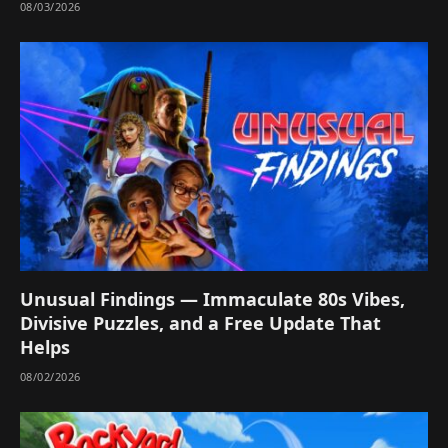
08/03/2026
Unusual Findings — Immaculate 80s Vibes,
Divisive Puzzles, and a Free Update That
Helps
08/02/2026