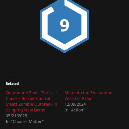
9
Related
Quarantine Zone: The Last
Step into the Enchanting
Check – Border Control
World of Palia
Meets Zombie Outbreak in
12/09/2024
Gripping New Demo
In "Action"
05/21/2025
In "Choices Matter"