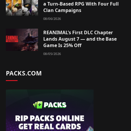
a Turn-Based RPG With Four Full
Clan Campaigns
08/06/2026
REANIMAL’s First DLC Chapter
Lands August 7 — and the Base
Game Is 25% Off
08/05/2026
PACKS.COM