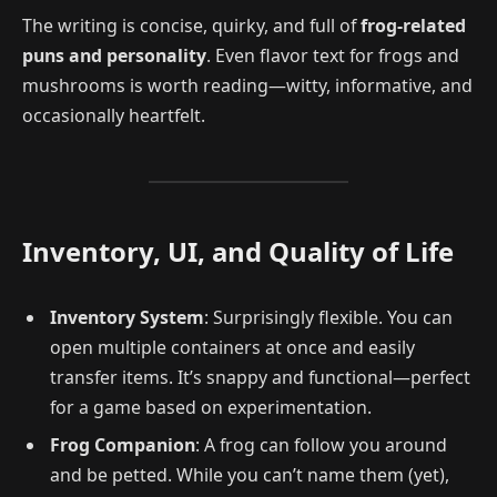
The writing is concise, quirky, and full of
frog-related
puns and personality
. Even flavor text for frogs and
mushrooms is worth reading—witty, informative, and
occasionally heartfelt.
Inventory, UI, and Quality of Life
Inventory System
: Surprisingly flexible. You can
open multiple containers at once and easily
transfer items. It’s snappy and functional—perfect
for a game based on experimentation.
Frog Companion
: A frog can follow you around
and be petted. While you can’t name them (yet),