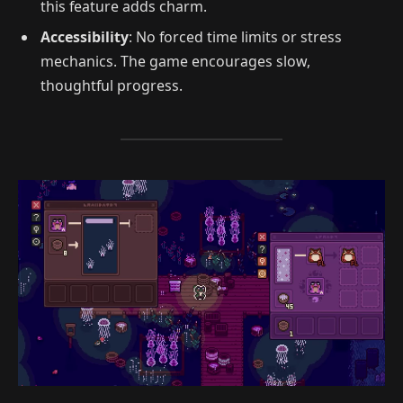
this feature adds charm.
Accessibility
: No forced time limits or stress
mechanics. The game encourages slow,
thoughtful progress.