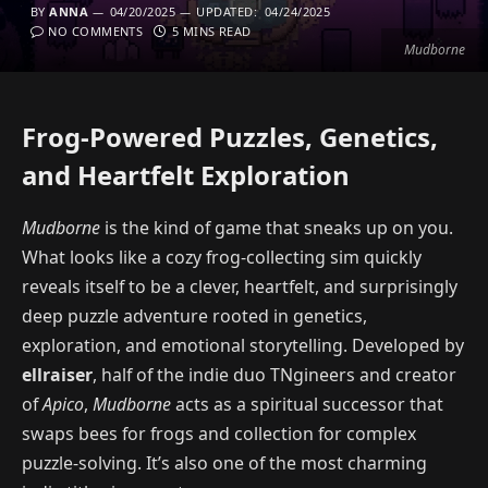
BY
ANNA
04/20/2025
UPDATED:
04/24/2025
NO COMMENTS
5 MINS READ
Mudborne
Frog-Powered Puzzles, Genetics,
and Heartfelt Exploration
Mudborne
is the kind of game that sneaks up on you.
What looks like a cozy frog-collecting sim quickly
reveals itself to be a clever, heartfelt, and surprisingly
deep puzzle adventure rooted in genetics,
exploration, and emotional storytelling. Developed by
ellraiser
, half of the indie duo TNgineers and creator
of
Apico
,
Mudborne
acts as a spiritual successor that
swaps bees for frogs and collection for complex
puzzle-solving. It’s also one of the most charming