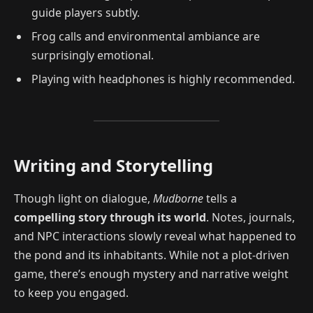
guide players subtly.
Frog calls and environmental ambiance are
surprisingly emotional.
Playing with headphones is highly recommended.
Writing and Storytelling
Though light on dialogue,
Mudborne
tells a
compelling story through its world
. Notes, journals,
and NPC interactions slowly reveal what happened to
the pond and its inhabitants. While not a plot-driven
game, there’s enough mystery and narrative weight
to keep you engaged.