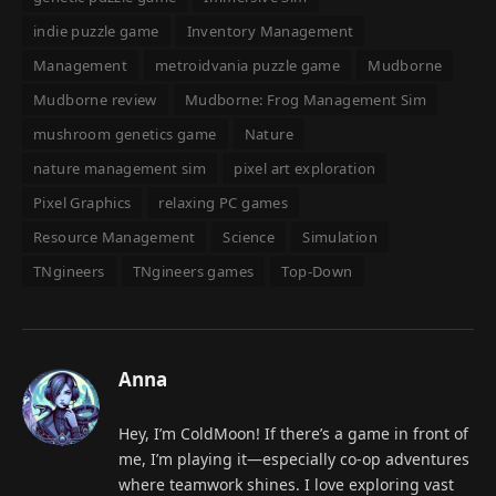
indie puzzle game
Inventory Management
Management
metroidvania puzzle game
Mudborne
Mudborne review
Mudborne: Frog Management Sim
mushroom genetics game
Nature
nature management sim
pixel art exploration
Pixel Graphics
relaxing PC games
Resource Management
Science
Simulation
TNgineers
TNgineers games
Top-Down
Anna
Hey, I’m ColdMoon! If there’s a game in front of
me, I’m playing it—especially co-op adventures
where teamwork shines. I love exploring vast