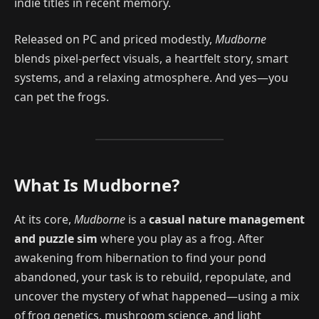
indie titles in recent memory.
Released on PC and priced modestly,
Mudborne
blends pixel-perfect visuals, a heartfelt story, smart
systems, and a relaxing atmosphere. And yes—you
can pet the frogs.
What Is Mudborne?
At its core,
Mudborne
is a
casual nature management
and puzzle sim
where you play as a frog. After
awakening from hibernation to find your pond
abandoned, your task is to rebuild, repopulate, and
uncover the mystery of what happened—using a mix
of frog genetics, mushroom science, and light