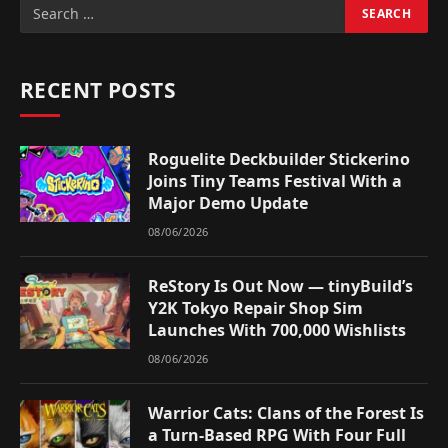
RECENT POSTS
Roguelite Deckbuilder Stickerino
Joins Tiny Teams Festival With a
Major Demo Update
08/06/2026
ReStory Is Out Now — tinyBuild’s
Y2K Tokyo Repair Shop Sim
Launches With 700,000 Wishlists
08/06/2026
Warrior Cats: Clans of the Forest Is
a Turn-Based RPG With Four Full