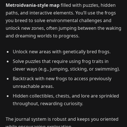
Metroidvania-style map
filled with puzzles, hidden
paths, and interactive elements. You’ll use the frogs
you breed to solve environmental challenges and
unlock new zones, often jumping between the waking
and dreaming worlds to progress.
Unlock new areas with genetically bred frogs.
Solve puzzles that require using frog traits in
clever ways (e.g., jumping, sticking, or swimming).
Backtrack with new frogs to access previously
unreachable areas.
Hidden collectibles, chests, and lore are sprinkled
throughout, rewarding curiosity.
The journal system is robust and keeps you oriented
while encouraging exploration.