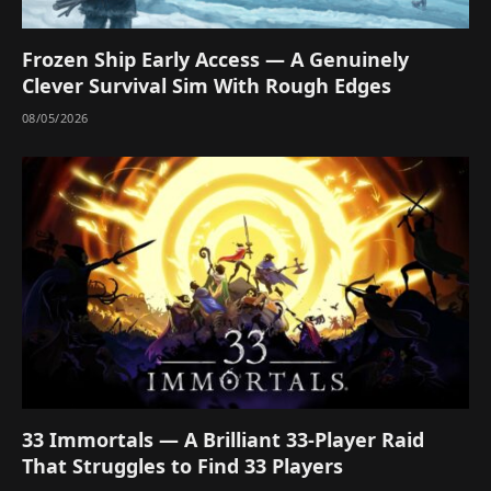
Frozen Ship Early Access — A Genuinely
Clever Survival Sim With Rough Edges
08/05/2026
33 Immortals — A Brilliant 33-Player Raid
That Struggles to Find 33 Players