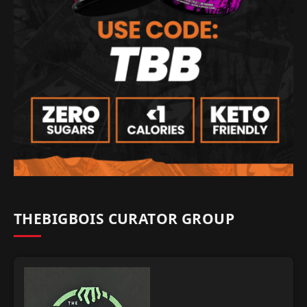
THEBIGBOIS CURATOR GROUP