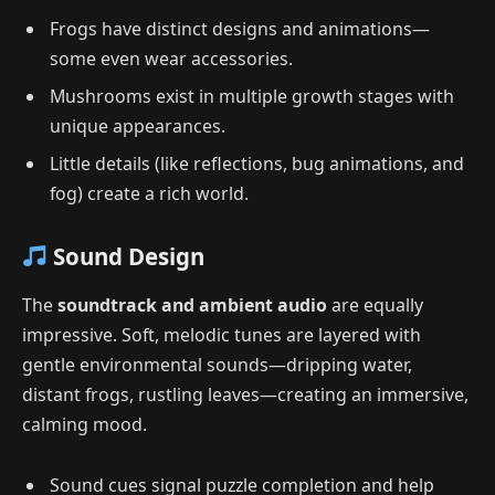
Frogs have distinct designs and animations—
some even wear accessories.
Mushrooms exist in multiple growth stages with
unique appearances.
Little details (like reflections, bug animations, and
fog) create a rich world.
Sound Design
The
soundtrack and ambient audio
are equally
impressive. Soft, melodic tunes are layered with
gentle environmental sounds—dripping water,
distant frogs, rustling leaves—creating an immersive,
calming mood.
Sound cues signal puzzle completion and help