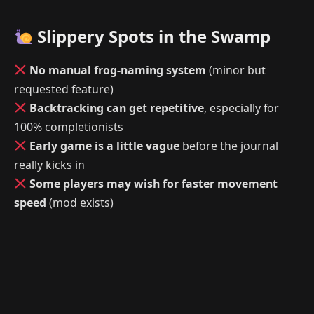
Slippery Spots in the Swamp
No manual frog-naming system
(minor but
requested feature)
Backtracking can get repetitive
, especially for
100% completionists
Early game is a little vague
before the journal
really kicks in
Some players may wish for faster movement
speed
(mod exists)