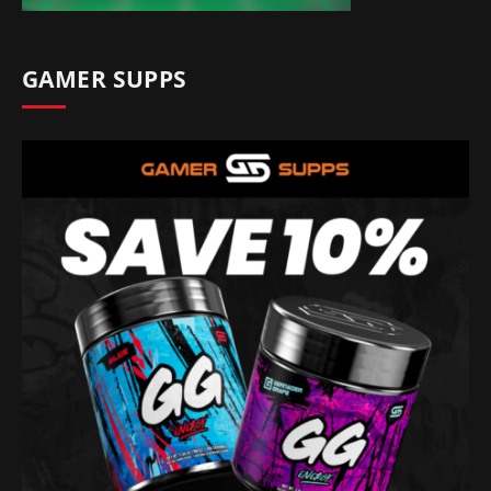
GAMER SUPPS