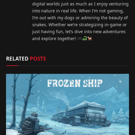
digital worlds just as much as I enjoy venturing
into nature in real life. When I’m not gaming,
I’m out with my dogs or admiring the beauty of
snakes. Whether we’re strategizing in-game or
just having fun, let’s dive into new adventures
and explore together!
RELATED
POSTS