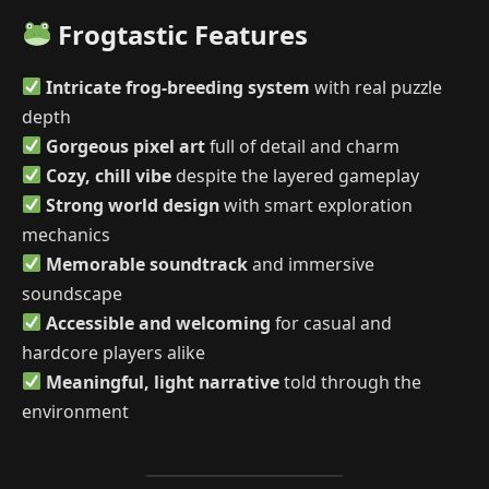
Frogtastic Features
Intricate frog-breeding system
with real puzzle
depth
Gorgeous pixel art
full of detail and charm
Cozy, chill vibe
despite the layered gameplay
Strong world design
with smart exploration
mechanics
Memorable soundtrack
and immersive
soundscape
Accessible and welcoming
for casual and
hardcore players alike
Meaningful, light narrative
told through the
environment