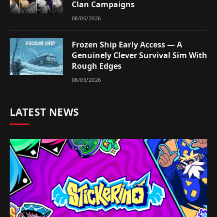
Clan Campaigns
08/06/2026
Frozen Ship Early Access — A
Genuinely Clever Survival Sim With
Rough Edges
08/05/2026
LATEST NEWS