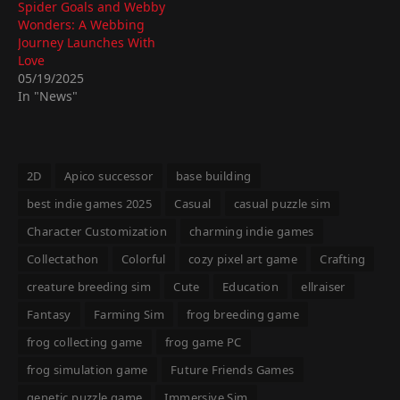
Spider Goals and Webby
Wonders: A Webbing
Journey Launches With
Love
05/19/2025
In "News"
2D
Apico successor
base building
best indie games 2025
Casual
casual puzzle sim
Character Customization
charming indie games
Collectathon
Colorful
cozy pixel art game
Crafting
creature breeding sim
Cute
Education
ellraiser
Fantasy
Farming Sim
frog breeding game
frog collecting game
frog game PC
frog simulation game
Future Friends Games
genetic puzzle game
Immersive Sim