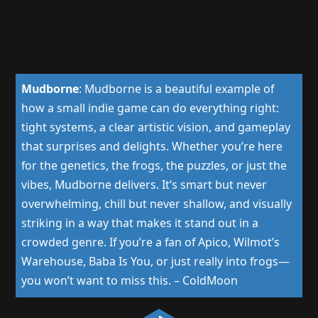
Mudborne
:
Mudborne is a beautiful example of
how a small indie game can do everything right:
tight systems, a clear artistic vision, and gameplay
that surprises and delights. Whether you’re here
for the genetics, the frogs, the puzzles, or just the
vibes, Mudborne delivers. It’s smart but never
overwhelming, chill but never shallow, and visually
striking in a way that makes it stand out in a
crowded genre. If you’re a fan of Apico, Wilmot’s
Warehouse, Baba Is You, or just really into frogs—
you won’t want to miss this.
–
ColdMoon