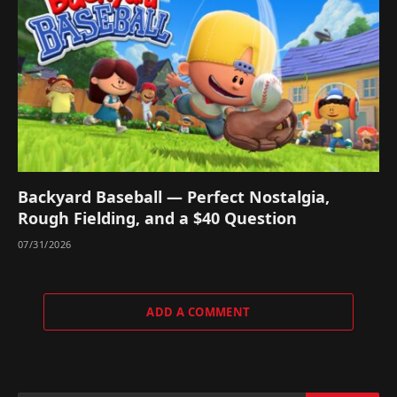
Backyard Baseball — Perfect Nostalgia,
Rough Fielding, and a $40 Question
07/31/2026
ADD A COMMENT