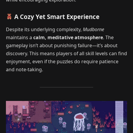
A Cozy Yet Smart Experience
Despite its underlying complexity,
Mudborne
maintains a
calm, meditative atmosphere
. The
gameplay isn’t about punishing failure—it’s about
discovery. This means players of all skill levels can find
enjoyment, even if the puzzles do require patience
and note-taking.