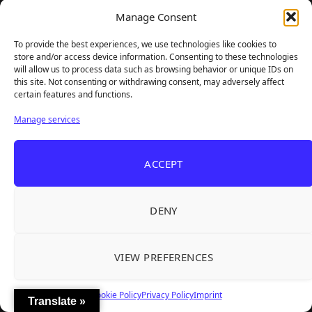
Manage Consent
To provide the best experiences, we use technologies like cookies to
store and/or access device information. Consenting to these technologies
will allow us to process data such as browsing behavior or unique IDs on
this site. Not consenting or withdrawing consent, may adversely affect
certain features and functions.
Manage services
ACCEPT
DENY
VIEW PREFERENCES
Cookie Policy
Privacy Policy
Imprint
Translate »