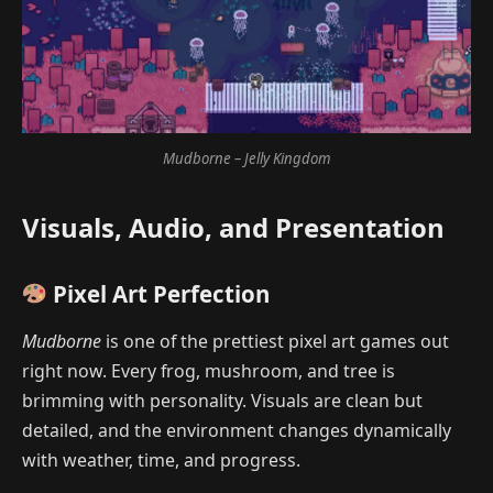
Mudborne – Jelly Kingdom
Visuals, Audio, and Presentation
Pixel Art Perfection
Mudborne
is one of the prettiest pixel art games out
right now. Every frog, mushroom, and tree is
brimming with personality. Visuals are clean but
detailed, and the environment changes dynamically
with weather, time, and progress.