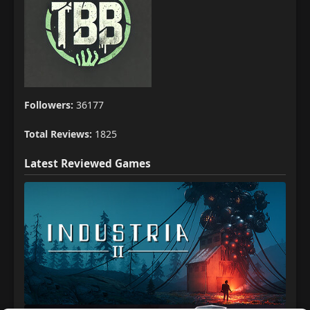
Followers:
36177
Total Reviews:
1825
Latest Reviewed Games