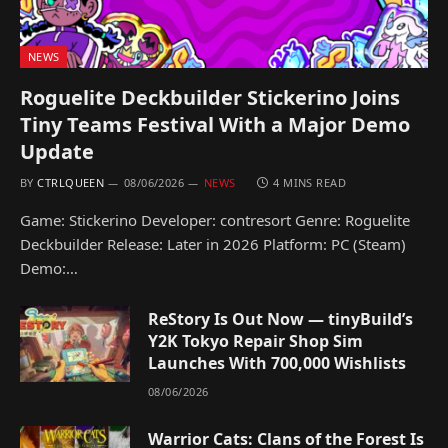
NEWS
Roguelite Deckbuilder Stickerino Joins
Tiny Teams Festival With a Major Demo
Update
BY
CTRLQUEEN
08/06/2026
NEWS
4 MINS READ
Game: Stickerino Developer: contresort Genre: Roguelite
Deckbuilder Release: Later in 2026 Platform: PC (Steam)
Demo:…
ReStory Is Out Now — tinyBuild’s
Y2K Tokyo Repair Shop Sim
Launches With 700,000 Wishlists
08/06/2026
Warrior Cats: Clans of the Forest Is