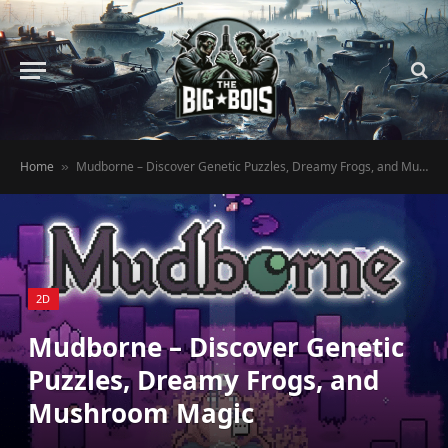
Home
Mudborne – Discover Genetic Puzzles, Dreamy Frogs, and Mushroom Magic
»
2D
Mudborne – Discover Genetic
Puzzles, Dreamy Frogs, and
Mushroom Magic