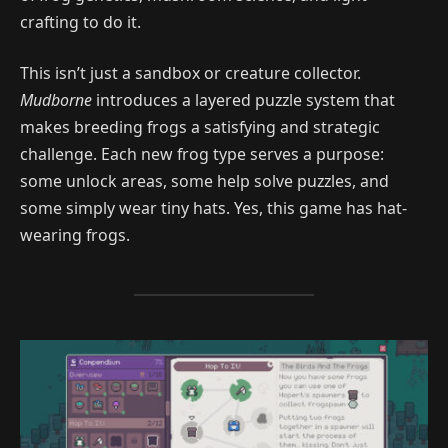
crafting to do it.
This isn’t just a sandbox or creature collector.
Mudborne
introduces a layered puzzle system that
makes breeding frogs a satisfying and strategic
challenge. Each new frog type serves a purpose:
some unlock areas, some help solve puzzles, and
some simply wear tiny hats. Yes, this game has hat-
wearing frogs.