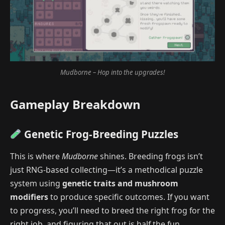
Mudborne – Hop into the upgrades!
Gameplay Breakdown
Genetic Frog-Breeding Puzzles
This is where
Mudborne
shines. Breeding frogs isn’t
just RNG-based collecting—it’s a methodical puzzle
system using
genetic traits and mushroom
modifiers
to produce specific outcomes. If you want
to progress, you’ll need to breed the right frog for the
right job, and figuring that out is half the fun.