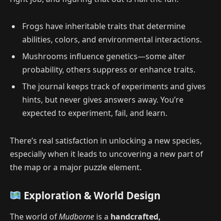
Frogs have inheritable traits that determine
abilities, colors, and environmental interactions.
Mushrooms influence genetics—some alter
probability, others suppress or enhance traits.
The journal keeps track of experiments and gives
hints, but never gives answers away. You’re
expected to experiment, fail, and learn.
There’s real satisfaction in unlocking a new species,
especially when it leads to uncovering a new part of
the map or a major puzzle element.
Exploration & World Design
The world of
Mudborne
is a
handcrafted,