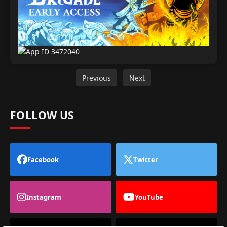
Previous
Next
FOLLOW US
Facebook
Twitter
Instagram
YouTube