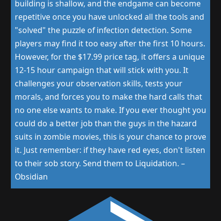
building is shallow, and the endgame can become
repetitive once you have unlocked all the tools and
"solved" the puzzle of infection detection. Some
players may find it too easy after the first 10 hours.
However, for the $17.99 price tag, it offers a unique
12-15 hour campaign that will stick with you. It
challenges your observation skills, tests your
morals, and forces you to make the hard calls that
no one else wants to make. If you ever thought you
could do a better job than the guys in the hazard
suits in zombie movies, this is your chance to prove
it. Just remember: if they have red eyes, don't listen
to their sob story. Send them to Liquidation.
–
Obsidian