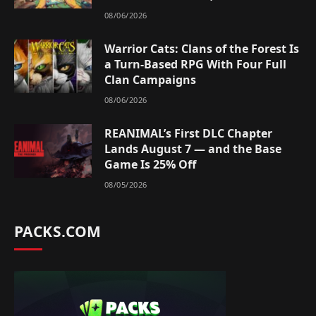
08/06/2026
Warrior Cats: Clans of the Forest Is
a Turn-Based RPG With Four Full
Clan Campaigns
08/06/2026
REANIMAL’s First DLC Chapter
Lands August 7 — and the Base
Game Is 25% Off
08/05/2026
PACKS.COM