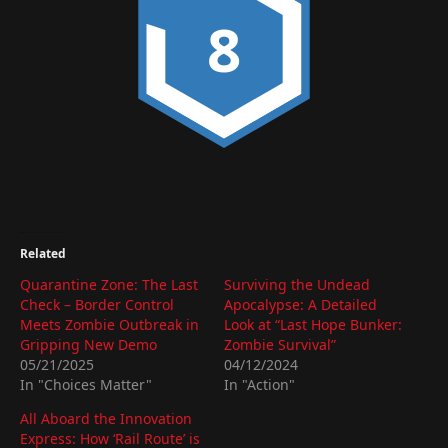
8
Related
Quarantine Zone: The Last
Surviving the Undead
Check – Border Control
Apocalypse: A Detailed
Meets Zombie Outbreak in
Look at “Last Hope Bunker:
Gripping New Demo
Zombie Survival”
05/21/2025
04/12/2024
In "Choices Matter"
In "Action"
All Aboard the Innovation
Express: How ‘Rail Route’ is