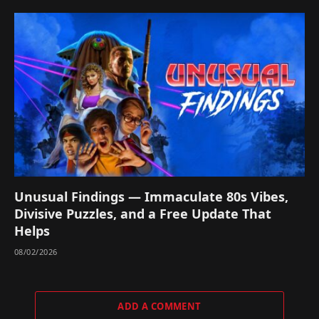
Unusual Findings — Immaculate 80s Vibes,
Divisive Puzzles, and a Free Update That
Helps
08/02/2026
ADD A COMMENT