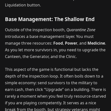
Liquidation button.
Base Management: The Shallow End
Outside of the inspection booth,
Quarantine Zone
introduces a base management layer. You must
manage three resources:
Food
,
Power
, and
Medicine
.
As you let more survivors in, you need to upgrade the
Canteen, the Generator, and the Clinic.
This aspect of the game is functional but lacks the
depth of the inspection loop. It often boils down to a
simple economy: send survivors to the military to
earn cash, then click “Upgrade” on a building. There is
rarely a moment when you feel truly resource-starved
if you are playing competently. It serves as a nice
break from the booth, but strategy veterans might