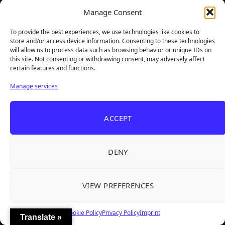
Steam
Email
Manage Consent
To provide the best experiences, we use technologies like cookies to
store and/or access device information. Consenting to these technologies
will allow us to process data such as browsing behavior or unique IDs on
this site. Not consenting or withdrawing consent, may adversely affect
certain features and functions.
Manage services
ACCEPT
TheBigBois is your gateway to the pulse of online gaming.
We bring you the latest game reviews, industry news, and
DENY
sharp takes — no fluff, just real insight for real gamers.
VIEW PREFERENCES
Recent Articles
Cookie Policy
Privacy Policy
Imprint
Translate »
Roguelite Deckbuilder Stickerino Joins Tiny
Aug 6, 2026