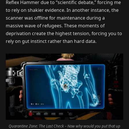
Reflex Hammer due to “scientific debate,” forcing me
to rely on shakier evidence. In another instance, the
scanner was offline for maintenance during a
massive wave of refugees. These moments of
deprivation create the highest tension, forcing you to
rely on gut instinct rather than hard data.
Quarantine Zone: The Last Check – Now why would you put that up