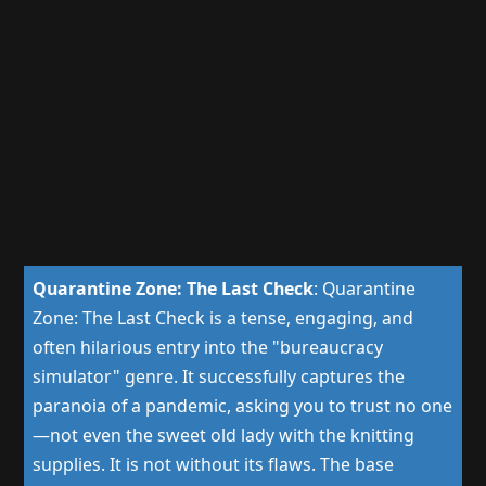
Quarantine Zone: The Last Check
:
Quarantine
Zone: The Last Check is a tense, engaging, and
often hilarious entry into the "bureaucracy
simulator" genre. It successfully captures the
paranoia of a pandemic, asking you to trust no one
—not even the sweet old lady with the knitting
supplies. It is not without its flaws. The base