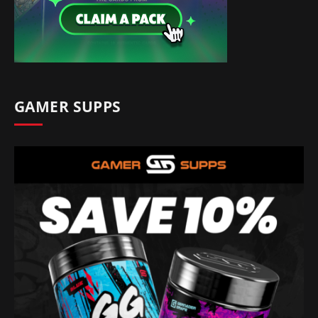
GAMER SUPPS