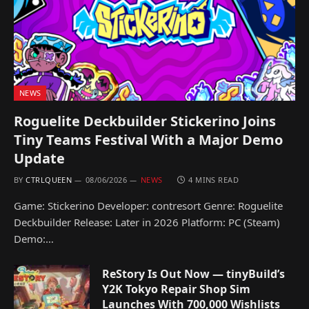
NEWS
Roguelite Deckbuilder Stickerino Joins
Tiny Teams Festival With a Major Demo
Update
BY
CTRLQUEEN
08/06/2026
NEWS
4 MINS READ
Game: Stickerino Developer: contresort Genre: Roguelite
Deckbuilder Release: Later in 2026 Platform: PC (Steam)
Demo:…
ReStory Is Out Now — tinyBuild’s
Y2K Tokyo Repair Shop Sim
Launches With 700,000 Wishlists