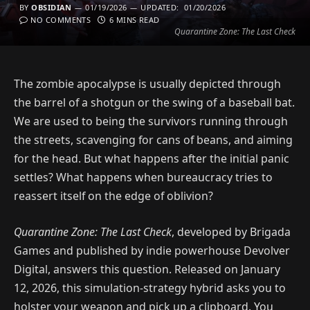
BY
OBSIDIAN
01/19/2026
UPDATED:
01/20/2026
NO COMMENTS
6 MINS READ
Quarantine Zone: The Last Check
The zombie apocalypse is usually depicted through
the barrel of a shotgun or the swing of a baseball bat.
We are used to being the survivors running through
the streets, scavenging for cans of beans, and aiming
for the head. But what happens after the initial panic
settles? What happens when bureaucracy tries to
reassert itself on the edge of oblivion?
Quarantine Zone: The Last Check
, developed by Brigada
Games and published by indie powerhouse Devolver
Digital, answers this question. Released on January
12, 2026, this simulation-strategy hybrid asks you to
holster your weapon and pick up a clipboard. You