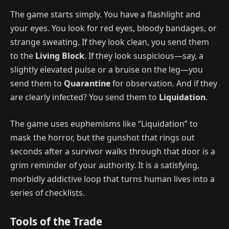
The game starts simply. You have a flashlight and
your eyes. You look for red eyes, bloody bandages, or
strange sweating. If they look clean, you send them
to the
Living Block
. If they look suspicious—say, a
slightly elevated pulse or a bruise on the leg—you
send them to
Quarantine
for observation. And if they
are clearly infected? You send them to
Liquidation
.
The game uses euphemisms like “Liquidation” to
mask the horror, but the gunshot that rings out
seconds after a survivor walks through that door is a
grim reminder of your authority. It is a satisfying,
morbidly addictive loop that turns human lives into a
series of checklists.
Tools of the Trade