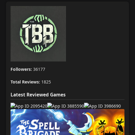
Followers:
36177
Total Reviews:
1825
Latest Reviewed Games