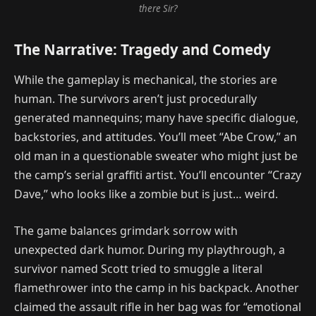
there Sir?
The Narrative: Tragedy and Comedy
While the gameplay is mechanical, the stories are
human. The survivors aren’t just procedurally
generated mannequins; many have specific dialogue,
backstories, and attitudes. You’ll meet “Abe Crow,” an
old man in a questionable sweater who might just be
the camp’s serial graffiti artist. You’ll encounter “Crazy
Dave,” who looks like a zombie but is just… weird.
The game balances grimdark sorrow with
unexpected dark humor. During my playthrough, a
survivor named Scott tried to smuggle a literal
flamethrower into the camp in his backpack. Another
claimed the assault rifle in her bag was for “emotional