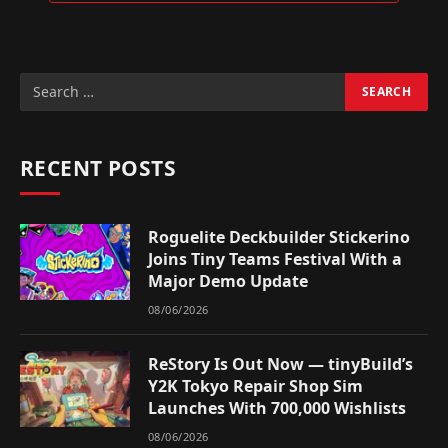
RECENT POSTS
Roguelite Deckbuilder Stickerino
Joins Tiny Teams Festival With a
Major Demo Update
08/06/2026
ReStory Is Out Now — tinyBuild’s
Y2K Tokyo Repair Shop Sim
Launches With 700,000 Wishlists
08/06/2026