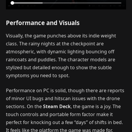
Performance and Visuals
Visually, the game punches above its indie weight
class. The rainy nights at the checkpoint are
atmospheric, with dynamic lighting bouncing off
raincoats and puddles. The character models are
stylized but detailed enough to show the subtle
symptoms you need to spot.
Performance on PC is solid, though there are reports
of minor UI bugs and hitscan issues with the drone
sections. On the
Steam Deck
, the game is a joy. The
touch controls and portable form factor make it
perfect for knocking out a few “days” of shifts in bed.
It feels like the platform the game was made for.