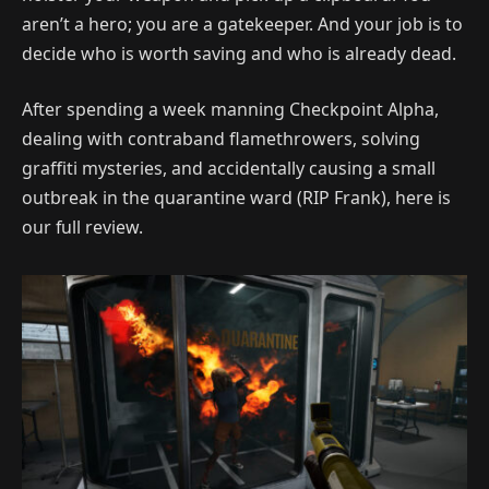
aren’t a hero; you are a gatekeeper. And your job is to
decide who is worth saving and who is already dead.
After spending a week manning Checkpoint Alpha,
dealing with contraband flamethrowers, solving
graffiti mysteries, and accidentally causing a small
outbreak in the quarantine ward (RIP Frank), here is
our full review.