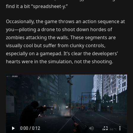
find it a bit “spreadsheet-y.”
Occasionally, the game throws an action sequence at
you—piloting a drone to shoot down hordes of
zombies attacking the walls. These segments are
visually cool but suffer from clunky controls,
especially on a gamepad. It’s clear the developers’
hearts were in the simulation, not the shooting.