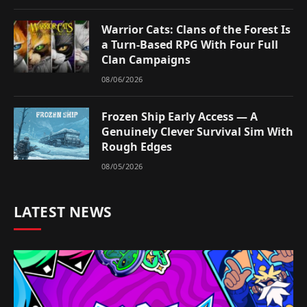
Warrior Cats: Clans of the Forest Is
a Turn-Based RPG With Four Full
Clan Campaigns
08/06/2026
Frozen Ship Early Access — A
Genuinely Clever Survival Sim With
Rough Edges
08/05/2026
LATEST NEWS