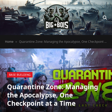
Home
Quarantine Zone: Managing the Apocalypse, One Checkpoint at a Time
»
BASE BUILDING
Quarantine Zone: Managing
the Apocalypse, One
Checkpoint at a Time