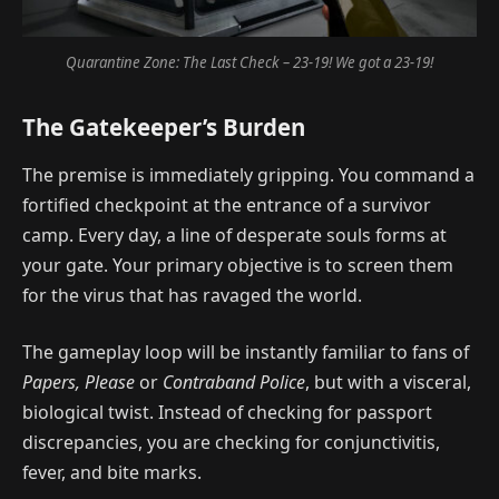
Quarantine Zone: The Last Check – 23-19! We got a 23-19!
The Gatekeeper’s Burden
The premise is immediately gripping. You command a
fortified checkpoint at the entrance of a survivor
camp. Every day, a line of desperate souls forms at
your gate. Your primary objective is to screen them
for the virus that has ravaged the world.
The gameplay loop will be instantly familiar to fans of
Papers, Please
or
Contraband Police
, but with a visceral,
biological twist. Instead of checking for passport
discrepancies, you are checking for conjunctivitis,
fever, and bite marks.