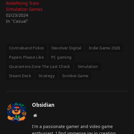
Redefining Train
Simulation Games
02/23/2024
In "Casual"
Contraband Police
Devolver Digital
Indie Game 2026
Papers Please Like
PC gaming
Quarantine Zone The Last Check
Simulation
Steam Deck
Strategy
Zombie Game
Obsidian
Website
I'm a passionate gamer and video game
enthusiast. I find immense joy in creating