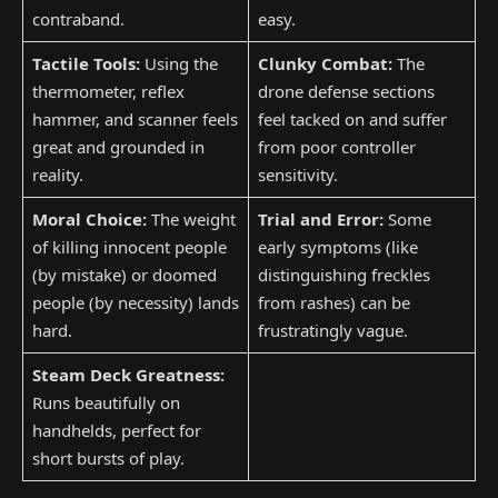
contraband.
easy.
Tactile Tools:
Using the
Clunky Combat:
The
thermometer, reflex
drone defense sections
hammer, and scanner feels
feel tacked on and suffer
great and grounded in
from poor controller
reality.
sensitivity.
Moral Choice:
The weight
Trial and Error:
Some
of killing innocent people
early symptoms (like
(by mistake) or doomed
distinguishing freckles
people (by necessity) lands
from rashes) can be
hard.
frustratingly vague.
Steam Deck Greatness:
Runs beautifully on
handhelds, perfect for
short bursts of play.