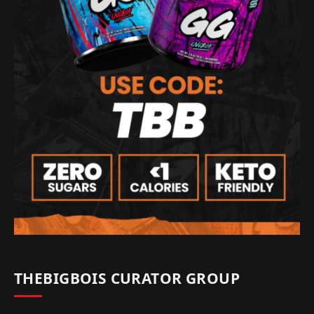
THEBIGBOIS CURATOR GROUP