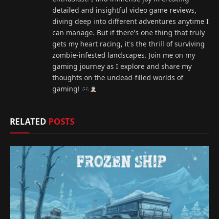
detailed and insightful video game reviews,
diving deep into different adventures anytime I
can manage. But if there's one thing that truly
gets my heart racing, it's the thrill of surviving
zombie-infested landscapes. Join me on my
gaming journey as I explore and share my
thoughts on the undead-filled worlds of
gaming!
RELATED
POSTS