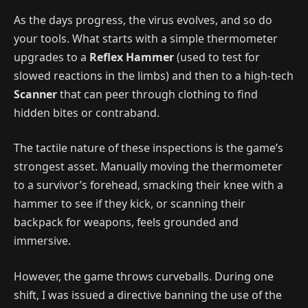
As the days progress, the virus evolves, and so do
your tools. What starts with a simple thermometer
upgrades to a
Reflex Hammer
(used to test for
slowed reactions in the limbs) and then to
a high-tech
Scanner
that can peer through clothing to find
hidden bites or contraband.
The tactile nature of these inspections is the game’s
strongest asset. Manually moving the thermometer
to a survivor’s forehead, smacking their knee with a
hammer to see if they kick, or scanning their
backpack for weapons, feels grounded and
immersive.
However, the game throws curveballs. During one
shift, I was issued a directive banning the use of the