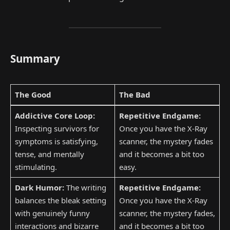
Summary
The Good
The Bad
Addictive Core Loop:
Repetitive Endgame:
Inspecting survivors for
Once you have the X-Ray
symptoms is satisfying,
scanner, the mystery fades
tense, and mentally
and it becomes a bit too
stimulating.
easy.
Dark Humor:
The writing
Repetitive Endgame:
balances the bleak setting
Once you have the X-Ray
with genuinely funny
scanner, the mystery fades,
interactions and bizarre
and it becomes a bit too