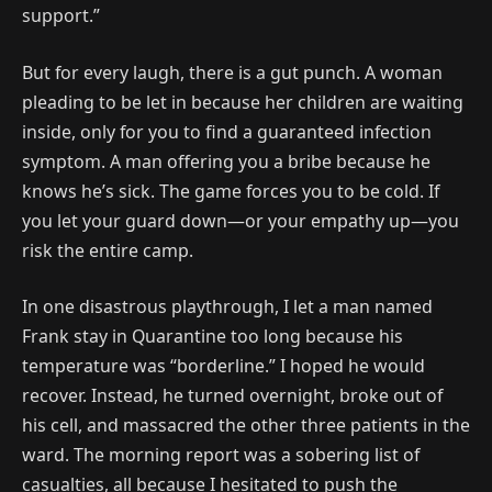
support.”
But for every laugh, there is a gut punch. A woman
pleading to be let in because her children are waiting
inside, only for you to find a guaranteed infection
symptom. A man offering you a bribe because he
knows he’s sick. The game forces you to be cold. If
you let your guard down—or your empathy up—you
risk the entire camp.
In one disastrous playthrough, I let a man named
Frank stay in Quarantine too long because his
temperature was “borderline.” I hoped he would
recover. Instead, he turned overnight, broke out of
his cell, and massacred the other three patients in the
ward. The morning report was a sobering list of
casualties, all because I hesitated to push the