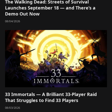
The Walking Dead: Streets of Survival
Launches September 18 — and There’s a
Demo Out Now
08/04/2026
33 Immortals — A Brilliant 33-Player Raid
That Struggles to Find 33 Players
08/03/2026