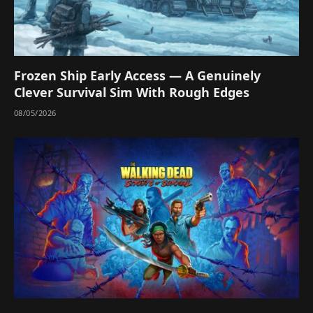
Frozen Ship Early Access — A Genuinely
Clever Survival Sim With Rough Edges
08/05/2026