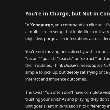
You’re in Charge, but Not in Con
In
Xenopurge
, you command an elite unit 
a multi-screen setup that looks like a militar
objective: purge alien infestations across dere
You’re not moving units directly with a mouse 
“recon,” “guard,” “search,” or “extract,” and 
their routines. Think
Duskers
meets
Space Hul
simple to pick up, but deeply satisfying onc
interact and influence outcomes.
The twist? You often don’t have complete visi
trusting your units’ AI and praying they don
unit goes silent mid-mission hits differently i