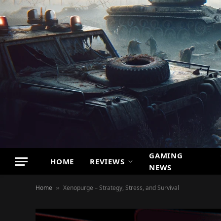
GAMING
HOME
REVIEWS
NEWS
Home
Xenopurge – Strategy, Stress, and Survival
»