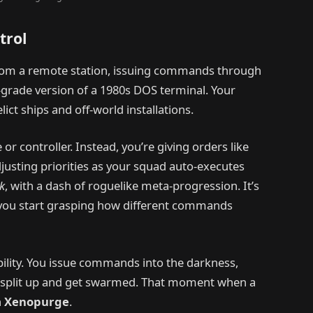
trol
from a remote station, issuing commands through
y-grade version of a 1980s DOS terminal. Your
lict ships and off-world installations.
or controller. Instead, you’re giving orders like
adjusting priorities as your squad auto-executes
k
, with a dash of roguelike meta-progression. It’s
e you start grasping how different commands
bility. You issue commands into the darkness,
’t split up and get swarmed. That moment when a
n
Xenopurge
.