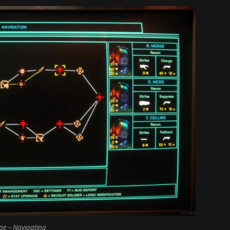
e – Navigating