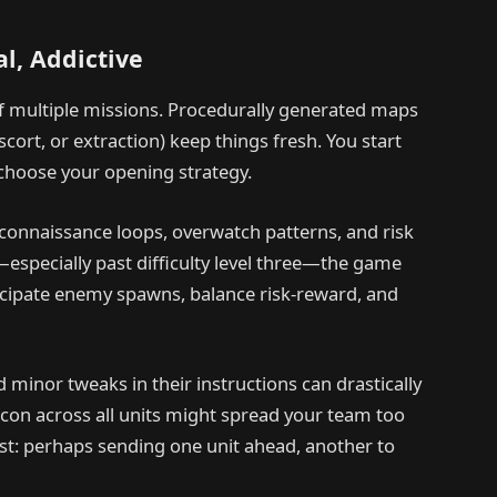
l, Addictive
of multiple missions. Procedurally generated maps
cort, or extraction) keep things fresh. You start
choose your opening strategy.
econnaissance loops, overwatch patterns, and risk
especially past difficulty level three—the game
icipate enemy spawns, balance risk-reward, and
inor tweaks in their instructions can drastically
econ across all units might spread your team too
st: perhaps sending one unit ahead, another to