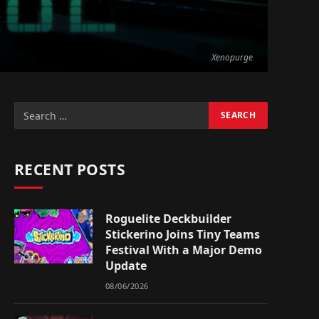
Xenopurge
RECENT POSTS
Roguelite Deckbuilder
Stickerino Joins Tiny Teams
Festival With a Major Demo
Update
08/06/2026