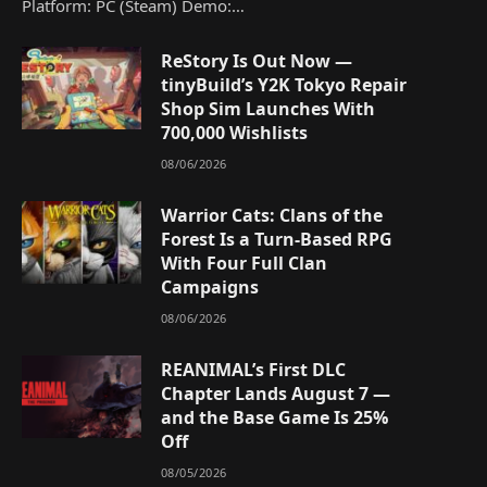
Platform: PC (Steam) Demo:…
ReStory Is Out Now —
tinyBuild’s Y2K Tokyo Repair
Shop Sim Launches With
700,000 Wishlists
08/06/2026
Warrior Cats: Clans of the
Forest Is a Turn-Based RPG
With Four Full Clan
Campaigns
08/06/2026
REANIMAL’s First DLC
Chapter Lands August 7 —
and the Base Game Is 25%
Off
08/05/2026