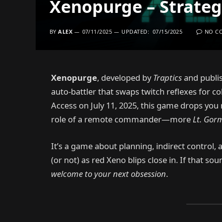
Xenopurge – Strategy
BY
ALEX
07/11/2025
UPDATED:
07/15/2025
NO C
Xenopurge
, developed by
Traptics
and publi
auto-battler that swaps twitch reflexes for co
Access on July 11, 2025, this game drops you n
role of a remote commander—more
Lt. Gor
It’s a game about planning, indirect control, 
(or not) as red Xeno blips close in. If that sou
welcome to your next obsession
.