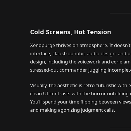
Cold Screens, Hot Tension
Xenopurge thrives on atmosphere. It doesn’t 
interface, claustrophobic audio design, and 
design, including the voicework and eerie amb
stressed-out commander juggling incomplete
Visually, the aesthetic is retro-futuristic with 
clean UI contrasts with the horror unfolding 
You’ll spend your time flipping between views
and making agonizing judgment calls.