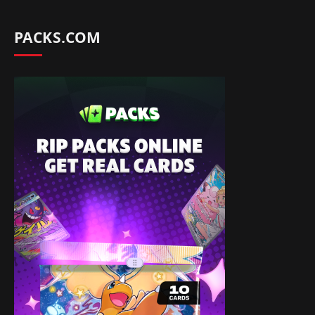
PACKS.COM