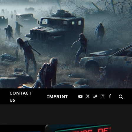
CONTACT
IMPRINT
YouTube
X
Steam
Instagram
Facebook
US
(Twitter)