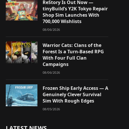
ReStory Is Out Now —
tinyBuild’s Y2K Tokyo Repair
Shop Sim Launches With
700,000 Wishlists
08/06/2026
Warrior Cats: Clans of the
Forest Is a Turn-Based RPG
With Four Full Clan
Campaigns
08/06/2026
Frozen Ship Early Access — A
Genuinely Clever Survival
Sim With Rough Edges
08/05/2026
LATEST NEWS