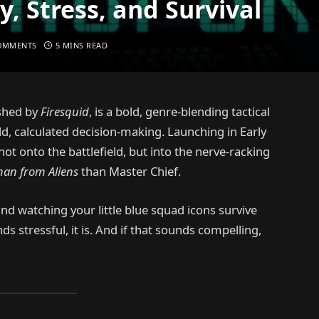
, Stress, and Survival
OMMENTS
5 MINS READ
shed by
Firesquid
, is a bold, genre-blending tactical
ld, calculated decision-making. Launching in Early
ot onto the battlefield, but into the nerve-racking
man from Aliens
than Master Chief.
and watching your little blue squad icons survive
nds stressful, it is. And if that sounds compelling,