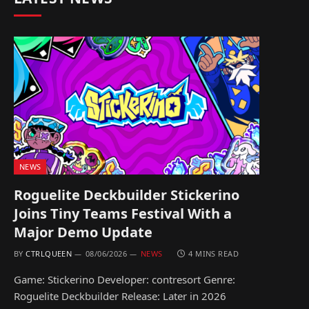
NEWS
Roguelite Deckbuilder Stickerino
Joins Tiny Teams Festival With a
Major Demo Update
BY
CTRLQUEEN
08/06/2026
NEWS
4 MINS READ
Game: Stickerino Developer: contresort Genre:
Roguelite Deckbuilder Release: Later in 2026