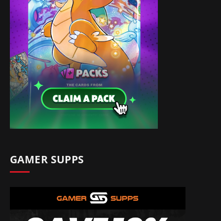
GAMER SUPPS