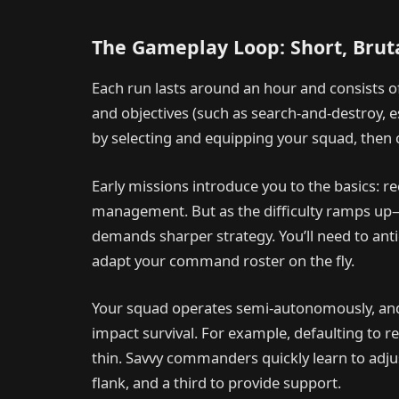
The Gameplay Loop: Short, Bruta
Each run lasts around an hour and consists 
and objectives (such as search-and-destroy, es
by selecting and equipping your squad, then 
Early missions introduce you to the basics: r
management. But as the difficulty ramps up—
demands sharper strategy. You’ll need to ant
adapt your command roster on the fly.
Your squad operates semi-autonomously, and m
impact survival. For example, defaulting to r
thin. Savvy commanders quickly learn to adju
flank, and a third to provide support.