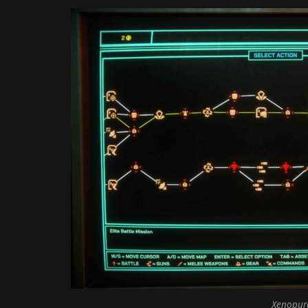
Xenopurg