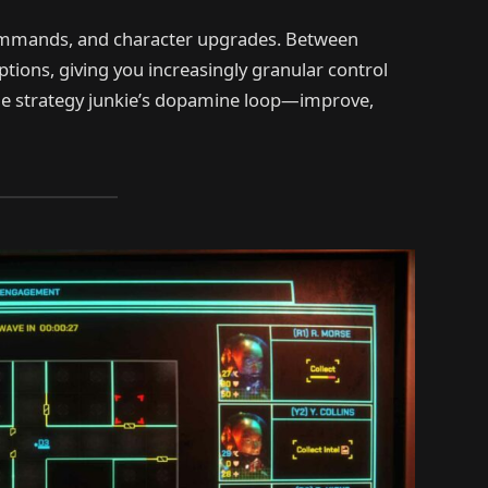
 commands, and character upgrades. Between
ptions, giving you increasingly granular control
he strategy junkie’s dopamine loop—improve,