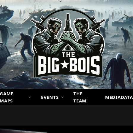
GAME
THE
EVENTS
MEDIADATA
MAPS
TEAM