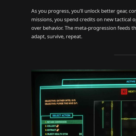
As you progress, you’ll unlock better gear,
missions, you spend credits on new tactical o
over behavior. The meta-progression feeds t
adapt, survive, repeat.