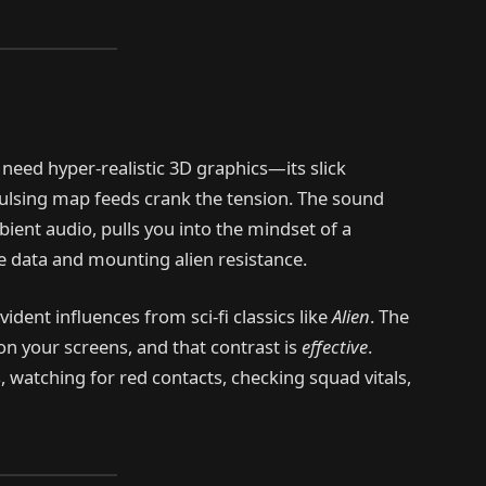
need hyper-realistic 3D graphics—its slick
pulsing map feeds crank the tension. The sound
ient audio, pulls you into the mindset of a
 data and mounting alien resistance.
evident influences from sci-fi classics like
Alien
. The
on your screens, and that contrast is
effective
.
, watching for red contacts, checking squad vitals,