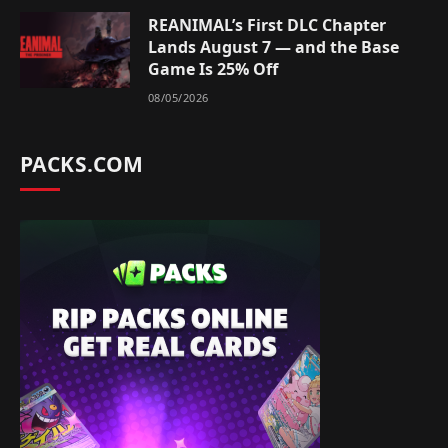
REANIMAL’s First DLC Chapter
Lands August 7 — and the Base
Game Is 25% Off
08/05/2026
PACKS.COM