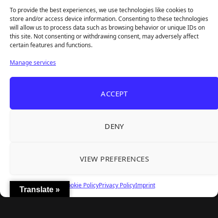
Survival Sim With Rough Edges
To provide the best experiences, we use technologies like cookies to
REANIMAL's First DLC Chapter Lands August 7
Aug 5, 2026
store and/or access device information. Consenting to these technologies
— and the Base Game Is 25% Off
will allow us to process data such as browsing behavior or unique IDs on
this site. Not consenting or withdrawing consent, may adversely affect
certain features and functions.
Explore
Manage services
Home
Latest Reviews
ACCEPT
Gaming News
Contact Us
DENY
The Team
Mediakit
VIEW PREFERENCES
Follow Us
Cookie Policy
Privacy Policy
Imprint
Translate »