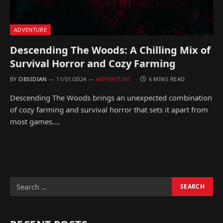
ADVENTURE
Descending The Woods: A Chilling Mix of
Survival Horror and Cozy Farming
BY
OBSIDIAN
11/01/2024
ADVENTURE
6 MINS READ
Descending The Woods brings an unexpected combination
of cozy farming and survival horror that sets it apart from
most games.…