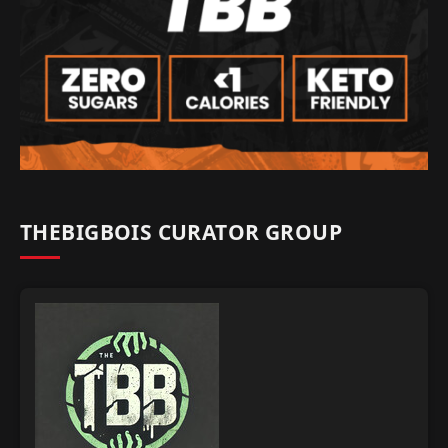
THEBIGBOIS CURATOR GROUP