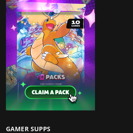
GAMER SUPPS