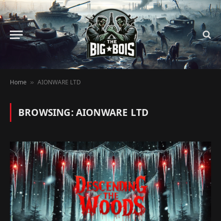
Home
AIONWARE LTD
»
BROWSING:
AIONWARE LTD