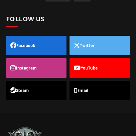
FOLLOW US
Facebook
Twitter
Instagram
YouTube
Steam
Email