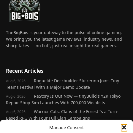
TheBigBois is your gateway to the pulse of online gaming.
We bring you the latest game reviews, industry news, and
sharp takes — no fluff, just real insight for real gamers.
Recent Articles
Roguelite Deckbuilder Stickerino Joins Tiny
Aug 6, 2026
Teams Festival With a Major Demo Update
ReStory Is Out Now — tinyBuild's Y2K Tokyo
Aug 6, 2026
Repair Shop Sim Launches With 700,000 Wishlists
Warrior Cats: Clans of the Forest Is a Turn-
Aug 6, 2026
Based RPG With Four Full Clan Campaigns
Frozen Ship Early Access — A Genuinely Clever
Manage Consent
Aug 5, 2026