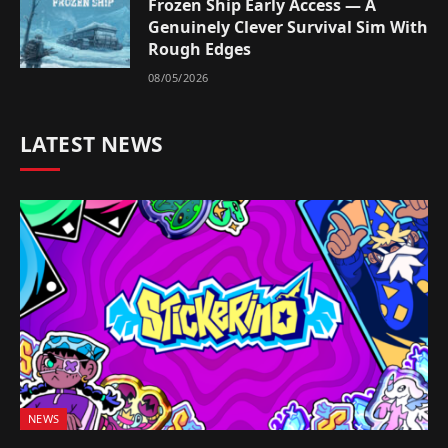
Frozen Ship Early Access — A
Genuinely Clever Survival Sim With
Rough Edges
08/05/2026
LATEST NEWS
NEWS