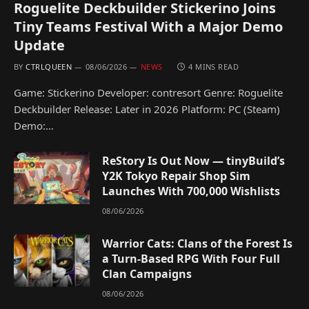
Roguelite Deckbuilder Stickerino Joins
Tiny Teams Festival With a Major Demo
Update
BY
CTRLQUEEN
08/06/2026
NEWS
4 MINS READ
Game: Stickerino Developer: contresort Genre: Roguelite
Deckbuilder Release: Later in 2026 Platform: PC (Steam)
Demo:…
ReStory Is Out Now — tinyBuild’s
Y2K Tokyo Repair Shop Sim
Launches With 700,000 Wishlists
08/06/2026
Warrior Cats: Clans of the Forest Is
a Turn-Based RPG With Four Full
Clan Campaigns
08/06/2026