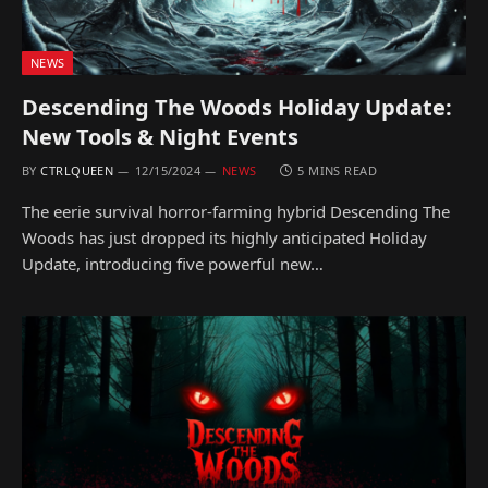
NEWS
Descending The Woods Holiday Update:
New Tools & Night Events
BY
CTRLQUEEN
12/15/2024
NEWS
5 MINS READ
The eerie survival horror-farming hybrid Descending The
Woods has just dropped its highly anticipated Holiday
Update, introducing five powerful new…