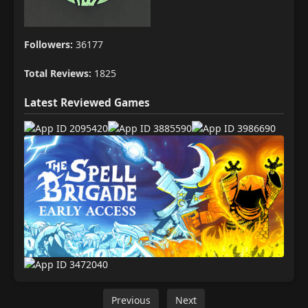
Followers:
36177
Total Reviews:
1825
Latest Reviewed Games
Previous
Next