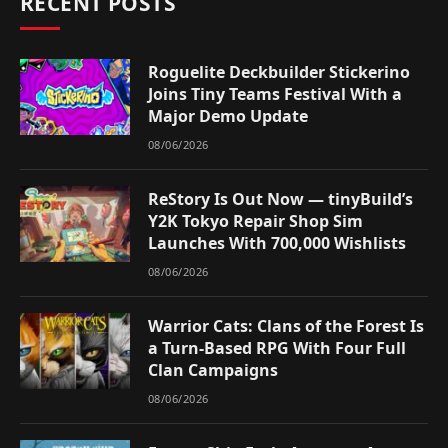
RECENT POSTS
Roguelite Deckbuilder Stickerino
Joins Tiny Teams Festival With a
Major Demo Update
08/06/2026
ReStory Is Out Now — tinyBuild’s
Y2K Tokyo Repair Shop Sim
Launches With 700,000 Wishlists
08/06/2026
Warrior Cats: Clans of the Forest Is
a Turn-Based RPG With Four Full
Clan Campaigns
08/06/2026