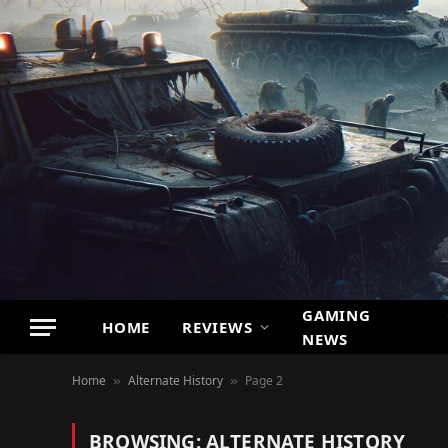
GAMING
HOME
REVIEWS
NEWS
Home
Alternate History
Page 2
»
»
BROWSING:
ALTERNATE HISTORY