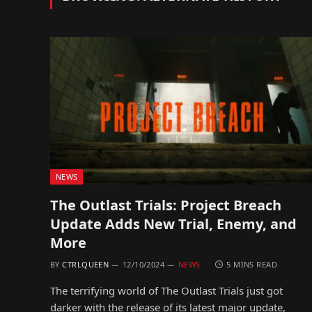
NEWS
The Outlast Trials: Project Breach
Update Adds New Trial, Enemy, and
More
BY
CTRLQUEEN
12/10/2024
NEWS
5 MINS READ
The terrifying world of The Outlast Trials just got
darker with the release of its latest major update,