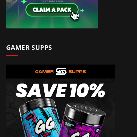
GAMER SUPPS