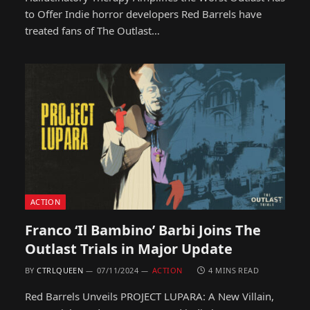
to Offer Indie horror developers Red Barrels have
treated fans of The Outlast…
ACTION
Franco ‘Il Bambino’ Barbi Joins The
Outlast Trials in Major Update
BY
CTRLQUEEN
07/11/2024
ACTION
4 MINS READ
Red Barrels Unveils PROJECT LUPARA: A New Villain,