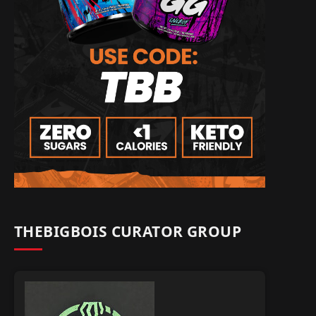
THEBIGBOIS CURATOR GROUP