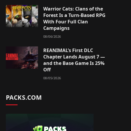
Warrior Cats: Clans of the
Forest Is a Turn-Based RPG
With Four Full Clan
Campaigns
08/06/2026
REANIMAL’s First DLC
Chapter Lands August 7 —
and the Base Game Is 25%
Off
08/05/2026
PACKS.COM