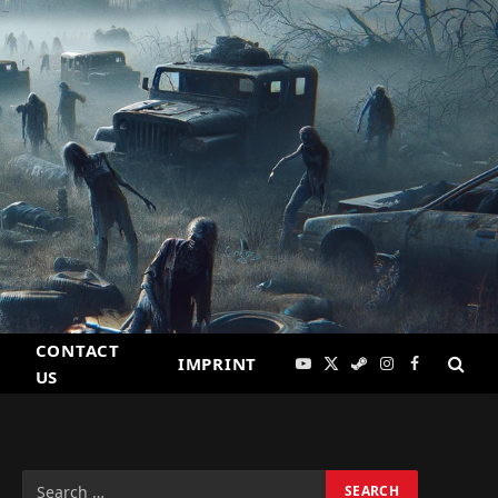
CONTACT
IMPRINT
YouTube
X
Steam
Instagram
Facebook
US
(Twitter)