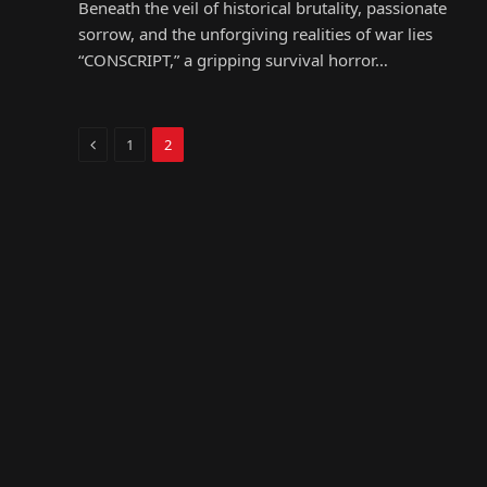
Beneath the veil of historical brutality, passionate
sorrow, and the unforgiving realities of war lies
“CONSCRIPT,” a gripping survival horror…
Previous
1
2