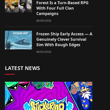
Forest Is a Turn-Based RPG
With Four Full Clan
Campaigns
08/06/2026
Frozen Ship Early Access — A
Genuinely Clever Survival
Sim With Rough Edges
08/05/2026
LATEST NEWS