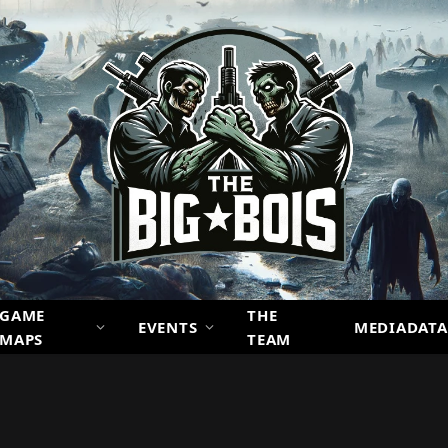
GAME
THE
EVENTS
MEDIADATA
MAPS
TEAM