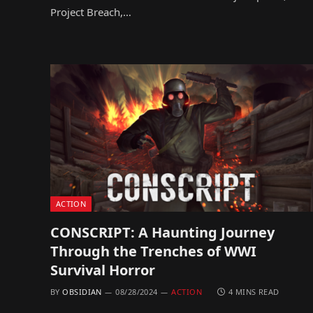
Project Breach,…
ACTION
CONSCRIPT: A Haunting Journey
Through the Trenches of WWI
Survival Horror
BY
OBSIDIAN
08/28/2024
ACTION
4 MINS READ