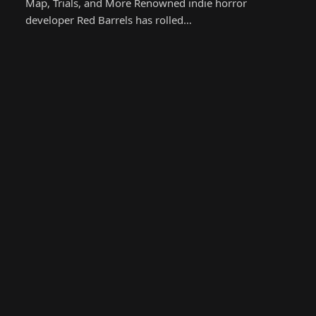
Map, Trials, and More Renowned indie horror
developer Red Barrels has rolled…