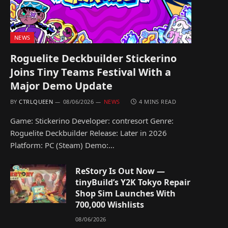
NEWS
Roguelite Deckbuilder Stickerino
Joins Tiny Teams Festival With a
Major Demo Update
BY
CTRLQUEEN
08/06/2026
NEWS
4 MINS READ
Game: Stickerino Developer: contresort Genre:
Roguelite Deckbuilder Release: Later in 2026
Platform: PC (Steam) Demo:…
ReStory Is Out Now —
tinyBuild’s Y2K Tokyo Repair
Shop Sim Launches With
700,000 Wishlists
08/06/2026