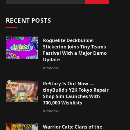
RECENT POSTS
Roguelite Deckbuilder
Stickerino Joins Tiny Teams
Festival With a Major Demo
Update
08/06/2026
ReStory Is Out Now —
tinyBuild’s Y2K Tokyo Repair
Shop Sim Launches With
700,000 Wishlists
08/06/2026
Warrior Cats: Clans of the