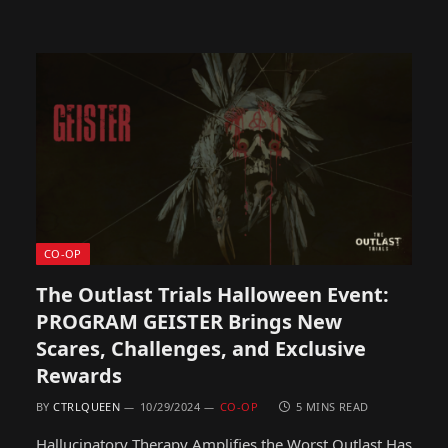
CO-OP
The Outlast Trials Halloween Event:
PROGRAM GEISTER Brings New
Scares, Challenges, and Exclusive
Rewards
BY
CTRLQUEEN
10/29/2024
CO-OP
5 MINS READ
Hallucinatory Therapy Amplifies the Worst Outlast Has