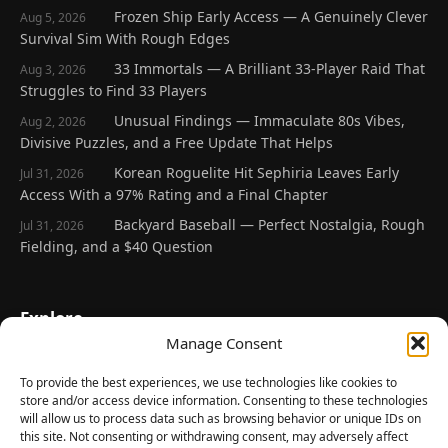
Frozen Ship Early Access — A Genuinely Clever
Aug 5, 2026
Survival Sim With Rough Edges
33 Immortals — A Brilliant 33-Player Raid That
Aug 3, 2026
Struggles to Find 33 Players
Unusual Findings — Immaculate 80s Vibes,
Aug 2, 2026
Divisive Puzzles, and a Free Update That Helps
Korean Roguelite Hit Sephiria Leaves Early
Jul 31, 2026
Access With a 97% Rating and a Final Chapter
Backyard Baseball — Perfect Nostalgia, Rough
Jul 31, 2026
Fielding, and a $40 Question
Explore
Manage Consent
Home
Latest Reviews
To provide the best experiences, we use technologies like cookies to
store and/or access device information. Consenting to these technologies
Gaming News
will allow us to process data such as browsing behavior or unique IDs on
this site. Not consenting or withdrawing consent, may adversely affect
Contact Us