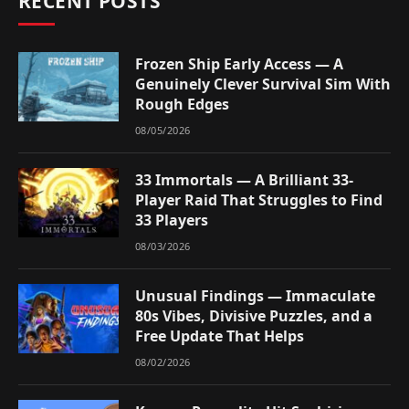
RECENT POSTS
Frozen Ship Early Access — A
Genuinely Clever Survival Sim With
Rough Edges
08/05/2026
33 Immortals — A Brilliant 33-
Player Raid That Struggles to Find
33 Players
08/03/2026
Unusual Findings — Immaculate
80s Vibes, Divisive Puzzles, and a
Free Update That Helps
08/02/2026