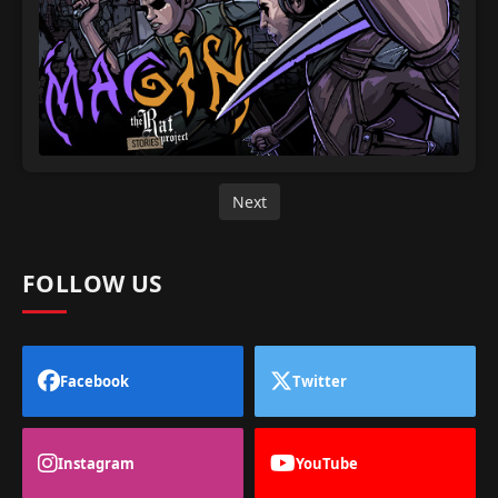
Next
FOLLOW US
Facebook
Twitter
Instagram
YouTube