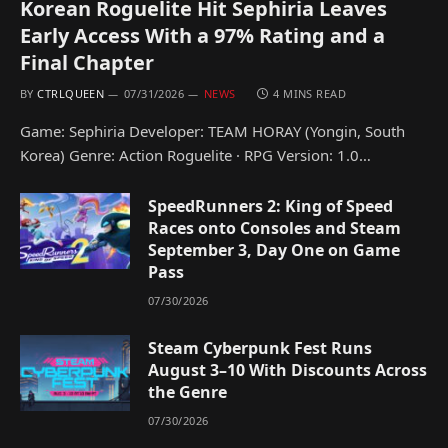
Korean Roguelite Hit Sephiria Leaves
Early Access With a 97% Rating and a
Final Chapter
BY
CTRLQUEEN
07/31/2026
NEWS
4 MINS READ
Game: Sephiria Developer: TEAM HORAY (Yongin, South
Korea) Genre: Action Roguelite · RPG Version: 1.0…
SpeedRunners 2: King of Speed
Races onto Consoles and Steam
September 3, Day One on Game
Pass
07/30/2026
Steam Cyberpunk Fest Runs
August 3–10 With Discounts Across
the Genre
07/30/2026