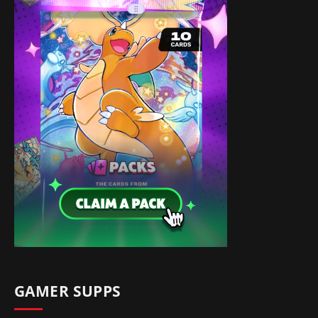
GAMER SUPPS