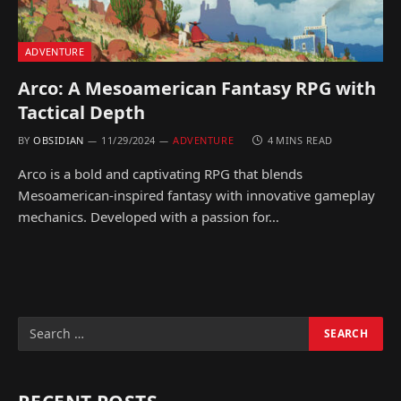
ADVENTURE
Arco: A Mesoamerican Fantasy RPG with
Tactical Depth
BY
OBSIDIAN
11/29/2024
ADVENTURE
4 MINS READ
Arco is a bold and captivating RPG that blends
Mesoamerican-inspired fantasy with innovative gameplay
mechanics. Developed with a passion for…