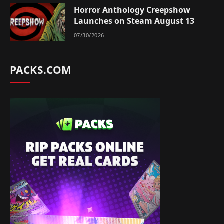
Horror Anthology Creepshow
Launches on Steam August 13
07/30/2026
PACKS.COM