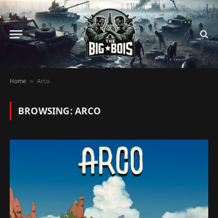
Home
Arco
»
BROWSING:
ARCO