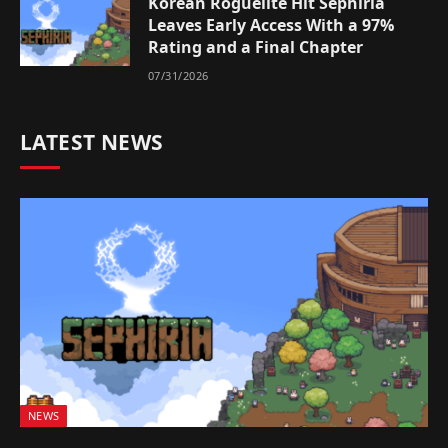
Korean Roguelite Hit Sephiria
Leaves Early Access With a 97%
Rating and a Final Chapter
07/31/2026
LATEST NEWS
NEWS