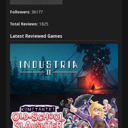
Followers:
36177
Total Reviews:
1825
Latest Reviewed Games