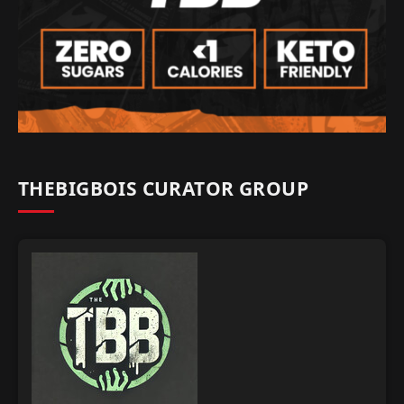
THEBIGBOIS CURATOR GROUP