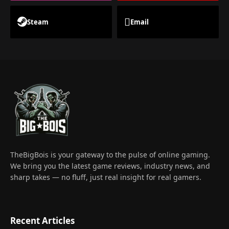
Steam
Email
TheBigBois is your gateway to the pulse of online gaming.
We bring you the latest game reviews, industry news, and
sharp takes — no fluff, just real insight for real gamers.
Recent Articles