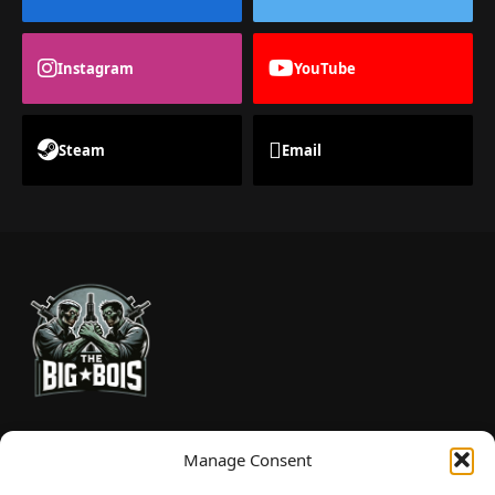
Instagram
YouTube
Steam
Email
TheBigBois is your gateway to the pulse of online gaming.
Manage Consent
We bring you the latest game reviews, industry news, and
sharp takes — no fluff, just real insight for real gamers.