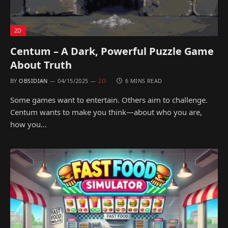
2D
Centum – A Dark, Powerful Puzzle Game
About Truth
BY
OBSIDIAN
04/15/2025
2D
6 MINS READ
Some games want to entertain. Others aim to challenge.
Centum wants to make you think—about who you are,
how you…