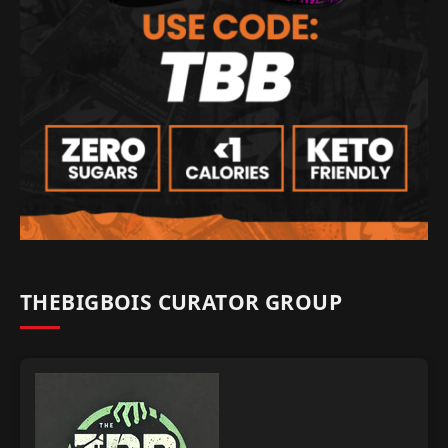
THEBIGBOIS CURATOR GROUP