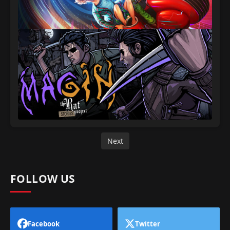
Next
FOLLOW US
Facebook
Twitter