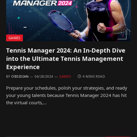
GAMES
Tennis Manager 2024: An In-Depth Dive
into the Ultimate Tennis Management
Experience
BY
OBSIDIAN
06/28/2024
GAMES
4 MINS READ
Prepare your schedules, polish your strategies, and ready
your young talents because Tennis Manager 2024 has hit
the virtual courts,…