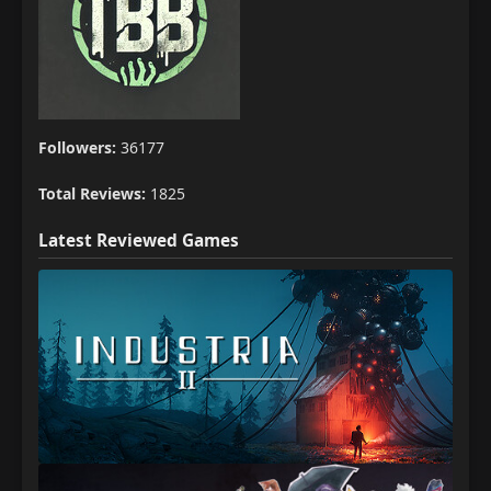
Followers:
36177
Total Reviews:
1825
Latest Reviewed Games