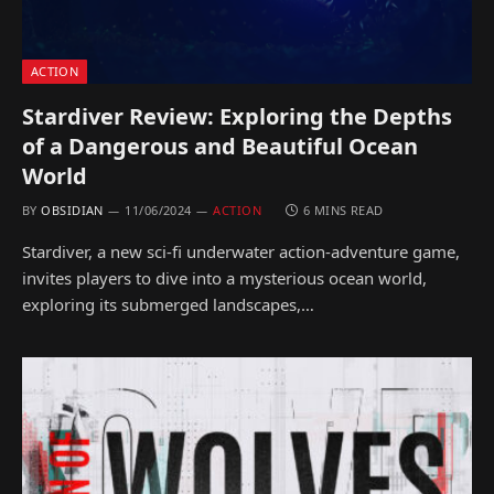
ACTION
Stardiver Review: Exploring the Depths
of a Dangerous and Beautiful Ocean
World
BY
OBSIDIAN
11/06/2024
ACTION
6 MINS READ
Stardiver, a new sci-fi underwater action-adventure game,
invites players to dive into a mysterious ocean world,
exploring its submerged landscapes,…