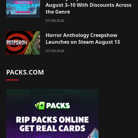
August 3–10 With Discounts Across
the Genre
07/30/2026
Horror Anthology Creepshow
Launches on Steam August 13
07/30/2026
PACKS.COM