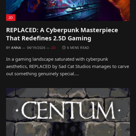
2D
REPLACED: A Cyberpunk Masterpiece
That Redefines 2.5D Gaming
BY
ANNA
04/19/2026
2D
6 MINS READ
In a gaming landscape saturated with cyberpunk
aesthetics, REPLACED by Sad Cat Studios manages to carve
out something genuinely special.…