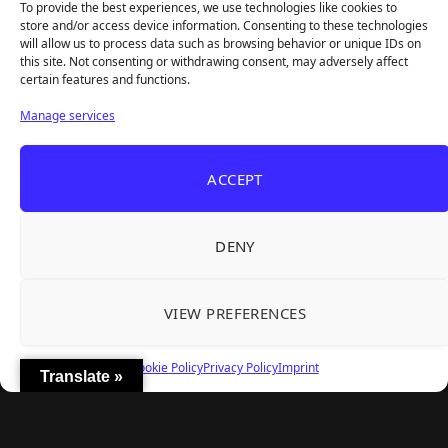
To provide the best experiences, we use technologies like cookies to
store and/or access device information. Consenting to these technologies
will allow us to process data such as browsing behavior or unique IDs on
this site. Not consenting or withdrawing consent, may adversely affect
Recent Articles
certain features and functions.
Frozen Ship Early Access — A Genuinely Clever
Aug 5, 2026
Manage services
Survival Sim With Rough Edges
33 Immortals — A Brilliant 33-Player Raid That
Aug 3, 2026
ACCEPT
Struggles to Find 33 Players
Unusual Findings — Immaculate 80s Vibes,
Aug 2, 2026
Divisive Puzzles, and a Free Update That Helps
DENY
Korean Roguelite Hit Sephiria Leaves Early
Jul 31, 2026
Access With a 97% Rating and a Final Chapter
VIEW PREFERENCES
Backyard Baseball — Perfect Nostalgia, Rough
Jul 31, 2026
Fielding, and a $40 Question
Cookie Policy
Privacy Policy
Imprint
Translate »
Explore
Home