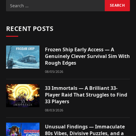
RECENT POSTS
Frozen Ship Early Access — A
Genuinely Clever Survival Sim With
Rough Edges
08/05/2026
33 Immortals — A Brilliant 33-
Player Raid That Struggles to Find
33 Players
08/03/2026
Unusual Findings — Immaculate
80s Vibes, Divisive Puzzles, and a