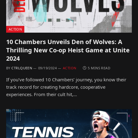
ACTION
10 Chambers Unveils Den of Wolves: A
Thrilling New Co-op Heist Game at Unite
2024
BY
CTRLQUEEN
09/19/2024
ACTION
5 MINS READ
If you’ve followed 10 Chambers’ journey, you know their
track record for creating hardcore, cooperative
experiences. From their cult hit,…