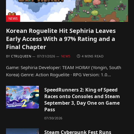
NEWS
Korean Roguelite Hit Sephiria Leaves
Early Access With a 97% Rating and a
Final Chapter
BY
CTRLQUEEN
07/31/2026
NEWS
4 MINS READ
Game: Sephiria Developer: TEAM HORAY (Yongin, South
Korea) Genre: Action Roguelite · RPG Version: 1.0…
SpeedRunners 2: King of Speed
Races onto Consoles and Steam
September 3, Day One on Game
Pass
07/30/2026
Steam Cyberpunk Fest Runs