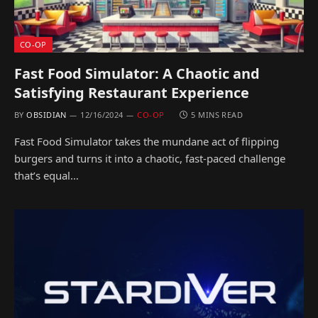
CO-OP
Fast Food Simulator: A Chaotic and
Satisfying Restaurant Experience
BY
OBSIDIAN
12/16/2024
CO-OP
5 MINS READ
Fast Food Simulator takes the mundane act of flipping
burgers and turns it into a chaotic, fast-paced challenge
that’s equal…