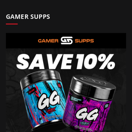
GAMER SUPPS