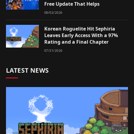
Free Update That Helps
08/02/2026
Korean Roguelite Hit Sephiria
Leaves Early Access With a 97%
Rating and a Final Chapter
07/31/2026
LATEST NEWS