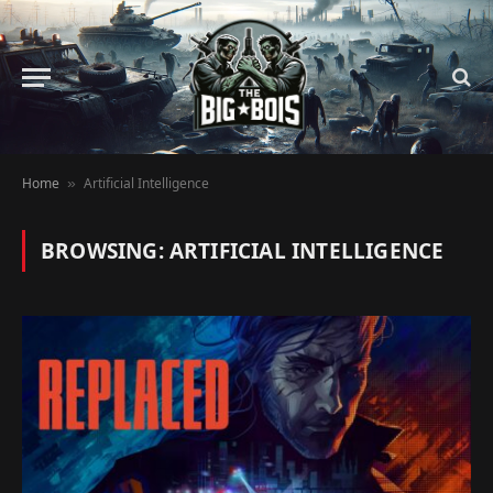
Home
Artificial Intelligence
»
BROWSING:
ARTIFICIAL INTELLIGENCE