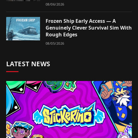
08/06/2026
Frozen Ship Early Access — A
Genuinely Clever Survival Sim With
Rough Edges
08/05/2026
LATEST NEWS