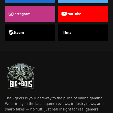
Instagram
YouTube
Steam
Email
TheBigBois is your gateway to the pulse of online gaming.
We bring you the latest game reviews, industry news, and
sharp takes — no fluff, just real insight for real gamers.