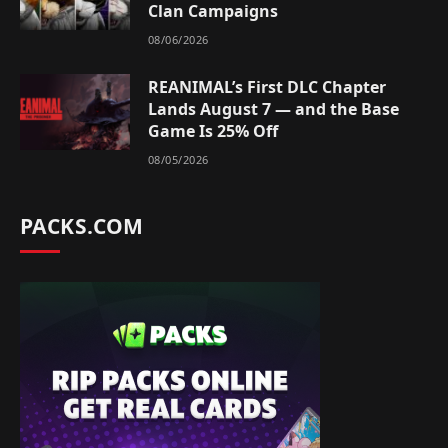
Clan Campaigns
08/06/2026
REANIMAL’s First DLC Chapter
Lands August 7 — and the Base
Game Is 25% Off
08/05/2026
PACKS.COM