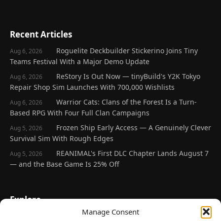
Recent Articles
Roguelite Deckbuilder Stickerino Joins Tiny
Aug 6, 2026
Teams Festival With a Major Demo Update
ReStory Is Out Now — tinyBuild's Y2K Tokyo
Aug 6, 2026
Repair Shop Sim Launches With 700,000 Wishlists
Warrior Cats: Clans of the Forest Is a Turn-
Aug 6, 2026
Based RPG With Four Full Clan Campaigns
Frozen Ship Early Access — A Genuinely Clever
Aug 5, 2026
Survival Sim With Rough Edges
REANIMAL's First DLC Chapter Lands August 7
Aug 5, 2026
— and the Base Game Is 25% Off
Explore
Manage Consent
Home