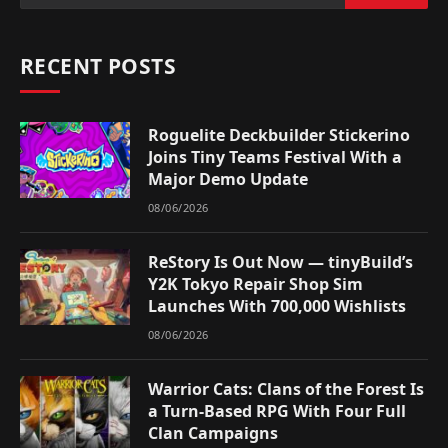
RECENT POSTS
Roguelite Deckbuilder Stickerino
Joins Tiny Teams Festival With a
Major Demo Update
08/06/2026
ReStory Is Out Now — tinyBuild’s
Y2K Tokyo Repair Shop Sim
Launches With 700,000 Wishlists
08/06/2026
Warrior Cats: Clans of the Forest Is
a Turn-Based RPG With Four Full
Clan Campaigns