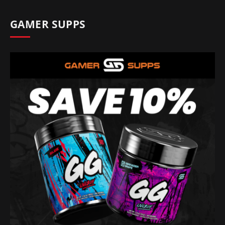
GAMER SUPPS