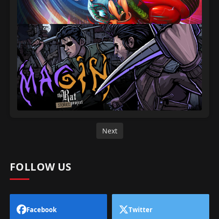
Next
FOLLOW US
Facebook
Twitter