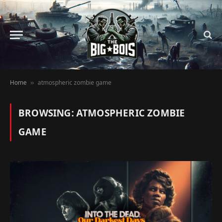
Home
atmospheric zombie game
»
BROWSING:
ATMOSPHERIC ZOMBIE
GAME