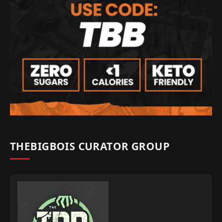
THEBIGBOIS CURATOR GROUP