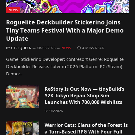
NEWS
Roguelite Deckbuilder Stickerino Joins
Tiny Teams Festival With a Major Demo
Update
BY
CTRLQUEEN
08/06/2026
NEWS
4 MINS READ
Game: Stickerino Developer: contresort Genre: Roguelite
Deckbuilder Release: Later in 2026 Platform: PC (Steam)
Demo:…
ReStory Is Out Now — tinyBuild’s
Y2K Tokyo Repair Shop Sim
Launches With 700,000 Wishlists
08/06/2026
Warrior Cats: Clans of the Forest Is
a Turn-Based RPG With Four Full