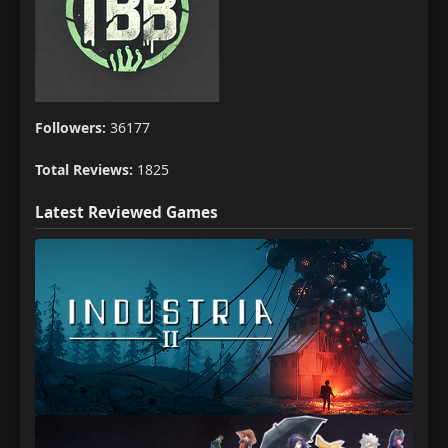
Followers:
36177
Total Reviews:
1825
Latest Reviewed Games