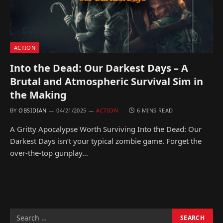
ACTION
Into the Dead: Our Darkest Days – A
Brutal and Atmospheric Survival Sim in
the Making
BY
OBSIDIAN
04/21/2025
ACTION
6 MINS READ
A Gritty Apocalypse Worth Surviving Into the Dead: Our
Darkest Days isn’t your typical zombie game. Forget the
over-the-top gunplay…