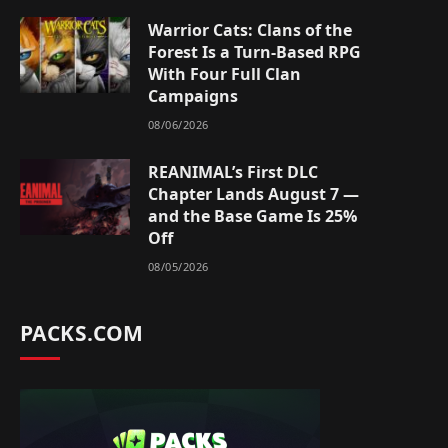
Warrior Cats: Clans of the
Forest Is a Turn-Based RPG
With Four Full Clan
Campaigns
08/06/2026
REANIMAL’s First DLC
Chapter Lands August 7 —
and the Base Game Is 25%
Off
08/05/2026
PACKS.COM