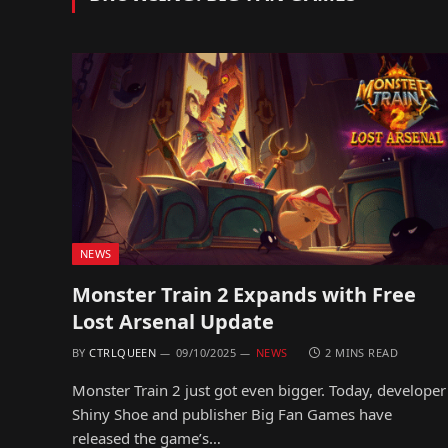
NEWS
Monster Train 2 Expands with Free
Lost Arsenal Update
BY
CTRLQUEEN
09/10/2025
NEWS
2 MINS READ
Monster Train 2 just got even bigger. Today, developer
Shiny Shoe and publisher Big Fan Games have
released the game’s…