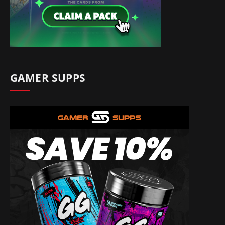
GAMER SUPPS