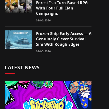
Forest Is a Turn-Based RPG
With Four Full Clan
Campaigns
08/06/2026
Frozen Ship Early Access — A
Genuinely Clever Survival
Sim With Rough Edges
08/05/2026
LATEST NEWS