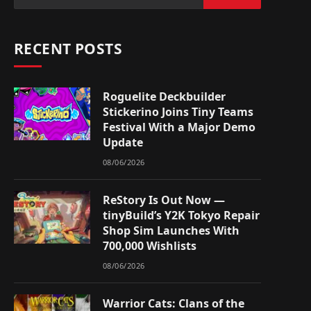
RECENT POSTS
Roguelite Deckbuilder
Stickerino Joins Tiny Teams
Festival With a Major Demo
Update
08/06/2026
ReStory Is Out Now —
tinyBuild’s Y2K Tokyo Repair
Shop Sim Launches With
700,000 Wishlists
08/06/2026
Warrior Cats: Clans of the