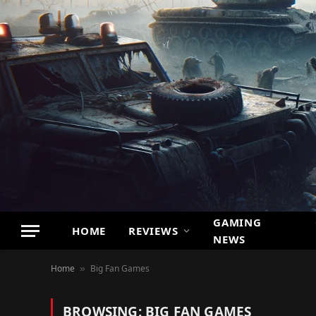
GAMING
HOME
REVIEWS
NEWS
Home
Big Fan Games
»
BROWSING:
BIG FAN GAMES