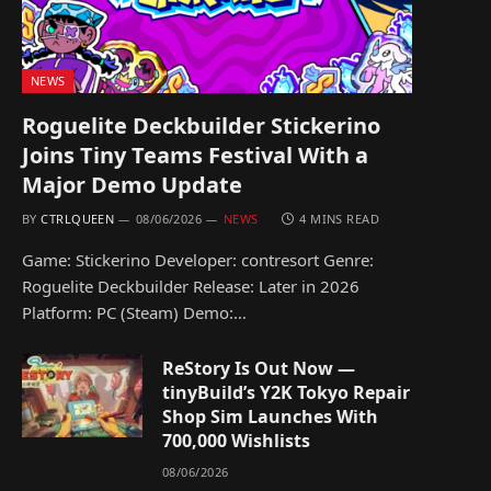
NEWS
Roguelite Deckbuilder Stickerino
Joins Tiny Teams Festival With a
Major Demo Update
BY
CTRLQUEEN
08/06/2026
NEWS
4 MINS READ
Game: Stickerino Developer: contresort Genre:
Roguelite Deckbuilder Release: Later in 2026
Platform: PC (Steam) Demo:…
ReStory Is Out Now —
tinyBuild’s Y2K Tokyo Repair
Shop Sim Launches With
700,000 Wishlists
08/06/2026