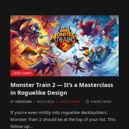
CARD GAME
Monster Train 2 — It’s a Masterclass
in Roguelike Design
BY
OBSIDIAN
06/27/2025
CARD GAME
4 MINS READ
If you’re even mildly into roguelike deckbuilders,
Monster Train 2 should be at the top of your list. This
follow-up…