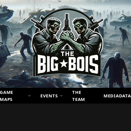
GAME
THE
EVENTS
MEDIADATA
MAPS
TEAM