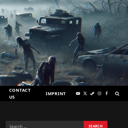
CONTACT
IMPRINT
YouTube
X
Steam
Instagram
Facebook
US
(Twitter)