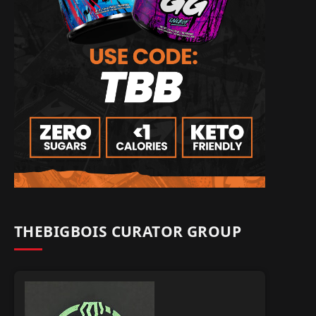
THEBIGBOIS CURATOR GROUP